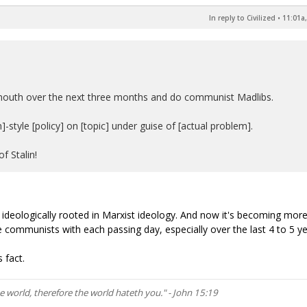
In reply to Civilized
•
11:01a,
' mouth over the next three months and do communist Madlibs.
style [policy] on [topic] under guise of [actual problem].
f Stalin!
re ideologically rooted in Marxist ideology. And now it's becoming mor
 communists with each passing day, especially over the last 4 to 5 ye
 fact.
he world, therefore the world hateth you." - John 15:19