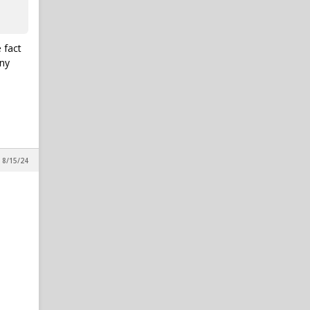
 fact
any
 8/15/24