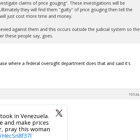
estigate claims of price gouging". These investigations will be
timately they will find them "guilty" of price gouging then tell the
will just cost more time and money.
levied against them and this occurs outside the judicial system so the
r these people say, goes.
ase where a federal oversight department does that and said it's
10:52a,
took in Venezuela.
se and make prices
or, pray this woman
m/HecSn8f37l