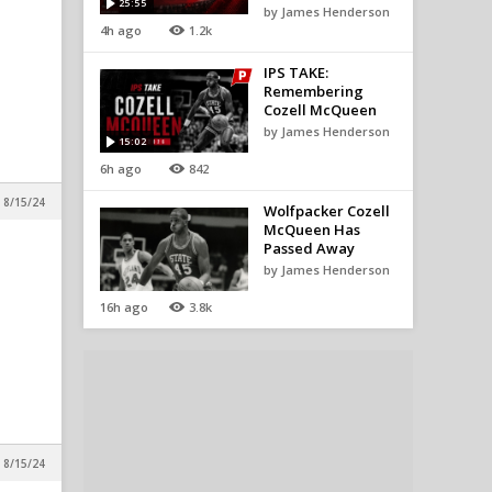
25:55
by James Henderson
4h ago
1.2k
IPS TAKE:
Remembering
Cozell McQueen
by James Henderson
15:02
6h ago
842
 8/15/24
Wolfpacker Cozell
McQueen Has
Passed Away
by James Henderson
16h ago
3.8k
 8/15/24