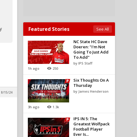
y
Featured Stories
See All
NC State HC Dave
Doeren: "I'm Not
Going To Just Add
To Add"
by IPS Staff
1h ago
250
Six Thoughts On A
Thursday
by James Henderson
 8/15/24
3h ago
1.3k
IPS IN 5: The
Greatest Wolfpack
Football Player
Ever Is...