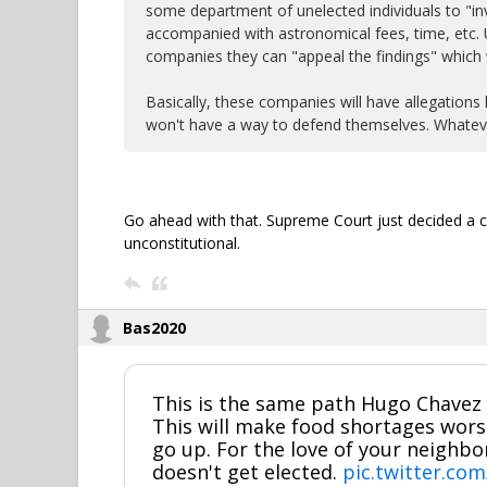
some department of unelected individuals to "inv
accompanied with astronomical fees, time, etc. Ul
companies they can "appeal the findings" which 
Basically, these companies will have allegations 
won't have a way to defend themselves. Whateve
Go ahead with that. Supreme Court just decided a c
unconstitutional.
Bas2020
This is the same path Hugo Chavez 
This will make food shortages wor
go up. For the love of your neighb
doesn't get elected.
pic.twitter.co