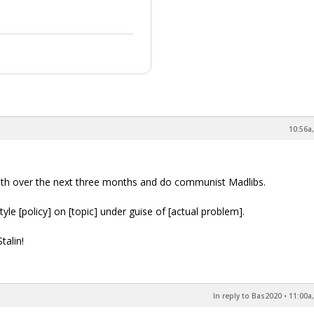
10:56a,
outh over the next three months and do communist Madlibs.
le [policy] on [topic] under guise of [actual problem].
talin!
In reply to Bas2020
•
11:00a,