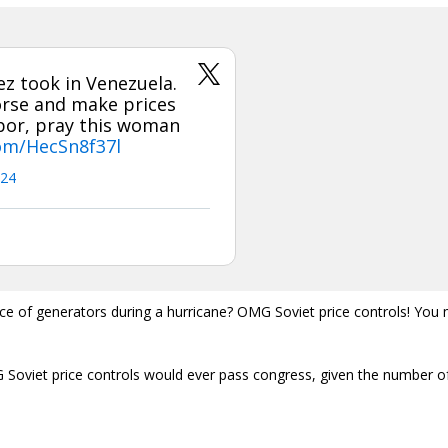
z took in Venezuela.
orse and make prices
hbor, pray this woman
com/HecSn8f37l
024
price of generators during a hurricane? OMG Soviet price controls! You
 Soviet price controls would ever pass congress, given the number o