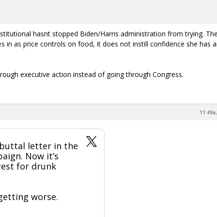
onstitutional hasnt stopped Biden/Harris administration from trying. The
s in as price controls on food, it does not instill confidence she has 
ugh executive action instead of going through Congress.
11:49a,
buttal letter in the
aign. Now it’s
rest for drunk
 getting worse.