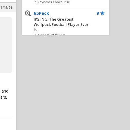
in Reynolds Concourse
 8/15/24
65Pack
9
IPS IN 5: The Greatest
Wolfpack Football Player Ever
Is...
in Alpha Wolf Rising
ncsupack1
9
All things chapel bill and
unccheat
in Alpha Wolf Rising
Trey MDB3
7
Six Thoughts On A Thursday
in Alpha Wolf Rising
e and
Williams
7
ars.
IPS IN 5: The Greatest
Wolfpack Football Player Ever
Is...
in Alpha Wolf Rising
OneWolf
7