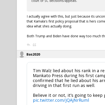
court or SC decisions/appeals.
I actually agree with this, but just because its unc
that Kamala's first policy proposal that is hers come
idea what shes actually doing.
Both Trump and Biden have done way too much thro
Bas2020
Tim Walz lied about his rank in a re
Mankato Press during his first camp
confirmed that he lied about his ar
driving in that first run as well.
Believe it or not, it’s going to keep
pic.twitter.com/jQAjNrRuml