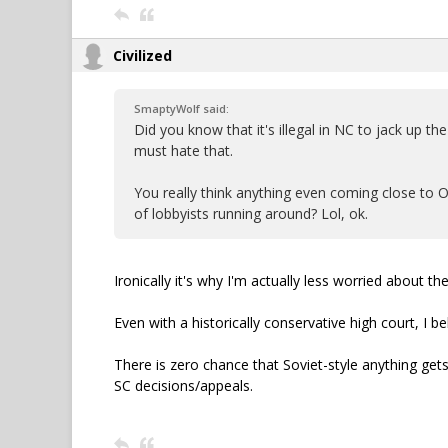
Civilized
SmaptyWolf said:
Did you know that it's illegal in NC to jack up t
must hate that.
You really think anything even coming close to 
of lobbyists running around? Lol, ok.
Ironically it's why I'm actually less worried about 
Even with a historically conservative high court, I b
There is zero chance that Soviet-style anything gets
SC decisions/appeals.