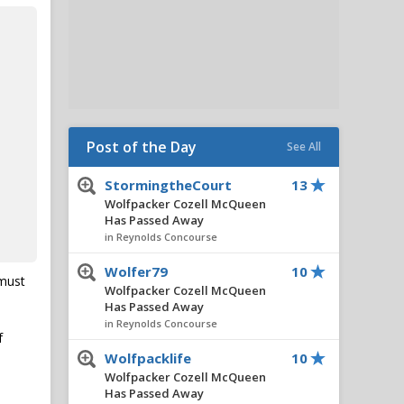
Post of the Day
See All
StormingtheCourt
13
Wolfpacker Cozell McQueen
Has Passed Away
in Reynolds Concourse
Wolfer79
10
 must
Wolfpacker Cozell McQueen
Has Passed Away
in Reynolds Concourse
f
Wolfpacklife
10
Wolfpacker Cozell McQueen
Has Passed Away