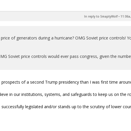
In reply to SmaptyWolf
•
11:06a,
he price of generators during a hurricane? OMG Soviet price controls! Y
OMG Soviet price controls would ever pass congress, given the numbe
the prospects of a second Trump presidency than I was first time aroun
elieve in our institutions, systems, and safeguards to keep us on the r
 successfully legislated and/or stands up to the scrutiny of lower cour