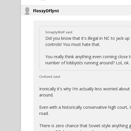
FlossyDFlynt
SmaptyWolf said:
Did you know that it's illegal in NC to jack u
controls! You must hate that.
You really think anything even coming close 
number of lobbyists running around? Lol, ok.
Civilized said:
Ironically it's why I'm actually less worried abo
around.
Even with a historically conservative high court, 
road.
There is zero chance that Soviet-style anything g