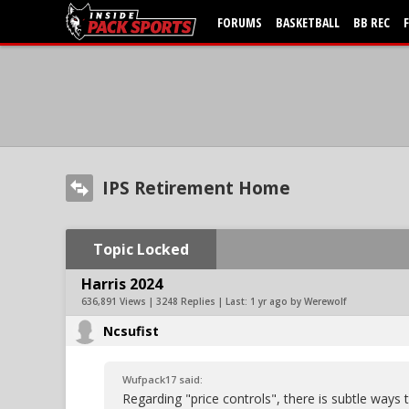
FORUMS
BASKETBALL
BB REC
IPS Retirement Home
Topic Locked
Harris 2024
636,891 Views | 3248 Replies | Last:
1 yr ago by Werewolf
Ncsufist
Wufpack17 said:
Regarding "price controls", there is subtle ways 