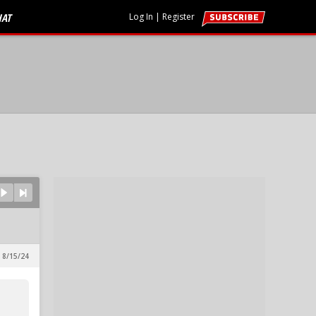
HAT
Log In
|
Register
 8/15/24