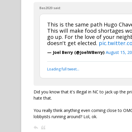
Bas2020 said:
This is the same path Hugo Chave
This will make food shortages w
go up. For the love of your neig
doesn't get elected.
pic.twitter.
— Joel Berry (@JoelWBerry)
August 15, 2
Loading full tweet…
Did you know that it's illegal in NC to jack up the 
hate that.
You really think anything even coming close to OMG
lobbyists running around? Lol, ok.