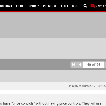
FOOTBALL
FB REC
SPORTS
PREMIUM
ELITE+
MORE
LIVE C
40 of 93
In reply to Wufpack17
•
10:41a,
to have "price controls" without having price controls. They will use