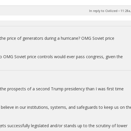
In reply to Civilized
•
11:28a,
p the price of generators during a hurricane? OMG Soviet price
to OMG Soviet price controls would ever pass congress, given the
ut the prospects of a second Trump presidency than I was first time
I believe in our institutions, systems, and safeguards to keep us on th
ets successfully legislated and/or stands up to the scrutiny of lower