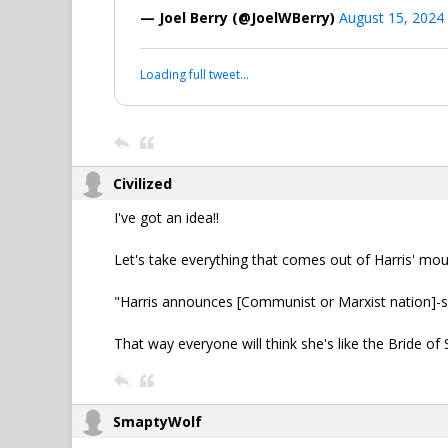
— Joel Berry (@JoelWBerry)
August 15, 2024
Loading full tweet…
Civilized
I've got an idea!!
Let's take everything that comes out of Harris' m
"Harris announces [Communist or Marxist nation]-sty
That way everyone will think she's like the Bride of S
SmaptyWolf