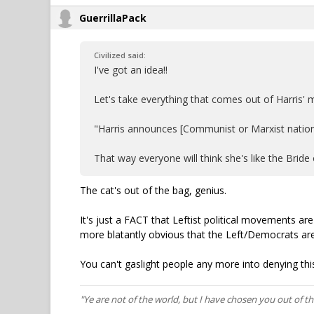
GuerrillaPack
Civilized said:
I've got an idea!!
Let's take everything that comes out of Harris
"Harris announces [Communist or Marxist nation]-
That way everyone will think she's like the Bride o
The cat's out of the bag, genius.
It's just a FACT that Leftist political movements a
more blatantly obvious that the Left/Democrats are
You can't gaslight people any more into denying this
"Ye are not of the world, but I have chosen you out of t