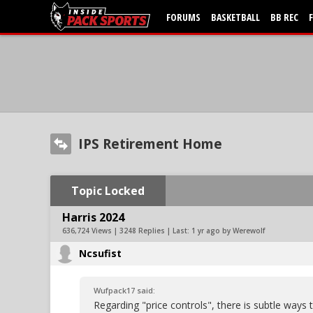
FORUMS
BASKETBALL
BB REC
IPS Retirement Home
Topic Locked
Harris 2024
636,724 Views | 3248 Replies | Last:
1 yr ago by Werewolf
Ncsufist
Wufpack17 said:
Regarding "price controls", there is subtle ways 