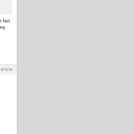
e fact
any
 8/15/24