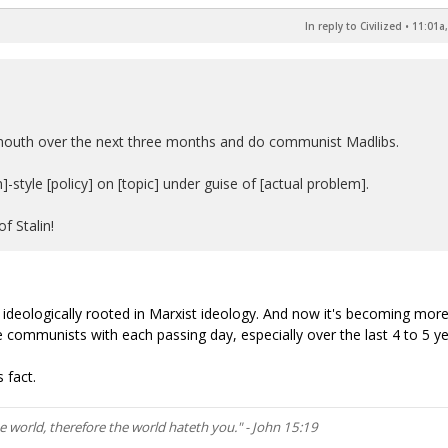
In reply to Civilized
•
11:01a,
' mouth over the next three months and do communist Madlibs.
style [policy] on [topic] under guise of [actual problem].
f Stalin!
re ideologically rooted in Marxist ideology. And now it's becoming mor
 communists with each passing day, especially over the last 4 to 5 ye
 fact.
he world, therefore the world hateth you." - John 15:19