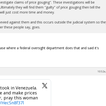
estigate claims of price gouging". These investigations will be
timately they will find them "guilty" of price gouging then tell the
will just cost more time and money.
levied against them and this occurs outside the judicial system so the
r these people say, goes.
ase where a federal oversight department does that and said it's
10:52a,
took in Venezuela.
se and make prices
or, pray this woman
m/HecSn8f37l