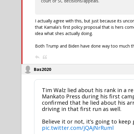
court or SC decisions/appeals.
I actually agree with this, but just because its unc
that Kamala's first policy proposal that is hers com
idea what shes actually doing.
Both Trump and Biden have done way too much thr
Bas2020
Tim Walz lied about his rank in a re
Mankato Press during his first camp
confirmed that he lied about his ar
driving in that first run as well.
Believe it or not, it’s going to keep
pic.twitter.com/jQAjNrRuml