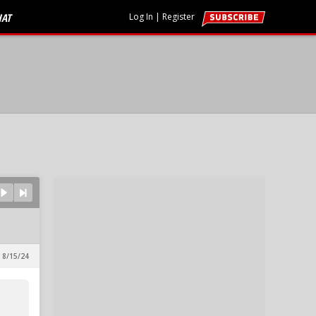
HAT
Log In
|
Register
 8/15/24