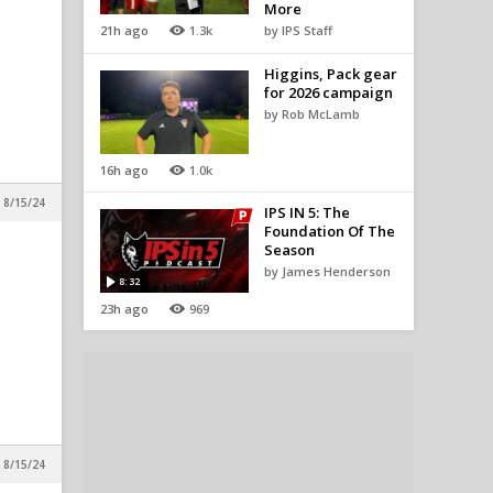
More
21h ago
1.3k
by IPS Staff
Higgins, Pack gear
for 2026 campaign
by Rob McLamb
16h ago
1.0k
 8/15/24
IPS IN 5: The
Foundation Of The
Season
by James Henderson
8:32
23h ago
969
 8/15/24