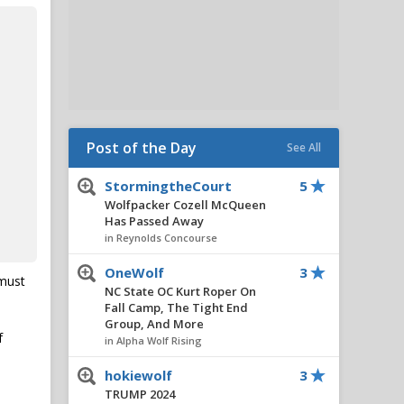
Post of the Day
See All
StormingtheCourt
5
Wolfpacker Cozell McQueen
Has Passed Away
in Reynolds Concourse
OneWolf
3
 must
NC State OC Kurt Roper On
Fall Camp, The Tight End
Group, And More
f
in Alpha Wolf Rising
hokiewolf
3
TRUMP 2024