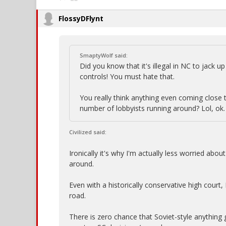
FlossyDFlynt
SmaptyWolf said:
Did you know that it's illegal in NC to jack 
controls! You must hate that.
You really think anything even coming close
number of lobbyists running around? Lol, ok.
Civilized said:
Ironically it's why I'm actually less worried ab
around.
Even with a historically conservative high court,
road.
There is zero chance that Soviet-style anything 