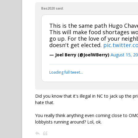
Bas2020 said:
This is the same path Hugo Chave
This will make food shortages w
go up. For the love of your neig
doesn't get elected.
pic.twitter.
— Joel Berry (@JoelWBerry)
August 15, 2
Loading full tweet…
Did you know that it's illegal in NC to jack up the 
hate that.
You really think anything even coming close to OMG
lobbyists running around? Lol, ok.