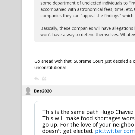
some department of unelected individuals to "inv
accompanied with astronomical fees, time, etc. Ul
companies they can "appeal the findings" which 
Basically, these companies will have allegations 
won't have a way to defend themselves. Whateve
Go ahead with that. Supreme Court just decided a c
unconstitutional.
Bas2020
This is the same path Hugo Chavez 
This will make food shortages wor
go up. For the love of your neighb
doesn't get elected.
pic.twitter.co