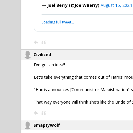
— Joel Berry (@JoelWBerry)
August 15, 2024
Loading full tweet…
Civilized
I've got an idea!!
Let's take everything that comes out of Harris' m
"Harris announces [Communist or Marxist nation]-sty
That way everyone will think she's like the Bride of S
SmaptyWolf