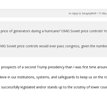
In reply to SmaptyWolf
•
11:06a,
he price of generators during a hurricane? OMG Soviet price controls! Y
OMG Soviet price controls would ever pass congress, given the numbe
the prospects of a second Trump presidency than I was first time aroun
elieve in our institutions, systems, and safeguards to keep us on the r
 successfully legislated and/or stands up to the scrutiny of lower cour