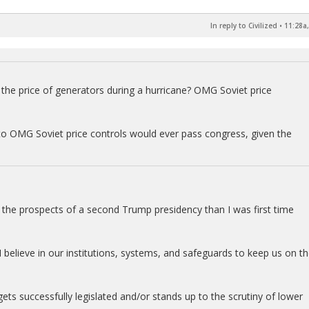
In reply to Civilized
•
11:28a,
up the price of generators during a hurricane? OMG Soviet price
 to OMG Soviet price controls would ever pass congress, given the
out the prospects of a second Trump presidency than I was first time
 I believe in our institutions, systems, and safeguards to keep us on t
gets successfully legislated and/or stands up to the scrutiny of lower