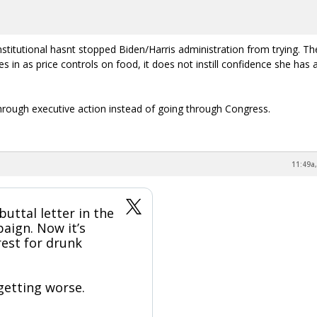
onstitutional hasnt stopped Biden/Harris administration from trying. Th
es in as price controls on food, it does not instill confidence she has 
ough executive action instead of going through Congress.
11:49a,
buttal letter in the
aign. Now it’s
rest for drunk
 getting worse.