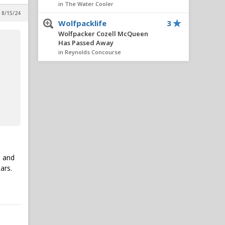
in The Water Cooler
 8/15/24
Wolfpacklife
3
Wolfpacker Cozell McQueen
Has Passed Away
in Reynolds Concourse
matracey
2
IPS IN 5: Adding Ven-Allen
Lubin Would Be A No-Brainer
Move For NC State
in Reynolds Concourse
matracey
2
LSU $100M private equity
deal
e and
in Alpha Wolf Rising
ars.
Wufpack17
2
IPS IN 5: Adding Ven-Allen
Lubin Would Be A No-Brainer
Move For NC State
in Reynolds Concourse