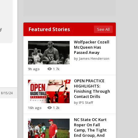
y
Featured Stories
See All
Wolfpacker Cozell
McQueen Has
Passed Away
by James Henderson
9h ago
1.7k
OPEN PRACTICE
HIGHLIGHTS:
Finishing Through
 8/15/24
Contact Drills
by IPS Staff
16h ago
1.2k
NC State OC Kurt
Roper On Fall
Camp, The Tight
End Group, And