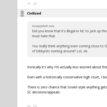
Civilized
SmaptyWolf said:
Did you know that it's illegal in NC to jack up t
must hate that.
You really think anything even coming close to 
of lobbyists running around? Lol, ok.
Ironically it's why I'm actually less worried about 
Even with a historically conservative high court, I b
There is zero chance that Soviet-style anything gets
SC decisions/appeals.