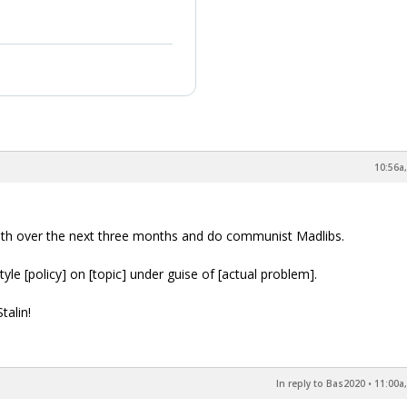
10:56a,
outh over the next three months and do communist Madlibs.
le [policy] on [topic] under guise of [actual problem].
talin!
In reply to Bas2020
•
11:00a,