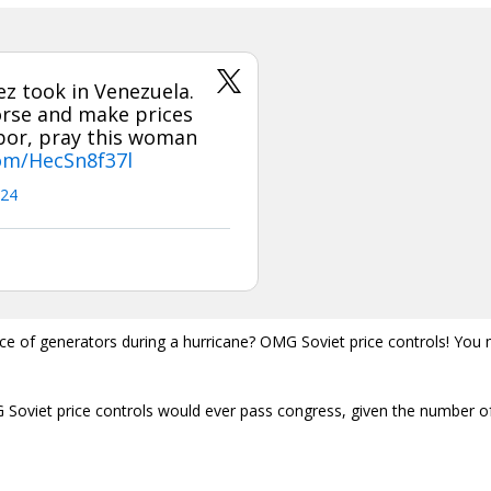
z took in Venezuela.
orse and make prices
hbor, pray this woman
com/HecSn8f37l
024
price of generators during a hurricane? OMG Soviet price controls! You
 Soviet price controls would ever pass congress, given the number o