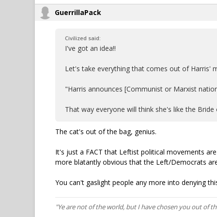
GuerrillaPack
Civilized said:
I've got an idea!!
Let's take everything that comes out of Harris
"Harris announces [Communist or Marxist nation]-
That way everyone will think she's like the Bride o
The cat's out of the bag, genius.
It's just a FACT that Leftist political movements a
more blatantly obvious that the Left/Democrats are
You can't gaslight people any more into denying this
"Ye are not of the world, but I have chosen you out of t