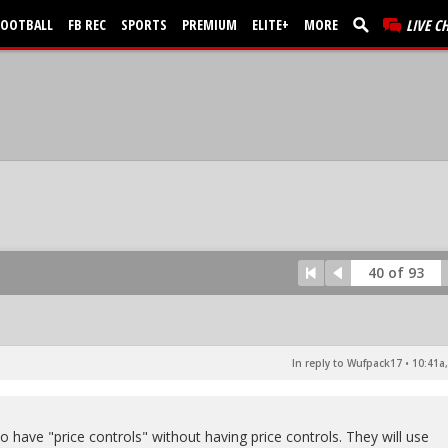
FOOTBALL
FB REC
SPORTS
PREMIUM
ELITE+
MORE
LIVE C
40 of 93
In reply to Wufpack17
•
10:41a,
to have "price controls" without having price controls. They will use