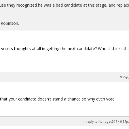
e they recognized he was a bad candidate at this stage, and replac
 Robinson.
voters thoughts at all in getting the next candidate? Who tf thinks tha
9:25p,
es that your candidate doesn't stand a chance so why even vote
In reply to Jtbridges317
•
9:57p,