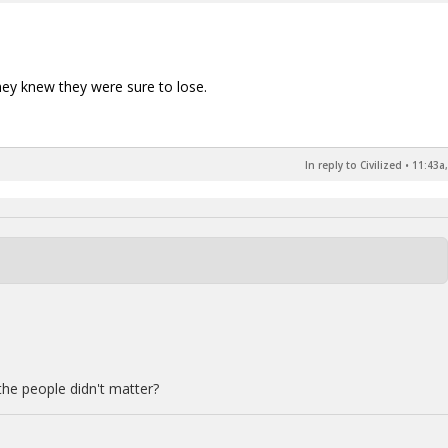
hey knew they were sure to lose.
In reply to Civilized
•
11:43a,
the people didn't matter?