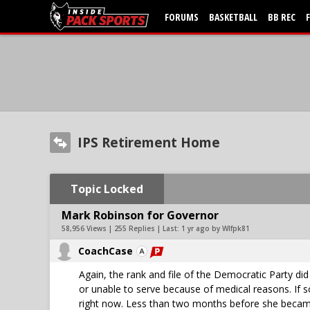
FORUMS
BASKETBALL
BB REC
IPS Retirement Home
Topic Locked
Mark Robinson for Governor
58,956 Views | 255 Replies | Last:
1 yr ago by Wlfpk81
CoachCase
Again, the rank and file of the Democratic Party di
or unable to serve because of medical reasons. If 
right now. Less than two months before she became