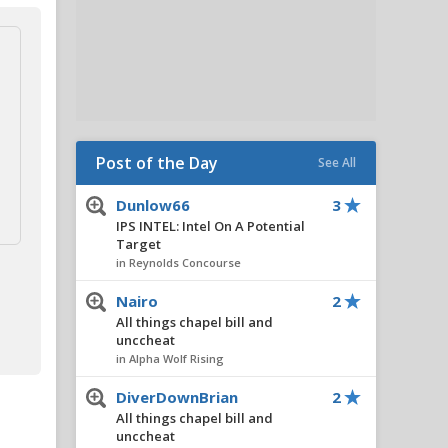
Post of the Day
See All
Dunlow66
3
IPS INTEL: Intel On A Potential
Target
in Reynolds Concourse
Nairo
2
All things chapel bill and
unccheat
in Alpha Wolf Rising
DiverDownBrian
2
All things chapel bill and
unccheat