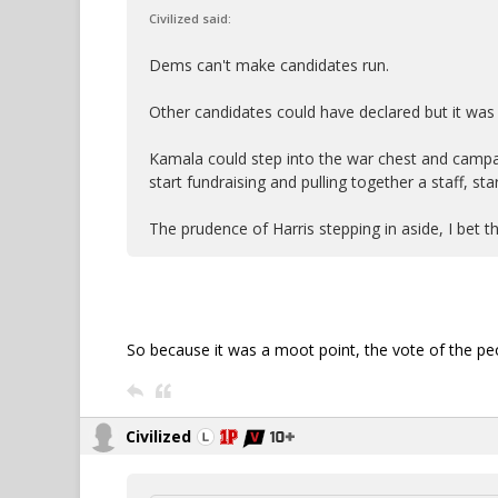
Civilized said:
Dems can't make candidates run.
Other candidates could have declared but it was
Kamala could step into the war chest and campa
start fundraising and pulling together a staff, sta
The prudence of Harris stepping in aside, I bet th
So because it was a moot point, the vote of the pe
Civilized