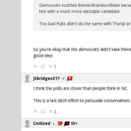
Democrats scuttled Bernie/Brandon/Biden becaus
him with a much more electable candidate.
Too bad Pubs didn't do the same with Trump or
So you're okay that the democrats didn't take there 
good idea
1
Jtbridges317
I think the polls are closer than people think in NC.
This is a last ditch effort to persuade conservativ
2
Civilized