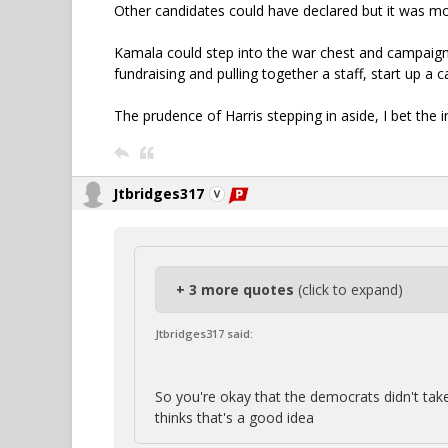
Other candidates could have declared but it was mo
Kamala could step into the war chest and campaign 
fundraising and pulling together a staff, start up a c
The prudence of Harris stepping in aside, I bet the i
Jtbridges317
+ 3 more quotes
(click to expand)
Jtbridges317 said:
So you're okay that the democrats didn't take
thinks that's a good idea