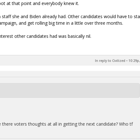
ot at that point and everybody knew it.
staff she and Biden already had. Other candidates would have to sta
ampaign, and get rolling big time in a little over three months.
nterest other candidates had was basically nil.
In reply to Civilized
•
10:29p,
 there voters thoughts at all in getting the next candidate? Who tf