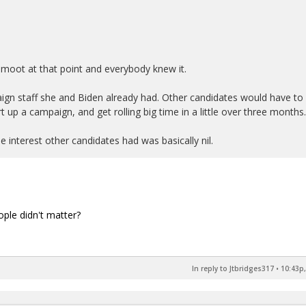
 moot at that point and everybody knew it.
ign staff she and Biden already had. Other candidates would have to
rt up a campaign, and get rolling big time in a little over three months.
e interest other candidates had was basically nil.
ople didn't matter?
In reply to Jtbridges317
•
10:43p,