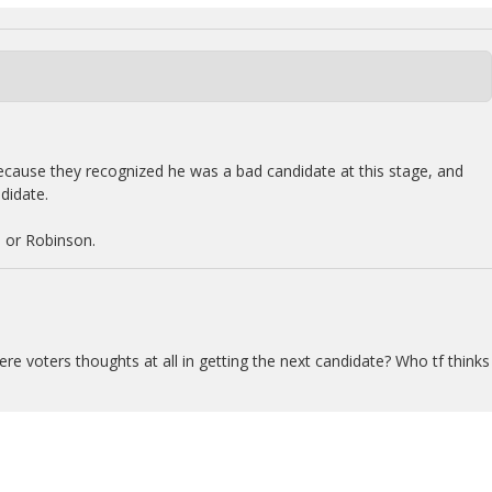
ause they recognized he was a bad candidate at this stage, and
didate.
 or Robinson.
re voters thoughts at all in getting the next candidate? Who tf thinks