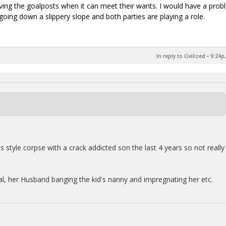
ng the goalposts when it can meet their wants. I would have a prob
 going down a slippery slope and both parties are playing a role.
In reply to Civilized
•
9:24p,
style corpse with a crack addicted son the last 4 years so not really
l, her Husband banging the kid's nanny and impregnating her etc.