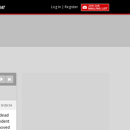
HAT
Log In
|
Register
 9/20/24
 dead
sident
moved