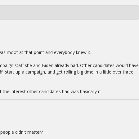
was moot at that point and everybody knew it.
mpaign staff she and Biden already had. Other candidates would have
f, start up a campaign, and get rolling big time in a little over three
t the interest other candidates had was basically nil.
 people didn't matter?