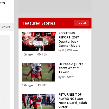
lem
Featured Stories
See All
 9/20/24
SCOUTING
REPORT: 2027
Quarterback
Gunner Rivers
by P.J. Williams
10h ago
1.3k
LB Popo Aguirre: "I
Know What It
Takes"
by IPS Staff
14h ago
789
RETURNEE TOP
PLAYS: NC State
Nose Guard Josiah
Victor