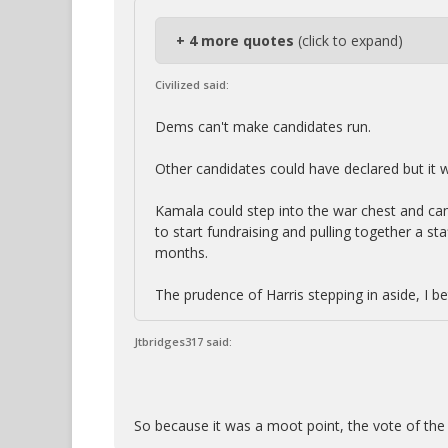
+ 4 more quotes
(click to expand)
Civilized said:
Dems can't make candidates run.
Other candidates could have declared but it 
Kamala could step into the war chest and ca
to start fundraising and pulling together a staf
months.
The prudence of Harris stepping in aside, I be
Jtbridges317 said:
So because it was a moot point, the vote of the