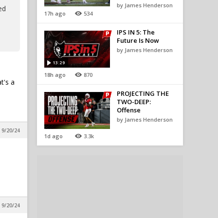
by James Henderson
ed
17h ago
534
IPS IN 5: The
Future Is Now
by James Henderson
13:29
18h ago
870
t's a
PROJECTING THE
TWO-DEEP:
Offense
by James Henderson
 9/20/24
1d ago
3.3k
 9/20/24