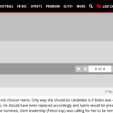
FOOTBALL
FB REC
SPORTS
PREMIUM
ELITE+
MORE
LIVE C
6 of 8
8:15p,
d not choose Harris. Only way she should be candidate is if Biden was
so, he should have been replaced accordingly and Harris would be pre
 nominee, Dem leadership (Pelosi esp) was calling for her to be re