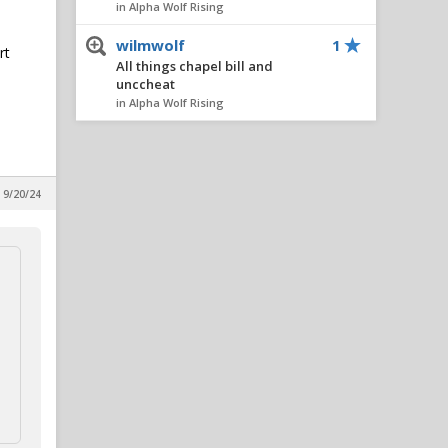
in Alpha Wolf Rising
wilmwolf
1
rt
All things chapel bill and
unccheat
in Alpha Wolf Rising
Nairo
1
All things chapel bill and
unccheat
 9/20/24
in Alpha Wolf Rising
AlleyPack
1
All things chapel bill and
unccheat
in Alpha Wolf Rising
metcalfmafia
1
All things chapel bill and
unccheat
in Alpha Wolf Rising
SeaWolf
1