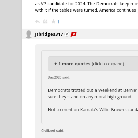
as VP candidate for 2024. The Democrats keep movi
with it if the tables were turned. America continues
1
Jtbridges317
+ 1 more quotes
(click to expand)
Bas2020 said:
Democrats trotted out a Weekend at Bernie' s 
sure they stand on any moral high ground.
Not to mention Kamala's Willie Brown scanda
Civilized said: