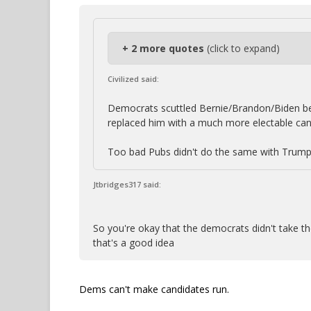
+ 2 more quotes
(click to expand)
Civilized said:
Democrats scuttled Bernie/Brandon/Biden bec
replaced him with a much more electable can
Too bad Pubs didn't do the same with Trump
Jtbridges317 said:
So you're okay that the democrats didn't take the
that's a good idea
Dems can't make candidates run.