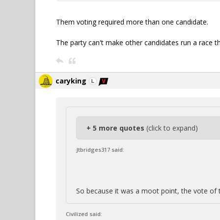
Them voting required more than one candidate.
The party can't make other candidates run a race t
caryking
+ 5 more quotes
(click to expand)
Jtbridges317 said:
So because it was a moot point, the vote of 
Civilized said: