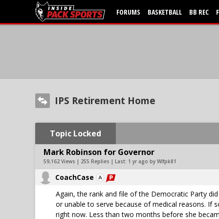
FORUMS
BASKETBALL
BB REC
IPS Retirement Home
Topic Locked
Mark Robinson for Governor
59,162 Views | 255 Replies | Last:
1 yr ago by Wlfpk81
CoachCase
Again, the rank and file of the Democratic Party di
or unable to serve because of medical reasons. If 
right now. Less than two months before she became