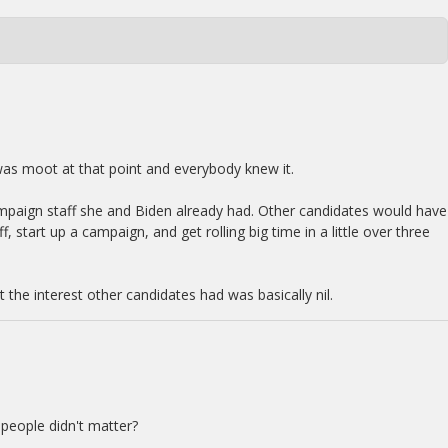
was moot at that point and everybody knew it.
mpaign staff she and Biden already had. Other candidates would have
f, start up a campaign, and get rolling big time in a little over three
t the interest other candidates had was basically nil.
 people didn't matter?