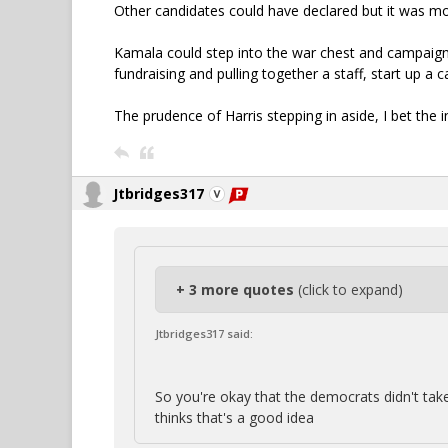
Other candidates could have declared but it was mo
Kamala could step into the war chest and campaign 
fundraising and pulling together a staff, start up a c
The prudence of Harris stepping in aside, I bet the i
Jtbridges317
+ 3 more quotes
(click to expand)
Jtbridges317 said:
So you're okay that the democrats didn't take
thinks that's a good idea