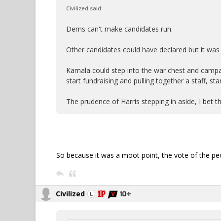
Civilized said:
Dems can't make candidates run.
Other candidates could have declared but it was
Kamala could step into the war chest and campa
start fundraising and pulling together a staff, sta
The prudence of Harris stepping in aside, I bet th
So because it was a moot point, the vote of the pe
Civilized