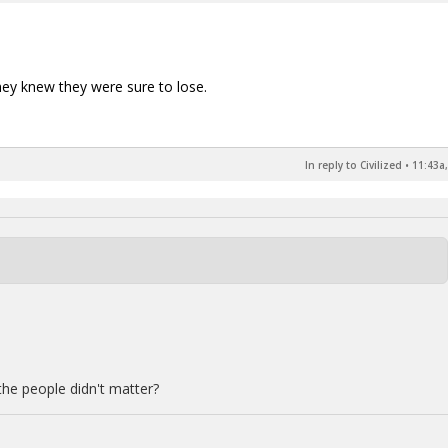
hey knew they were sure to lose.
In reply to Civilized
•
11:43a,
the people didn't matter?