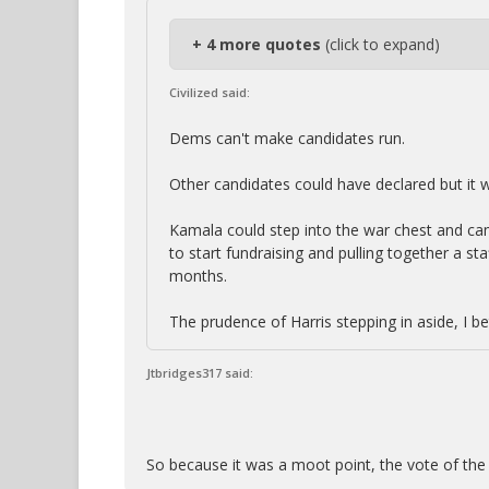
+ 4 more quotes
(click to expand)
Civilized said:
Dems can't make candidates run.
Other candidates could have declared but it 
Kamala could step into the war chest and ca
to start fundraising and pulling together a staf
months.
The prudence of Harris stepping in aside, I be
Jtbridges317 said:
So because it was a moot point, the vote of the