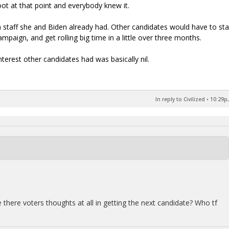
ot at that point and everybody knew it.
staff she and Biden already had. Other candidates would have to sta
ampaign, and get rolling big time in a little over three months.
nterest other candidates had was basically nil.
In reply to Civilized
•
10:29p,
 there voters thoughts at all in getting the next candidate? Who tf