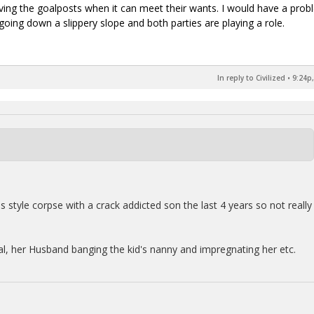
ng the goalposts when it can meet their wants. I would have a prob
 going down a slippery slope and both parties are playing a role.
In reply to Civilized
•
9:24p,
style corpse with a crack addicted son the last 4 years so not really
l, her Husband banging the kid's nanny and impregnating her etc.