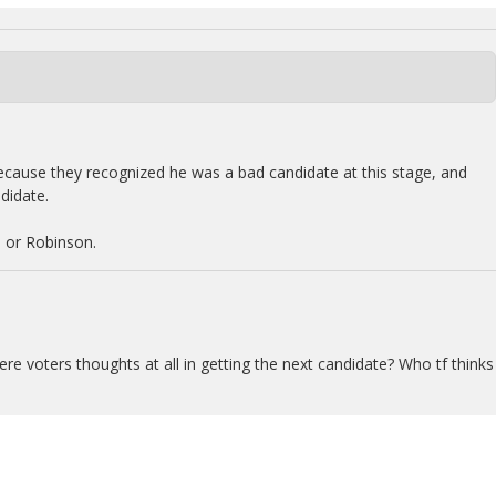
ause they recognized he was a bad candidate at this stage, and
didate.
 or Robinson.
re voters thoughts at all in getting the next candidate? Who tf thinks