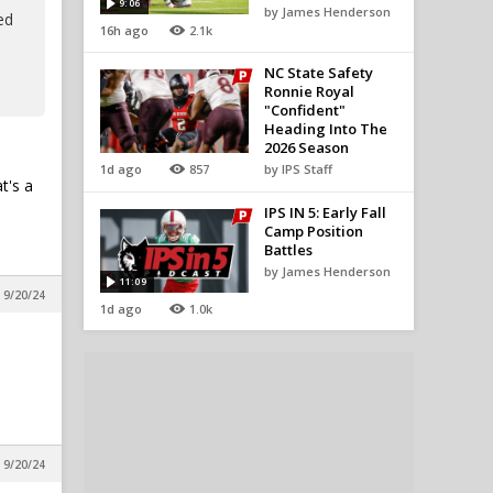
9:06
by James Henderson
ed
16h ago
2.1k
NC State Safety
Ronnie Royal
"Confident"
Heading Into The
2026 Season
1d ago
857
by IPS Staff
t's a
IPS IN 5: Early Fall
Camp Position
Battles
by James Henderson
11:09
 9/20/24
1d ago
1.0k
 9/20/24