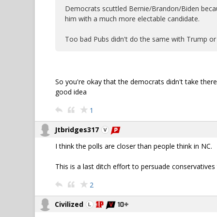
Democrats scuttled Bernie/Brandon/Biden becaus
him with a much more electable candidate.
Too bad Pubs didn't do the same with Trump or
So you're okay that the democrats didn't take there 
good idea
1
Jtbridges317
I think the polls are closer than people think in NC.
This is a last ditch effort to persuade conservativ
2
Civilized