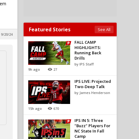
lem
Featured Stories
See All
 9/20/24
FALL CAMP
HIGHLIGHTS:
Running Back
Drills
by IPS Staff
9h ago
27
IPS LIVE: Projected
Two-Deep Talk
by James Henderson
15h ago
670
IPS IN 5: Three
"Buzz" Players For
NC State In Fall
Camp