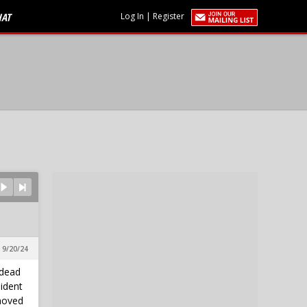
HAT
Log In
|
Register
 9/20/24
 dead
sident
moved