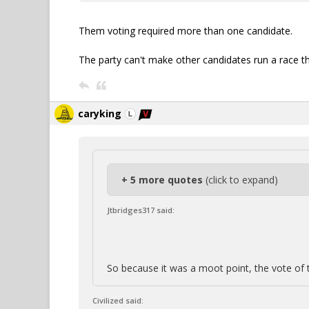
Them voting required more than one candidate.
The party can't make other candidates run a race t
caryking
+ 5 more quotes
(click to expand)
Jtbridges317 said:
So because it was a moot point, the vote of 
Civilized said: