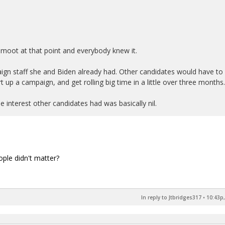
 moot at that point and everybody knew it.
ign staff she and Biden already had. Other candidates would have to
rt up a campaign, and get rolling big time in a little over three months.
e interest other candidates had was basically nil.
ople didn't matter?
In reply to Jtbridges317
•
10:43p,