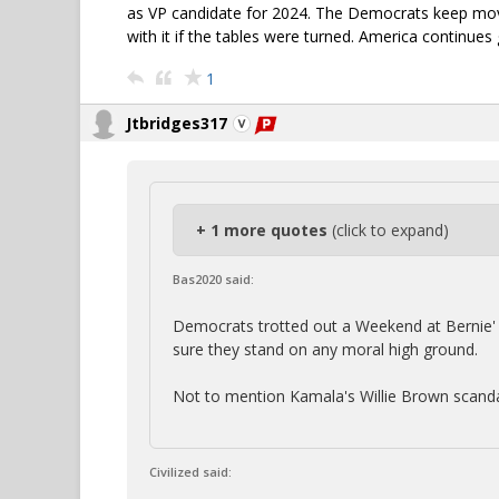
as VP candidate for 2024. The Democrats keep movi
with it if the tables were turned. America continues
1
Jtbridges317
+ 1 more quotes
(click to expand)
Bas2020 said:
Democrats trotted out a Weekend at Bernie' s 
sure they stand on any moral high ground.
Not to mention Kamala's Willie Brown scanda
Civilized said: