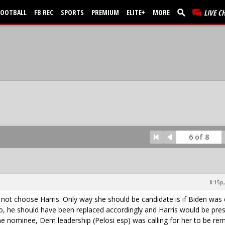
FOOTBALL
FB REC
SPORTS
PREMIUM
ELITE+
MORE
LIVE C
6 of 8
8:15p,
d not choose Harris. Only way she should be candidate is if Biden was
so, he should have been replaced accordingly and Harris would be pre
 nominee, Dem leadership (Pelosi esp) was calling for her to be re