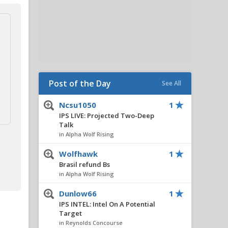
Post of the Day
See All
Ncsu1050
1
IPS LIVE: Projected Two-Deep
Talk
in Alpha Wolf Rising
Wolfhawk
1
Brasil refund Bs
in Alpha Wolf Rising
Dunlow66
1
IPS INTEL: Intel On A Potential
Target
in Reynolds Concourse