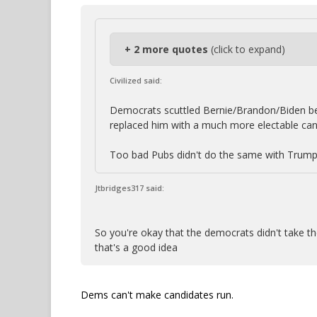
+ 2 more quotes
(click to expand)
Civilized said:
Democrats scuttled Bernie/Brandon/Biden bec
replaced him with a much more electable can
Too bad Pubs didn't do the same with Trump
Jtbridges317 said:
So you're okay that the democrats didn't take the
that's a good idea
Dems can't make candidates run.