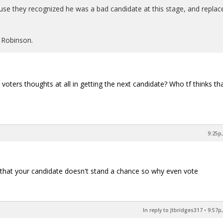
e they recognized he was a bad candidate at this stage, and replac
 Robinson.
voters thoughts at all in getting the next candidate? Who tf thinks tha
9:25p,
es that your candidate doesn't stand a chance so why even vote
In reply to Jtbridges317
•
9:57p,