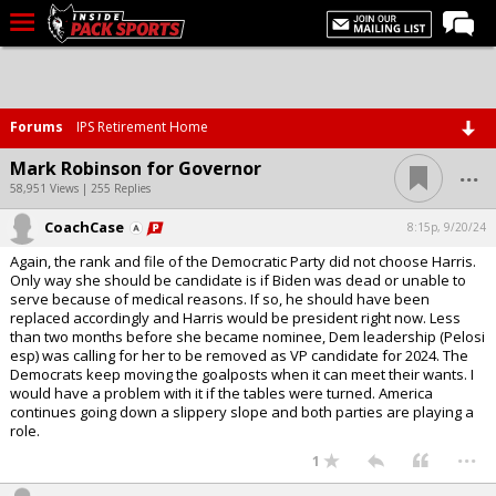
LIVE CHAT
Home
Forums
IPS Retirement Home
Forums
...
Mark Robinson for Governor
Basketball
58,951 Views | 255 Replies
CoachCase
Basketball Recruiting
8:15p, 9/20/24
Again, the rank and file of the Democratic Party did not choose Harris.
Football
Only way she should be candidate is if Biden was dead or unable to
serve because of medical reasons. If so, he should have been
Football Recruiting
replaced accordingly and Harris would be president right now. Less
than two months before she became nominee, Dem leadership (Pelosi
More Sports
esp) was calling for her to be removed as VP candidate for 2024. The
Democrats keep moving the goalposts when it can meet their wants. I
Premium
would have a problem with it if the tables were turned. America
continues going down a slippery slope and both parties are playing a
Elite+
role.
...
More
1