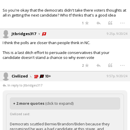
So you're okay that the democrats didn't take there voters thoughts at
all in getting the next candidate? Who tf thinks that's a good idea
...
1
Jtbridges317
9:25p, 9/20/24
I think the polls are closer than people think in NC.
This is a last ditch effort to persuade conservatives that your
candidate doesn't stand a chance so why even vote
...
2
Civilized
9:57p, 9/20/24
In reply to Jtbridges317
+ 2 more quotes
(click to expand)
Civilized said:
Democrats scuttled Bernie/Brandon/Biden because they
recognized he was a bad candidate at this stage, and