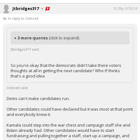
Jtbridges317
10:29p, 9/20/24
In reply to Civilized
+ 3 more quotes
(click to expand)
Jtbridges317 said:
So you're okay that the democrats didn't take there voters
thoughts at all in getting the next candidate? Who tf thinks
that's a good idea
Civilized said:
Dems can't make candidates run.
Other candidates could have declared but it was moot at that point
and everybody knew it.
Kamala could step into the war chest and campaign staff she and
Biden already had. Other candidates would have to start
fundraising and pulling together a staff, start up a campaign, and