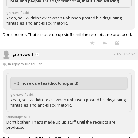
real, and people are so ignorant of AI, that it's devastating.
grantwolf said:
Yeah, so....AI didn't exist when Robinson posted his disgusting
fantasies and anti-black rhetoric.
Don't bother. That's made up up stuff until the receipts are produced.
...
grantwolf
9:14a, 9/24/24
In reply to Oldsouljer
+ 3 more quotes
(click to expand)
grantwolf said:
Yeah, so....AI didn't exist when Robinson posted his disgusting
fantasies and anti-black rhetoric.
Oldsouljer said:
Don't bother. That's made up up stuff until the receipts are
produced.