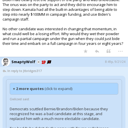
The onus was on the party to act and they did to encourage him to
step down. Kamala had all the built-in advantages of being able to
step into nearly $100MM in campaign funding, and use Biden's
campaign staff.
No other candidate was interested in changing that momentum, in
what could well be a losing effort. Why would they wet their powder
and run a partial campaign under the gun when they could just bide
their time and embark on a full campaign in four years or eight years?
...
SmaptyWolf
8:49p, 9/21/24
In reply to Jtbridges317
+ 2 more quotes
(click to expand)
Civilized said:
Democrats scuttled Bernie/Brandon/Biden because they
recognized he was a bad candidate at this stage, and
replaced him with a much more electable candidate.