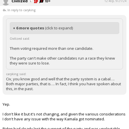
Civilized
12:40p, 9/21/24
In reply to caryking
+ 6 more quotes
(click to expand)
Civilized said:
Them voting required more than one candidate.
The party can't make other candidates run a race they knew
they were sure to lose.
caryking said:
Civ, you know good and well that the party system is a cabal….
Both major parties, that is…. In fact, I think you have spoken about
this, in the past.
Yep.
I don't like it but it's not changing, and given the various considerations
I don't have any issue with the way Kamala got nominated.
Biden had clearly lost the support of the party and was unelectable.