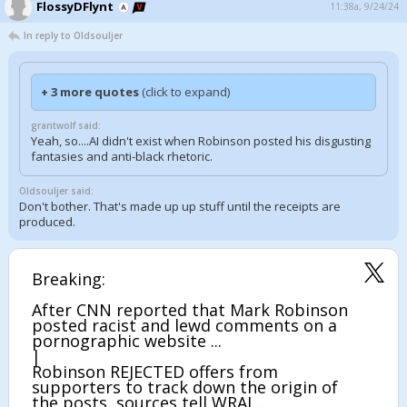
FlossyDFlynt
11:38a, 9/24/24
In reply to Oldsouljer
+ 3 more quotes
(click to expand)
grantwolf said:
Yeah, so....AI didn't exist when Robinson posted his disgusting
fantasies and anti-black rhetoric.
Oldsouljer said:
Don't bother. That's made up up stuff until the receipts are
produced.
Breaking:
After CNN reported that Mark Robinson
posted racist and lewd comments on a
pornographic website ...
|
Robinson REJECTED offers from
supporters to track down the origin of
the posts, sources tell WRAL.