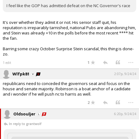
I feel like the GOP has admitted defeat on the NC Governor's race
It's over whether they admit it or not. His senior staff quit, his
reputation is irreparably tarnished, national Pubs are abandoning him,
and Stein was already +10 in the polls before the most recent **** hit
the fan.
Barring some crazy October Surprise Stein scandal, this thing is done-
zo.
...
1
1 edit
Wlfpk81
2:07p, 9/24/24
republicans need to conceded the governors seat and focus on the
house and senate majority. Robinson is a boat anchor of a cadidate
and i wonder if he will push nc to harris as well.
...
2
Oldsouljer
6:20p, 9/24/24
In reply to grantwolf