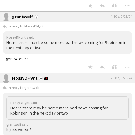
...
1
grantwolf
1:50p, 9/25/24
In reply to FlossyDFlynt
FlossyDFlynt said:
Heard there may be some more bad news coming for Robinson in
the next day or two
It gets worse?
...
FlossyDFlynt
2:18p, 9/25/24
In reply to grantwolf
FlossyDFlynt said:
Heard there may be some more bad news coming for
Robinson in the next day or two
grantwolf said:
It gets worse?