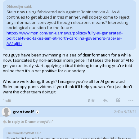
Oldsouljer said:
Stein now using fabricated ads against Robinson via AI. As AI
continues to get abused in this manner, will society come to reject
any information conveyed through electronic means? Interesting
sociological question for the future.
https://www.msn.com/en-us/news/politics/fully-ai-generated-
political-tv-ad-takes-aim-at-north-carolina-governors-race/ar-
AA1qJtlh
You guys have been swimming in a sea of disinformation for a while
now, fabricated by non-artificial intelligence. If it takes the fear of AI to
get you to finally start applying critical thinking to anything you're told
online then it's a net positive for our society.
Who are we kidding, though? I imagine you're all for AI generated
Biden poopy-pants videos if you think it'll help you win. You just don't
want the other team doing it.
...
3
1 edit
grantwolf
2:40p, 9/23/24
In reply to DrummerboyWolf
DrummerboyWolf said:
Now leftist would never make up an account on Ashley Madison or