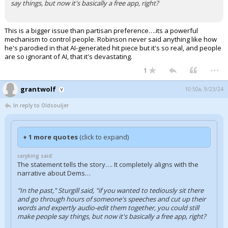
say things, but now it's basically a free app, right?
This is a bigger issue than partisan preference….its a powerful
mechanism to control people. Robinson never said anything like how
he's parodied in that AI-generated hit piece but it's so real, and people
are so ignorant of AI, that it's devastating.
...
1
grantwolf
10:50a, 9/23/24
In reply to Oldsouljer
+ 1 more quotes
(click to expand)
caryking said:
The statement tells the story…. It completely aligns with the
narrative about Dems…
"In the past," Sturgill said, "if you wanted to tediously sit there
and go through hours of someone's speeches and cut up their
words and expertly audio-edit them together, you could still
make people say things, but now it's basically a free app, right?