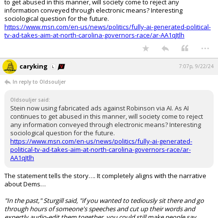
to get abused in this manner, will society come to reject any
information conveyed through electronic means? Interesting
sociological question for the future.
https://www.msn.com/en-us/news/politics/fully-ai-generated-political-
tv-ad-takes-aim-at-north-carolina-governors-race/ar-AA1qJtlh
...
caryking
7:07p, 9/22/24
In reply to Oldsouljer
Oldsouljer said:
Stein now using fabricated ads against Robinson via AI. As AI
continues to get abused in this manner, will society come to reject
any information conveyed through electronic means? Interesting
sociological question for the future.
https://www.msn.com/en-us/news/politics/fully-ai-generated-
political-tv-ad-takes-aim-at-north-carolina-governors-race/ar-
AA1qJtlh
The statement tells the story…. It completely aligns with the narrative
about Dems…
"In the past," Sturgill said, "if you wanted to tediously sit there and go
through hours of someone's speeches and cut up their words and
expertly audio-edit them together, you could still make people say