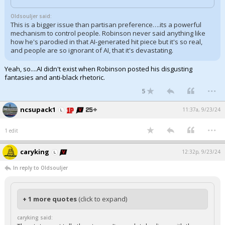
Oldsouljer said:
This is a bigger issue than partisan preference….its a powerful
mechanism to control people. Robinson never said anything like
how he's parodied in that AI-generated hit piece but it's so real,
and people are so ignorant of AI, that it's devastating.
Yeah, so....AI didn't exist when Robinson posted his disgusting
fantasies and anti-black rhetoric.
...
5
ncsupack1
11:37a, 9/23/24
...
1 edit
caryking
12:32p, 9/23/24
In reply to Oldsouljer
+ 1 more quotes
(click to expand)
caryking said: