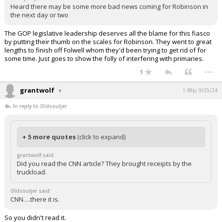
Heard there may be some more bad news coming for Robinson in
the next day or two
The GOP legislative leadership deserves all the blame for this fiasco
by putting their thumb on the scales for Robinson. They went to great
lengths to finish off Folwell whom they'd been trying to get rid of for
some time. Just goes to show the folly of interfering with primaries.
...
1
grantwolf
1:49p, 9/25/24
In reply to Oldsouljer
+ 5 more quotes
(click to expand)
grantwolf said:
Did you read the CNN article? They brought receipts by the
truckload.
Oldsouljer said:
CNN….there it is.
So you didn't read it.