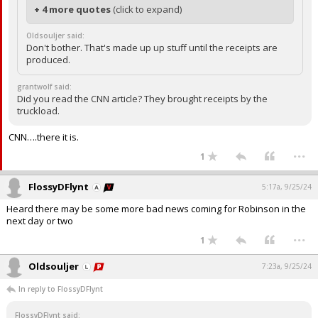
+ 4 more quotes
(click to expand)
Oldsouljer said:
Don't bother. That's made up up stuff until the receipts are
produced.
grantwolf said:
Did you read the CNN article? They brought receipts by the
truckload.
CNN….there it is.
...
1
FlossyDFlynt
5:17a, 9/25/24
Heard there may be some more bad news coming for Robinson in the
next day or two
...
1
Oldsouljer
7:23a, 9/25/24
In reply to FlossyDFlynt
FlossyDFlynt said: