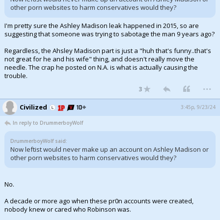
other porn websites to harm conservatives would they?
I'm pretty sure the Ashley Madison leak happened in 2015, so are
suggesting that someone was trying to sabotage the man 9 years ago?
Regardless, the Ahsley Madison part is just a "huh that's funny..that's
not great for he and his wife" thing, and doesn't really move the
needle. The crap he posted on N.A. is what is actually causing the
trouble.
...
3
Civilized
3:45p, 9/23/24
In reply to DrummerboyWolf
DrummerboyWolf said:
Now leftist would never make up an account on Ashley Madison or
other porn websites to harm conservatives would they?
No.
A decade or more ago when these pr0n accounts were created,
nobody knew or cared who Robinson was.