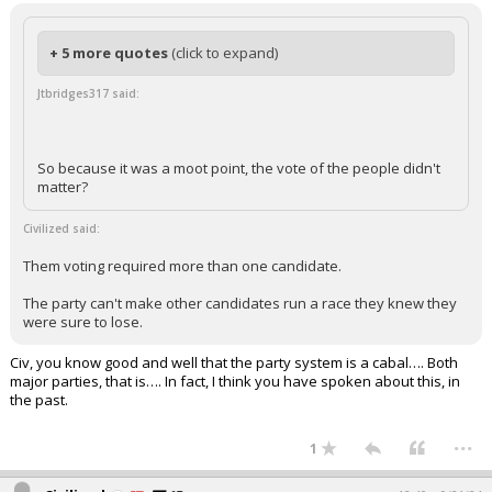
+ 5 more quotes
(click to expand)
Jtbridges317 said:
So because it was a moot point, the vote of the people didn't
matter?
Civilized said:
Them voting required more than one candidate.
The party can't make other candidates run a race they knew they
were sure to lose.
Civ, you know good and well that the party system is a cabal…. Both
major parties, that is…. In fact, I think you have spoken about this, in
the past.
...
1