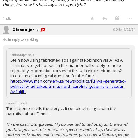
things, but now it's basically a free app, right?
...
1 edit
Oldsouljer
9:04p, 9/22/24
In reply to caryking
Oldsouljer said:
Stein now using fabricated ads against Robinson via AI. As AI
continues to get abused in this manner, will society come to
reject any information conveyed through electronic means?
Interesting sociological question for the future.
https://www.msn.com/en-us/news/politics/fully-ai-generated-
political-tv-ad-takes-aim-at-north-carolina-governors-race/ar-
AA1qJtlh
caryking said:
The statement tells the story…. It completely aligns with the
narrative about Dems…
"In the past," Sturgill said, "if you wanted to tediously sit there and
go through hours of someone's speeches and cut up their words
and expertly audio-edit them together, you could still make people