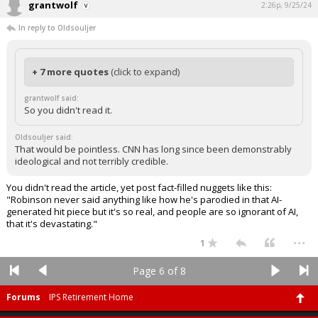
grantwolf
2:26p, 9/25/24
In reply to Oldsouljer
+ 7 more quotes
(click to expand)
grantwolf said:
So you didn't read it.
Oldsouljer said:
That would be pointless. CNN has long since been demonstrably
ideological and not terribly credible.
You didn't read the article, yet post fact-filled nuggets like this:
"Robinson never said anything like how he's parodied in that AI-
generated hit piece but it's so real, and people are so ignorant of AI,
that it's devastating."
...
1
Page 6 of 8
Forums
IPS Retirement Home