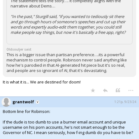
The statement tells the story…. It completely aligns with the
narrative about Dems…
"In the past," Sturgill said, "if you wanted to tediously sit there
and go through hours of someone's speeches and cut up their
words and expertly audio-edit them together, you could still
make people say things, but now it's basically a free app, right?
Oldsouljer said:
This is a bigger issue than partisan preference….its a powerful
mechanism to control people. Robinson never said anything like
how he's parodied in that AI-generated hit piece but it's so real,
and people are so ignorant of AI, that it's devastating.
It is what it is... We are destined for doom!
...
grantwolf
1:21p, 9/23/24
Bottom line for Robinson:
If the dude is too dumb to use a burner email account and unique
username on his porn accounts, he's not smart enough to be the
Governor of NC. I mean seriously, how f-ing dumb do you have to be?
...