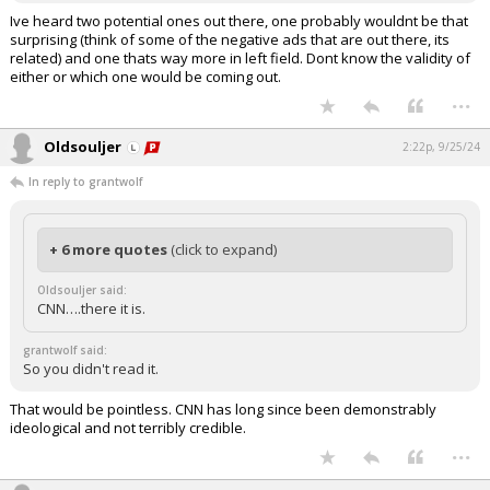
Ive heard two potential ones out there, one probably wouldnt be that
surprising (think of some of the negative ads that are out there, its
related) and one thats way more in left field. Dont know the validity of
either or which one would be coming out.
...
Oldsouljer
2:22p, 9/25/24
In reply to grantwolf
+ 6 more quotes
(click to expand)
Oldsouljer said:
CNN….there it is.
grantwolf said:
So you didn't read it.
That would be pointless. CNN has long since been demonstrably
ideological and not terribly credible.
...