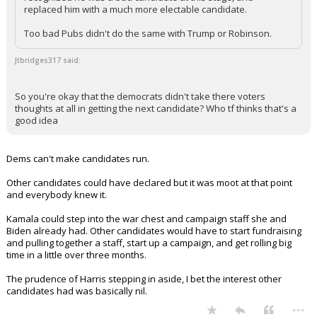
replaced him with a much more electable candidate.
Too bad Pubs didn't do the same with Trump or Robinson.
Jtbridges317 said:
So you're okay that the democrats didn't take there voters
thoughts at all in getting the next candidate? Who tf thinks that's a
good idea
Dems can't make candidates run.
Other candidates could have declared but it was moot at that point
and everybody knew it.
Kamala could step into the war chest and campaign staff she and
Biden already had. Other candidates would have to start fundraising
and pulling together a staff, start up a campaign, and get rolling big
time in a little over three months.
The prudence of Harris stepping in aside, I bet the interest other
candidates had was basically nil.
...