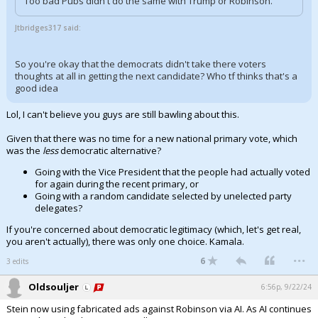
Too bad Pubs didn't do the same with Trump or Robinson.
Jtbridges317 said:
So you're okay that the democrats didn't take there voters
thoughts at all in getting the next candidate? Who tf thinks that's a
good idea
Lol, I can't believe you guys are still bawling about this.
Given that there was no time for a new national primary vote, which
was the
less
democratic alternative?
Going with the Vice President that the people had actually voted
for again during the recent primary, or
Going with a random candidate selected by unelected party
delegates?
If you're concerned about democratic legitimacy (which, let's get real,
you aren't actually), there was only one choice. Kamala.
...
6
3 edits
Oldsouljer
6:56p, 9/22/24
Stein now using fabricated ads against Robinson via AI. As AI continues