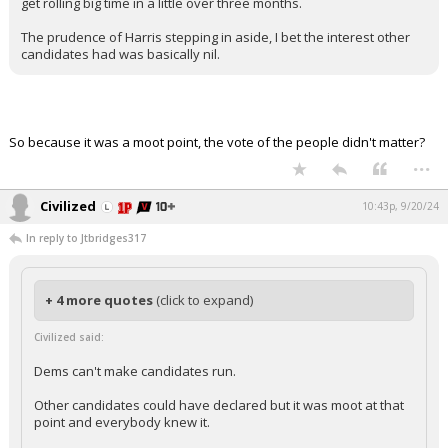
get rolling big time in a little over three months.
The prudence of Harris stepping in aside, I bet the interest other
candidates had was basically nil.
So because it was a moot point, the vote of the people didn't matter?
...
Civilized
10:43p, 9/20/24
In reply to Jtbridges317
+ 4 more quotes
(click to expand)
Civilized said:
Dems can't make candidates run.
Other candidates could have declared but it was moot at that
point and everybody knew it.