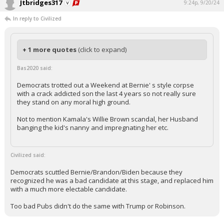
Jtbridges317
9:24p, 9/20/24
Log In
In reply to Civilized
Register
Night Mode
OFF
+ 1 more quotes
(click to expand)
Bas2020 said:
Democrats trotted out a Weekend at Bernie' s style corpse
with a crack addicted son the last 4 years so not really sure
they stand on any moral high ground.
Not to mention Kamala's Willie Brown scandal, her Husband
banging the kid's nanny and impregnating her etc.
Civilized said:
Democrats scuttled Bernie/Brandon/Biden because they
recognized he was a bad candidate at this stage, and replaced him
with a much more electable candidate.
Too bad Pubs didn't do the same with Trump or Robinson.