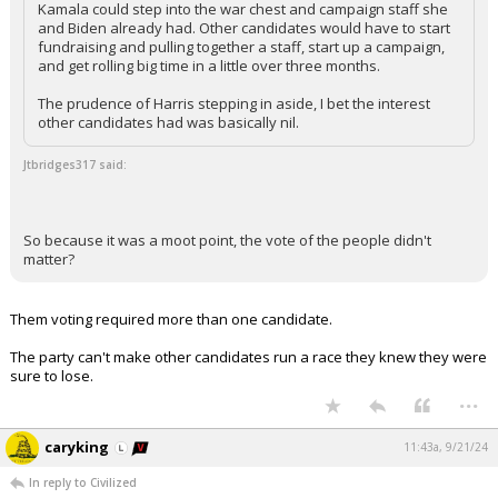
Kamala could step into the war chest and campaign staff she
and Biden already had. Other candidates would have to start
fundraising and pulling together a staff, start up a campaign,
and get rolling big time in a little over three months.
The prudence of Harris stepping in aside, I bet the interest
other candidates had was basically nil.
Jtbridges317 said:
So because it was a moot point, the vote of the people didn't
matter?
Them voting required more than one candidate.
The party can't make other candidates run a race they knew they were
sure to lose.
...
caryking
11:43a, 9/21/24
In reply to Civilized