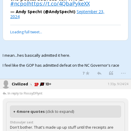
#ncpol
https://t.co/4QbaPykeXX
— Andy Specht (@AndySpecht)
September 23,
2024
Loading full tweet…
I mean...hes basically admitted it here.
I feel like the GOP has admitted defeat on the NC Governor's race
...
7
Civilized
1:33p, 9/24/24
In reply to FlossyDFlynt
+ 4 more quotes
(click to expand)
Oldsouljer said:
Don't bother. That's made up up stuff until the receipts are