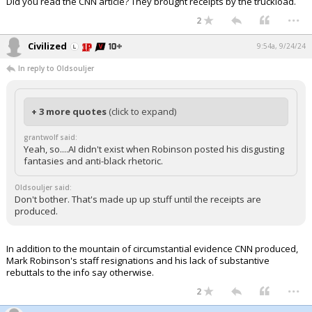
Did you read the CNN article? They brought receipts by the truckload.
...
2
Civilized
9:54a, 9/24/24
In reply to Oldsouljer
+ 3 more quotes
(click to expand)
grantwolf said:
Yeah, so....AI didn't exist when Robinson posted his disgusting
fantasies and anti-black rhetoric.
Oldsouljer said:
Don't bother. That's made up up stuff until the receipts are
produced.
In addition to the mountain of circumstantial evidence CNN produced,
Mark Robinson's staff resignations and his lack of substantive
rebuttals to the info say otherwise.
...
2