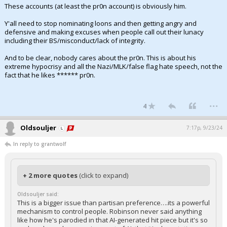
These accounts (at least the pr0n account) is obviously him.
Y'all need to stop nominating loons and then getting angry and
defensive and making excuses when people call out their lunacy
including their BS/misconduct/lack of integrity.
And to be clear, nobody cares about the pr0n. This is about his
extreme hypocrisy and all the Nazi/MLK/false flag hate speech, not the
fact that he likes ****** pr0n.
...
4
Oldsouljer
7:17p, 9/23/24
In reply to grantwolf
+ 2 more quotes
(click to expand)
Oldsouljer said:
This is a bigger issue than partisan preference….its a powerful
mechanism to control people. Robinson never said anything
like how he's parodied in that AI-generated hit piece but it's so