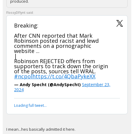
produced.
FlossyDFlynt said:
Breaking:
After CNN reported that Mark
Robinson posted racist and lewd
comments on a pornographic
website ...
|
Robinson REJECTED offers from
supporters to track down the origin
of the posts, sources tell WRAL.
#ncpol
https://t.co/4QbaPykeXX
— Andy Specht (@AndySpecht)
September 23,
2024
Loading full tweet…
I mean...hes basically admitted it here.