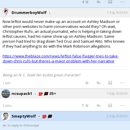
4
DrummerboyWolf
1:31p, 9/23/24
Now leftist would never make up an account on Ashley Madison or
other porn websites to harm conservatives would they? Oh wait,
Christopher Rufo, an actual journalist, who is helping in taking down
leftist causes, had his name show up on Ashley Madison. Same
person had tred to drag down Ted Cruz and Samuel Alito. Who knows
if they had anything to do with the Mark Robinson allegations.
https://www.theblaze.com/news/leftist-false-flagger-tries-to-take-
down-chris-rufo-but-theres-a-major-problem-with-her-narrative
Being an N. C. State fan builds great character!
...
1 edit
ncsupack1
1:53p, 9/23/24
...
1
2 edits
SmaptyWolf
2:23p, 9/23/24
In reply to Oldsouljer