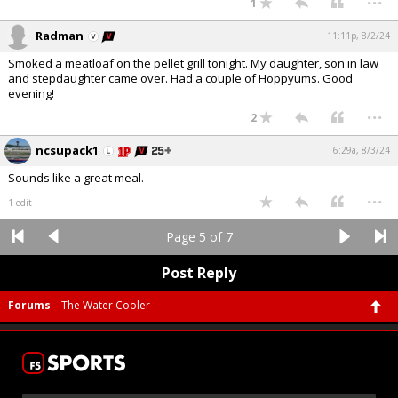
1
Radman
11:11p, 8/2/24
Smoked a meatloaf on the pellet grill tonight. My daughter, son in law
and stepdaughter came over. Had a couple of Hoppyums. Good
evening!
...
2
ncsupack1
6:29a, 8/3/24
Sounds like a great meal.
...
1 edit
Page 5 of 7
Post Reply
Forums
The Water Cooler