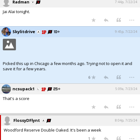
Radman
7:44p, 7/22/24
Jai Alai tonight.
...
Skylitdrive
9:45p, 7/22/24
Picked this up in Chicago a few months ago. Trying not to open it and
save it for a few years.
...
6
ncsupack1
5:09a, 7/23/24
That's a score
...
FlossyDFlynt
8:04p, 7/25/24
Woodford Reserve Double Oaked. It's been a week
...
1