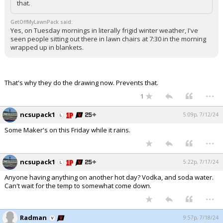
that.
GetOffMyLawnPack said:
Yes, on Tuesday mornings in literally frigid winter weather, I've
seen people sitting out there in lawn chairs at 7:30 in the morning
wrapped up in blankets.
That's why they do the drawing now. Prevents that.
...
1
ncsupack1
5:09p, 7/12/24
Some Maker's on this Friday while it rains.
...
ncsupack1
5:22p, 7/17/24
Anyone having anything on another hot day? Vodka, and soda water.
Can't wait for the temp to somewhat come down.
...
Radman
9:57p, 7/18/24