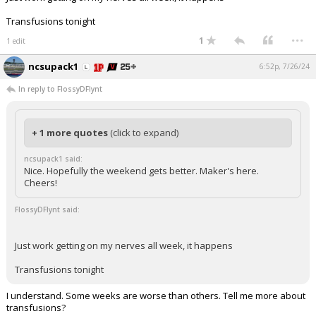
Transfusions tonight
...
1
1 edit
ncsupack1
6:52p, 7/26/24
In reply to FlossyDFlynt
+ 1 more quotes
(click to expand)
ncsupack1 said:
Nice. Hopefully the weekend gets better. Maker's here.
Cheers!
FlossyDFlynt said:
Just work getting on my nerves all week, it happens
Transfusions tonight
I understand. Some weeks are worse than others. Tell me more about
transfusions?