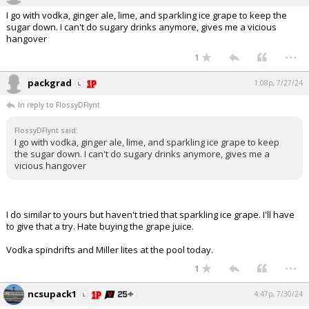
I go with vodka, ginger ale, lime, and sparkling ice grape to keep the
sugar down. I can't do sugary drinks anymore, gives me a vicious
hangover
...
1
packgrad
1:08p, 7/27/24
In reply to FlossyDFlynt
FlossyDFlynt said:
I go with vodka, ginger ale, lime, and sparkling ice grape to keep
the sugar down. I can't do sugary drinks anymore, gives me a
vicious hangover
I do similar to yours but haven't tried that sparkling ice grape. I'll have
to give that a try. Hate buying the grape juice.
Vodka spindrifts and Miller lites at the pool today.
...
1
ncsupack1
4:47p, 7/30/24