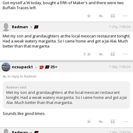
Got myself a W today, bought a fifth of Maker's and there were two
Buffalo Traces left.
...
Radman
7:27p, 7/30/24
Met my son and grandaughters at the local mexican restaurant tonight.
Had a weak watery margarita. So I came home and got a Jai Alai. Much
better than that margarita.
...
1
ncsupack1
7:28p, 7/30/24
In reply to Radman
Radman said:
Met my son and grandaughters at the local mexican restaurant
tonight. Had a weak watery margarita. So I came home and got a Jai
Alai. Much better than that margarita.
Sounds like good times.
...
Radman
7:30p, 7/30/24