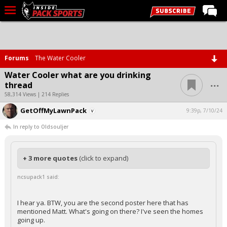
LIVE CHAT
Home
Forums
The Water Cooler
Forums
Water Cooler what are you drinking
...
thread
Basketball
58,314 Views | 214 Replies
Basketball Recruiting
GetOffMyLawnPack
9:39p, 7/10/24
Football
In reply to Oldsouljer
Football Recruiting
More Sports
+ 3 more quotes
(click to expand)
Premium
ncsupack1 said:
Elite+
I hear ya. BTW, you are the second poster here that has
More
mentioned Matt. What's going on there? I've seen the homes
going up.