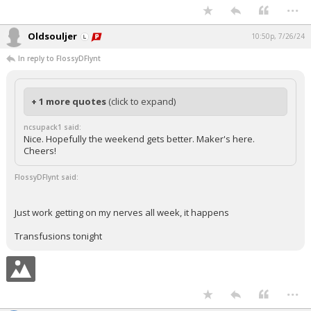
...
Oldsouljer
10:50p, 7/26/24
In reply to FlossyDFlynt
+ 1 more quotes
(click to expand)
ncsupack1 said:
Nice. Hopefully the weekend gets better. Maker's here.
Cheers!
FlossyDFlynt said:
Just work getting on my nerves all week, it happens
Transfusions tonight
...