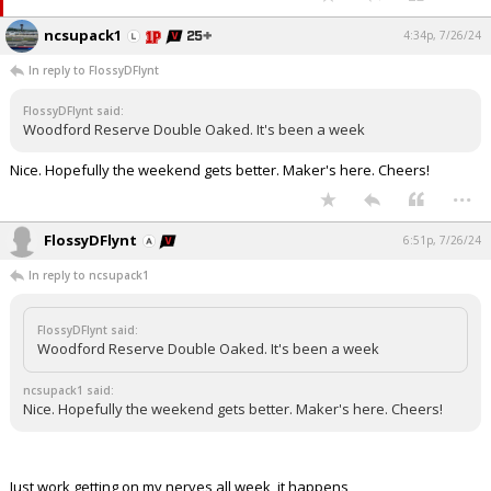
ncsupack1
4:34p, 7/26/24
In reply to FlossyDFlynt
FlossyDFlynt said:
Woodford Reserve Double Oaked. It's been a week
Nice. Hopefully the weekend gets better. Maker's here. Cheers!
...
FlossyDFlynt
6:51p, 7/26/24
In reply to ncsupack1
FlossyDFlynt said:
Woodford Reserve Double Oaked. It's been a week
ncsupack1 said:
Nice. Hopefully the weekend gets better. Maker's here. Cheers!
Just work getting on my nerves all week, it happens