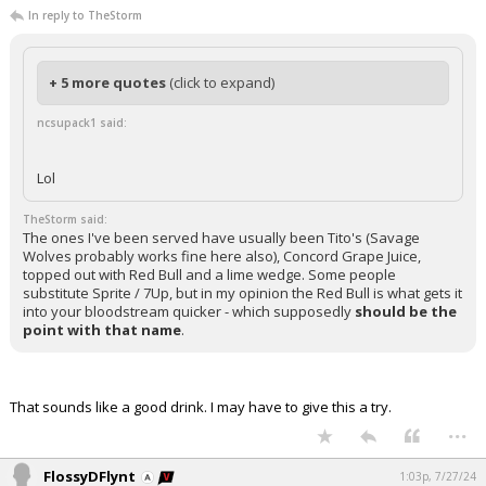
In reply to TheStorm
+ 5 more quotes
(click to expand)
ncsupack1 said:
Lol
TheStorm said:
The ones I've been served have usually been Tito's (Savage
Wolves probably works fine here also), Concord Grape Juice,
topped out with Red Bull and a lime wedge. Some people
substitute Sprite / 7Up, but in my opinion the Red Bull is what gets it
into your bloodstream quicker - which supposedly
should be the
point with that name
.
That sounds like a good drink. I may have to give this a try.
...
FlossyDFlynt
1:03p, 7/27/24