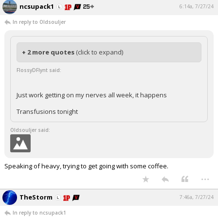
ncsupack1
6:14a, 7/27/24
In reply to Oldsouljer
+ 2 more quotes
(click to expand)
FlossyDFlynt said:
Just work getting on my nerves all week, it happens
Transfusions tonight
Oldsouljer said:
Speaking of heavy, trying to get going with some coffee.
...
TheStorm
7:46a, 7/27/24
In reply to ncsupack1