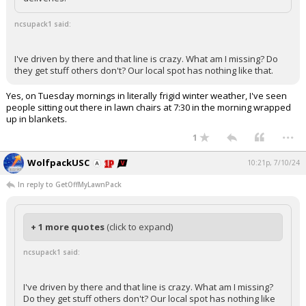
ncsupack1 said:
I've driven by there and that line is crazy. What am I missing? Do
they get stuff others don't? Our local spot has nothing like that.
Yes, on Tuesday mornings in literally frigid winter weather, I've seen
people sitting out there in lawn chairs at 7:30 in the morning wrapped
up in blankets.
...
1
WolfpackUSC
10:21p, 7/10/24
In reply to GetOffMyLawnPack
+ 1 more quotes
(click to expand)
ncsupack1 said:
I've driven by there and that line is crazy. What am I missing?
Do they get stuff others don't? Our local spot has nothing like