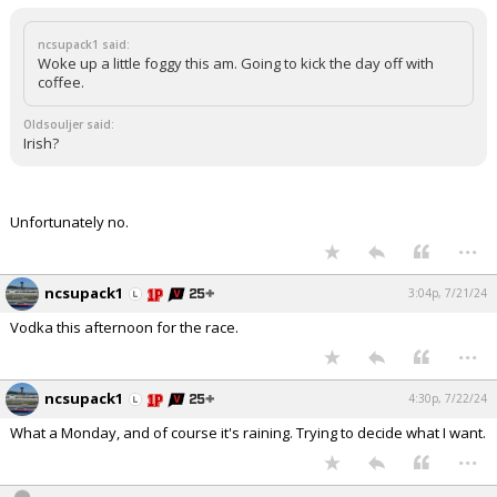
ncsupack1 said:
Woke up a little foggy this am. Going to kick the day off with
coffee.
Oldsouljer said:
Irish?
Unfortunately no.
...
ncsupack1
3:04p, 7/21/24
Vodka this afternoon for the race.
...
ncsupack1
4:30p, 7/22/24
What a Monday, and of course it's raining. Trying to decide what I want.
...