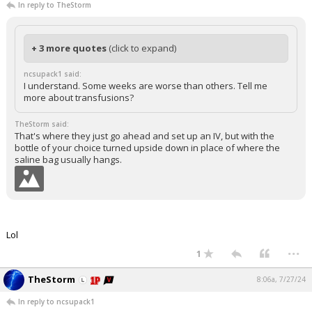
In reply to TheStorm
+ 3 more quotes
(click to expand)
ncsupack1 said:
I understand. Some weeks are worse than others. Tell me
more about transfusions?
TheStorm said:
That's where they just go ahead and set up an IV, but with the
bottle of your choice turned upside down in place of where the
saline bag usually hangs.
Lol
...
1
TheStorm
8:06a, 7/27/24
In reply to ncsupack1