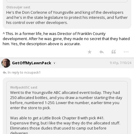
Log In
Oldsouljer said:
He's the Don Corleone of Youngsville and king of the developers
and he's in the state legislature to protect his interests, and further
Register
his control over other developers.
Night Mode
OFF
^ This. In a former life, he was Director of Franklin County
development. After he was gone, they made no secret that they hated
him. Yes, the description above is accurate.
...
GetOffMyLawnPack
9:41p, 7/10/24
In reply to ncsupack1
WolfpackUSC said:
Went to the Youngsville ABC allocated event today. They had
250 allocated bottles, and you draw a number starting the day
before, numbered 1-250. Lower the number, earlier time you
enter the store to pick.
Was able to get a Little Book Chapter 8 with pick #41.
Expensive thing, but I like the way they do the allocated stuff.
Eliminates those dudes that used to camp out before
deliveries.