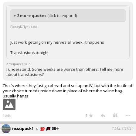
+ 2 more quotes
(click to expand)
FlossyDFlynt said:
Just work getting on my nerves all week, it happens
Transfusions tonight
ncsupack1 said:
I understand. Some weeks are worse than others. Tell me more
about transfusions?
That's where they just go ahead and set up an IV, but with the bottle of
your choice turned upside down in place of where the saline bag
usually hangs.
...
1
1 edit
ncsupack1
7:51a, 7/27/24