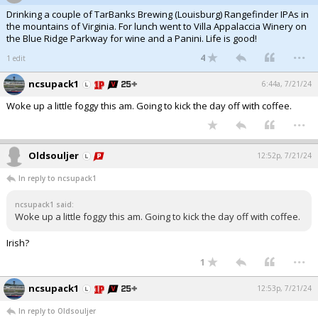
Drinking a couple of TarBanks Brewing (Louisburg) Rangefinder IPAs in
the mountains of Virginia. For lunch went to Villa Appalaccia Winery on
the Blue Ridge Parkway for wine and a Panini. Life is good!
...
4
1 edit
ncsupack1
6:44a, 7/21/24
Woke up a little foggy this am. Going to kick the day off with coffee.
...
Oldsouljer
12:52p, 7/21/24
In reply to ncsupack1
ncsupack1 said:
Woke up a little foggy this am. Going to kick the day off with coffee.
Irish?
...
1
ncsupack1
12:53p, 7/21/24
In reply to Oldsouljer