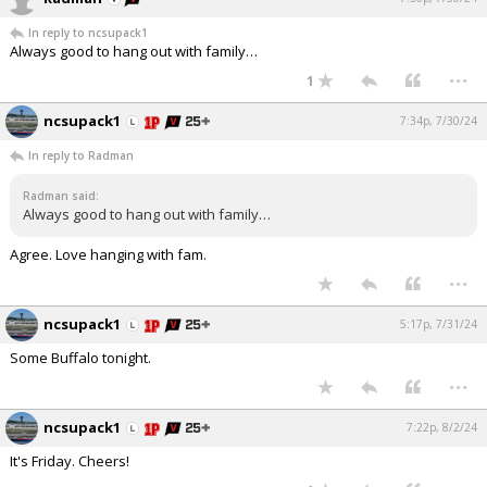
In reply to ncsupack1
Always good to hang out with family…
...
1
ncsupack1
7:34p, 7/30/24
In reply to Radman
Radman said:
Always good to hang out with family…
Agree. Love hanging with fam.
...
ncsupack1
5:17p, 7/31/24
Some Buffalo tonight.
...
ncsupack1
7:22p, 8/2/24
It's Friday. Cheers!
...