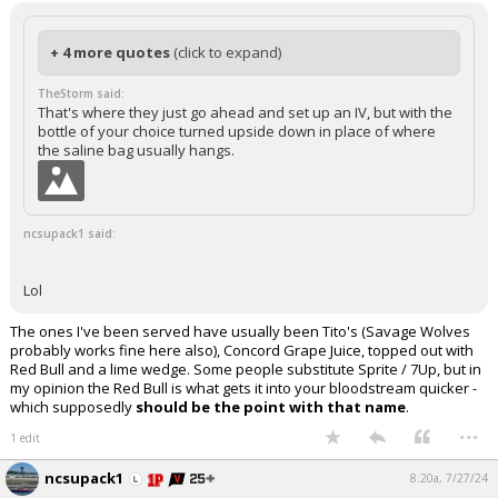
+ 4 more quotes
(click to expand)
TheStorm said:
That's where they just go ahead and set up an IV, but with the
bottle of your choice turned upside down in place of where
the saline bag usually hangs.
ncsupack1 said:
Lol
The ones I've been served have usually been Tito's (Savage Wolves
probably works fine here also), Concord Grape Juice, topped out with
Red Bull and a lime wedge. Some people substitute Sprite / 7Up, but in
my opinion the Red Bull is what gets it into your bloodstream quicker -
which supposedly
should be the point with that name
.
...
1 edit
ncsupack1
8:20a, 7/27/24