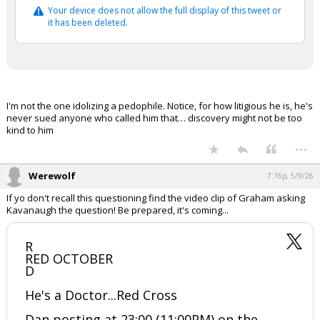
Your device does not allow the full display of this tweet or
it has been deleted.
I'm not the one idolizing a pedophile. Notice, for how litigious he is, he's
never sued anyone who called him that… discovery might not be too
kind to him
...
Werewolf
7:16p, 5/9/26
If yo don't recall this questioning find the video clip of Graham asking
Kavanaugh the question! Be prepared, it's coming...
R
RED OCTOBER
D
He's a Doctor...Red Cross
Dan posting at 23:00 (11:00PM) on the