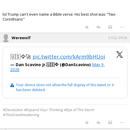
lol Trump can't even name a Bible verse. His best shot was "Two
Corinthians"
...
Werewolf
6:57p, 5/9/26
🇺🇸🦅🚀
pic.twitter.com/kArm9bHUoi
— Dan Scavino Jr.🇺🇸🦅 (@DanScavino)
May 9,
2026
Your device does not allow the full display of this tweet or it
has been deleted.
#Devolution #Expand Your Thinking #Eye of The Storm
#TheGreatAwakening
...