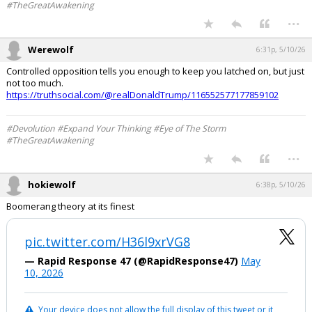
#TheGreatAwakening
...
Werewolf
6:31p, 5/10/26
Controlled opposition tells you enough to keep you latched on, but just
not too much.
https://truthsocial.com/@realDonaldTrump/116552577177859102
#Devolution #Expand Your Thinking #Eye of The Storm
#TheGreatAwakening
...
hokiewolf
6:38p, 5/10/26
Boomerang theory at its finest
pic.twitter.com/H36l9xrVG8
— Rapid Response 47 (@RapidResponse47)
May
10, 2026
Your device does not allow the full display of this tweet or it