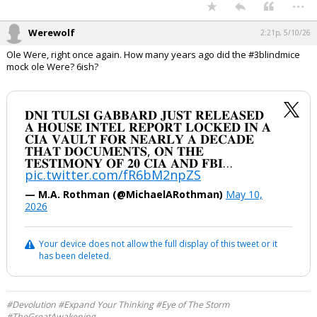
...
Werewolf
2:21p, 5/10/26
Ole Were, right once again. How many years ago did the #3blindmice
mock ole Were? 6ish?
𝐃𝐍𝐈 𝐓𝐔𝐋𝐒𝐈 𝐆𝐀𝐁𝐁𝐀𝐑𝐃 𝐉𝐔𝐒𝐓 𝐑𝐄𝐋𝐄𝐀𝐒𝐄𝐃
𝐀 𝐇𝐎𝐔𝐒𝐄 𝐈𝐍𝐓𝐄𝐋 𝐑𝐄𝐏𝐎𝐑𝐓 𝐋𝐎𝐂𝐊𝐄𝐃 𝐈𝐍 𝐀
𝐂𝐈𝐀 𝐕𝐀𝐔𝐋𝐓 𝐅𝐎𝐑 𝐍𝐄𝐀𝐑𝐋𝐘 𝐀 𝐃𝐄𝐂𝐀𝐃𝐄
𝐓𝐇𝐀𝐓 𝐃𝐎𝐂𝐔𝐌𝐄𝐍𝐓𝐒, 𝐎𝐍 𝐓𝐇𝐄
𝐓𝐄𝐒𝐓𝐈𝐌𝐎𝐍𝐘 𝐎𝐅 𝟐𝟎 𝐂𝐈𝐀 𝐀𝐍𝐃 𝐅𝐁𝐈…
pic.twitter.com/fR6bM2npZS
— M.A. Rothman (@MichaelARothman)
May 10,
2026
Your device does not allow the full display of this tweet or it
has been deleted.
#Devolution #Expand Your Thinking #Eye of The Storm
#TheGreatAwakening