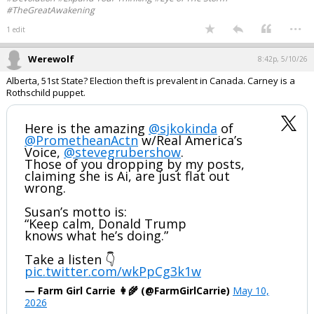
#TheGreatAwakening
...
1 edit
Werewolf
8:42p, 5/10/26
Alberta, 51st State? Election theft is prevalent in Canada. Carney is a
Rothschild puppet.
Here is the amazing
@sjkokinda
of
@PrometheanActn
w/Real America’s
Voice,
@stevegrubershow
.
Those of you dropping by my posts,
claiming she is Ai, are just flat out
wrong.
Susan’s motto is:
“Keep calm, Donald Trump
knows what he’s doing.”
Take a listen 👇
pic.twitter.com/wkPpCg3k1w
— Farm Girl Carrie 👩‍🌾 (@FarmGirlCarrie)
May 10,
2026