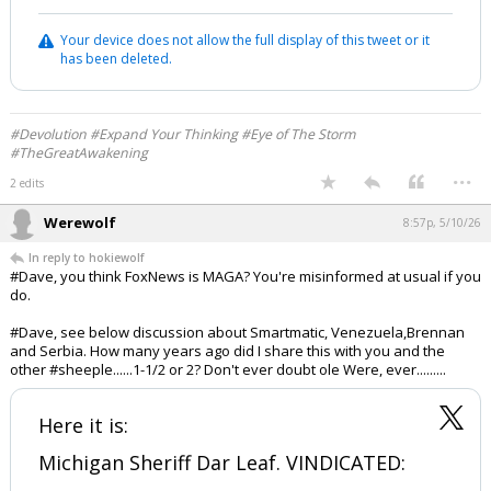
Your device does not allow the full display of this tweet or it
has been deleted.
#Devolution #Expand Your Thinking #Eye of The Storm
#TheGreatAwakening
...
2 edits
Werewolf
8:57p, 5/10/26
In reply to hokiewolf
#Dave, you think FoxNews is MAGA? You're misinformed at usual if you
do.
#Dave, see below discussion about Smartmatic, Venezuela,Brennan
and Serbia. How many years ago did I share this with you and the
other #sheeple......1-1/2 or 2? Don't ever doubt ole Were, ever.........
Here it is:
Michigan Sheriff Dar Leaf. VINDICATED: