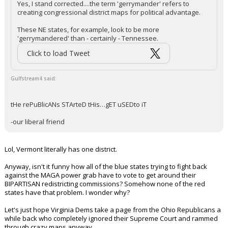
Yes, I stand corrected....the term 'gerrymander' refers to
creating congressional district maps for political advantage.
These NE states, for example, look to be more
'gerrymandered' than - certainly - Tennessee.
Click to load Tweet
Gulfstream4 said:
tHe rePuBlicANs STArteD tHis…gET uSEDto iT
-our liberal friend
Lol, Vermont literally has one district.
Anyway, isn't it funny how all of the blue states trying to fight back
against the MAGA power grab have to vote to get around their
BIPARTISAN redistricting commissions? Somehow none of the red
states have that problem. I wonder why?
Let's just hope Virginia Dems take a page from the Ohio Republicans a
while back who completely ignored their Supreme Court and rammed
through crazy maps anyway.