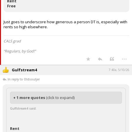
Rent
Free
Just goes to underscore how generous a person DT is, especially with
rents so high elsewhere.
CALS grad
“Regulars, by God!”
...
Gulfstream4
7:40a, 5/10/26
In reply to Oldsouljer
+ 1 more quotes
(click to expand)
Gulfstream4 said:
Rent