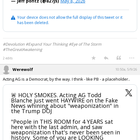
— Jeff pontz (@827js)
May 8, 2026
Log In
Your device does not allow the full display of this tweet or it
Register
has been deleted.
Night Mode
OFF
#Devolution #Expand Your Thinking #Eye of The Storm
#TheGreatAwakening
...
2 edits
Werewolf
10:50a, 5/9/26
Acting AG is a Democrat, by the way. I think - like PB - a placeholder..
🚨 HOLY SMOKES. Acting AG Todd
Blanche just went HAYWIRE on the Fake
News whining about "weaponization" in
the Trump DOJ
"People in THIS ROOM for 4 YEARS sat
here with the last admin, and saw
weaponization that's never been seen in
history. Some of you are LOOKING