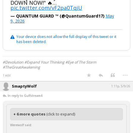
DOWN NOW!" 🔥…
pic.twitter.com/vF2pa0TqiU
— QUANTUM GUARD ™️ (@QuantumGuard17)
May
9, 2026
Your device does not allow the full display of this tweet or it
has been deleted.
#Devolution #Expand Your Thinking #Eye of The Storm
#TheGreatAwakening
...
1 edit
SmaptyWolf
1:11p, 5/9/26
In reply to Gulfstream4
+ 6 more quotes
(click to expand)
Werewolf said: