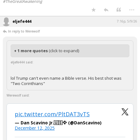
#TheGreatAwakening
...
eljefe444
7:16p, 5/9/26
In reply to Werewolf
+ 1 more quotes
(click to expand)
eljefe444 said:
lol Trump can't even name a Bible verse. His best shot was
"Two Corinthians"
Werewolf said:
pic.twitter.com/PltDAT3vTS
— Dan Scavino Jr.🇺🇸🦅 (@DanScavino)
December 12, 2025