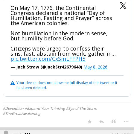
On May 17, 1776, the Continental
Congress declared a national “Day of
Humiliation, Fasting and Prayer” across
the American colonies.
Not humiliation in the modern sense,
but humility before God.
Citizens were urged to confess their
sins, fast, abstain from work, gather in…
pic.twitter.com/CxSmLFFPH5
— Jack Straw (@JackStr42679640)
May 8, 2026
Your device does not allow the full display of this tweet or it
has been deleted.
#Devolution #Expand Your Thinking #Eye of The Storm
#TheGreatAwakening
...