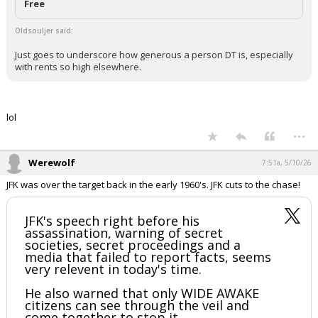
Free
Oldsouljer said:
Just goes to underscore how generous a person DT is, especially
with rents so high elsewhere.
lol
...
Werewolf
7:51a, 5/10/26
JFK was over the target back in the early 1960's. JFK cuts to the chase!
JFK's speech right before his
assassination, warning of secret
societies, secret proceedings and a
media that failed to report facts, seems
very relevent in today's time.
He also warned that only WIDE AWAKE
citizens can see through the veil and
come together to stop it.