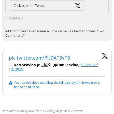
Click to load Tweet
eljefe444 said:
lol Trump can't even name a Bible verse. His best shot was "Two
Corinthians"
pic.twitter.com/PltDAT3vTS
— Dan Scavino Jr.🇺🇸🦅 (@DanScavino)
December
12, 2025
Your device does not allow the full display of this tweet or it
has been deleted.
#Devolution #Expand Your Thinking #Eye of The Storm