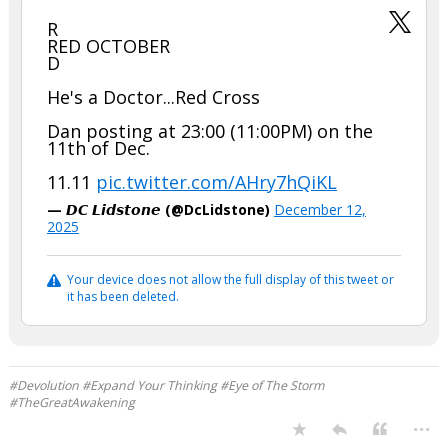
R
RED OCTOBER
D
He's a Doctor...Red Cross
Dan posting at 23:00 (11:00PM) on the
11th of Dec.
11.11
pic.twitter.com/AHry7hQiKL
— 𝘿𝘾 𝙇𝙞𝙙𝙨𝙩𝙤𝙣𝙚 (@DcLidstone)
December 12,
2025
Your device does not allow the full display of this tweet or
it has been deleted.
#Devolution #Expand Your Thinking #Eye of The Storm
#TheGreatAwakening
...