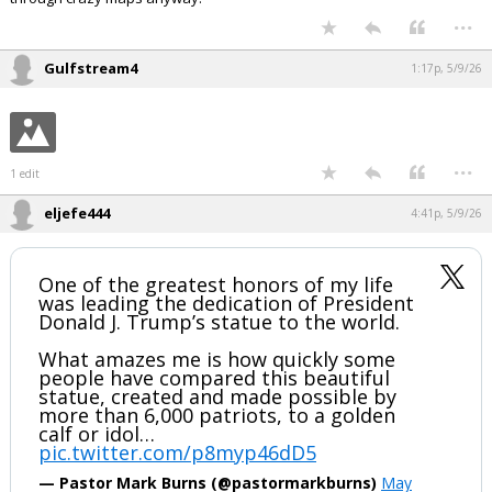
...
Gulfstream4
1:17p, 5/9/26
...
1 edit
eljefe444
4:41p, 5/9/26
One of the greatest honors of my life
was leading the dedication of President
Donald J. Trump’s statue to the world.
What amazes me is how quickly some
people have compared this beautiful
statue, created and made possible by
more than 6,000 patriots, to a golden
calf or idol…
pic.twitter.com/p8myp46dD5
— Pastor Mark Burns (@pastormarkburns)
May