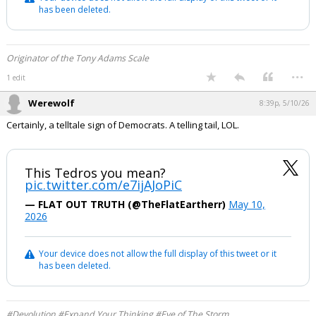
has been deleted.
Originator of the Tony Adams Scale
...
1 edit
Werewolf
8:39p, 5/10/26
Certainly, a telltale sign of Democrats. A telling tail, LOL.
This Tedros you mean?
pic.twitter.com/e7ijAJoPiC
— FLAT OUT TRUTH (@TheFlatEartherr)
May 10,
2026
Your device does not allow the full display of this tweet or it
has been deleted.
#Devolution #Expand Your Thinking #Eye of The Storm