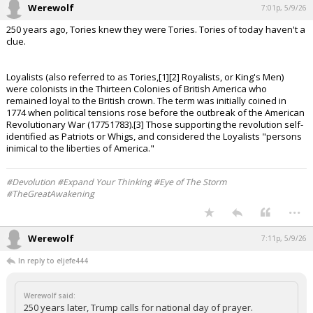
Werewolf
7:01p, 5/9/26
250 years ago, Tories knew they were Tories. Tories of today haven't a
clue.
Loyalists (also referred to as Tories,[1][2] Royalists, or King's Men)
were colonists in the Thirteen Colonies of British America who
remained loyal to the British crown. The term was initially coined in
1774 when political tensions rose before the outbreak of the American
Revolutionary War (17751783).[3] Those supporting the revolution self-
identified as Patriots or Whigs, and considered the Loyalists "persons
inimical to the liberties of America."
#Devolution #Expand Your Thinking #Eye of The Storm
#TheGreatAwakening
...
Werewolf
7:11p, 5/9/26
In reply to eljefe444
Werewolf said:
250 years later, Trump calls for national day of prayer.