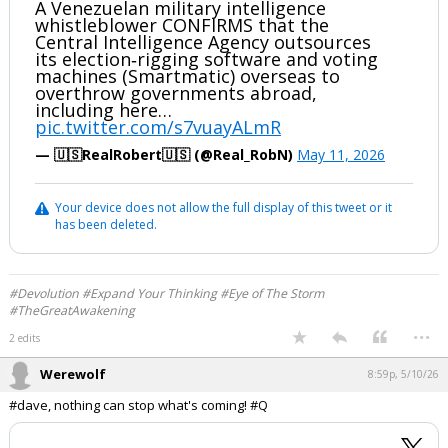
A Venezuelan military intelligence
whistleblower CONFIRMS that the
Central Intelligence Agency outsources
its election‑rigging software and voting
machines (Smartmatic) overseas to
overthrow governments abroad,
including here…
pic.twitter.com/s7vuayALmR
— 🇺🇸RealRobert🇺🇸 (@Real_RobN)
May 11, 2026
Your device does not allow the full display of this tweet or it
has been deleted.
#Devolution #Expand Your Thinking #Eye of The Storm
#TheGreatAwakening
...
2 edits
Werewolf
8:59p, 5/10/26
#dave, nothing can stop what's coming! #Q