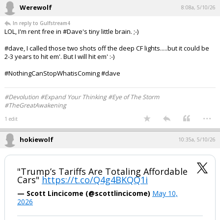
Werewolf
8:08a, 5/10/26
In reply to Gulfstream4
LOL, I'm rent free in #Dave's tiny little brain. ;-)
#dave, I called those two shots off the deep CF lights.....but it could be
2-3 years to hit em'. But I will hit em' :-)
#NothingCanStopWhatisComing #dave
#Devolution #Expand Your Thinking #Eye of The Storm
#TheGreatAwakening
...
1 edit
hokiewolf
10:35a, 5/10/26
"Trump’s Tariffs Are Totaling Affordable
Cars"
https://t.co/Q4g4BKQQ1i
— Scott Lincicome (@scottlincicome)
May 10,
2026