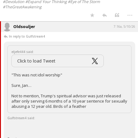
#Devolution #Expand Your Thinking #Eye of The Storm
#TheGreatAwakening
...
Oldsouljer
7:16a, 5/10/26
In reply to Gulfstream4
eljefe444 said:
Click to load Tweet
"This was not idol worship"
Sure, Jan…
Not to mention, Trump's spiritual advisor was just released
after only serving 6 months of a 10 year sentence for sexually
abusing a 12 year old. Birds of a feather
Gulfstream4 said: