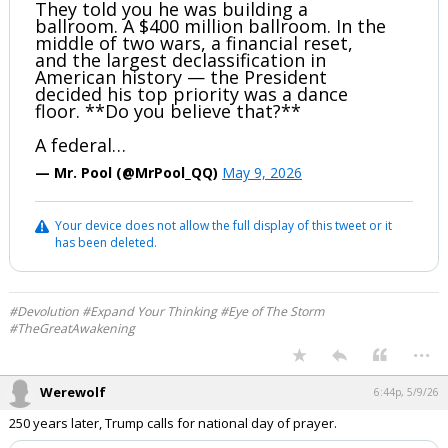
They told you he was building a
ballroom. A $400 million ballroom. In the
middle of two wars, a financial reset,
and the largest declassification in
American history — the President
decided his top priority was a dance
floor. **Do you believe that?**
A federal…
— Mr. Pool (@MrPool_QQ)
May 9, 2026
Your device does not allow the full display of this tweet or it
has been deleted.
#Devolution #Expand Your Thinking #Eye of The Storm
#TheGreatAwakening
...
Werewolf
6:44p, 5/9/26
250 years later, Trump calls for national day of prayer.