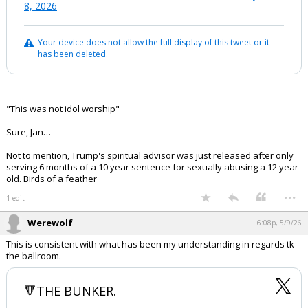
8, 2026
Your device does not allow the full display of this tweet or it
has been deleted.
"This was not idol worship"
Sure, Jan…
Not to mention, Trump's spiritual advisor was just released after only
serving 6 months of a 10 year sentence for sexually abusing a 12 year
old. Birds of a feather
...
1 edit
Werewolf
6:08p, 5/9/26
This is consistent with what has been my understanding in regards tk
the ballroom.
🔻THE BUNKER.