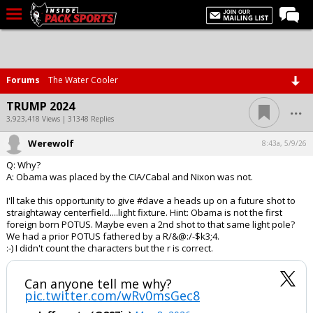
LIVE CHAT
Home
Forums
The Water Cooler
Forums
...
TRUMP 2024
Basketball
3,923,418 Views | 31348 Replies
Werewolf
Basketball Recruiting
8:43a, 5/9/26
Q: Why?
Football
A: Obama was placed by the CIA/Cabal and Nixon was not.
Football Recruiting
I'll take this opportunity to give #dave a heads up on a future shot to
straightaway centerfield....light fixture. Hint: Obama is not the first
More Sports
foreign born POTUS. Maybe even a 2nd shot to that same light pole?
We had a prior POTUS fathered by a R/&@:/-$k3;4.
Premium
:-) I didn't count the characters but the r is correct.
Elite+
Can anyone tell me why?
More
pic.twitter.com/wRv0msGec8