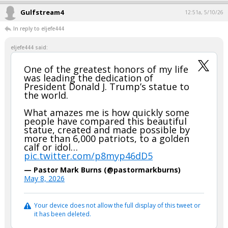
Gulfstream4
12:51a, 5/10/26
In reply to eljefe444
eljefe444 said:
One of the greatest honors of my life
was leading the dedication of
President Donald J. Trump’s statue to
the world.
What amazes me is how quickly some
people have compared this beautiful
statue, created and made possible by
more than 6,000 patriots, to a golden
calf or idol…
pic.twitter.com/p8myp46dD5
— Pastor Mark Burns (@pastormarkburns)
May 8, 2026
Your device does not allow the full display of this tweet or
it has been deleted.