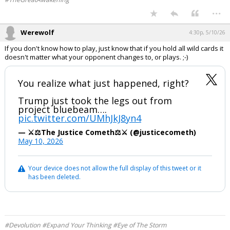
...
Werewolf
4:30p, 5/10/26
If you don't know how to play, just know that if you hold all wild cards it
doesn't matter what your opponent changes to, or plays. ;-)
You realize what just happened, right?
Trump just took the legs out from
project bluebeam….
pic.twitter.com/UMhJkJ8yn4
— ⚔️⚖️The Justice Cometh⚖️⚔️ (@justicecometh)
May 10, 2026
Your device does not allow the full display of this tweet or it
has been deleted.
#Devolution #Expand Your Thinking #Eye of The Storm