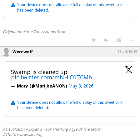
Your device does not allow the full display of this tweet or it
has been deleted.
Originator of the Tony Adams Scale
...
Werewolf
1:35p, 5/10/26
Swamp is cleaned up
pic.twitter.com/mNHIC0TCMh
— Mary (@MarijkeANON)
May 9, 2026
Your device does not allow the full display of this tweet or it
has been deleted.
#Devolution #Expand Your Thinking #Eye of The Storm
#TheGreatAwakening