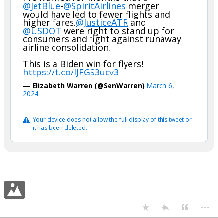
@JetBlue
-
@SpiritAirlines
merger
would have led to fewer flights and
higher fares.
@JusticeATR
and
@USDOT
were right to stand up for
consumers and fight against runaway
airline consolidation.
This is a Biden win for flyers!
https://t.co/lJFGS3ucv3
— Elizabeth Warren (@SenWarren)
March 6,
2024
Your device does not allow the full display of this tweet or
it has been deleted.
...