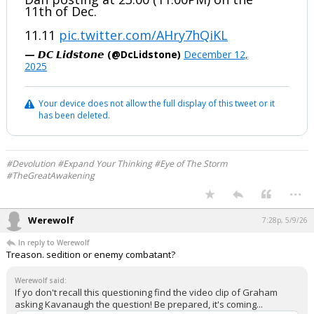
11th of Dec.
11.11
pic.twitter.com/AHry7hQiKL
— 𝘿𝘾 𝙇𝙞𝙙𝙨𝙩𝙤𝙣𝙚 (@DcLidstone)
December 12,
2025
Your device does not allow the full display of this tweet or it
has been deleted.
#Devolution #Expand Your Thinking #Eye of The Storm
#TheGreatAwakening
...
Werewolf
7:28p, 5/9/26
In reply to Werewolf
Treason. sedition or enemy combatant?
Werewolf said:
If yo don't recall this questioning find the video clip of Graham
asking Kavanaugh the question! Be prepared, it's coming...