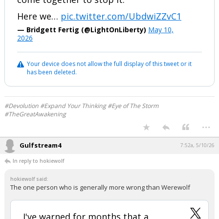
Here we…
pic.twitter.com/UbdwiZZvC1
— Bridgett Fertig (@LightOnLiberty)
May 10,
2026
Your device does not allow the full display of this tweet or it
has been deleted.
#Devolution #Expand Your Thinking #Eye of The Storm
#TheGreatAwakening
...
Gulfstream4
7:52a, 5/10/26
In reply to hokiewolf
hokiewolf said:
The one person who is generally more wrong than Werewolf
I've warned for months that a