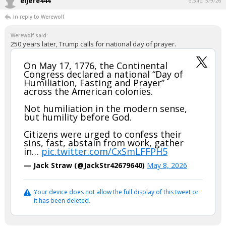
eljefe444
6:54p, 5/9/26
In reply to Werewolf
Werewolf said:
250 years later, Trump calls for national day of prayer.
On May 17, 1776, the Continental
Congress declared a national “Day of
Humiliation, Fasting and Prayer”
across the American colonies.
Not humiliation in the modern sense,
but humility before God.
Citizens were urged to confess their
sins, fast, abstain from work, gather
in…
pic.twitter.com/CxSmLFFPH5
— Jack Straw (@JackStr42679640)
May 8, 2026
Your device does not allow the full display of this tweet or
it has been deleted.