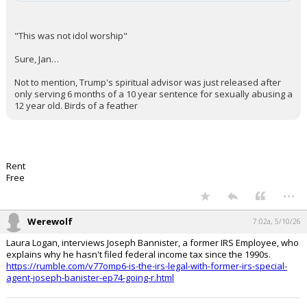
"This was not idol worship"
Sure, Jan…
Not to mention, Trump's spiritual advisor was just released after
only serving 6 months of a 10 year sentence for sexually abusing a
12 year old. Birds of a feather
Rent
Free
...
Werewolf
7:02a, 5/10/26
Laura Logan, interviews Joseph Bannister, a former IRS Employee, who
explains why he hasn't filed federal income tax since the 1990s.
https://rumble.com/v77omp6-is-the-irs-legal-with-former-irs-special-
agent-joseph-banister-ep74-going-r.html