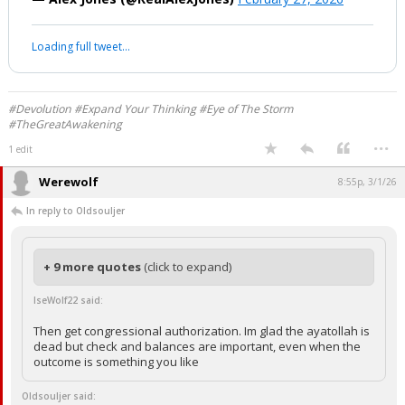
Range Of Chinese-Made Anti-Ship
Missiles To Trigger A New Pearl Harbor
That Leads To WWIII!
https://t.co/arZQwHoqmP
pic.twitter.com/9lLTlamhNj
— Alex Jones (@RealAlexJones)
February 27, 2026
Your device does not allow the full display of this tweet or it
has been deleted.
#Devolution #Expand Your Thinking #Eye of The Storm
#TheGreatAwakening
...
1 edit
Werewolf
8:55p, 3/1/26
In reply to Oldsouljer
+ 9 more quotes
(click to expand)