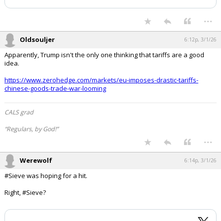
has been deleted.
Log In
...
Register
Night Mode
OFF
Oldsouljer
6:12p, 3/1/26
Apparently, Trump isn't the only one thinking that tariffs are a good
idea.
https://www.zerohedge.com/markets/eu-imposes-drastic-tariffs-
chinese-goods-trade-war-looming
CALS grad
“Regulars, by God!”
...
Werewolf
6:14p, 3/1/26
#Sieve was hoping for a hit.
Right, #Sieve?