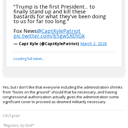
second, Iran has provided ample grounds over the years for
us to go to war.
Werewolf said:
JKPack has it right with the 48-yr notice afterwards. Kill em' is what I
say, and as many as we can in 60 days.
Senator SHEEHY, a Navy Seal, says
these strikes are about protecting
U.S. service members from IRAN:
"Trump is the first President... to
finally stand up and kill these
bastards for what they've been doing
to us for far too long."
Fox News
@CaptKylePatriot
pic.twitter.com/b5gwSXEhGk
— Capt Kyle (@CaptKylePatriot)
March 2, 2026
Your device does not allow the full display of this tweet or
it has been deleted.