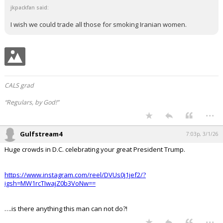
crazies that are trying to convince her how bad President
Trump is.
jkpackfan said:
I wish we could trade all those for smoking Iranian women.
CALS grad
“Regulars, by God!”
...
Gulfstream4
7:03p, 3/1/26
Huge crowds in D.C. celebrating your great President Trump.
https://www.instagram.com/reel/DVUs0j1jef2/?
igsh=MW1rcTIwajZ0b3VoNw==