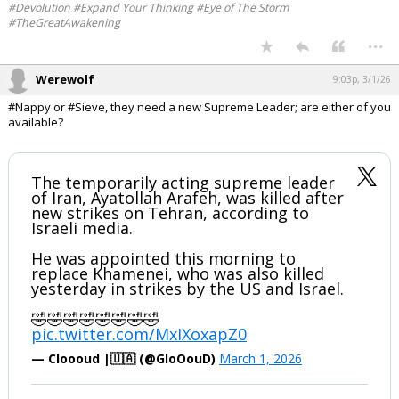
https://x.com/TRobinsonNewEra/status/20282184117
93121424
Your device does not allow the full display of this tweet or it
has been deleted.
#Devolution #Expand Your Thinking #Eye of The Storm
#TheGreatAwakening
...
Werewolf
9:03p, 3/1/26
#Nappy or #Sieve, they need a new Supreme Leader; are either of you
available?
The temporarily acting supreme leader
of Iran, Ayatollah Arafeh, was killed after
new strikes on Tehran, according to
Israeli media.