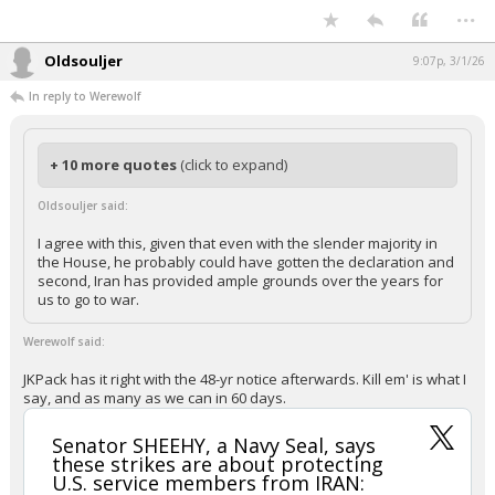
https://x.com/deepwebslinger/status/20282727506458
70979
Your device does not allow the full display of this tweet or it
has been deleted.
#Devolution #Expand Your Thinking #Eye of The Storm
#TheGreatAwakening
...
Oldsouljer
9:07p, 3/1/26
In reply to Werewolf
+ 10 more quotes
(click to expand)
Oldsouljer said:
I agree with this, given that even with the slender majority in
the House, he probably could have gotten the declaration and