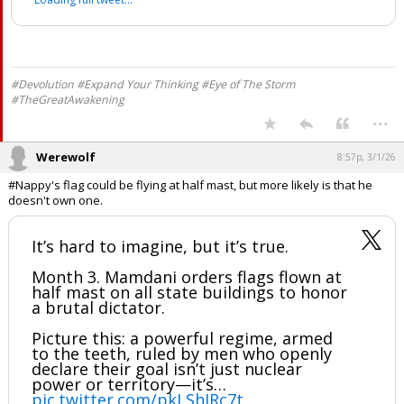
Fox News
@CaptKylePatriot
pic.twitter.com/b5gwSXEhGk
— Capt Kyle (@CaptKylePatriot)
March 2, 2026
Your device does not allow the full display of this tweet or it
has been deleted.
#Devolution #Expand Your Thinking #Eye of The Storm
#TheGreatAwakening
...
Werewolf
8:57p, 3/1/26
#Nappy's flag could be flying at half mast, but more likely is that he
doesn't own one.
It’s hard to imagine, but it’s true.
Month 3. Mamdani orders flags flown at