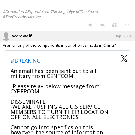
Werewolf
9:14p, 3/1/26
Saudi Arabia has joined United States
against lRAN!
pic.twitter.com/L3TLVzj13G
— ꧁♛𝓑𝓵✯𝓷𝓭𝓲𝓮𝓼♛꧂ (@heyitsmeCarolyn)
March
1, 2026
Your device does not allow the full display of this tweet or it
has been deleted.
#Devolution #Expand Your Thinking #Eye of The Storm
#TheGreatAwakening
...
Werewolf
9:16p, 3/1/26
Aren't many of the components in our phones made in China?