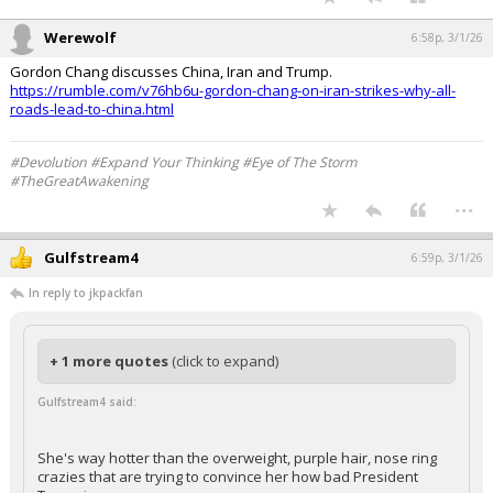
I wish we could trade all those for smoking Iranian women.
...
Werewolf
6:58p, 3/1/26
Gordon Chang discusses China, Iran and Trump.
https://rumble.com/v76hb6u-gordon-chang-on-iran-strikes-why-all-
roads-lead-to-china.html
#Devolution #Expand Your Thinking #Eye of The Storm
#TheGreatAwakening
...
Gulfstream4
6:59p, 3/1/26
In reply to jkpackfan
+ 1 more quotes
(click to expand)
Gulfstream4 said: