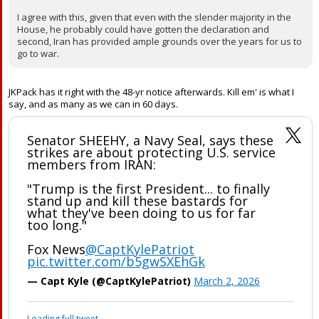
IseWolf22 said:
Then get congressional authorization. Im glad the ayatollah is
dead but check and balances are important, even when the
outcome is something you like
Oldsouljer said:
I agree with this, given that even with the slender majority in the
House, he probably could have gotten the declaration and
second, Iran has provided ample grounds over the years for us to
go to war.
JKPack has it right with the 48-yr notice afterwards. Kill em' is what I
say, and as many as we can in 60 days.
Senator SHEEHY, a Navy Seal, says these
strikes are about protecting U.S. service
members from IRAN:
"Trump is the first President... to finally
stand up and kill these bastards for
what they've been doing to us for far
too long."