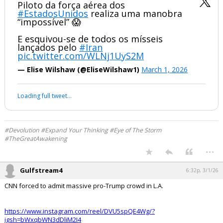
Piloto da força aérea dos
#EstadosUnidos
realiza uma manobra
“impossível” 😱
E esquivou-se de todos os mísseis
lançados pelo
#Iran
pic.twitter.com/WLNj1UyS2M
— Elise Wilshaw (@EliseWilshaw1)
March 1, 2026
Your device does not allow the full display of this tweet or it
has been deleted.
#Devolution #Expand Your Thinking #Eye of The Storm
#TheGreatAwakening
...
Gulfstream4
6:32p, 3/1/26
CNN forced to admit massive pro-Trump crowd in L.A.