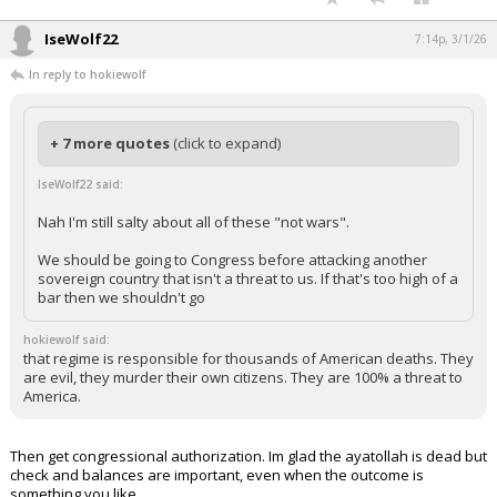
….is there anything this man can not do?!
...
IseWolf22
7:14p, 3/1/26
In reply to hokiewolf
+ 7 more quotes
(click to expand)
IseWolf22 said:
Nah I'm still salty about all of these "not wars".
We should be going to Congress before attacking another
sovereign country that isn't a threat to us. If that's too high of a
bar then we shouldn't go
hokiewolf said:
that regime is responsible for thousands of American deaths. They
are evil, they murder their own citizens. They are 100% a threat to
America.