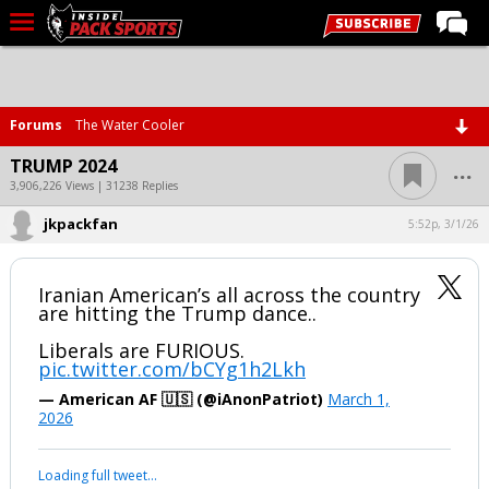
LIVE CHAT
Home
Forums
The Water Cooler
Forums
...
TRUMP 2024
Basketball
3,906,226 Views | 31238 Replies
jkpackfan
Basketball Recruiting
5:52p, 3/1/26
Football
Iranian American’s all across the country
Football Recruiting
are hitting the Trump dance..
More Sports
Liberals are FURIOUS.
pic.twitter.com/bCYg1h2Lkh
Premium
— American AF 🇺🇸 (@iAnonPatriot)
March 1,
Elite+
2026
More
Your device does not allow the full display of this tweet or it