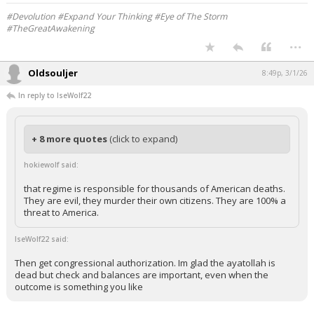
Your device does not allow the full display of this tweet or it
has been deleted.
#Devolution #Expand Your Thinking #Eye of The Storm
#TheGreatAwakening
...
Oldsouljer
8:49p, 3/1/26
In reply to IseWolf22
+ 8 more quotes
(click to expand)
hokiewolf said:
that regime is responsible for thousands of American deaths.
They are evil, they murder their own citizens. They are 100% a
threat to America.
IseWolf22 said: