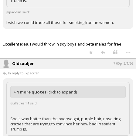
She's way hotter than the overweight, purple hair, nose ring
crazies that are trying to convince her how bad President
Trump is.
jkpackfan said:
I wish we could trade all those for smoking Iranian women.
Excellent idea. I would throw in soy boys and beta males for free.
...
Oldsouljer
7:00p, 3/1/26
In reply to jkpackfan
+ 1 more quotes
(click to expand)
Gulfstream4 said:
She's way hotter than the overweight, purple hair, nose ring