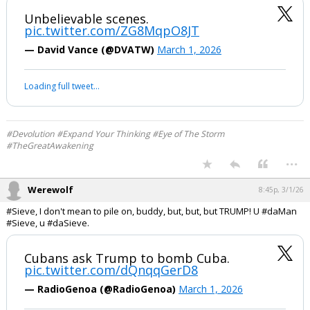
#Sieve, I don't mean to disappoint you, buddy.
Unbelievable scenes.
pic.twitter.com/ZG8MqpO8JT
— David Vance (@DVATW)
March 1, 2026
Your device does not allow the full display of this tweet or it
has been deleted.
#Devolution #Expand Your Thinking #Eye of The Storm
#TheGreatAwakening
...
Werewolf
8:45p, 3/1/26
#Sieve, I don't mean to pile on, buddy, but, but, but TRUMP! U #daMan
#Sieve, u #daSieve.
Cubans ask Trump to bomb Cuba.