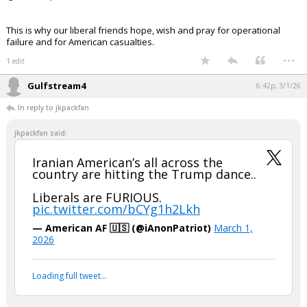
https://www.instagram.com/reel/DVU5spQE4Wg/?
igsh=bWxqbWN3dDliM2I4
This is why our liberal friends hope, wish and pray for operational
failure and for American casualties.
...
1 edit
Gulfstream4
6:42p, 3/1/26
In reply to jkpackfan
jkpackfan said:
Iranian American’s all across the
country are hitting the Trump dance..
Liberals are FURIOUS.
pic.twitter.com/bCYg1h2Lkh
— American AF 🇺🇸 (@iAnonPatriot)
March 1,
2026
Your device does not allow the full display of this tweet or