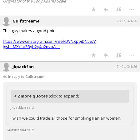
they took it. Congressional approval can wait
Originator of the Tony Adams Scale
...
Gulfstream4
7:29p, 3/1/26
This guy makes a good point
https://www.instagram.com/reel/DVNXppjDN5e/?
igsh=MXc1a3Byb2g4a2pvbA==
...
jkpackfan
7:40p, 3/1/26
In reply to Gulfstream4
+ 2 more quotes
(click to expand)
jkpackfan said:
I wish we could trade all those for smoking Iranian women.