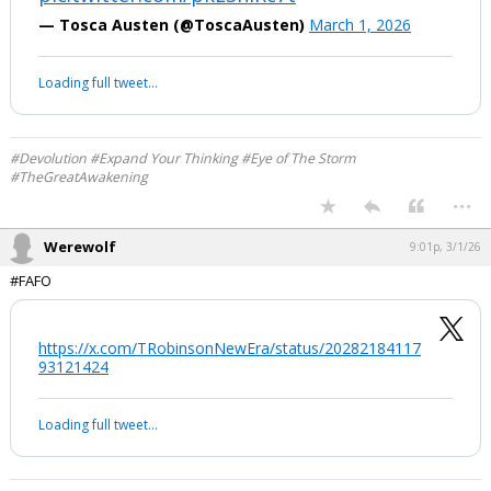
half mast on all state buildings to honor
a brutal dictator.
Picture this: a powerful regime, armed
to the teeth, ruled by men who openly
declare their goal isn’t just nuclear
power or territory—it’s…
pic.twitter.com/pkLShIRc7t
— Tosca Austen (@ToscaAusten)
March 1, 2026
Your device does not allow the full display of this tweet or it
has been deleted.
#Devolution #Expand Your Thinking #Eye of The Storm
#TheGreatAwakening
...
Werewolf
9:01p, 3/1/26
#FAFO