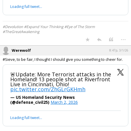
pic.twitter.com/dQnqqGerD8
— RadioGenoa (@RadioGenoa)
March 1, 2026
Your device does not allow the full display of this tweet or it
has been deleted.
#Devolution #Expand Your Thinking #Eye of The Storm
#TheGreatAwakening
...
Werewolf
8:47p, 3/1/26
#Sieve, to be fair, I thought I should give you something to cheer for.
🚨Update: More Terrorist attacks in the
Homeland! 13 people shot at Riverfront
Live in Cincinnati, Ohio!
pic.twitter.com/ZhGLrGKHmh
— US Homeland Security News
(@defense_civil25)
March 2, 2026