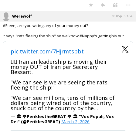
hokiewolf
9:38p, 3/1/26
In reply to IseWolf22
IseWolf22 said:
That opportunity would have been there after congressional
authorization.
Good outcomes don't change bad process
negative, you lose all of your element of surprise and all of your
intelligence. If Trump went to Congress first, these dopes would have
at least been smart enough to not gather all together in person.
Originator of the Tony Adams Scale
...
Werewolf
10:05p, 3/1/26
#Sieve, are you wiring any of your money out?
It says "rats fleeing the ship" so we know #Nappy's getting his out.