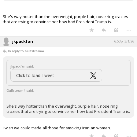
it has been deleted.
She's way hotter than the overweight, purple hair, nose ring crazies
that are trying to convince her how bad President Trump is.
...
jkpackfan
6:53p, 3/1/26
In reply to Gulfstream4
jkpackfan said:
Click to load Tweet
Gulfstream4 said:
She's way hotter than the overweight, purple hair, nose ring
crazies that are trying to convince her how bad President Trump is.