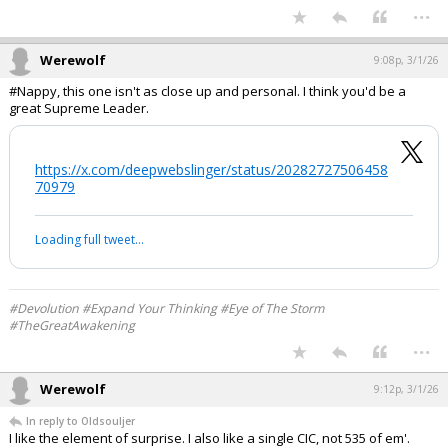
Yes, but I don't like that everyone including the administration shrinks
from "boots on the ground" should that be necessary, and having
congressional authorization actually gives the administration some
significant cover to proceed as deemed militarily necessary.
CALS grad
“Regulars, by God!”
...
Werewolf
9:08p, 3/1/26
#Nappy, this one isn't as close up and personal. I think you'd be a
great Supreme Leader.
https://x.com/deepwebslinger/status/20282727506458
70979