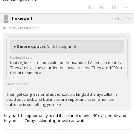
Then get congressional authorization. Im glad the ayatollah is dead but
check and balances are important, even when the outcome is
something you like
...
hokiewolf
7:22p, 3/1/26
In reply to IseWolf22
+ 8 more quotes
(click to expand)
hokiewolf said:
that regime is responsible for thousands of American deaths.
They are evil, they murder their own citizens. They are 100% a
threat to America.
IseWolf22 said:
Then get congressional authorization. Im glad the ayatollah is
dead but check and balances are important, even when the
outcome is something you like
they had the opportunity to rid this planet of over 40 evil people and