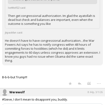
+ 9 more quotes
(click to expand)
IseWolf22 said:
Then get congressional authorization. Im glad the ayatollah is
dead but check and balances are important, even when the
outcome is something you like
jkpackfan said:
He doesn't have to have congressional authorization…the War
Powers Act says he has to notify congress within 48 hours of
committing forces to hostilities (which he did) and it limits
engagements to 60 days unless congress approves an extension. I
know you guys had no issue when Obama did the same exact
thing.
B-b-b-but Trump!!!
...
Werewolf
8:44p, 3/1/26