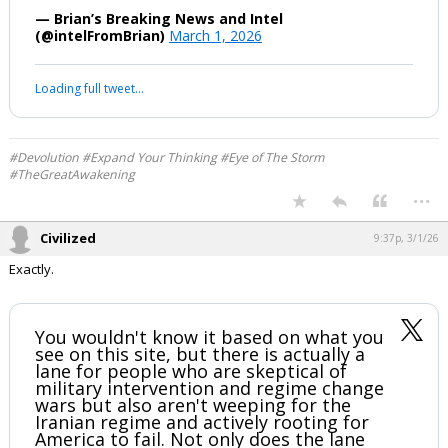
#BREAKING
An email has been sent out to all
military from CENTCOM:
"Please relay below message from
CYBERCOM
—-
DISSEMINATE
-WE ARE PUSHING ALL U.S SERVICE
MEMBERS TO TURN THEIR LOCATION
OFF ON ALL ELECTRONICS
Cannot go into specifics on this
however, the source of information…
— Brian’s Breaking News and Intel
(@intelFromBrian)
March 1, 2026
Your device does not allow the full display of this tweet or it
has been deleted.
#Devolution #Expand Your Thinking #Eye of The Storm
#TheGreatAwakening