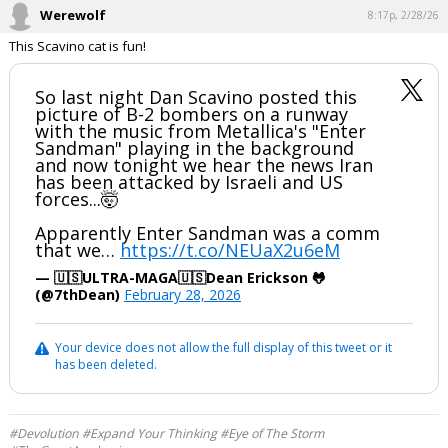
Werewolf
8:17p, 2/28/26
This Scavino cat is fun!
So last night Dan Scavino posted this
picture of B-2 bombers on a runway
with the music from Metallica's "Enter
Sandman" playing in the background
and now tonight we hear the news Iran
has been attacked by Israeli and US
forces...🤯
Apparently Enter Sandman was a comm
that we…
https://t.co/NEUaX2u6eM
— 🇺🇸ULTRA-MAGA🇺🇸Dean Erickson 🐸
(@7thDean)
February 28, 2026
Your device does not allow the full display of this tweet or it
has been deleted.
#Devolution #Expand Your Thinking #Eye of The Storm