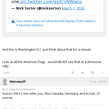
one.
pic.twitter.com/ggtCsNWwos
— Nick Sortor (@nicksortor)
March 1, 2026
Your device does not allow the full display of this tweet or
it has been deleted.
And this is Washington D.C. Just think about that for a minute.
Look at all the American flags…would NEVER see that at a democrat
rally.
...
2 edits
Werewolf
9:12p, 2/28/26
In reply to Gulfstream4
Guess I hit it 2 min after you. Also Canada, Germany and in Iran, of
course.