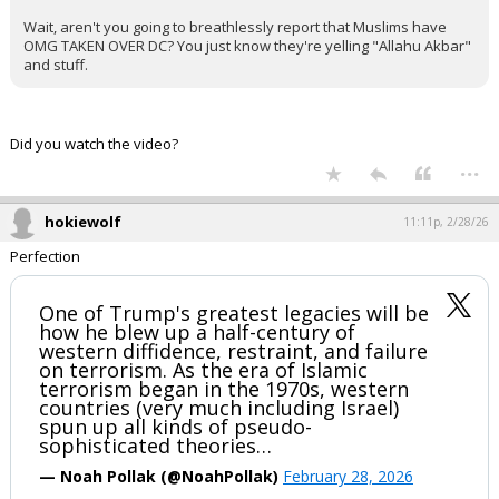
Wait, aren't you going to breathlessly report that Muslims have
OMG TAKEN OVER DC? You just know they're yelling "Allahu Akbar"
and stuff.
Did you watch the video?
...
hokiewolf
11:11p, 2/28/26
Perfection
One of Trump's greatest legacies will be
how he blew up a half-century of
western diffidence, restraint, and failure
on terrorism. As the era of Islamic
terrorism began in the 1970s, western
countries (very much including Israel)
spun up all kinds of pseudo-
sophisticated theories…
— Noah Pollak (@NoahPollak)
February 28, 2026