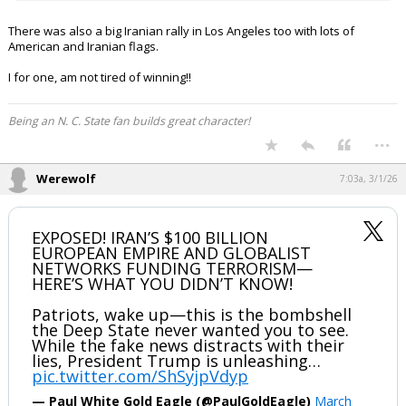
There was also a big Iranian rally in Los Angeles too with lots of
American and Iranian flags.
I for one, am not tired of winning!!
Being an N. C. State fan builds great character!
...
Werewolf
7:03a, 3/1/26
EXPOSED! IRAN’S $100 BILLION
EUROPEAN EMPIRE AND GLOBALIST
NETWORKS FUNDING TERRORISM—
HERE’S WHAT YOU DIDN’T KNOW!
Patriots, wake up—this is the bombshell
the Deep State never wanted you to see.
While the fake news distracts with their
lies, President Trump is unleashing…
pic.twitter.com/ShSyjpVdyp
— Paul White Gold Eagle (@PaulGoldEagle)
March