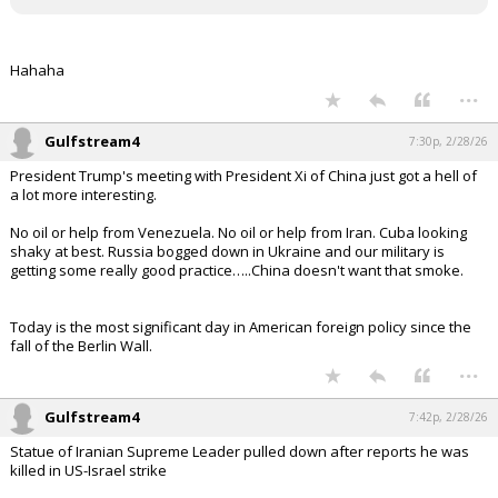
Hahaha
...
Gulfstream4
7:30p, 2/28/26
President Trump's meeting with President Xi of China just got a hell of
a lot more interesting.
No oil or help from Venezuela. No oil or help from Iran. Cuba looking
shaky at best. Russia bogged down in Ukraine and our military is
getting some really good practice…..China doesn't want that smoke.
Today is the most significant day in American foreign policy since the
fall of the Berlin Wall.
...
Gulfstream4
7:42p, 2/28/26
Statue of Iranian Supreme Leader pulled down after reports he was
killed in US-Israel strike