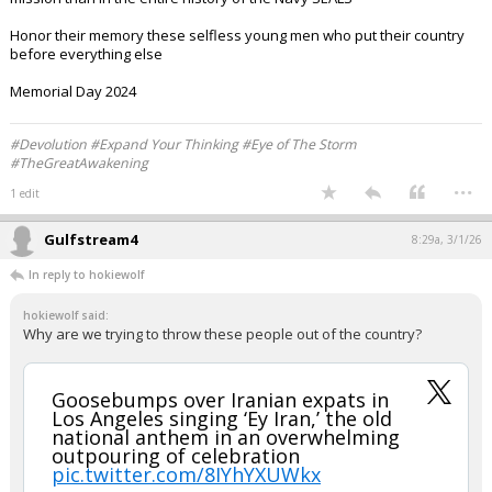
Honor their memory these selfless young men who put their country
before everything else
Memorial Day 2024
#Devolution #Expand Your Thinking #Eye of The Storm
#TheGreatAwakening
...
1 edit
Gulfstream4
8:29a, 3/1/26
In reply to hokiewolf
hokiewolf said:
Why are we trying to throw these people out of the country?
Goosebumps over Iranian expats in
Los Angeles singing ‘Ey Iran,’ the old
national anthem in an overwhelming
outpouring of celebration
pic.twitter.com/8IYhYXUWkx