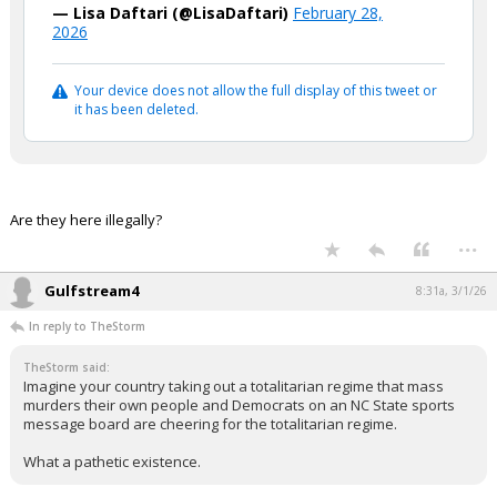
— Lisa Daftari (@LisaDaftari)
February 28,
2026
Your device does not allow the full display of this tweet or
it has been deleted.
Are they here illegally?
...
Gulfstream4
8:31a, 3/1/26
In reply to TheStorm
TheStorm said:
Imagine your country taking out a totalitarian regime that mass
murders their own people and Democrats on an NC State sports
message board are cheering for the totalitarian regime.
What a pathetic existence.