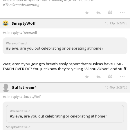
#TheGreatAwakening
...
SmaptyWolf
10:13p, 2/28/26
In reply to Werewolf
Werewolf said:
#Sieve, are you out celebrating or celebrating at home?
Wait, aren't you going to breathlessly report that Muslims have OMG
TAKEN OVER DC? You just know they're yelling "Allahu Akbar" and stuff.
...
Gulfstream4
10:46p, 2/28/26
In reply to SmaptyWolf
Werewolf said:
#Sieve, are you out celebrating or celebrating at home?
SmaptyWolf said: