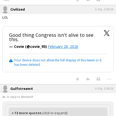
1 edit
Civilized
6:42p, 2/28/26
LOL
Good thing Congress isn't alive to see
this.
— Covie (@covie_93)
February 28, 2026
Your device does not allow the full display of this tweet or it
has been deleted.
...
Gulfstream4
6:43p, 2/28/26
In reply to Werewolf
+ 13 more quotes
(click to expand)