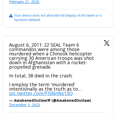
February 21, 2026
Your device does not allow the full display of this tweet or it
has been deleted.
August 6, 2011: 22 SEAL Team 6
commandos were among those
murdered when a Chinook helicopter
carrying 30 American troops was shot
down in Afghanistan with a rocket-
propelled grenade.
In total, 38 died in the crash.
I employ the term 'murdered'
intentionally as the truth as to…
pic.twitter.com/FI5NnNs13Q
— AwakenedOutlaw⚒️ (@AwakenedOutlaw)
December 3, 2025