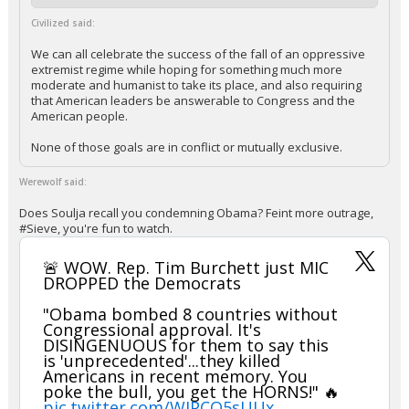
Civilized said:
We can all celebrate the success of the fall of an oppressive
extremist regime while hoping for something much more
moderate and humanist to take its place, and also requiring
that American leaders be answerable to Congress and the
American people.
None of those goals are in conflict or mutually exclusive.
Werewolf said:
Does Soulja recall you condemning Obama? Feint more outrage,
#Sieve, you're fun to watch.
🚨 WOW. Rep. Tim Burchett just MIC
DROPPED the Democrats
"Obama bombed 8 countries without
Congressional approval. It's
DISINGENUOUS for them to say this
is 'unprecedented'...they killed
Americans in recent memory. You
poke the bull, you get the HORNS!" 🔥
pic.twitter.com/WJPCQ5sUUx