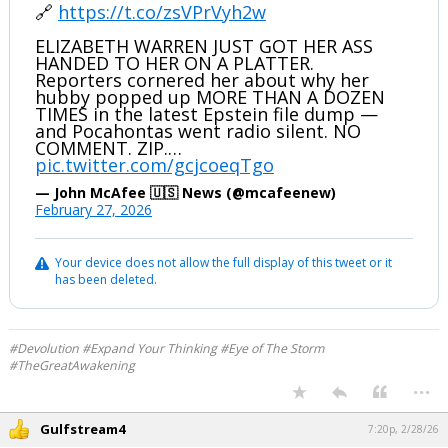
🔗
https://t.co/zsVPrVyh2w
ELIZABETH WARREN JUST GOT HER ASS
HANDED TO HER ON A PLATTER.
Reporters cornered her about why her
hubby popped up MORE THAN A DOZEN
TIMES in the latest Epstein file dump —
and Pocahontas went radio silent. NO
COMMENT. ZIP.…
pic.twitter.com/gcjcoeqTgo
— John McAfee 🇺🇸 News (@mcafeenew)
February 27, 2026
Your device does not allow the full display of this tweet or it
has been deleted.
#Devolution #Expand Your Thinking #Eye of The Storm
#TheGreatAwakening
...
Gulfstream4
7:20p, 2/28/26