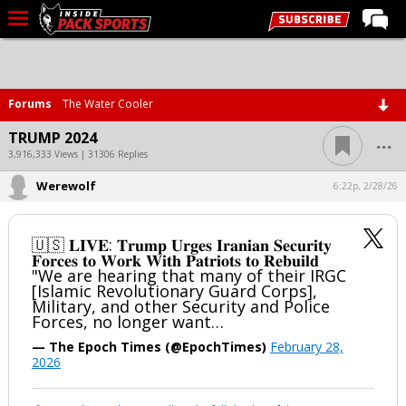
LIVE CHAT
Home
Forums
The Water Cooler
Forums
...
TRUMP 2024
Basketball
3,916,333 Views | 31306 Replies
Werewolf
Basketball Recruiting
6:22p, 2/28/26
Football
🇺🇸 𝐋𝐈𝐕𝐄: 𝐓𝐫𝐮𝐦𝐩 𝐔𝐫𝐠𝐞𝐬 𝐈𝐫𝐚𝐧𝐢𝐚𝐧 𝐒𝐞𝐜𝐮𝐫𝐢𝐭𝐲
Football Recruiting
𝐅𝐨𝐫𝐜𝐞𝐬 𝐭𝐨 𝐖𝐨𝐫𝐤 𝐖𝐢𝐭𝐡 𝐏𝐚𝐭𝐫𝐢𝐨𝐭𝐬 𝐭𝐨 𝐑𝐞𝐛𝐮𝐢𝐥𝐝
"We are hearing that many of their IRGC
More Sports
[Islamic Revolutionary Guard Corps],
Military, and other Security and Police
Premium
Forces, no longer want…
Elite+
— The Epoch Times (@EpochTimes)
February 28,
2026
More