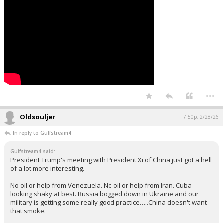
...
Oldsouljer
7:50p, 2/28/26
In reply to Gulfstream4
Gulfstream4 said:
President Trump's meeting with President Xi of China just got a hell
of a lot more interesting.
No oil or help from Venezuela. No oil or help from Iran. Cuba
looking shaky at best. Russia bogged down in Ukraine and our
military is getting some really good practice…..China doesn't want
that smoke.