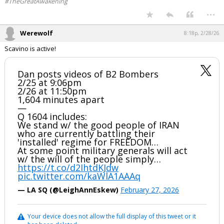
#TheGreatAwakening
...
Werewolf
8:18p, 2/28/26
Scavino is active!
Dan posts videos of B2 Bombers
2/25 at 9:06pm
2/26 at 11:50pm
1,604 minutes apart
—
Q 1604 includes:
We stand w/ the good people of IRAN
who are currently battling their
'installed' regime for FREEDOM…
At some point military generals will act
w/ the will of the people simply…
https://t.co/d2IhtdKJdw
pic.twitter.com/kaWlA1AAAq
— LA SQ (@LeighAnnEskew)
February 27, 2026
Your device does not allow the full display of this tweet or it