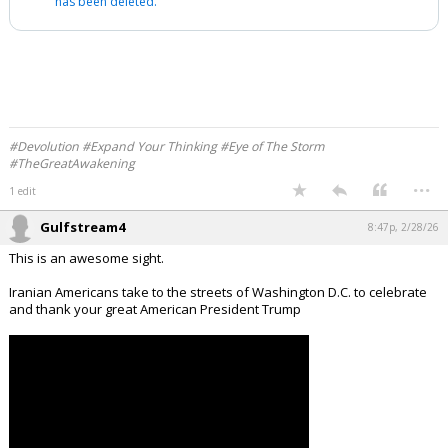
has been deleted.
#Devolution #Expand Your Thinking #Eye of The Storm
#TheGreatAwakening
...
1 edit
Gulfstream4
8:47p, 2/28/26
This is an awesome sight.
Iranian Americans take to the streets of Washington D.C. to celebrate
and thank your great American President Trump