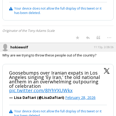
Your device does not allow the full display of this tweet or it
has been deleted.
Originator of the Tony Adams Scale
...
hokiewolf
11:13p, 2/28/26
Why are we trying to throw these people out of the country?
Goosebumps over Iranian expats in Los
Angeles singing ‘Ey Iran,’ the old national
anthem in an overwhelming outpouring
of celebration
pic.twitter.com/8IYhYXUWkx
— Lisa Daftari (@LisaDaftari)
February 28, 2026
Your device does not allow the full display of this tweet or it
has been deleted.