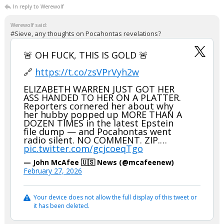
In reply to Werewolf
Werewolf said:
#Sieve, any thoughts on Pocahontas revelations?
🚨 OH FUCK, THIS IS GOLD 🚨
🔗
https://t.co/zsVPrVyh2w
ELIZABETH WARREN JUST GOT HER
ASS HANDED TO HER ON A PLATTER.
Reporters cornered her about why
her hubby popped up MORE THAN A
DOZEN TIMES in the latest Epstein
file dump — and Pocahontas went
radio silent. NO COMMENT. ZIP.…
pic.twitter.com/gcjcoeqTgo
— John McAfee 🇺🇸 News (@mcafeenew)
February 27, 2026
Your device does not allow the full display of this tweet or
it has been deleted.