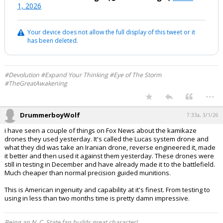
1, 2026
Your device does not allow the full display of this tweet or it
has been deleted.
#Devolution #Expand Your Thinking #Eye of The Storm
#TheGreatAwakening
...
DrummerboyWolf
7:33a, 3/1/26
i have seen a couple of things on Fox News about the kamikaze
drones they used yesterday. It's called the Lucas system drone and
what they did was take an Iranian drone, reverse engineered it, made
it better and then used it against them yesterday. These drones were
still in testing in December and have already made it to the battlefield.
Much cheaper than normal precision guided munitions.
This is American ingenuity and capability at it's finest. From testing to
using in less than two months time is pretty damn impressive.
Being an N. C. State fan builds great character!