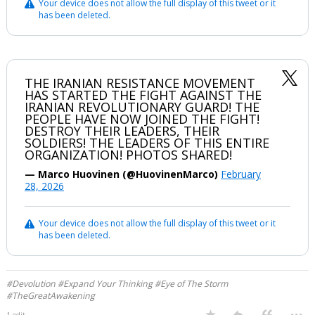
Your device does not allow the full display of this tweet or it
has been deleted.
Log In
Register
Night Mode
OFF
THE IRANIAN RESISTANCE MOVEMENT
HAS STARTED THE FIGHT AGAINST THE
IRANIAN REVOLUTIONARY GUARD! THE
PEOPLE HAVE NOW JOINED THE FIGHT!
DESTROY THEIR LEADERS, THEIR
SOLDIERS! THE LEADERS OF THIS ENTIRE
ORGANIZATION! PHOTOS SHARED!
— Marco Huovinen (@HuovinenMarco)
February
28, 2026
Your device does not allow the full display of this tweet or it
has been deleted.
#Devolution #Expand Your Thinking #Eye of The Storm
#TheGreatAwakening
...