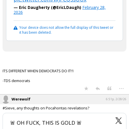
— Eric Daugherty (@EricLDaugh)
February 28,
2026
Your device does not allow the full display of this tweet or
it has been deleted.
ITS DIFFERENT WHEN DEMOCRATS DO IT!1
-TDS democrats
...
Werewolf
6:51p, 2/28/26
#Sieve, any thoughts on Pocahontas revelations?
🚨 OH FUCK, THIS IS GOLD 🚨