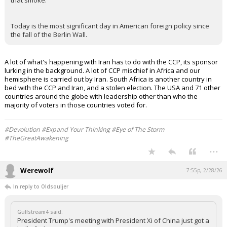
that smoke.
Today is the most significant day in American foreign policy since
the fall of the Berlin Wall.
A lot of what's happening with Iran has to do with the CCP, its sponsor
lurking in the background. A lot of CCP mischief in Africa and our
hemisphere is carried out by Iran. South Africa is another country in
bed with the CCP and Iran, and a stolen election. The USA and 71 other
countries around the globe with leadership other than who the
majority of voters in those countries voted for.
#Devolution #Expand Your Thinking #Eye of The Storm
#TheGreatAwakening
...
Werewolf
7:55p, 2/28/26
In reply to Oldsouljer
Gulfstream4 said:
President Trump's meeting with President Xi of China just got a