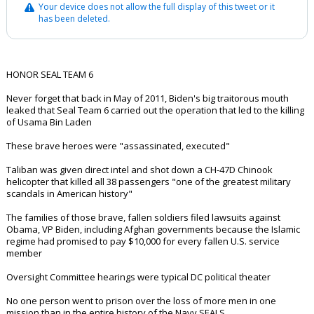
Your device does not allow the full display of this tweet or it
has been deleted.
HONOR SEAL TEAM 6
Never forget that back in May of 2011, Biden's big traitorous mouth
leaked that Seal Team 6 carried out the operation that led to the killing
of Usama Bin Laden
These brave heroes were "assassinated, executed"
Taliban was given direct intel and shot down a CH-47D Chinook
helicopter that killed all 38 passengers "one of the greatest military
scandals in American history"
The families of those brave, fallen soldiers filed lawsuits against
Obama, VP Biden, including Afghan governments because the Islamic
regime had promised to pay $10,000 for every fallen U.S. service
member
Oversight Committee hearings were typical DC political theater
No one person went to prison over the loss of more men in one
mission than in the entire history of the Navy SEALS