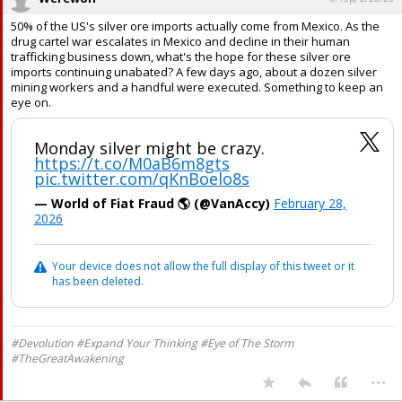
50% of the US's silver ore imports actually come from Mexico. As the
drug cartel war escalates in Mexico and decline in their human
trafficking business down, what's the hope for these silver ore
imports continuing unabated? A few days ago, about a dozen silver
mining workers and a handful were executed. Something to keep an
eye on.
Monday silver might be crazy.
https://t.co/M0aB6m8gts
pic.twitter.com/qKnBoelo8s
— World of Fiat Fraud 🌎 (@VanAccy)
February 28,
2026
Your device does not allow the full display of this tweet or it
has been deleted.
#Devolution #Expand Your Thinking #Eye of The Storm
#TheGreatAwakening
...