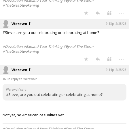
#Devolution #Expand Your Thinking #Eye of The Storm
#TheGreatAwakening
...
Werewolf
9:13p, 2/28/26
#Sieve, are you out celebrating or celebrating at home?
#Devolution #Expand Your Thinking #Eye of The Storm
#TheGreatAwakening
...
Werewolf
9:14p, 2/28/26
In reply to Werewolf
Werewolf said:
#Sieve, are you out celebrating or celebrating at home?
Not yet, no American casualties yet....
#Devolution #Expand Your Thinking #Eye of The Storm