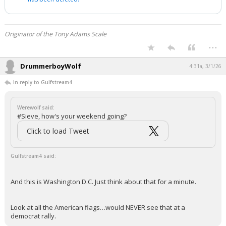
Originator of the Tony Adams Scale
...
DrummerboyWolf
4:31a, 3/1/26
In reply to Gulfstream4
Werewolf said:
#Sieve, how's your weekend going?
Click to load Tweet
Gulfstream4 said:
And this is Washington D.C. Just think about that for a minute.
Look at all the American flags…would NEVER see that at a
democrat rally.