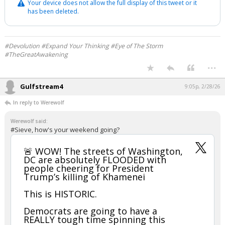
Your device does not allow the full display of this tweet or it
has been deleted.
#Devolution #Expand Your Thinking #Eye of The Storm
#TheGreatAwakening
...
Gulfstream4
9:05p, 2/28/26
In reply to Werewolf
Werewolf said:
#Sieve, how's your weekend going?
🚨 WOW! The streets of Washington,
DC are absolutely FLOODED with
people cheering for President
Trump’s kiIIing of Khamenei
This is HISTORIC.
Democrats are going to have a
REALLY tough time spinning this