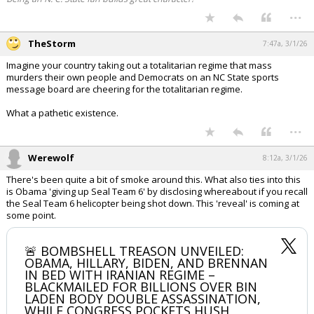
...
TheStorm
7:47a, 3/1/26
Imagine your country taking out a totalitarian regime that mass
murders their own people and Democrats on an NC State sports
message board are cheering for the totalitarian regime.
What a pathetic existence.
...
Werewolf
8:12a, 3/1/26
There's been quite a bit of smoke around this. What also ties into this
is Obama 'giving up Seal Team 6' by disclosing whereabout if you recall
the Seal Team 6 helicopter being shot down. This 'reveal' is coming at
some point.
🚨 BOMBSHELL TREASON UNVEILED:
OBAMA, HILLARY, BIDEN, AND BRENNAN
IN BED WITH IRANIAN REGIME –
BLACKMAILED FOR BILLIONS OVER BIN
LADEN BODY DOUBLE ASSASSINATION,
WHILE CONGRESS POCKETS HUSH