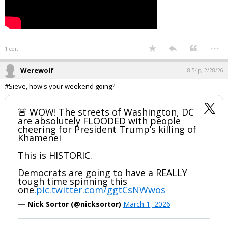
...
1 edit
Werewolf
8:54p, 2/28/26
#Sieve, how's your weekend going?
🚨 WOW! The streets of Washington, DC
are absolutely FLOODED with people
cheering for President Trump’s kiIIing of
Khamenei
This is HISTORIC.
Democrats are going to have a REALLY
tough time spinning this
one.
pic.twitter.com/ggtCsNWwos
— Nick Sortor (@nicksortor)
March 1, 2026