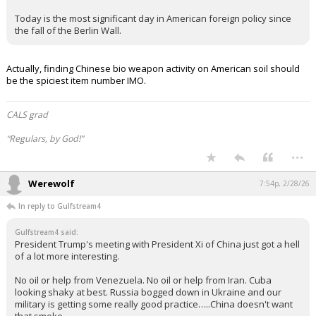
Today is the most significant day in American foreign policy since
the fall of the Berlin Wall.
Actually, finding Chinese bio weapon activity on American soil should
be the spiciest item number IMO.
CALS grad
“Regulars, by God!”
...
Werewolf
7:54p, 2/28/26
In reply to Gulfstream4
Gulfstream4 said:
President Trump's meeting with President Xi of China just got a hell
of a lot more interesting.
No oil or help from Venezuela. No oil or help from Iran. Cuba
looking shaky at best. Russia bogged down in Ukraine and our
military is getting some really good practice…..China doesn't want