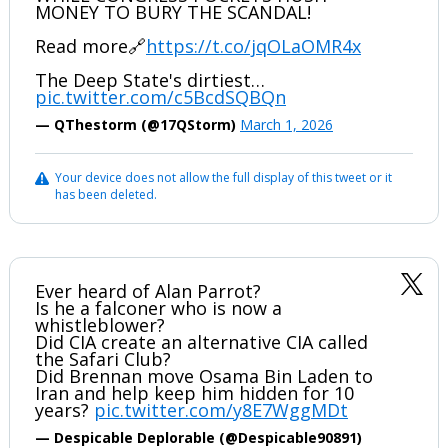
MONEY TO BURY THE SCANDAL!
Read more🔗
https://t.co/jqOLaOMR4x
The Deep State's dirtiest…
pic.twitter.com/c5BcdSQBQn
— QThestorm (@17QStorm)
March 1, 2026
Your device does not allow the full display of this tweet or it
has been deleted.
Ever heard of Alan Parrot?
Is he a falconer who is now a
whistleblower?
Did CIA create an alternative CIA called
the Safari Club?
Did Brennan move Osama Bin Laden to
Iran and help keep him hidden for 10
years?
pic.twitter.com/y8E7WggMDt
— Despicable Deplorable (@Despicable90891)