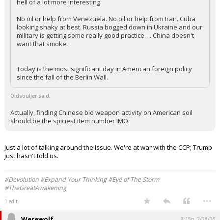
hell of a lot more interesting.
No oil or help from Venezuela. No oil or help from Iran. Cuba
looking shaky at best. Russia bogged down in Ukraine and our
military is getting some really good practice…..China doesn't
want that smoke.
Today is the most significant day in American foreign policy
since the fall of the Berlin Wall.
Oldsouljer said:
Actually, finding Chinese bio weapon activity on American soil
should be the spiciest item number IMO.
Just a lot of talking around the issue. We're at war with the CCP; Trump
just hasn't told us.
#Devolution #Expand Your Thinking #Eye of The Storm
#TheGreatAwakening
...
1 edit
Werewolf
8:15p, 2/28/26