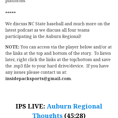
platforms.
*****
We discuss NC State baseball and much more on the
latest podcast as we discuss all four teams
participating in the Auburn Regional!
NOTE:
You can access via the player below and/or at
the links at the top and bottom of the story. To listen
later, right click the links at the top/bottom and save
the .mp3 file to your hard drive/device. If you have
any issues please contact us at:
insidepacksports@gmail.com
.
IPS LIVE:
Auburn Regional
Thoughts
(45:28)