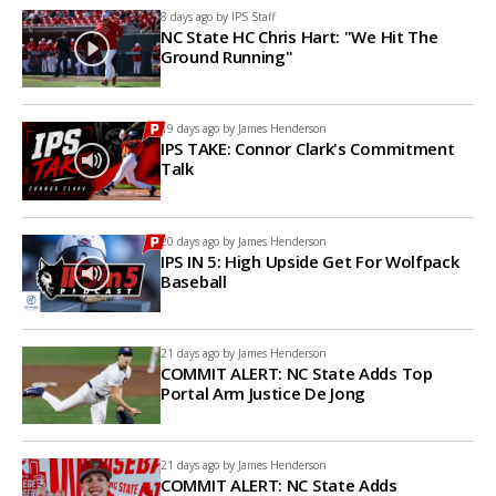
8 days ago by
IPS Staff
NC State HC Chris Hart: "We Hit The
Ground Running"
19 days ago by
James Henderson
IPS TAKE: Connor Clark's Commitment
Talk
20 days ago by
James Henderson
IPS IN 5: High Upside Get For Wolfpack
Baseball
21 days ago by
James Henderson
COMMIT ALERT: NC State Adds Top
Portal Arm Justice De Jong
21 days ago by
James Henderson
COMMIT ALERT: NC State Adds