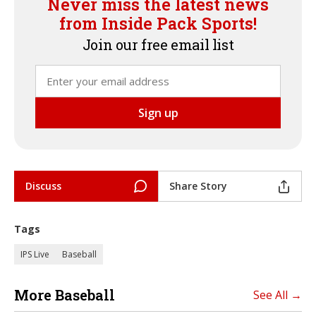
Never miss the latest news
from Inside Pack Sports!
Join our free email list
Discuss
Share Story
Tags
IPS Live
Baseball
More Baseball
See All →