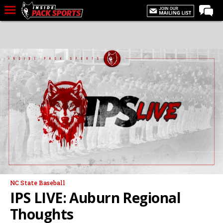
LIVE CHAT
Home
Forums
Basketball
Basketball Recruiting
Football
Football Recruiting
More Sports
Premium
NC State Baseball
Elite+
IPS LIVE: Auburn Regional
More
Thoughts