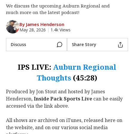
We discuss the upcoming Auburn Regional and
Log In
much more on the latest podcast!
Register
By James Henderson
Night Mode
OFF
May 28, 2026
|
1.4k Views
Discuss
Share Story
IPS LIVE:
Auburn Regional
Thoughts
(45:28)
Produced by Jon Stout and hosted by James
Henderson,
Inside Pack Sports Live
can be easily
accessed via the link above.
All shows are archived on iTunes, released here on
the website, and on our various social media