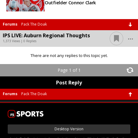
Outfielder Connor Clark
Forums
Pack The Doak
...
IPS LIVE: Auburn Regional Thoughts
1,373 Views | 0 Replies
There are not any replies to this topic yet.
Page 1 of 1
Post Reply
Forums
Pack The Doak
Desktop Version