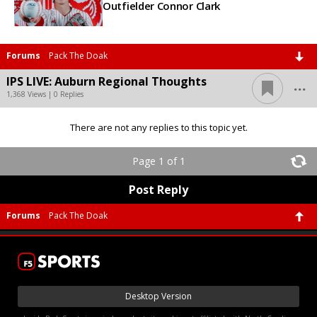
Outfielder Connor Clark
Forums
Pack The Doak
...
IPS LIVE: Auburn Regional Thoughts
1,368 Views | 0 Replies
There are not any replies to this topic yet.
Page 1 of 1
Post Reply
Forums
Pack The Doak
Desktop Version