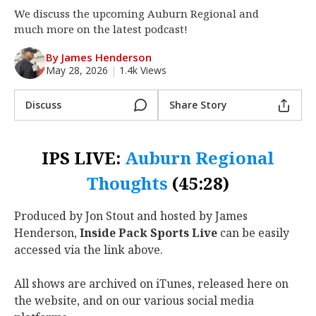
We discuss the upcoming Auburn Regional and
Log In
much more on the latest podcast!
Register
By James Henderson
Night Mode
OFF
May 28, 2026
|
1.4k Views
Discuss
Share Story
IPS LIVE:
Auburn Regional
Thoughts
(45:28)
Produced by Jon Stout and hosted by James
Henderson,
Inside Pack Sports Live
can be easily
accessed via the link above.
All shows are archived on iTunes, released here on
the website, and on our various social media