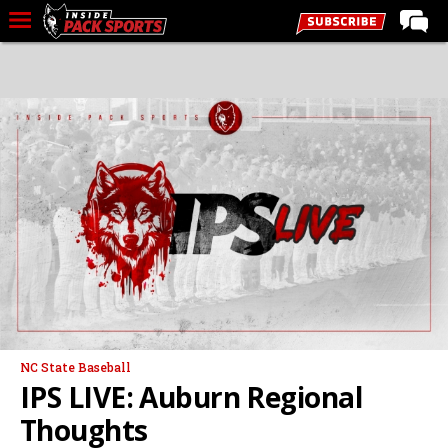
LIVE CHAT
Home
Forums
Basketball
Basketball Recruiting
Football
Football Recruiting
More Sports
Premium
NC State Baseball
Elite+
IPS LIVE: Auburn Regional
More
Thoughts