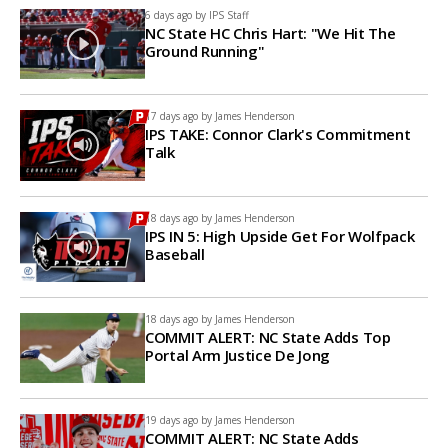
6 days ago by
IPS Staff
NC State HC Chris Hart: "We Hit The
Ground Running"
17 days ago by
James Henderson
IPS TAKE: Connor Clark's Commitment
Talk
18 days ago by
James Henderson
IPS IN 5: High Upside Get For Wolfpack
Baseball
18 days ago by
James Henderson
COMMIT ALERT: NC State Adds Top
Portal Arm Justice De Jong
19 days ago by
James Henderson
COMMIT ALERT: NC State Adds