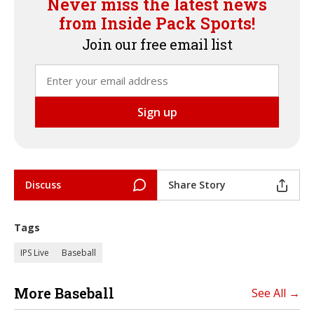
Never miss the latest news
from Inside Pack Sports!
Join our free email list
Discuss
Share Story
Tags
IPS Live
Baseball
More Baseball
See All →