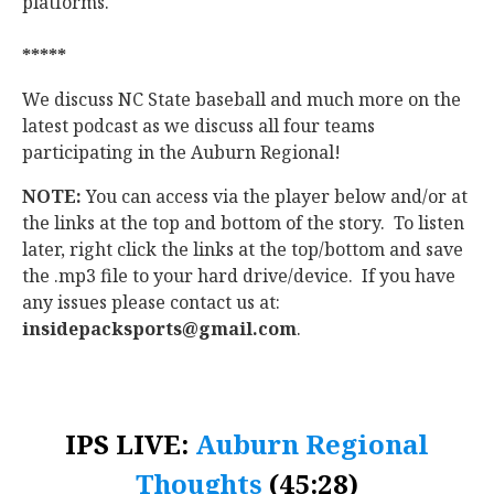
platforms.
*****
We discuss NC State baseball and much more on the
latest podcast as we discuss all four teams
participating in the Auburn Regional!
NOTE:
You can access via the player below and/or at
the links at the top and bottom of the story. To listen
later, right click the links at the top/bottom and save
the .mp3 file to your hard drive/device. If you have
any issues please contact us at:
insidepacksports@gmail.com
.
IPS LIVE:
Auburn Regional
Thoughts
(45:28)