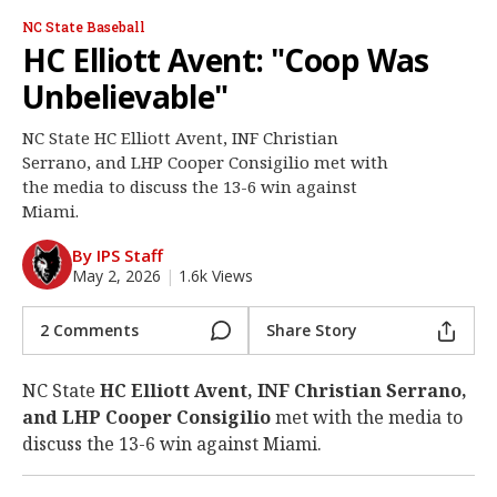
Log In
NC State Baseball
HC Elliott Avent: "Coop Was
Register
Unbelievable"
Night Mode
OFF
NC State HC Elliott Avent, INF Christian
Serrano, and LHP Cooper Consigilio met with
the media to discuss the 13-6 win against
Miami.
By IPS Staff
May 2, 2026
|
1.6k Views
2 Comments
Share Story
NC State
HC Elliott Avent, INF Christian Serrano,
and LHP Cooper Consigilio
met with the media to
discuss the 13-6 win against Miami.