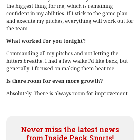
the biggest thing for me, which is remaining
confident in my abilities. If I stick to the game plan
and execute my pitches, everything will work out for
the team.
What worked for you tonight?
Commanding all my pitches and not letting the
hitters breathe. I had a few walks I’d like back, but
generally, I focused on making them beat me.
Is there room for even more growth?
Absolutely. There is always room for improvement.
Never miss the latest news
from Inside Pack Sports!