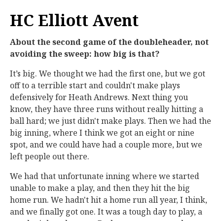
HC Elliott Avent
About the second game of the doubleheader, not
avoiding the sweep: how big is that?
It’s big. We thought we had the first one, but we got
off to a terrible start and couldn't make plays
defensively for Heath Andrews. Next thing you
know, they have three runs without really hitting a
ball hard; we just didn't make plays. Then we had the
big inning, where I think we got an eight or nine
spot, and we could have had a couple more, but we
left people out there.
We had that unfortunate inning where we started
unable to make a play, and then they hit the big
home run. We hadn't hit a home run all year, I think,
and we finally got one. It was a tough day to play, a