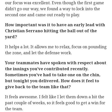
our focus was excellent. Even though the first game
didn't go our way, we found a way to lock into the
second one and came out ready to play.
How important was it to have an early lead with
Christian Serrano hitting the ball out of the
yard?
It helps a lot. It allows me to relax, focus on pounding
the zone, and let the defense work.
Your teammates have spoken with respect about
the innings you’ve contributed recently.
Sometimes you’ve had to take one on the chin,
but tonight you delivered. How does it feel to
give back to the team like that?
It feels awesome. I felt like I let them down a bit the
past couple of weeks, so it feels good to get a win for
the team.