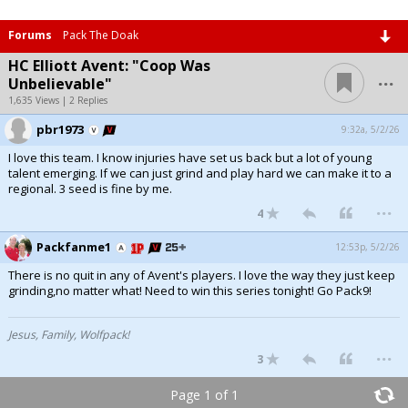
Forums
Pack The Doak
HC Elliott Avent: "Coop Was
...
Unbelievable"
1,635 Views | 2 Replies
pbr1973
9:32a, 5/2/26
I love this team. I know injuries have set us back but a lot of young
talent emerging. If we can just grind and play hard we can make it to a
regional. 3 seed is fine by me.
...
4
Packfanme1
12:53p, 5/2/26
There is no quit in any of Avent's players. I love the way they just keep
grinding,no matter what! Need to win this series tonight! Go Pack9!
Jesus, Family, Wolfpack!
...
3
Page 1 of 1