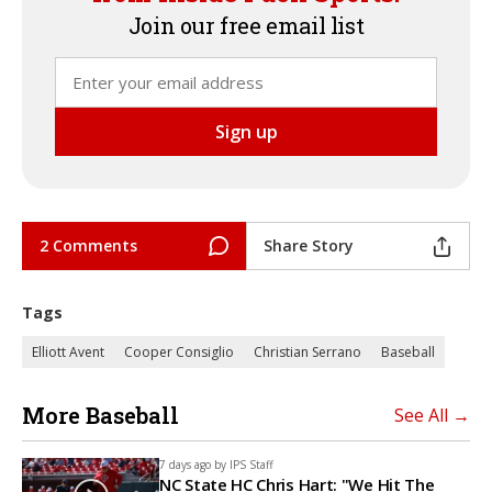
Join our free email list
2 Comments
Share Story
Tags
Elliott Avent
Cooper Consiglio
Christian Serrano
Baseball
More Baseball
See All →
7 days ago by
IPS Staff
NC State HC Chris Hart: "We Hit The