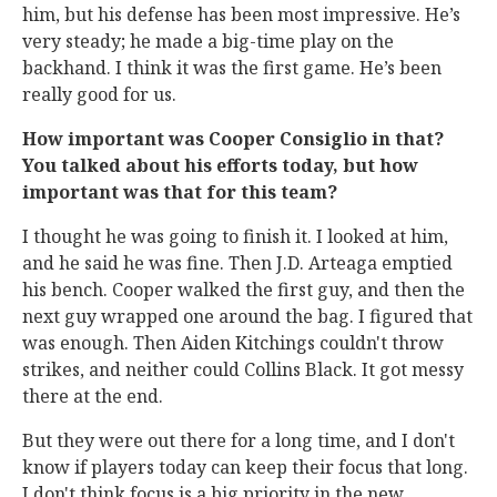
him, but his defense has been most impressive. He’s
very steady; he made a big-time play on the
backhand. I think it was the first game. He’s been
really good for us.
How important was Cooper Consiglio in that?
You talked about his efforts today, but how
important was that for this team?
I thought he was going to finish it. I looked at him,
and he said he was fine. Then J.D. Arteaga emptied
his bench. Cooper walked the first guy, and then the
next guy wrapped one around the bag. I figured that
was enough. Then Aiden Kitchings couldn't throw
strikes, and neither could Collins Black. It got messy
there at the end.
But they were out there for a long time, and I don't
know if players today can keep their focus that long.
I don't think focus is a big priority in the new