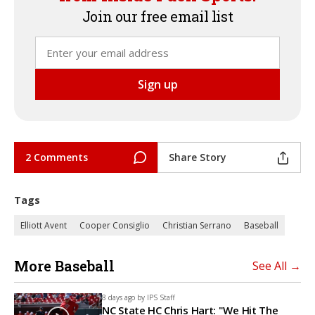
Join our free email list
2 Comments
Share Story
Tags
Elliott Avent
Cooper Consiglio
Christian Serrano
Baseball
More Baseball
See All →
8 days ago by
IPS Staff
NC State HC Chris Hart: "We Hit The