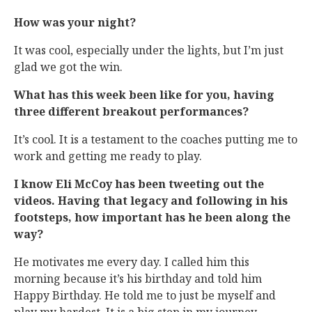
How was your night?
It was cool, especially under the lights, but I’m just
glad we got the win.
What has this week been like for you, having
three different breakout performances?
It’s cool. It is a testament to the coaches putting me to
work and getting me ready to play.
I know Eli McCoy has been tweeting out the
videos. Having that legacy and following in his
footsteps, how important has he been along the
way?
He motivates me every day. I called him this
morning because it’s his birthday and told him
Happy Birthday. He told me to just be myself and