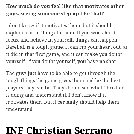
How much do you feel like that motivates other
guys: seeing someone step up like that?
I don't know if it motivates them, but it should
explain a lot of things to them. If you work hard,
focus, and believe in yourself, things can happen.
Baseball is a tough game. It can rip your heart out, as
it did in that first game, and it can make you doubt
yourself. If you doubt yourself, you have no shot.
The guys just have to be able to get through the
tough things the game gives them and be the best
players they can be. They should see what Christian
is doing and understand it. I don't know if it
motivates them, but it certainly should help them
understand.
INF Christian Serrano