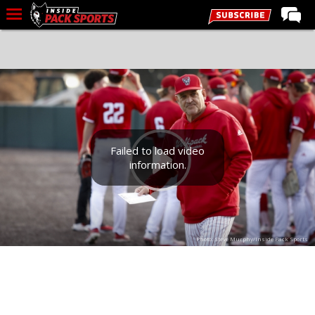
LIVE CHAT
Home
Forums
Basketball
Basketball Recruiting
Failed to load video
information.
Football
Football Recruiting
More Sports
Photo: Steve Murphy/Inside Pack Sports
Premium
Elite+
More