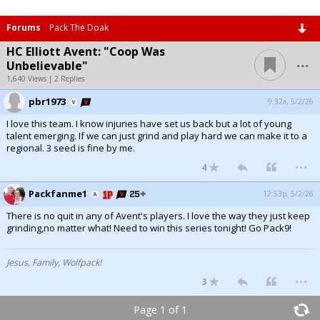
Forums
Pack The Doak
HC Elliott Avent: "Coop Was
...
Unbelievable"
1,640 Views | 2 Replies
pbr1973
9:32a, 5/2/26
I love this team. I know injuries have set us back but a lot of young
talent emerging. If we can just grind and play hard we can make it to a
regional. 3 seed is fine by me.
...
4
Packfanme1
12:53p, 5/2/26
There is no quit in any of Avent's players. I love the way they just keep
grinding,no matter what! Need to win this series tonight! Go Pack9!
Jesus, Family, Wolfpack!
...
3
Page 1 of 1