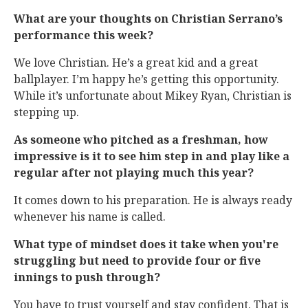
What are your thoughts on Christian Serrano’s
performance this week?
We love Christian. He’s a great kid and a great
ballplayer. I’m happy he’s getting this opportunity.
While it’s unfortunate about Mikey Ryan, Christian is
stepping up.
As someone who pitched as a freshman, how
impressive is it to see him step in and play like a
regular after not playing much this year?
It comes down to his preparation. He is always ready
whenever his name is called.
What type of mindset does it take when you're
struggling but need to provide four or five
innings to push through?
You have to trust yourself and stay confident. That is