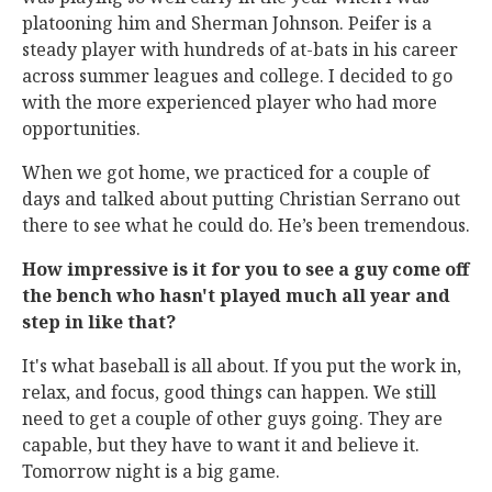
platooning him and Sherman Johnson. Peifer is a
steady player with hundreds of at-bats in his career
across summer leagues and college. I decided to go
with the more experienced player who had more
opportunities.
When we got home, we practiced for a couple of
days and talked about putting Christian Serrano out
there to see what he could do. He’s been tremendous.
How impressive is it for you to see a guy come off
the bench who hasn't played much all year and
step in like that?
It's what baseball is all about. If you put the work in,
relax, and focus, good things can happen. We still
need to get a couple of other guys going. They are
capable, but they have to want it and believe it.
Tomorrow night is a big game.