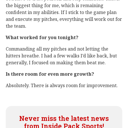
the biggest thing for me, which is remaining
confident in my abilities. If I stick to the game plan
and execute my pitches, everything will work out for
the team.
What worked for you tonight?
Commanding all my pitches and not letting the
hitters breathe. I had a few walks I’d like back, but
generally, I focused on making them beat me.
Is there room for even more growth?
Absolutely. There is always room for improvement.
Never miss the latest news
from Inside Pack Sports!