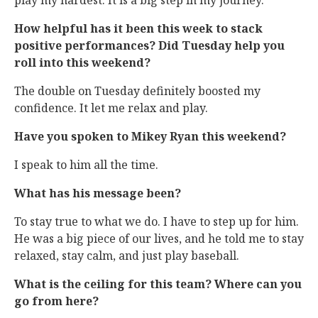
play my hardest. It is a big step in my journey.
How helpful has it been this week to stack
positive performances? Did Tuesday help you
roll into this weekend?
The double on Tuesday definitely boosted my
confidence. It let me relax and play.
Have you spoken to Mikey Ryan this weekend?
I speak to him all the time.
What has his message been?
To stay true to what we do. I have to step up for him.
He was a big piece of our lives, and he told me to stay
relaxed, stay calm, and just play baseball.
What is the ceiling for this team? Where can you
go from here?