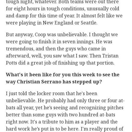
tough night, whatever. Both teams were out there
for eight hours in tough conditions, unusually cold
and damp for this time of year. It almost felt like we
were playing in New England or Seattle.
But anyway, Coop was unbelievable. I thought we
were going to finish it in seven innings. He was
tremendous, and then the guys who came in
afterward, well, you saw what I saw. Then Tristan
Potts did a great job of finishing up that portion.
What's it been like for you this week to see the
way Christian Serrano has stepped up?
I just told the locker room that he's been
unbelievable. He probably had only three or four at-
bats all year, yet he’s seeing and recognizing pitches
better than some guys with two hundred at-bats
right now. It's a tribute to him as a player and the
hard work he’s put in to be here. I'm really proud of