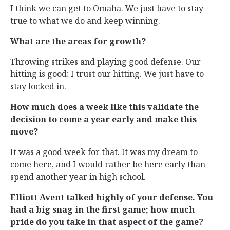
I think we can get to Omaha. We just have to stay
true to what we do and keep winning.
What are the areas for growth?
Throwing strikes and playing good defense. Our
hitting is good; I trust our hitting. We just have to
stay locked in.
How much does a week like this validate the
decision to come a year early and make this
move?
It was a good week for that. It was my dream to
come here, and I would rather be here early than
spend another year in high school.
Elliott Avent talked highly of your defense. You
had a big snag in the first game; how much
pride do you take in that aspect of the game?