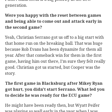
generation.
Were you happy with the reset between games
and being able to come out and attack early in
the second game?
Yeah, Christian Serrano got us off to a big start with
that home run on the breaking ball. That was huge
because Rob Evans has been dynamite for them all
year. After that comeback win for them in the first
game, having him out there, I’m sure they felt really
good. Christian got us started, but Cooper was the
story.
The first game in Blacksburg after Mikey Ryan
got hurt, you didn't start Serrano. What led you
to decide he was ready for the ECU game?
He might have been ready then, but Wyatt Peifer
was playing so well early in the year when I was