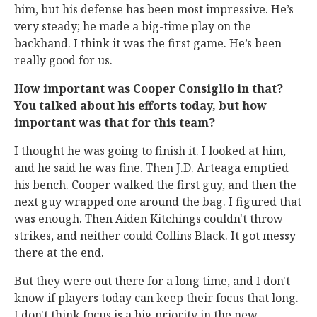
him, but his defense has been most impressive. He’s
very steady; he made a big-time play on the
backhand. I think it was the first game. He’s been
really good for us.
How important was Cooper Consiglio in that?
You talked about his efforts today, but how
important was that for this team?
I thought he was going to finish it. I looked at him,
and he said he was fine. Then J.D. Arteaga emptied
his bench. Cooper walked the first guy, and then the
next guy wrapped one around the bag. I figured that
was enough. Then Aiden Kitchings couldn't throw
strikes, and neither could Collins Black. It got messy
there at the end.
But they were out there for a long time, and I don't
know if players today can keep their focus that long.
I don't think focus is a big priority in the new