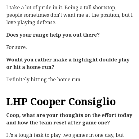
I take a lot of pride in it. Being a tall shortstop,
people sometimes don't want me at the position, but I
love playing defense.
Does your range help you out there?
For sure.
Would you rather make a highlight double play
or hit a home run?
Definitely hitting the home run.
LHP Cooper Consiglio
Coop, what are your thoughts on the effort today
and how the team reset after game one?
It’s a tough task to play two games in one day, but