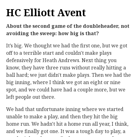
HC Elliott Avent
About the second game of the doubleheader, not
avoiding the sweep: how big is that?
It’s big. We thought we had the first one, but we got
off to a terrible start and couldn't make plays
defensively for Heath Andrews. Next thing you
know, they have three runs without really hitting a
ball hard; we just didn't make plays. Then we had the
big inning, where I think we got an eight or nine
spot, and we could have had a couple more, but we
left people out there.
We had that unfortunate inning where we started
unable to make a play, and then they hit the big
home run. We hadn't hit a home run all year, I think,
and we finally got one. It was a tough day to play, a