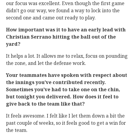
our focus was excellent. Even though the first game
didn't go our way, we found a way to lock into the
second one and came out ready to play.
How important was it to have an early lead with
Christian Serrano hitting the ball out of the
yard?
It helps a lot. It allows me to relax, focus on pounding
the zone, and let the defense work.
Your teammates have spoken with respect about
the innings you’ve contributed recently.
Sometimes you’ve had to take one on the chin,
but tonight you delivered. How does it feel to
give back to the team like that?
It feels awesome. I felt like I let them down a bit the
past couple of weeks, so it feels good to get a win for
the team.