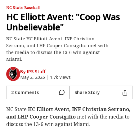
Log In
NC State Baseball
HC Elliott Avent: "Coop Was
Register
Unbelievable"
Night Mode
OFF
NC State HC Elliott Avent, INF Christian
Serrano, and LHP Cooper Consigilio met with
the media to discuss the 13-6 win against
Miami.
By IPS Staff
May 2, 2026
|
1.7k Views
2 Comments
Share Story
NC State
HC Elliott Avent, INF Christian Serrano,
and LHP Cooper Consigilio
met with the media to
discuss the 13-6 win against Miami.