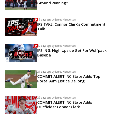
Ground Running"
19 days ago by
James Henderson
IPS TAKE: Connor Clark's Commitment
Talk
20 days ago by
James Henderson
IPS IN 5: High Upside Get For Wolfpack
Baseball
21 days ago by
James Henderson
COMMIT ALERT: NC State Adds Top
Portal Arm Justice De Jong
22 days ago by
James Henderson
COMMIT ALERT: NC State Adds
Outfielder Connor Clark