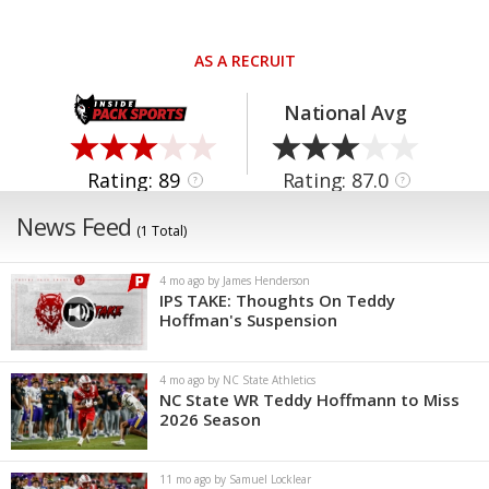
AS A RECRUIT
National Avg
Rating: 89
Rating: 87.0
?
?
News Feed
(1 Total)
4 mo ago by James Henderson
IPS TAKE: Thoughts On Teddy
Hoffman's Suspension
4 mo ago by NC State Athletics
NC State WR Teddy Hoffmann to Miss
2026 Season
11 mo ago by Samuel Locklear