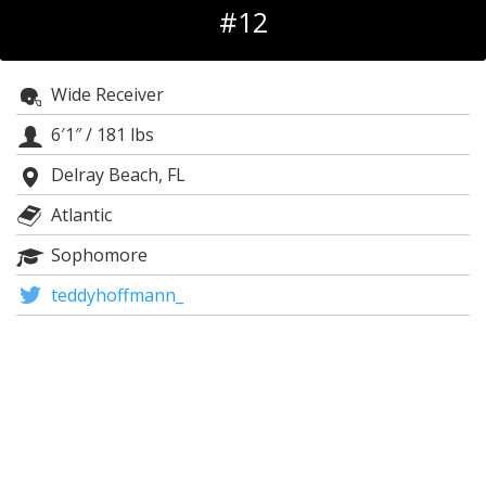
#12
Log In
Register
Wide Receiver
Night Mode
OFF
6′1″
/
181 lbs
Delray Beach, FL
Atlantic
Sophomore
teddyhoffmann_