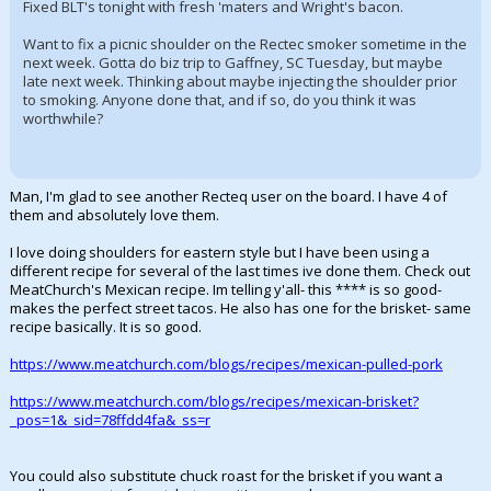
Fixed BLT's tonight with fresh 'maters and Wright's bacon.
Want to fix a picnic shoulder on the Rectec smoker sometime in the
next week. Gotta do biz trip to Gaffney, SC Tuesday, but maybe
late next week. Thinking about maybe injecting the shoulder prior
to smoking. Anyone done that, and if so, do you think it was
worthwhile?
Man, I'm glad to see another Recteq user on the board. I have 4 of
them and absolutely love them.
I love doing shoulders for eastern style but I have been using a
different recipe for several of the last times ive done them. Check out
MeatChurch's Mexican recipe. Im telling y'all- this **** is so good-
makes the perfect street tacos. He also has one for the brisket- same
recipe basically. It is so good.
https://www.meatchurch.com/blogs/recipes/mexican-pulled-pork
https://www.meatchurch.com/blogs/recipes/mexican-brisket?
_pos=1&_sid=78ffdd4fa&_ss=r
You could also substitute chuck roast for the brisket if you want a