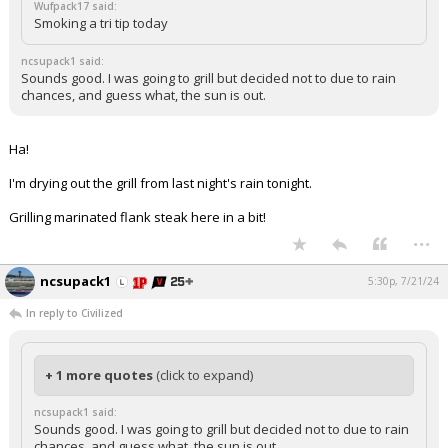
Wufpack17 said:
Smoking a tri tip today
ncsupack1 said:
Sounds good. I was going to grill but decided not to due to rain
chances, and guess what, the sun is out.
Ha!
I'm drying out the grill from last night's rain tonight.
Grilling marinated flank steak here in a bit!
...
ncsupack1
5:30p, 7/21/24
In reply to Civilized
+ 1 more quotes
(click to expand)
ncsupack1 said:
Sounds good. I was going to grill but decided not to due to rain
chances, and guess what, the sun is out.