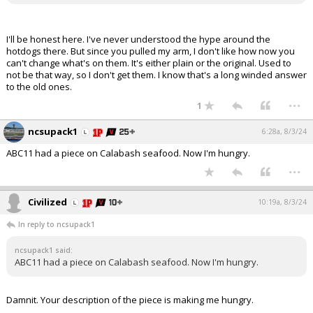
I'll be honest here. I've never understood the hype around the
hotdogs there. But since you pulled my arm, I don't like how now you
can't change what's on them. It's either plain or the original. Used to
not be that way, so I don't get them. I know that's a long winded answer
to the old ones.
...
1
ncsupack1
6:28a, 8/3/24
ABC11 had a piece on Calabash seafood. Now I'm hungry.
...
Civilized
10:19a, 8/3/24
In reply to ncsupack1
ncsupack1 said:
ABC11 had a piece on Calabash seafood. Now I'm hungry.
Damnit. Your description of the piece is making me hungry.