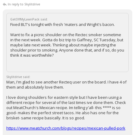
In reply to Skylitdrive
GetOffMyLawnPack said:
Fixed BLT's tonight with fresh 'maters and Wright's bacon.
Want to fix a picnic shoulder on the Rectec smoker sometime
in the next week. Gotta do biz trip to Gaffney, SC Tuesday, but
maybe late next week. Thinking about maybe injecting the
shoulder prior to smoking. Anyone done that, and if so, do you
think it was worthwhile?
Skylitdrive said:
Man, I'm glad to see another Recteq user on the board. I have 4 of
them and absolutely love them.
I love doing shoulders for eastern style but I have been using a
different recipe for several of the last times ive done them. Check
out MeatChurch's Mexican recipe. Im telling y'all- this **** is so
good- makes the perfect street tacos. He also has one for the
brisket- same recipe basically. It is so good.
https://www.meatchurch.com/blogs/recipes/mexican-pulled-pork