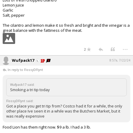
Lots of fresh chopped cilantro
Lemon juice
Garlic
Salt, pepper
The cilantro and lemon make it so fresh and bright and the vinegar is a
great balance with the fattiness of the meat.
...
2
Wufpack17
8:57a, 7/22/24
In reply to FlossyDFlynt
Wufpack17 said:
Smoking a tri tip today
FlossyDFlynt said:
Got a place you get tri tip from? Costco had it for a while, the only
other place Ive seen it in a while was the Butchers Market, but it
was really expensive
Food Lion has them right now. $9 a lb. I had a 3 lb.