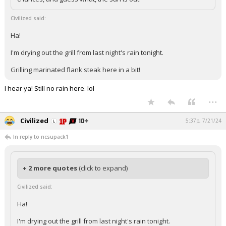
Civilized said:
Ha!
I'm drying out the grill from last night's rain tonight.
Grilling marinated flank steak here in a bit!
I hear ya! Still no rain here. lol
...
Civilized
5:37p, 7/21/24
In reply to ncsupack1
+ 2 more quotes
(click to expand)
Civilized said:
Ha!
I'm drying out the grill from last night's rain tonight.