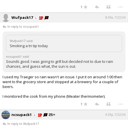
...
1
Wufpack17
8:59a, 7/22/24
In reply to ncsupack1
Wufpack17 said:
Smoking a tri tip today
ncsupack1 said:
Sounds good. I was going to grill but decided not to due to rain
chances, and guess what, the sun is out.
I used my Traeger so rain wasn't an issue. I put it on around 1:00 then
went to the grocery store and stopped at a brewery for a couple of
beers.
I monitored the cook from my phone (Meater thermometer).
...
1
ncsupack1
4:29p, 7/22/24
In reply to Wufpack17