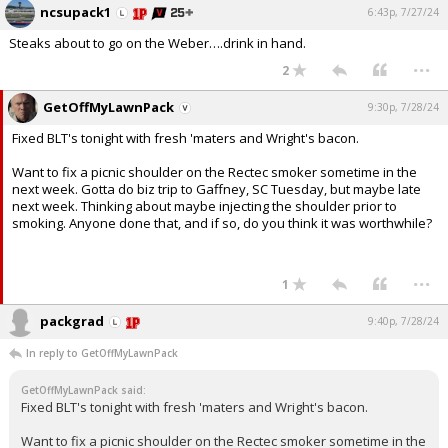
ncsupack1
6:43p, 7/27/24
Steaks about to go on the Weber….drink in hand.
...
2
GetOffMyLawnPack
9:30p, 7/28/24
Fixed BLT's tonight with fresh 'maters and Wright's bacon.
Want to fix a picnic shoulder on the Rectec smoker sometime in the
next week. Gotta do biz trip to Gaffney, SC Tuesday, but maybe late
next week. Thinking about maybe injecting the shoulder prior to
smoking. Anyone done that, and if so, do you think it was worthwhile?
...
1
packgrad
9:40p, 7/28/24
In reply to GetOffMyLawnPack
GetOffMyLawnPack said:
Fixed BLT's tonight with fresh 'maters and Wright's bacon.
Want to fix a picnic shoulder on the Rectec smoker sometime in the