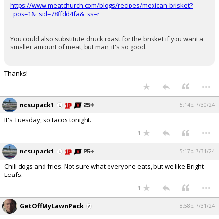
https://www.meatchurch.com/blogs/recipes/mexican-brisket?
_pos=1&_sid=78ffdd4fa&_ss=r
You could also substitute chuck roast for the brisket if you want a
smaller amount of meat, but man, it's so good.
Thanks!
...
ncsupack1
5:14p, 7/30/24
It's Tuesday, so tacos tonight.
...
1
ncsupack1
5:17p, 7/31/24
Chili dogs and fries. Not sure what everyone eats, but we like Bright
Leafs.
...
1
GetOffMyLawnPack
8:58p, 7/31/24