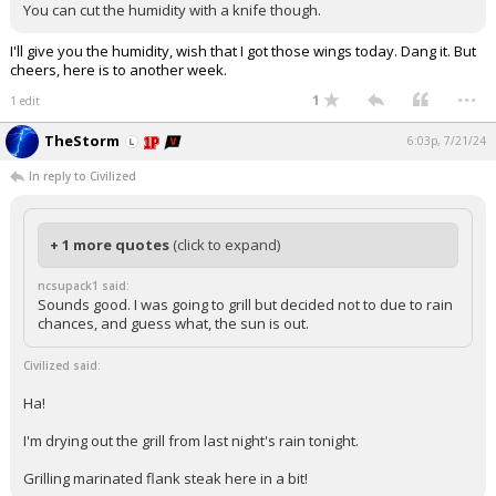
You can cut the humidity with a knife though.
I'll give you the humidity, wish that I got those wings today. Dang it. But
cheers, here is to another week.
...
1
1 edit
TheStorm
6:03p, 7/21/24
In reply to Civilized
+ 1 more quotes
(click to expand)
ncsupack1 said:
Sounds good. I was going to grill but decided not to due to rain
chances, and guess what, the sun is out.
Civilized said:
Ha!
I'm drying out the grill from last night's rain tonight.
Grilling marinated flank steak here in a bit!