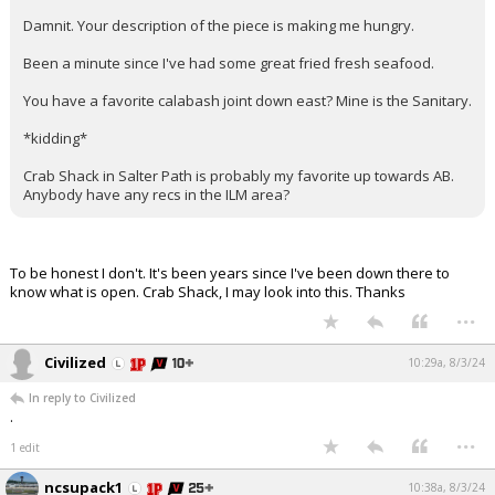
Damnit. Your description of the piece is making me hungry.
Been a minute since I've had some great fried fresh seafood.
You have a favorite calabash joint down east? Mine is the Sanitary.
*kidding*
Crab Shack in Salter Path is probably my favorite up towards AB.
Anybody have any recs in the ILM area?
To be honest I don't. It's been years since I've been down there to
know what is open. Crab Shack, I may look into this. Thanks
...
Civilized
10:29a, 8/3/24
In reply to Civilized
.
...
1 edit
ncsupack1
10:38a, 8/3/24