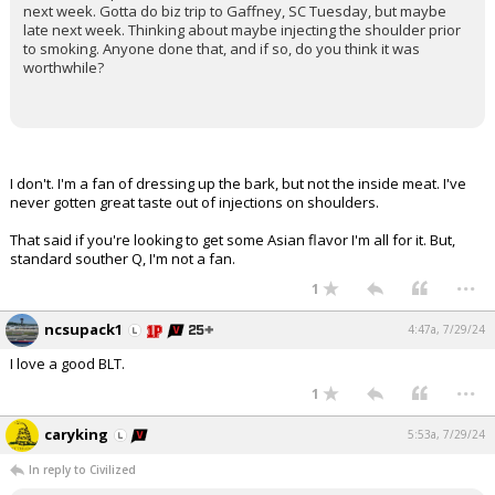
next week. Gotta do biz trip to Gaffney, SC Tuesday, but maybe
late next week. Thinking about maybe injecting the shoulder prior
to smoking. Anyone done that, and if so, do you think it was
worthwhile?
I don't. I'm a fan of dressing up the bark, but not the inside meat. I've
never gotten great taste out of injections on shoulders.
That said if you're looking to get some Asian flavor I'm all for it. But,
standard souther Q, I'm not a fan.
...
1
ncsupack1
4:47a, 7/29/24
I love a good BLT.
...
1
caryking
5:53a, 7/29/24
In reply to Civilized