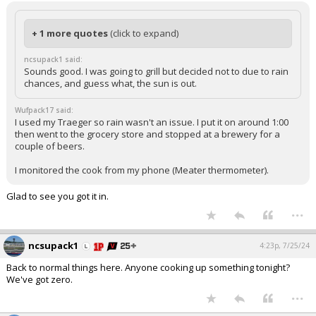
+ 1 more quotes
(click to expand)
ncsupack1 said:
Sounds good. I was going to grill but decided not to due to rain
chances, and guess what, the sun is out.
Wufpack17 said:
I used my Traeger so rain wasn't an issue. I put it on around 1:00
then went to the grocery store and stopped at a brewery for a
couple of beers.
I monitored the cook from my phone (Meater thermometer).
Glad to see you got it in.
...
ncsupack1
4:23p, 7/25/24
Back to normal things here. Anyone cooking up something tonight?
We've got zero.
...