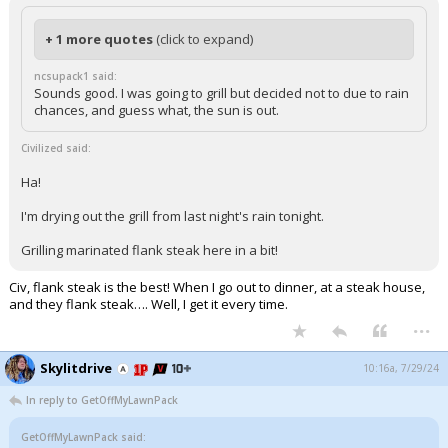
+ 1 more quotes
(click to expand)
ncsupack1 said:
Sounds good. I was going to grill but decided not to due to rain
chances, and guess what, the sun is out.
Civilized said:
Ha!
I'm drying out the grill from last night's rain tonight.
Grilling marinated flank steak here in a bit!
Civ, flank steak is the best! When I go out to dinner, at a steak house,
and they flank steak…. Well, I get it every time.
...
Skylitdrive
10:16a, 7/29/24
In reply to GetOffMyLawnPack
GetOffMyLawnPack said: