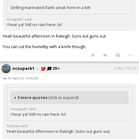
Grilling marinated flank steak here in a bit!
ncsupack1 said:
I hear ya! Still no rain here. lol
Yeah beautiful afternoon in Raleigh. Suns out guns out.
You can cut the humidity with a knife though.
...
ncsupack1
5:39p, 7/21/24
In reply to Civilized
+ 3 more quotes
(click to expand)
ncsupack1 said:
I hear ya! Still no rain here. lol
Civilized said:
Yeah beautiful afternoon in Raleigh. Suns out guns out.