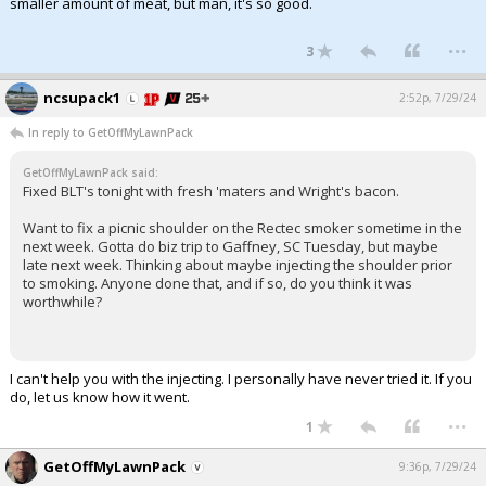
smaller amount of meat, but man, it's so good.
...
3
ncsupack1
2:52p, 7/29/24
In reply to GetOffMyLawnPack
GetOffMyLawnPack said:
Fixed BLT's tonight with fresh 'maters and Wright's bacon.
Want to fix a picnic shoulder on the Rectec smoker sometime in the
next week. Gotta do biz trip to Gaffney, SC Tuesday, but maybe
late next week. Thinking about maybe injecting the shoulder prior
to smoking. Anyone done that, and if so, do you think it was
worthwhile?
I can't help you with the injecting. I personally have never tried it. If you
do, let us know how it went.
...
1
GetOffMyLawnPack
9:36p, 7/29/24