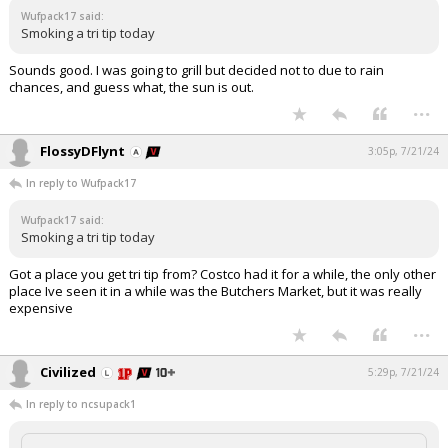
Wufpack17 said:
Log In
Smoking a tri tip today
Register
Sounds good. I was going to grill but decided not to due to rain
chances, and guess what, the sun is out.
Night Mode
OFF
...
FlossyDFlynt
3:05p, 7/21/24
In reply to Wufpack17
Wufpack17 said:
Smoking a tri tip today
Got a place you get tri tip from? Costco had it for a while, the only other
place Ive seen it in a while was the Butchers Market, but it was really
expensive
...
Civilized
5:29p, 7/21/24
In reply to ncsupack1