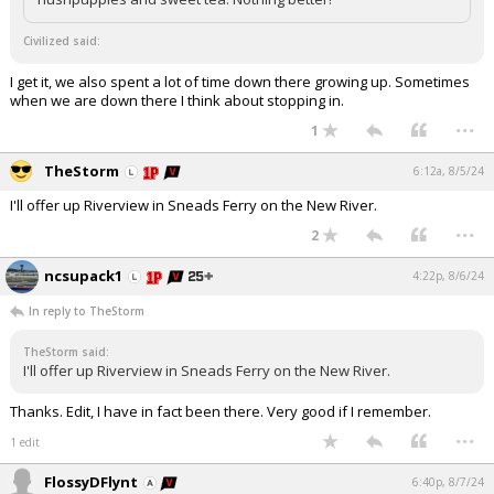
Civilized said:
I get it, we also spent a lot of time down there growing up. Sometimes
when we are down there I think about stopping in.
...
1
TheStorm
6:12a, 8/5/24
I'll offer up Riverview in Sneads Ferry on the New River.
...
2
ncsupack1
4:22p, 8/6/24
In reply to TheStorm
TheStorm said:
I'll offer up Riverview in Sneads Ferry on the New River.
Thanks. Edit, I have in fact been there. Very good if I remember.
...
1 edit
FlossyDFlynt
6:40p, 8/7/24