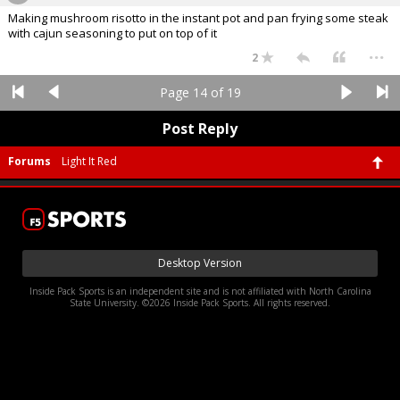
Making mushroom risotto in the instant pot and pan frying some steak
with cajun seasoning to put on top of it
...
2
Page 14 of 19
Post Reply
Forums
Light It Red
Desktop Version
Inside Pack Sports is an independent site and is not affiliated with North Carolina
State University. ©2026 Inside Pack Sports. All rights reserved.