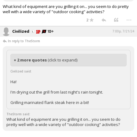
What kind of equipment are you grilling it on... you seem to do pretty
well with a wide variety of "outdoor cooking" activities?
...
2
Civilized
7:00p, 7/21/24
In reply to TheStorm
+ 2 more quotes
(click to expand)
Civilized said:
Ha!
I'm drying out the grill from last night's rain tonight.
Grilling marinated flank steak here in a bit!
TheStorm said:
What kind of equipment are you grilling it on... you seem to do
pretty well with a wide variety of "outdoor cooking" activities?