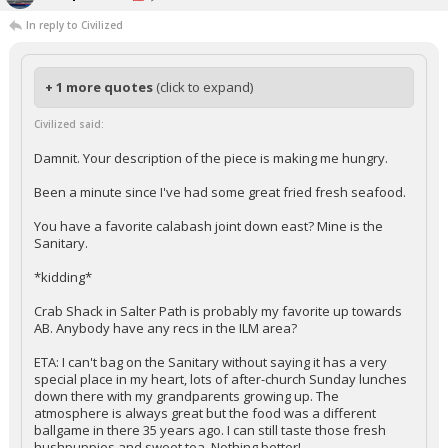
In reply to Civilized
+ 1 more quotes
(click to expand)
Civilized said:
Damnit. Your description of the piece is making me hungry.
Been a minute since I've had some great fried fresh seafood.
You have a favorite calabash joint down east? Mine is the
Sanitary.
*kidding*
Crab Shack in Salter Path is probably my favorite up towards
AB. Anybody have any recs in the ILM area?
ETA: I can't bag on the Sanitary without saying it has a very
special place in my heart, lots of after-church Sunday lunches
down there with my grandparents growing up. The
atmosphere is always great but the food was a different
ballgame in there 35 years ago. I can still taste those fresh
hushpuppies and sweet tea. Nothing better!