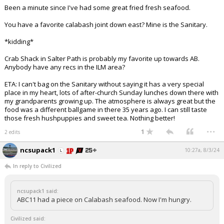
Been a minute since I've had some great fried fresh seafood.
You have a favorite calabash joint down east? Mine is the Sanitary.
*kidding*
Crab Shack in Salter Path is probably my favorite up towards AB.
Anybody have any recs in the ILM area?
ETA: I can't bag on the Sanitary without saying it has a very special
place in my heart, lots of after-church Sunday lunches down there with
my grandparents growing up. The atmosphere is always great but the
food was a different ballgame in there 35 years ago. I can still taste
those fresh hushpuppies and sweet tea. Nothing better!
...
1
2 edits
ncsupack1
10:27a, 8/3/24
In reply to Civilized
ncsupack1 said:
ABC11 had a piece on Calabash seafood. Now I'm hungry.
Civilized said: