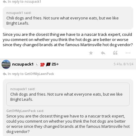
In reply to ncsupack1
ncsupack1 said:
Chili dogs and fries. Not sure what everyone eats, but we like
Bright Leafs.
Since you are the closest thing we have to a nascar track expert, could
you comment on whether you think the hot dogs are better or worse
since they changed brands at the famous Martinsville hot dog vendor?
...
ncsupack1
5:41a, 8/1/24
In reply to GetOffMyLawnPack
ncsupack1 said:
Chili dogs and fries. Not sure what everyone eats, but we like
Bright Leafs.
GetOffMyLawnPack said:
Since you are the closest thing we have to a nascar track expert,
could you comment on whether you think the hot dogs are better
or worse since they changed brands at the famous Martinsville hot
dog vendor?