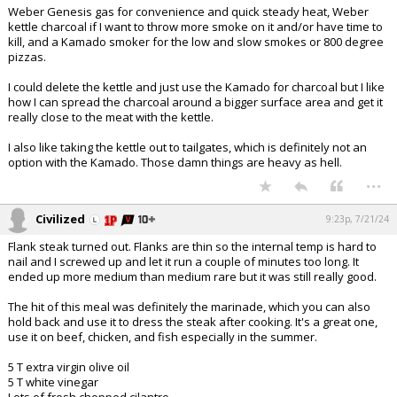
Weber Genesis gas for convenience and quick steady heat, Weber
kettle charcoal if I want to throw more smoke on it and/or have time to
kill, and a Kamado smoker for the low and slow smokes or 800 degree
pizzas.
I could delete the kettle and just use the Kamado for charcoal but I like
how I can spread the charcoal around a bigger surface area and get it
really close to the meat with the kettle.
I also like taking the kettle out to tailgates, which is definitely not an
option with the Kamado. Those damn things are heavy as hell.
...
Civilized
9:23p, 7/21/24
Flank steak turned out. Flanks are thin so the internal temp is hard to
nail and I screwed up and let it run a couple of minutes too long. It
ended up more medium than medium rare but it was still really good.
The hit of this meal was definitely the marinade, which you can also
hold back and use it to dress the steak after cooking. It's a great one,
use it on beef, chicken, and fish especially in the summer.
5 T extra virgin olive oil
5 T white vinegar