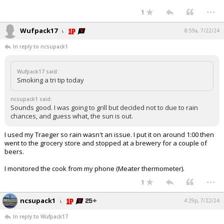
...
1
Wufpack17
8:59a, 7/22/24
In reply to ncsupack1
Wufpack17 said:
Smoking a tri tip today
ncsupack1 said:
Sounds good. I was going to grill but decided not to due to rain
chances, and guess what, the sun is out.
I used my Traeger so rain wasn't an issue. I put it on around 1:00 then
went to the grocery store and stopped at a brewery for a couple of
beers.
I monitored the cook from my phone (Meater thermometer).
...
1
ncsupack1
4:29p, 7/22/24
In reply to Wufpack17