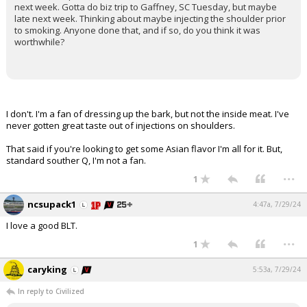
next week. Gotta do biz trip to Gaffney, SC Tuesday, but maybe
late next week. Thinking about maybe injecting the shoulder prior
to smoking. Anyone done that, and if so, do you think it was
worthwhile?
I don't. I'm a fan of dressing up the bark, but not the inside meat. I've
never gotten great taste out of injections on shoulders.
That said if you're looking to get some Asian flavor I'm all for it. But,
standard souther Q, I'm not a fan.
...
1
ncsupack1
4:47a, 7/29/24
I love a good BLT.
...
1
caryking
5:53a, 7/29/24
In reply to Civilized