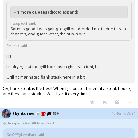
+ 1 more quotes
(click to expand)
ncsupack1 said:
Sounds good. I was going to grill but decided not to due to rain
chances, and guess what, the sun is out.
Civilized said:
Ha!
I'm drying out the grill from last night's rain tonight.
Grilling marinated flank steak here in a bit!
Civ, flank steak is the best! When I go out to dinner, at a steak house,
and they flank steak…. Well, I get it every time.
...
Skylitdrive
10:16a, 7/29/24
In reply to GetOffMyLawnPack
GetOffMyLawnPack said: