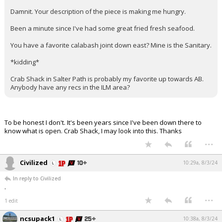
Damnit. Your description of the piece is making me hungry.
Been a minute since I've had some great fried fresh seafood.
You have a favorite calabash joint down east? Mine is the Sanitary.
*kidding*
Crab Shack in Salter Path is probably my favorite up towards AB.
Anybody have any recs in the ILM area?
To be honest I don't. It's been years since I've been down there to
know what is open. Crab Shack, I may look into this. Thanks
...
Civilized
10:29a, 8/3/24
In reply to Civilized
.
...
1 edit
ncsupack1
10:38a, 8/3/24