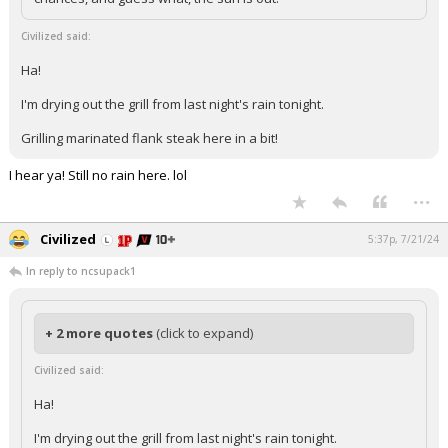
Civilized said:
Ha!
I'm drying out the grill from last night's rain tonight.
Grilling marinated flank steak here in a bit!
I hear ya! Still no rain here. lol
...
Civilized
5:37p, 7/21/24
In reply to ncsupack1
+ 2 more quotes
(click to expand)
Civilized said:
Ha!
I'm drying out the grill from last night's rain tonight.