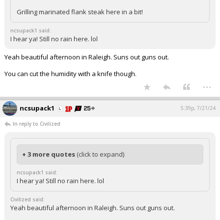
Grilling marinated flank steak here in a bit!
ncsupack1 said:
I hear ya! Still no rain here. lol
Yeah beautiful afternoon in Raleigh. Suns out guns out.
You can cut the humidity with a knife though.
...
ncsupack1
5:39p, 7/21/24
In reply to Civilized
+ 3 more quotes
(click to expand)
ncsupack1 said:
I hear ya! Still no rain here. lol
Civilized said:
Yeah beautiful afternoon in Raleigh. Suns out guns out.