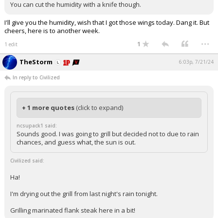
You can cut the humidity with a knife though.
I'll give you the humidity, wish that I got those wings today. Dang it. But
cheers, here is to another week.
...
1
1 edit
TheStorm
6:03p, 7/21/24
In reply to Civilized
+ 1 more quotes
(click to expand)
ncsupack1 said:
Sounds good. I was going to grill but decided not to due to rain
chances, and guess what, the sun is out.
Civilized said:
Ha!
I'm drying out the grill from last night's rain tonight.
Grilling marinated flank steak here in a bit!