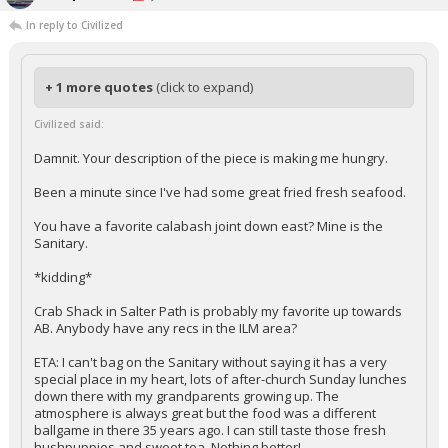
In reply to Civilized
+ 1 more quotes
(click to expand)
Civilized said:
Damnit. Your description of the piece is making me hungry.
Been a minute since I've had some great fried fresh seafood.
You have a favorite calabash joint down east? Mine is the
Sanitary.
*kidding*
Crab Shack in Salter Path is probably my favorite up towards
AB. Anybody have any recs in the ILM area?
ETA: I can't bag on the Sanitary without saying it has a very
special place in my heart, lots of after-church Sunday lunches
down there with my grandparents growing up. The
atmosphere is always great but the food was a different
ballgame in there 35 years ago. I can still taste those fresh
hushpuppies and sweet tea. Nothing better!