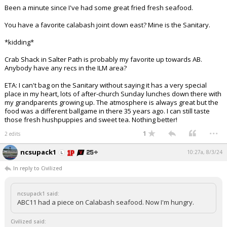
Been a minute since I've had some great fried fresh seafood.
You have a favorite calabash joint down east? Mine is the Sanitary.
*kidding*
Crab Shack in Salter Path is probably my favorite up towards AB.
Anybody have any recs in the ILM area?
ETA: I can't bag on the Sanitary without saying it has a very special
place in my heart, lots of after-church Sunday lunches down there with
my grandparents growing up. The atmosphere is always great but the
food was a different ballgame in there 35 years ago. I can still taste
those fresh hushpuppies and sweet tea. Nothing better!
...
1
2 edits
ncsupack1
10:27a, 8/3/24
In reply to Civilized
ncsupack1 said:
ABC11 had a piece on Calabash seafood. Now I'm hungry.
Civilized said: