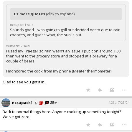
+ 1 more quotes
(click to expand)
ncsupack1 said:
Sounds good. I was going to grill but decided not to due to rain
chances, and guess what, the sun is out.
Wufpack17 said:
I used my Traeger so rain wasn't an issue. I put it on around 1:00
then went to the grocery store and stopped at a brewery for a
couple of beers.
I monitored the cook from my phone (Meater thermometer).
Glad to see you got it in.
...
ncsupack1
4:23p, 7/25/24
Back to normal things here. Anyone cooking up something tonight?
We've got zero.
...