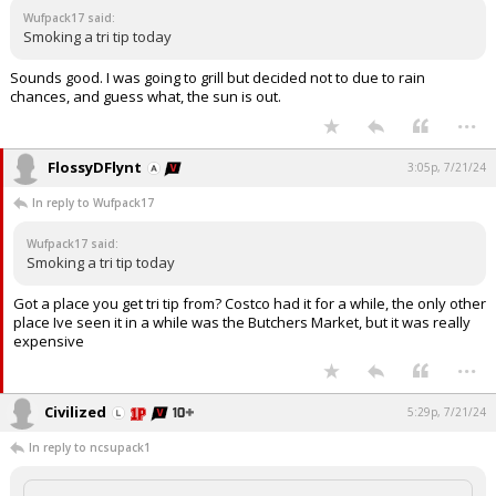
Wufpack17 said:
Log In
Smoking a tri tip today
Register
Sounds good. I was going to grill but decided not to due to rain
chances, and guess what, the sun is out.
Night Mode
OFF
...
FlossyDFlynt
3:05p, 7/21/24
In reply to Wufpack17
Wufpack17 said:
Smoking a tri tip today
Got a place you get tri tip from? Costco had it for a while, the only other
place Ive seen it in a while was the Butchers Market, but it was really
expensive
...
Civilized
5:29p, 7/21/24
In reply to ncsupack1