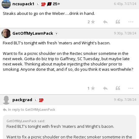
ncsupack1
6:43p, 7/27/24
Steaks about to go on the Weber….drink in hand.
...
2
GetOffMyLawnPack
9:30p, 7/28/24
Fixed BLT's tonight with fresh 'maters and Wright's bacon.
Want to fix a picnic shoulder on the Rectec smoker sometime in the
next week. Gotta do biz trip to Gaffney, SC Tuesday, but maybe late
next week. Thinking about maybe injecting the shoulder prior to
smoking. Anyone done that, and if so, do you think it was worthwhile?
...
1
packgrad
9:40p, 7/28/24
In reply to GetOffMyLawnPack
GetOffMyLawnPack said:
Fixed BLT's tonight with fresh 'maters and Wright's bacon.
Want to fix a picnic shoulder on the Rectec smoker sometime in the