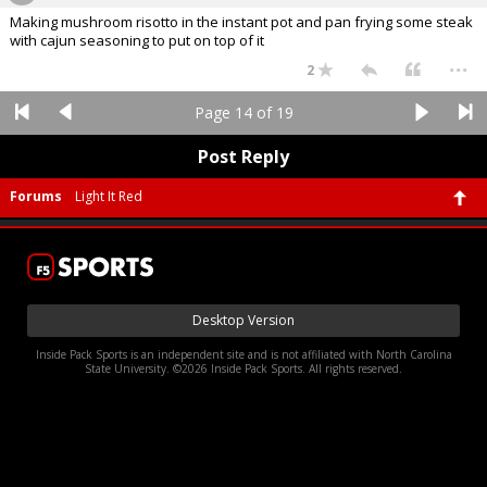
Making mushroom risotto in the instant pot and pan frying some steak
with cajun seasoning to put on top of it
...
2
Page 14 of 19
Post Reply
Forums
Light It Red
Desktop Version
Inside Pack Sports is an independent site and is not affiliated with North Carolina
State University. ©2026 Inside Pack Sports. All rights reserved.