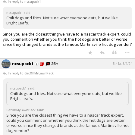
In reply to ncsupack1
ncsupack1 said:
Chili dogs and fries. Not sure what everyone eats, but we like
Bright Leafs.
Since you are the closest thing we have to a nascar track expert, could
you comment on whether you think the hot dogs are better or worse
since they changed brands at the famous Martinsville hot dog vendor?
...
ncsupack1
5:41a, 8/1/24
In reply to GetOffMyLawnPack
ncsupack1 said:
Chili dogs and fries. Not sure what everyone eats, but we like
Bright Leafs.
GetOffMyLawnPack said:
Since you are the closest thing we have to a nascar track expert,
could you comment on whether you think the hot dogs are better
or worse since they changed brands at the famous Martinsville hot
dog vendor?