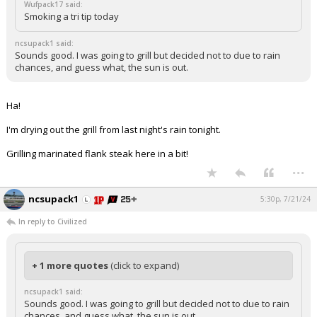
Wufpack17 said:
Smoking a tri tip today
ncsupack1 said:
Sounds good. I was going to grill but decided not to due to rain
chances, and guess what, the sun is out.
Ha!
I'm drying out the grill from last night's rain tonight.
Grilling marinated flank steak here in a bit!
...
ncsupack1
5:30p, 7/21/24
In reply to Civilized
+ 1 more quotes
(click to expand)
ncsupack1 said:
Sounds good. I was going to grill but decided not to due to rain
chances, and guess what, the sun is out.