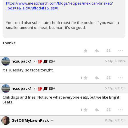
https://www.meatchurch.com/blogs/recipes/mexican-brisket?
_pos=1&_sid=78ffdd4fa&_ss=r
You could also substitute chuck roast for the brisket if you want a
smaller amount of meat, but man, it's so good.
Thanks!
...
ncsupack1
5:14p, 7/30/24
It's Tuesday, so tacos tonight.
...
1
ncsupack1
5:17p, 7/31/24
Chili dogs and fries. Not sure what everyone eats, but we like Bright
Leafs.
...
1
GetOffMyLawnPack
8:58p, 7/31/24