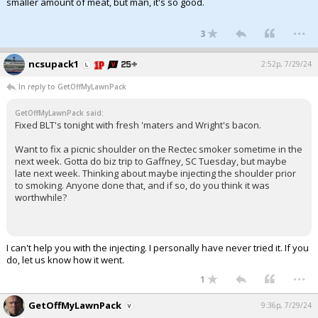
smaller amount of meat, but man, it's so good.
...
3
ncsupack1
2:52p, 7/29/24
In reply to GetOffMyLawnPack
GetOffMyLawnPack said:
Fixed BLT's tonight with fresh 'maters and Wright's bacon.
Want to fix a picnic shoulder on the Rectec smoker sometime in the
next week. Gotta do biz trip to Gaffney, SC Tuesday, but maybe
late next week. Thinking about maybe injecting the shoulder prior
to smoking. Anyone done that, and if so, do you think it was
worthwhile?
I can't help you with the injecting. I personally have never tried it. If you
do, let us know how it went.
...
1
GetOffMyLawnPack
9:36p, 7/29/24