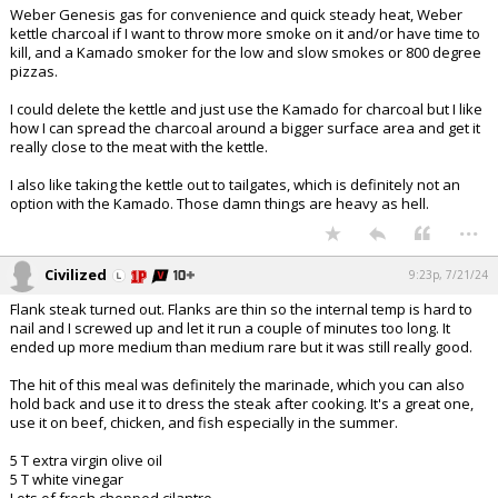
Weber Genesis gas for convenience and quick steady heat, Weber
kettle charcoal if I want to throw more smoke on it and/or have time to
kill, and a Kamado smoker for the low and slow smokes or 800 degree
pizzas.
I could delete the kettle and just use the Kamado for charcoal but I like
how I can spread the charcoal around a bigger surface area and get it
really close to the meat with the kettle.
I also like taking the kettle out to tailgates, which is definitely not an
option with the Kamado. Those damn things are heavy as hell.
...
Civilized
9:23p, 7/21/24
Flank steak turned out. Flanks are thin so the internal temp is hard to
nail and I screwed up and let it run a couple of minutes too long. It
ended up more medium than medium rare but it was still really good.
The hit of this meal was definitely the marinade, which you can also
hold back and use it to dress the steak after cooking. It's a great one,
use it on beef, chicken, and fish especially in the summer.
5 T extra virgin olive oil
5 T white vinegar