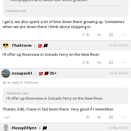
Civilized said:
I get it, we also spent a lot of time down there growing up. Sometimes
when we are down there I think about stopping in.
...
1
TheStorm
6:12a, 8/5/24
I'll offer up Riverview in Sneads Ferry on the New River.
...
2
ncsupack1
4:22p, 8/6/24
In reply to TheStorm
TheStorm said:
I'll offer up Riverview in Sneads Ferry on the New River.
Thanks. Edit, I have in fact been there. Very good if I remember.
...
1 edit
FlossyDFlynt
6:40p, 8/7/24