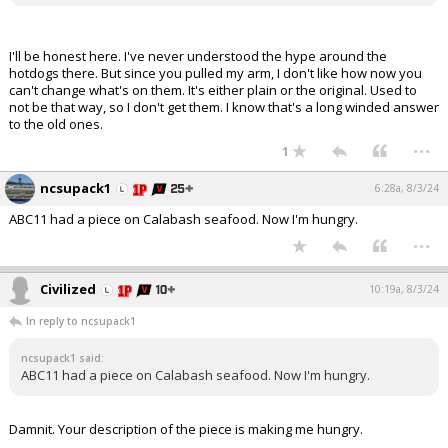
I'll be honest here. I've never understood the hype around the
hotdogs there. But since you pulled my arm, I don't like how now you
can't change what's on them. It's either plain or the original. Used to
not be that way, so I don't get them. I know that's a long winded answer
to the old ones.
...
1
ncsupack1
6:28a, 8/3/24
ABC11 had a piece on Calabash seafood. Now I'm hungry.
...
Civilized
10:19a, 8/3/24
In reply to ncsupack1
ncsupack1 said:
ABC11 had a piece on Calabash seafood. Now I'm hungry.
Damnit. Your description of the piece is making me hungry.