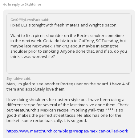
In reply to Skylitdrive
GetOffMyLawnPack said:
Fixed BLT's tonight with fresh 'maters and Wright's bacon.
Want to fix a picnic shoulder on the Rectec smoker sometime
in the next week. Gotta do biz trip to Gaffney, SC Tuesday, but
maybe late next week. Thinking about maybe injecting the
shoulder prior to smoking. Anyone done that, and if so, do you
think it was worthwhile?
Skylitdrive said:
Man, I'm glad to see another Recteq user on the board. I have 4 of
them and absolutely love them.
I love doing shoulders for eastern style but I have been using a
different recipe for several of the last times ive done them. Check
out MeatChurch's Mexican recipe. Im telling y'all- this **** is so
good- makes the perfect street tacos. He also has one for the
brisket- same recipe basically. It is so good.
https://www.meatchurch.com/blogs/recipes/mexican-pulled-pork