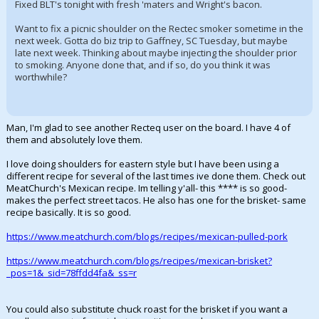
Fixed BLT's tonight with fresh 'maters and Wright's bacon.
Want to fix a picnic shoulder on the Rectec smoker sometime in the
next week. Gotta do biz trip to Gaffney, SC Tuesday, but maybe
late next week. Thinking about maybe injecting the shoulder prior
to smoking. Anyone done that, and if so, do you think it was
worthwhile?
Man, I'm glad to see another Recteq user on the board. I have 4 of
them and absolutely love them.
I love doing shoulders for eastern style but I have been using a
different recipe for several of the last times ive done them. Check out
MeatChurch's Mexican recipe. Im telling y'all- this **** is so good-
makes the perfect street tacos. He also has one for the brisket- same
recipe basically. It is so good.
https://www.meatchurch.com/blogs/recipes/mexican-pulled-pork
https://www.meatchurch.com/blogs/recipes/mexican-brisket?
_pos=1&_sid=78ffdd4fa&_ss=r
You could also substitute chuck roast for the brisket if you want a