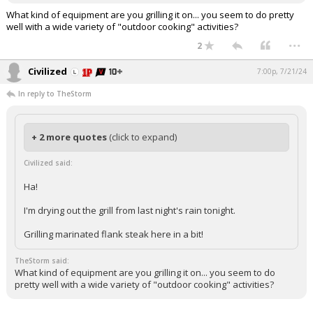
What kind of equipment are you grilling it on... you seem to do pretty
well with a wide variety of "outdoor cooking" activities?
...
2
Civilized
7:00p, 7/21/24
In reply to TheStorm
+ 2 more quotes
(click to expand)
Civilized said:
Ha!
I'm drying out the grill from last night's rain tonight.
Grilling marinated flank steak here in a bit!
TheStorm said:
What kind of equipment are you grilling it on... you seem to do
pretty well with a wide variety of "outdoor cooking" activities?