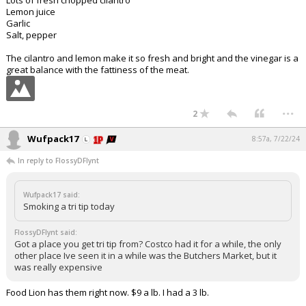
Lots of fresh chopped cilantro
Lemon juice
Garlic
Salt, pepper
The cilantro and lemon make it so fresh and bright and the vinegar is a
great balance with the fattiness of the meat.
...
2
Wufpack17
8:57a, 7/22/24
In reply to FlossyDFlynt
Wufpack17 said:
Smoking a tri tip today
FlossyDFlynt said:
Got a place you get tri tip from? Costco had it for a while, the only
other place Ive seen it in a while was the Butchers Market, but it
was really expensive
Food Lion has them right now. $9 a lb. I had a 3 lb.