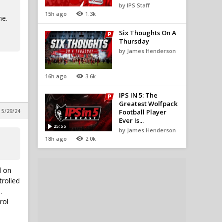
by IPS Staff
15h ago
1.3k
me.
Six Thoughts On A
Thursday
by James Henderson
16h ago
3.6k
IPS IN 5: The
Greatest Wolfpack
 5/29/24
Football Player
Ever Is...
25:55
by James Henderson
18h ago
2.0k
d on
trolled
.
rol