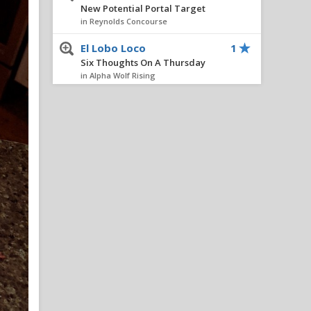
New Potential Portal Target
in Reynolds Concourse
El Lobo Loco
1
Six Thoughts On A Thursday
in Alpha Wolf Rising
FourOaksWolf
1
Six Thoughts On A Thursday
in Alpha Wolf Rising
wolfheart
1
Six Thoughts On A Thursday
in Alpha Wolf Rising
wilmwolf
1
All things chapel bill and
unccheat
in Alpha Wolf Rising