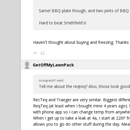
Same! BBQ plate though, and two pints of BBQ a
Hard to beat Smithfield's!
Haven't thought about buying and freezing. Thanks 
GetOffMyLawnPack
ncsupack1 said:
Tell me about the reqteq? Also, those look good,
RecTeq and Traeger are very similar. Biggest differ
ReqTeq (at least when I bought mine 4 years ago). 
with phone app so I can change temp from anywhere.
When I get up to take a leak at 4a, I start at 220F 
allows you to go do other stuff during the day. Mea