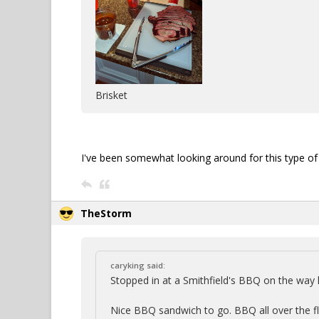
Brisket
I've been somewhat looking around for this type of c
TheStorm
caryking said:
Stopped in at a Smithfield's BBQ on the wa
Nice BBQ sandwich to go. BBQ all over the floo