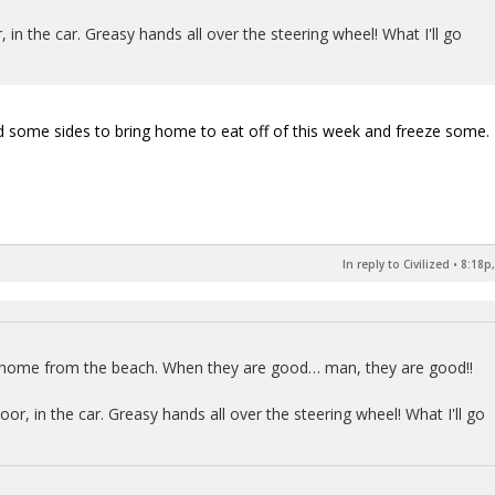
in the car. Greasy hands all over the steering wheel! What I'll go
some sides to bring home to eat off of this week and freeze some.
In reply to Civilized
•
8:18p,
y home from the beach. When they are good… man, they are good!!
r, in the car. Greasy hands all over the steering wheel! What I'll go