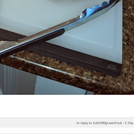
In reply to GetOffMyLawnPack
•
5:30a