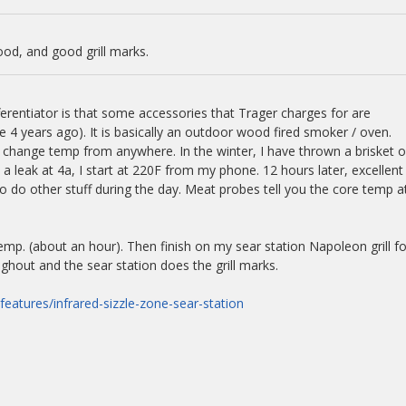
ood, and good grill marks.
ferentiator is that some accessories that Trager charges for are
 4 years ago). It is basically an outdoor wood fired smoker / oven.
 change temp from anywhere. In the winter, I have thrown a brisket 
a leak at 4a, I start at 220F from my phone. 12 hours later, excellent
o do other stuff during the day. Meat probes tell you the core temp a
mp. (about an hour). Then finish on my sear station Napoleon grill fo
ughout and the sear station does the grill marks.
features/infrared-sizzle-zone-sear-station