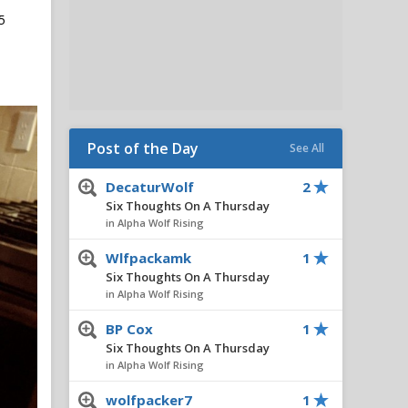
5
Post of the Day
See All
DecaturWolf
2
Six Thoughts On A Thursday
in Alpha Wolf Rising
Wlfpackamk
1
Six Thoughts On A Thursday
in Alpha Wolf Rising
BP Cox
1
Six Thoughts On A Thursday
in Alpha Wolf Rising
wolfpacker7
1