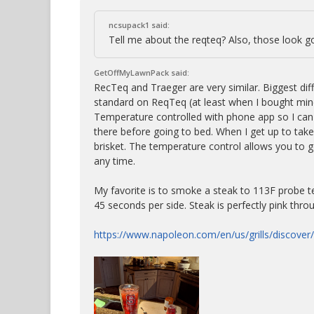
ncsupack1 said:
Tell me about the reqteq? Also, those look g
GetOffMyLawnPack said:
RecTeq and Traeger are very similar. Biggest dif
standard on ReqTeq (at least when I bought mine
Temperature controlled with phone app so I can
there before going to bed. When I get up to take 
brisket. The temperature control allows you to g
any time.
My favorite is to smoke a steak to 113F probe te
45 seconds per side. Steak is perfectly pink thro
https://www.napoleon.com/en/us/grills/discover/