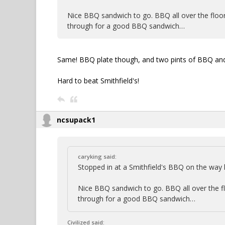
Nice BBQ sandwich to go. BBQ all over the floor, 
through for a good BBQ sandwich…
Same! BBQ plate though, and two pints of BBQ and 
Hard to beat Smithfield's!
ncsupack1
caryking said:
Stopped in at a Smithfield's BBQ on the wa
Nice BBQ sandwich to go. BBQ all over the floo
through for a good BBQ sandwich…
Civilized said: