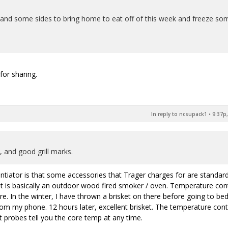
nd some sides to bring home to eat off of this week and freeze so
for sharing.
In reply to ncsupack1
•
9:37p,
 and good grill marks.
entiator is that some accessories that Trager charges for are standar
It is basically an outdoor wood fired smoker / oven. Temperature con
 In the winter, I have thrown a brisket on there before going to bed
from my phone. 12 hours later, excellent brisket. The temperature cont
t probes tell you the core temp at any time.