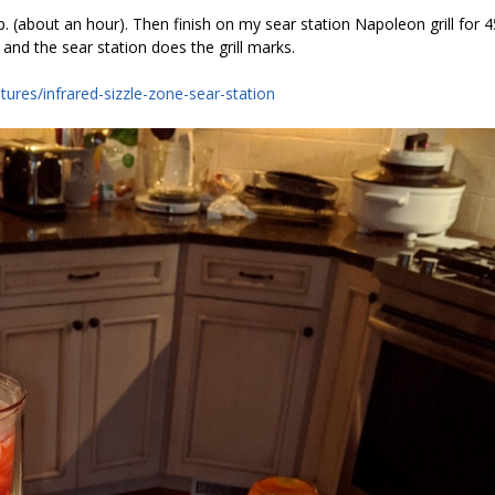
 (about an hour). Then finish on my sear station Napoleon grill for 4
 and the sear station does the grill marks.
tures/infrared-sizzle-zone-sear-station