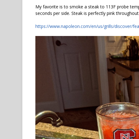
My favorite is to smoke a steak to 113F probe temp.
seconds per side. Steak is perfectly pink throughout
https://www.napoleon.com/en/us/grills/discover/fea