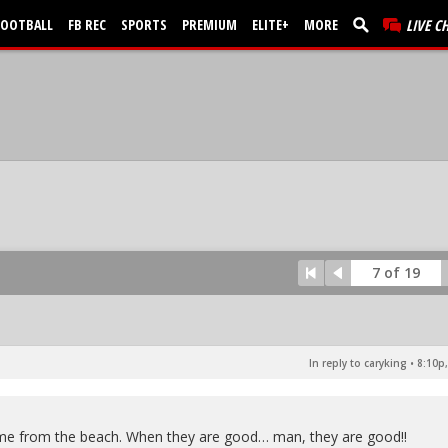
FOOTBALL
FB REC
SPORTS
PREMIUM
ELITE+
MORE
LIVE C
7 of 19
In reply to caryking
•
8:10p,
ome from the beach. When they are good… man, they are good!!