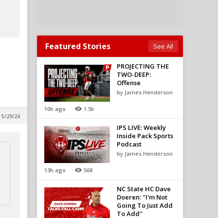
Featured Stories
See All
PROJECTING THE
TWO-DEEP:
Offense
by James Henderson
10h ago
1.5k
 5/29/24
IPS LIVE: Weekly
Inside Pack Sports
Podcast
by James Henderson
13h ago
568
NC State HC Dave
Doeren: "I'm Not
Going To Just Add
To Add"