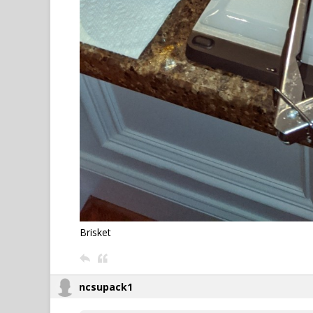
Brisket
ncsupack1