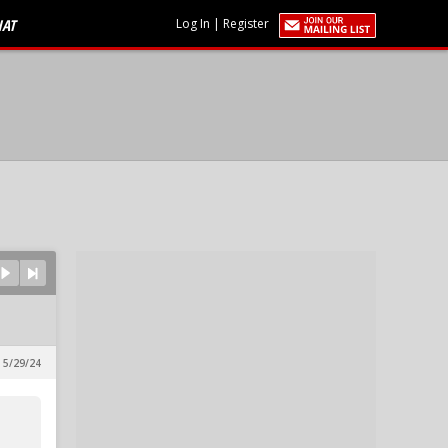
HAT
Log In
|
Register
 5/29/24