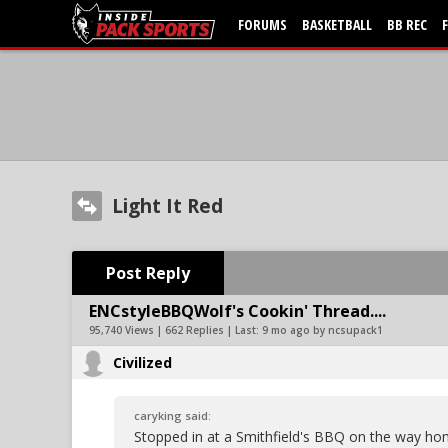
FORUMS
BASKETBALL
BB REC
Light It Red
Post Reply
ENCstyleBBQWolf's Cookin' Thread....
95,740 Views | 662 Replies | Last:
9 mo ago by ncsupack1
Civilized
caryking said:
Stopped in at a Smithfield's BBQ on the way h