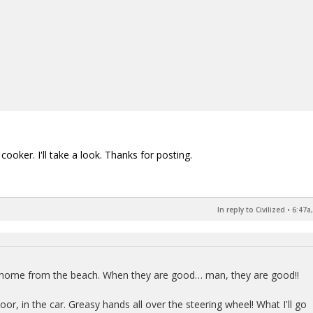
ooker. I'll take a look. Thanks for posting.
In reply to Civilized
•
6:47a
y home from the beach. When they are good… man, they are good!!
r, in the car. Greasy hands all over the steering wheel! What I'll go