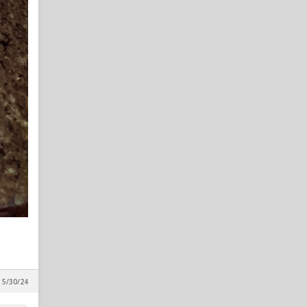
, 5/30/24