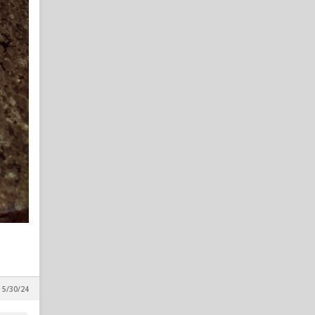
All things chapel bill and
unccheat
in Alpha Wolf Rising
FlossyDFlynt
8
All things chapel bill and
unccheat
in Alpha Wolf Rising
Nairo
8
All things chapel bill and
unccheat
in Alpha Wolf Rising
wilmwolf
7
All things chapel bill and
unccheat
in Alpha Wolf Rising
M_A
7
New Potential Portal Target
in Reynolds Concourse
, 5/30/24
BigLefty24
7