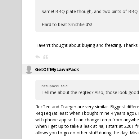
Same! BBQ plate though, and two pints of BBQ a
Hard to beat Smithfield's!
Haven't thought about buying and freezing. Thanks 
GetOffMyLawnPack
ncsupack1 said:
Tell me about the reqteq? Also, those look good,
RecTeq and Traeger are very similar. Biggest differ
ReqTeq (at least when I bought mine 4 years ago). 
with phone app so I can change temp from anywhere.
When I get up to take a leak at 4a, I start at 220F 
allows you to go do other stuff during the day. Mea