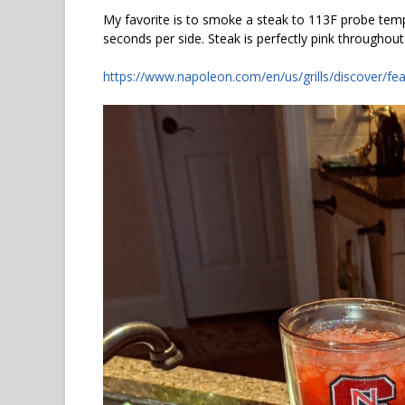
My favorite is to smoke a steak to 113F probe temp.
seconds per side. Steak is perfectly pink throughout
https://www.napoleon.com/en/us/grills/discover/fea