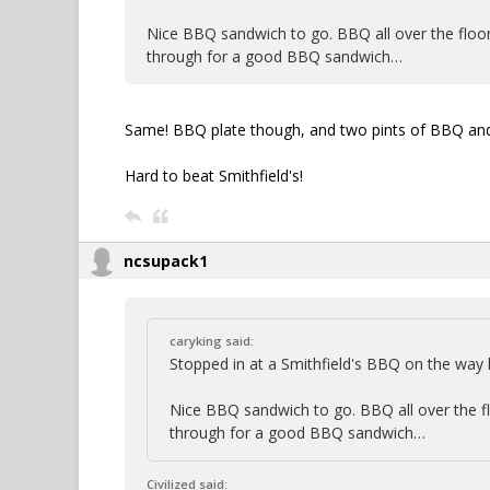
Nice BBQ sandwich to go. BBQ all over the floor, 
through for a good BBQ sandwich…
Same! BBQ plate though, and two pints of BBQ and 
Hard to beat Smithfield's!
ncsupack1
caryking said:
Stopped in at a Smithfield's BBQ on the wa
Nice BBQ sandwich to go. BBQ all over the floo
through for a good BBQ sandwich…
Civilized said: