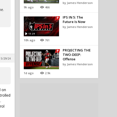
by James Henderson
9h ago
466
me.
IPS IN 5: The
Future Is Now
by James Henderson
13:29
10h ago
761
PROJECTING THE
TWO-DEEP:
 5/29/24
Offense
by James Henderson
1d ago
2.9k
d on
trolled
.
rol