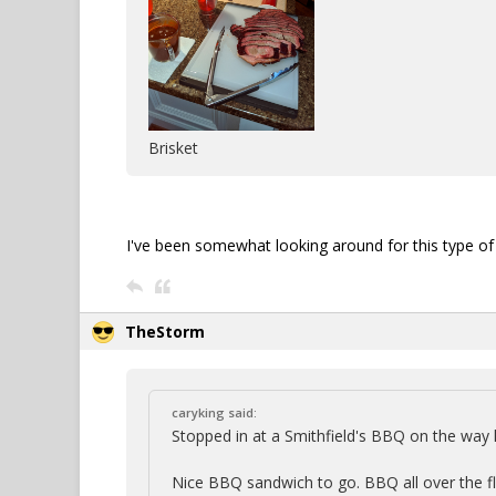
Brisket
I've been somewhat looking around for this type of c
TheStorm
caryking said:
Stopped in at a Smithfield's BBQ on the wa
Nice BBQ sandwich to go. BBQ all over the floo