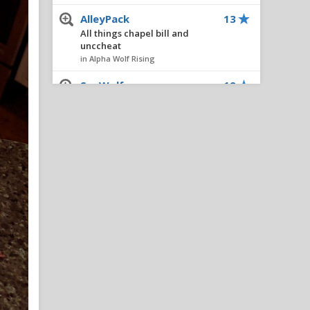
AlleyPack
13
All things chapel bill and
unccheat
in Alpha Wolf Rising
SeaWolf
12
All things chapel bill and
unccheat
in Alpha Wolf Rising
NashvillePackFan
11
IPS IN 5: Adding Ven-Allen
Lubin Would Be A No-Brainer
Move For NC State
in Reynolds Concourse
ncsupack1
11
All things chapel bill and
unccheat
in Alpha Wolf Rising
Nairo
8