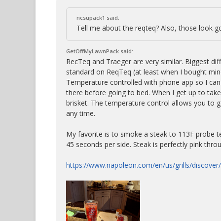
ncsupack1 said:
Tell me about the reqteq? Also, those look g
GetOffMyLawnPack said:
RecTeq and Traeger are very similar. Biggest dif
standard on ReqTeq (at least when I bought mine
Temperature controlled with phone app so I can
there before going to bed. When I get up to take 
brisket. The temperature control allows you to g
any time.
My favorite is to smoke a steak to 113F probe te
45 seconds per side. Steak is perfectly pink thro
https://www.napoleon.com/en/us/grills/discover/