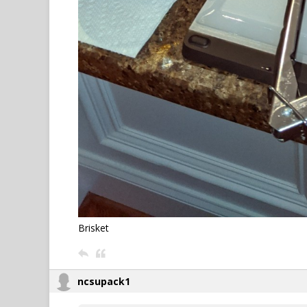
Brisket
ncsupack1