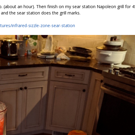
 (about an hour). Then finish on my sear station Napoleon grill for 4
 and the sear station does the grill marks.
tures/infrared-sizzle-zone-sear-station