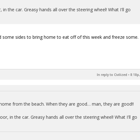
in the car. Greasy hands all over the steering wheel! What I'll go
some sides to bring home to eat off of this week and freeze some.
In reply to Civilized
•
8:18p,
y home from the beach. When they are good… man, they are good!!
r, in the car. Greasy hands all over the steering wheel! What I'll go