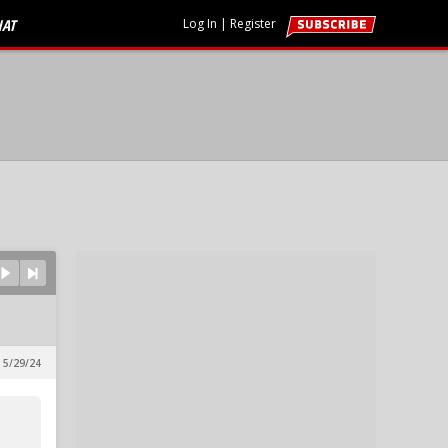
HAT
Log In
|
Register
 5/29/24