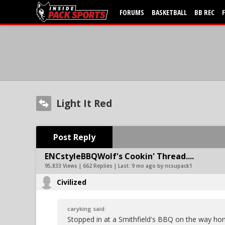
FORUMS
BASKETBALL
BB REC
Light It Red
Post Reply
ENCstyleBBQWolf's Cookin' Thread....
95,833 Views | 662 Replies | Last:
9 mo ago by ncsupack1
Civilized
caryking said:
Stopped in at a Smithfield's BBQ on the way h