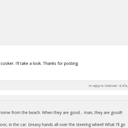
ooker. I'll take a look. Thanks for posting.
In reply to Civilized
•
6:47a
y home from the beach. When they are good… man, they are good!!
r, in the car. Greasy hands all over the steering wheel! What I'll go