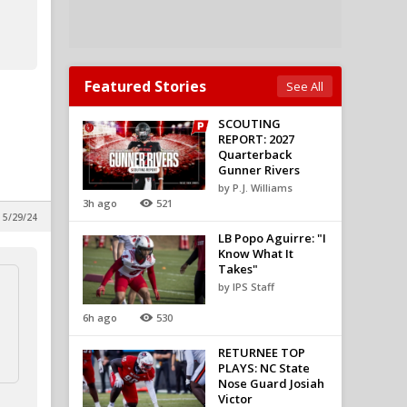
Featured Stories
See All
SCOUTING
REPORT: 2027
Quarterback
Gunner Rivers
by P.J. Williams
3h ago
521
 5/29/24
LB Popo Aguirre: "I
Know What It
Takes"
by IPS Staff
6h ago
530
RETURNEE TOP
PLAYS: NC State
Nose Guard Josiah
Victor