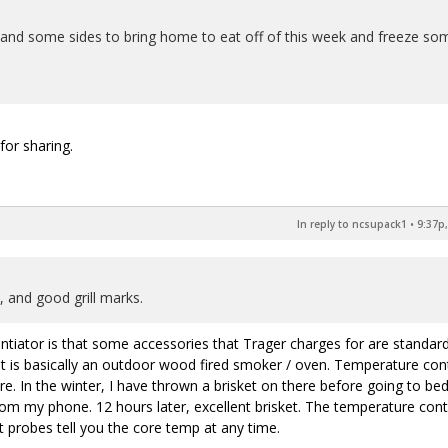
nd some sides to bring home to eat off of this week and freeze so
for sharing.
In reply to ncsupack1
•
9:37p,
 and good grill marks.
entiator is that some accessories that Trager charges for are standar
It is basically an outdoor wood fired smoker / oven. Temperature con
 In the winter, I have thrown a brisket on there before going to bed
from my phone. 12 hours later, excellent brisket. The temperature cont
t probes tell you the core temp at any time.