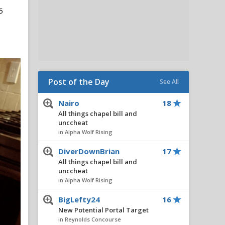
5
Post of the Day
See All
Nairo
18
All things chapel bill and
unccheat
in Alpha Wolf Rising
DiverDownBrian
17
All things chapel bill and
unccheat
in Alpha Wolf Rising
BigLefty24
16
New Potential Portal Target
in Reynolds Concourse