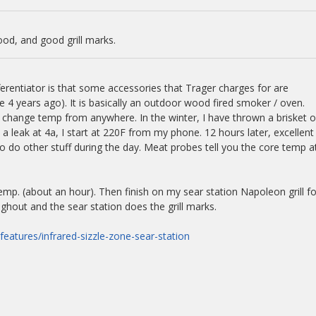
ood, and good grill marks.
ferentiator is that some accessories that Trager charges for are
 4 years ago). It is basically an outdoor wood fired smoker / oven.
 change temp from anywhere. In the winter, I have thrown a brisket 
a leak at 4a, I start at 220F from my phone. 12 hours later, excellent
o do other stuff during the day. Meat probes tell you the core temp a
mp. (about an hour). Then finish on my sear station Napoleon grill fo
ughout and the sear station does the grill marks.
features/infrared-sizzle-zone-sear-station