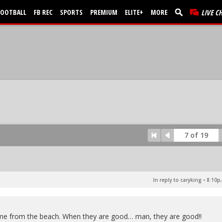
FOOTBALL
FB REC
SPORTS
PREMIUM
ELITE+
MORE
LIVE C
7 of 19
In reply to caryking
•
8:10p,
ome from the beach. When they are good… man, they are good!!