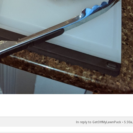
In reply to GetOffMyLawnPack
•
5:30a