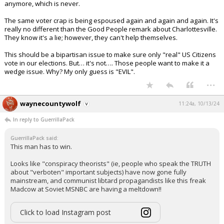
anymore, which is never.
The same voter crap is being espoused again and again and again. It's
really no different than the Good People remark about Charlottesville.
They know it's a lie; however, they can't help themselves.
This should be a bipartisan issue to make sure only "real" US Citizens
vote in our elections. But… it's not…. Those people want to make it a
wedge issue. Why? My only guess is "EVIL".
...
waynecountywolf
11:24a, 10/13/24
In reply to GuerrillaPack
GuerrillaPack said:
This man has to win.
Looks like "conspiracy theorists" (ie, people who speak the TRUTH
about "verboten" important subjects) have now gone fully
mainstream, and communist libtard propagandists like this freak
Madcow at Soviet MSNBC are having a meltdown!!
Click to load Instagram post