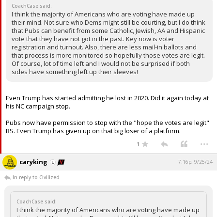
CoachCase said:
I think the majority of Americans who are voting have made up
their mind. Not sure who Dems might still be courting, but I do think
that Pubs can benefit from some Catholic, Jewish, AA and Hispanic
vote that they have not got in the past. Key now is voter
registration and turnout. Also, there are less mail-in ballots and
that process is more monitored so hopefully those votes are legit.
Of course, lot of time left and I would not be surprised if both
sides have something left up their sleeves!
Even Trump has started admitting he lost in 2020. Did it again today at
his NC campaign stop.
Pubs now have permission to stop with the "hope the votes are legit"
BS. Even Trump has given up on that big loser of a platform.
...
1
caryking
7:16p, 9/25/24
In reply to Civilized
CoachCase said:
I think the majority of Americans who are voting have made up