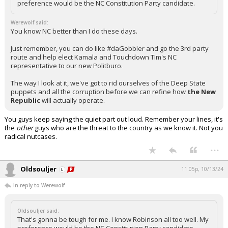
preference would be the NC Constitution Party candidate.
Werewolf said:
You know NC better than I do these days.
Just remember, you can do like #daGobbler and go the 3rd party
route and help elect Kamala and Touchdown TIm's NC
representative to our new Politburo.
The way I look at it, we've got to rid ourselves of the Deep State
puppets and all the corruption before we can refine how
the New
Republic
will actually operate.
You guys keep saying the quiet part out loud. Remember your lines, it's
the
other
guys who are the threat to the country as we know it. Not you
radical nutcases.
...
Oldsouljer
11:05p, 10/13/24
In reply to Werewolf
Oldsouljer said:
That's gonna be tough for me. I know Robinson all too well. My