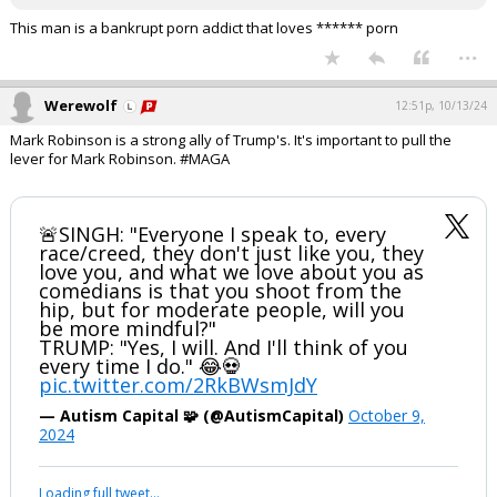
This man is a bankrupt porn addict that loves ****** porn
...
Werewolf
12:51p, 10/13/24
Mark Robinson is a strong ally of Trump's. It's important to pull the
lever for Mark Robinson. #MAGA
🚨SINGH: "Everyone I speak to, every
race/creed, they don't just like you, they
love you, and what we love about you as
comedians is that you shoot from the
hip, but for moderate people, will you
be more mindful?"
TRUMP: "Yes, I will. And I'll think of you
every time I do." 😂💀
pic.twitter.com/2RkBWsmJdY
— Autism Capital 🧩 (@AutismCapital)
October 9,
2024
Loading full tweet…