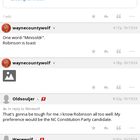
...
1 edit
waynecountywolf
4:17p, 10/13/24
One word-"Minisoldr".
Robinson is toast
...
waynecountywolf
4:18p, 10/13/24
...
Oldsouljer
8:52p, 10/13/24
In reply to Werewolf
That's gonna be tough for me. I know Robinson all too well. My
preference would be the NC Constitution Party candidate.
...
Werewolf
9:00p, 10/13/24