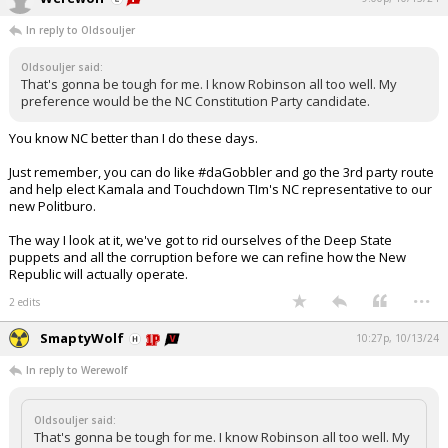
In reply to Oldsouljer
Oldsouljer said:
That's gonna be tough for me. I know Robinson all too well. My
preference would be the NC Constitution Party candidate.
You know NC better than I do these days.
Just remember, you can do like #daGobbler and go the 3rd party route
and help elect Kamala and Touchdown TIm's NC representative to our
new Politburo.
The way I look at it, we've got to rid ourselves of the Deep State
puppets and all the corruption before we can refine how the New
Republic will actually operate.
...
2 edits
SmaptyWolf
10:27p, 10/13/24
In reply to Werewolf
Oldsouljer said:
That's gonna be tough for me. I know Robinson all too well. My