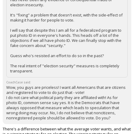
election insecurity.
It's "fixing" a problem that doesn't exist, with the side-effect of
making it harder for people to vote.
I will say that despite this I am all for a federalized program to
put photo ID in everyone's hands. This heads off a lot of the
objections if we all have photo ID. We can finally stop with the
fake concern about "security."
Guess who's resisted an effort to do so in the past?
The real intent of "election security" measures is completely
transparent.
CoachCase said:
Wow, you guys are priceless! I want all Americans that are citizens
and registered to vote to do just that - vote!
I do not care what political party they are affiliated with! As for
photo ID, common sense say yes. It is the Democrats that have
always opposed that measure which leads to speculation that
wrong doing may occur. No, I do not believe that noncitizens,
nonregistered people should be allowed to vote. Do you?
There's a difference between what the average voter wants, and what