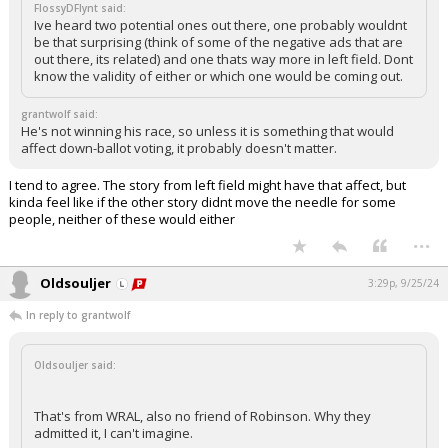
FlossyDFlynt said:
Ive heard two potential ones out there, one probably wouldnt
be that surprising (think of some of the negative ads that are
out there, its related) and one thats way more in left field. Dont
know the validity of either or which one would be coming out.
grantwolf said:
He's not winning his race, so unless it is something that would
affect down-ballot voting, it probably doesn't matter.
I tend to agree. The story from left field might have that affect, but
kinda feel like if the other story didnt move the needle for some
people, neither of these would either
...
Oldsouljer
3:29p, 9/25/24
In reply to grantwolf
Oldsouljer said:
That's from WRAL, also no friend of Robinson. Why they
admitted it, I can't imagine.