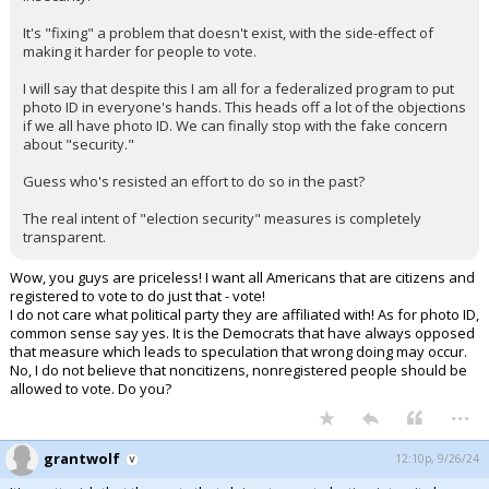
It's "fixing" a problem that doesn't exist, with the side-effect of
making it harder for people to vote.
I will say that despite this I am all for a federalized program to put
photo ID in everyone's hands. This heads off a lot of the objections
if we all have photo ID. We can finally stop with the fake concern
about "security."
Guess who's resisted an effort to do so in the past?
The real intent of "election security" measures is completely
transparent.
Wow, you guys are priceless! I want all Americans that are citizens and
registered to vote to do just that - vote!
I do not care what political party they are affiliated with! As for photo ID,
common sense say yes. It is the Democrats that have always opposed
that measure which leads to speculation that wrong doing may occur.
No, I do not believe that noncitizens, nonregistered people should be
allowed to vote. Do you?
...
grantwolf
12:10p, 9/26/24