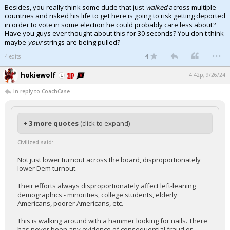
Besides, you really think some dude that just
walked
across multiple
countries and risked his life to get here is going to risk getting deported
in order to vote in some election he could probably care less about?
Have you guys ever thought about this for 30 seconds? You don't think
maybe
your
strings are being pulled?
...
4
4 edits
hokiewolf
4:42p, 9/26/24
In reply to CoachCase
+ 3 more quotes
(click to expand)
Civilized said:
Not just lower turnout across the board, disproportionately
lower Dem turnout.
Their efforts always disproportionately affect left-leaning
demographics - minorities, college students, elderly
Americans, poorer Americans, etc.
This is walking around with a hammer looking for nails. There
has never been any evidence of consequential fraud or