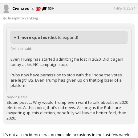
Civilized
7:48p, 9/25/24
In reply to caryking
+ 1 more quotes
(click to expand)
Civilized said:
Even Trump has started admitting he lost in 2020. Did it again
today at his NC campaign stop.
Pubs now have permission to stop with the "hope the votes
are legit" BS. Even Trump has given up on that big loser of a
platform.
caryking said:
Stupid post…. Why would Trump even want to talk about the 2020
election. At this point, that's old news. As long as the Pubs are
lawyering up, this election, hopefully will have a better feel, than
2020.
It's not a coincidence that on multiple occasions in the last few weeks