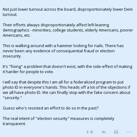
Not just lower turnout across the board, disproportionately lower Dem
turnout.
Their efforts always disproportionately affect left-leaning
demographics - minorities, college students, elderly Americans, poorer
Americans, etc.
This is walking around with a hammer looking for nails. There has
never been any evidence of consequential fraud or election
insecurity.
It's "fixing" a problem that doesn't exist, with the side-effect of making
it harder for people to vote.
I will say that despite this I am all for a federalized program to put
photo ID in everyone's hands. This heads off a lot of the objections if
we all have photo ID. We can finally stop with the fake concern about
"security."
Guess who's resisted an effort to do so in the past?
The real intent of "election security" measures is completely
transparent.
...
3