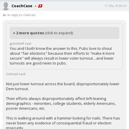
CoachCase
11:36a, 9/26/24
In reply to Civilized
+ 2 more quotes
(click to expand)
grantwolf said:
You and I both know the answer to this. Pubs love to shout
about "fair elections" because their efforts to "make it more
secure" will always result in lower voter turnout....and lower
turnouts are good news to pubs.
Civilized said:
Not just lower turnout across the board, disproportionately lower
Dem turnout.
Their efforts always disproportionately affect left-leaning
demographics - minorities, college students, elderly Americans,
poorer Americans, etc.
This is walking around with a hammer looking for nails. There has
never been any evidence of consequential fraud or election
insecurity.