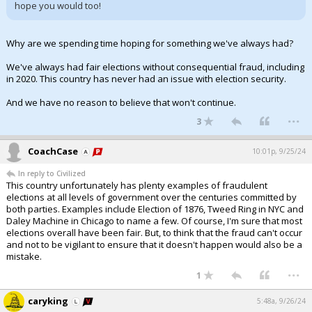
hope you would too!
Why are we spending time hoping for something we've always had?
We've always had fair elections without consequential fraud, including
in 2020. This country has never had an issue with election security.
And we have no reason to believe that won't continue.
...
3
CoachCase
10:01p, 9/25/24
In reply to Civilized
This country unfortunately has plenty examples of fraudulent
elections at all levels of government over the centuries committed by
both parties. Examples include Election of 1876, Tweed Ring in NYC and
Daley Machine in Chicago to name a few. Of course, I'm sure that most
elections overall have been fair. But, to think that the fraud can't occur
and not to be vigilant to ensure that it doesn't happen would also be a
mistake.
...
1
caryking
5:48a, 9/26/24