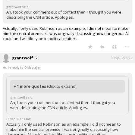
grantwolf said:
Ah, I took your comment out of context then. I thought you were
describing the CNN article. Apologies.
Actually, I only used Robinson as an example, I did not mean to make
him the central premise. I was originally discussing how dangerous AI
could and will likely be in political matters.
...
grantwolf
3:35p, 9/25/24
In reply to Oldsouljer
+ 1 more quotes
(click to expand)
grantwolf said:
Ah, I took your comment out of context then. I thought you
were describing the CNN article. Apologies.
Oldsouljer said:
Actually, I only used Robinson as an example, I did not mean to
make him the central premise. I was originally discussing how
dangerous AI could and will likely be in political matters.