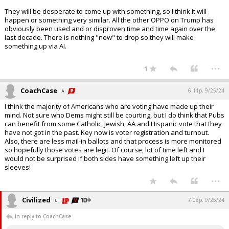
They will be desperate to come up with something, so I think it will
happen or something very similar. All the other OPPO on Trump has
obviously been used and or disproven time and time again over the
last decade. There is nothing "new" to drop so they will make
something up via AI.
...
1
CoachCase
6:11p, 9/25/24
I think the majority of Americans who are voting have made up their
mind. Not sure who Dems might still be courting, but I do think that Pubs
can benefit from some Catholic, Jewish, AA and Hispanic vote that they
have not got in the past. Key now is voter registration and turnout.
Also, there are less mail-in ballots and that process is more monitored
so hopefully those votes are legit. Of course, lot of time left and I
would not be surprised if both sides have something left up their
sleeves!
...
Civilized
7:08p, 9/25/24
In reply to CoachCase