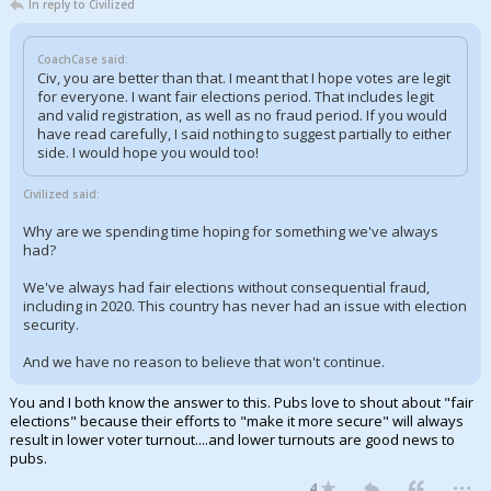
In reply to Civilized
CoachCase said:
Civ, you are better than that. I meant that I hope votes are legit
for everyone. I want fair elections period. That includes legit
and valid registration, as well as no fraud period. If you would
have read carefully, I said nothing to suggest partially to either
side. I would hope you would too!
Civilized said:
Why are we spending time hoping for something we've always
had?
We've always had fair elections without consequential fraud,
including in 2020. This country has never had an issue with election
security.
And we have no reason to believe that won't continue.
You and I both know the answer to this. Pubs love to shout about "fair
elections" because their efforts to "make it more secure" will always
result in lower voter turnout....and lower turnouts are good news to
pubs.
...
4