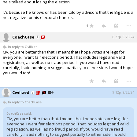
he's talked about losing the election.
It's because he knows or has been told by advisors that the Big Lie is a
net-negative for his electoral chances.
...
1
CoachCase
8:27p, 9/25/24
In reply to Civilized
Civ, you are better than that. I meant that I hope votes are legit for
everyone. I want fair elections period. That includes legit and valid
registration, as well as no fraud period. If you would have read
carefully, I said nothing to suggest partially to either side. I would hope
you would too!
...
Civilized
9:12p, 9/25/24
In reply to CoachCase
CoachCase said:
Civ, you are better than that. I meant that I hope votes are legit for
everyone. I want fair elections period. That includes legit and valid
registration, as well as no fraud period. If you would have read
carefully, I said nothing to suggest partially to either side. I would