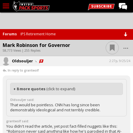
LIVE CHAT
Home
Forums
IPS Retirement Home
Forums
...
Mark Robinson for Governor
Basketball
58,773 Views | 255 Replies
Oldsouljer
Basketball Recruiting
2:27p, 9/25/24
In reply to grantwolf
Football
Football Recruiting
+ 8 more quotes
(click to expand)
More Sports
Oldsouljer said:
Premium
That would be pointless. CNN has long since been
demonstrably ideological and not terribly credible.
Elite+
grantwolf said:
More
You didn't read the article, yet post fact-filled nuggets like this:
"Robinson never said anything like how he's parodied in that AI-