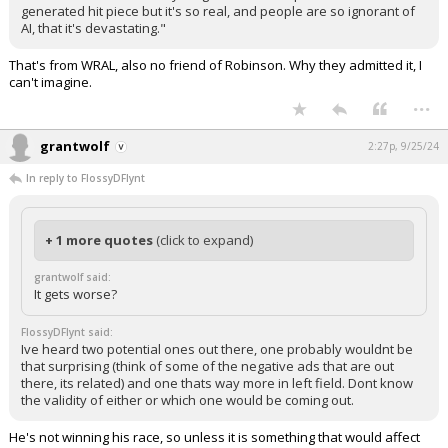
generated hit piece but it's so real, and people are so ignorant of
Log In
AI, that it's devastating."
Register
That's from WRAL, also no friend of Robinson. Why they admitted it, I
can't imagine.
Night Mode
OFF
...
grantwolf
2:27p, 9/25/24
In reply to FlossyDFlynt
+ 1 more quotes
(click to expand)
grantwolf said:
It gets worse?
FlossyDFlynt said:
Ive heard two potential ones out there, one probably wouldnt be
that surprising (think of some of the negative ads that are out
there, its related) and one thats way more in left field. Dont know
the validity of either or which one would be coming out.
He's not winning his race, so unless it is something that would affect