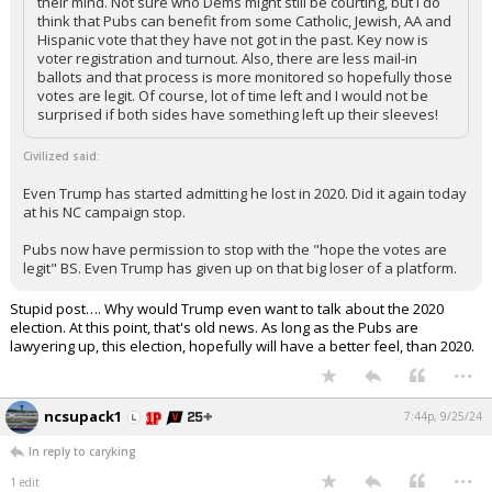
their mind. Not sure who Dems might still be courting, but I do
think that Pubs can benefit from some Catholic, Jewish, AA and
Hispanic vote that they have not got in the past. Key now is
voter registration and turnout. Also, there are less mail-in
ballots and that process is more monitored so hopefully those
votes are legit. Of course, lot of time left and I would not be
surprised if both sides have something left up their sleeves!
Civilized said:
Even Trump has started admitting he lost in 2020. Did it again today
at his NC campaign stop.
Pubs now have permission to stop with the "hope the votes are
legit" BS. Even Trump has given up on that big loser of a platform.
Stupid post…. Why would Trump even want to talk about the 2020
election. At this point, that's old news. As long as the Pubs are
lawyering up, this election, hopefully will have a better feel, than 2020.
...
ncsupack1
7:44p, 9/25/24
In reply to caryking
...
1 edit