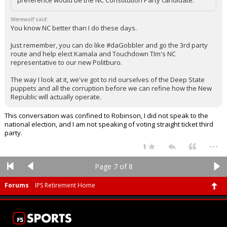
preference would be the NC Constitution Party candidate.
Werewolf said:
You know NC better than I do these days.
Just remember, you can do like #daGobbler and go the 3rd party
route and help elect Kamala and Touchdown TIm's NC
representative to our new Politburo.
The way I look at it, we've got to rid ourselves of the Deep State
puppets and all the corruption before we can refine how the New
Republic will actually operate.
This conversation was confined to Robinson, I did not speak to the
national election, and I am not speaking of voting straight ticket third
party.
...
1
Page 7 of 8
Forums
IPS Retirement Home