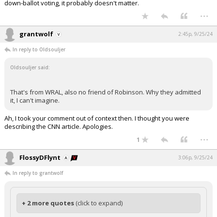
down-ballot voting, it probably doesn't matter.
...
grantwolf
2:45p, 9/25/24
In reply to Oldsouljer
Oldsouljer said:
That's from WRAL, also no friend of Robinson. Why they admitted
it, I can't imagine.
Ah, I took your comment out of context then. I thought you were
describing the CNN article. Apologies.
...
1
FlossyDFlynt
3:06p, 9/25/24
In reply to grantwolf
+ 2 more quotes
(click to expand)