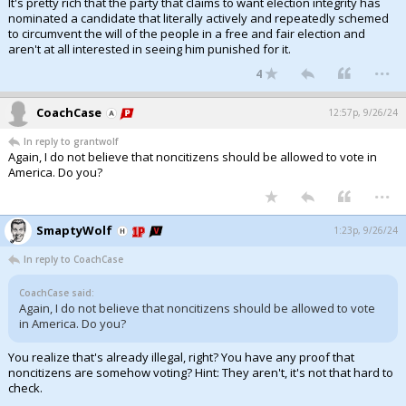
It's pretty rich that the party that claims to want election integrity has
nominated a candidate that literally actively and repeatedly schemed
to circumvent the will of the people in a free and fair election and
aren't at all interested in seeing him punished for it.
...
4
CoachCase
12:57p, 9/26/24
In reply to grantwolf
Again, I do not believe that noncitizens should be allowed to vote in
America. Do you?
...
SmaptyWolf
1:23p, 9/26/24
In reply to CoachCase
CoachCase said:
Again, I do not believe that noncitizens should be allowed to vote
in America. Do you?
You realize that's already illegal, right? You have any proof that
noncitizens are somehow voting? Hint: They aren't, it's not that hard to
check.