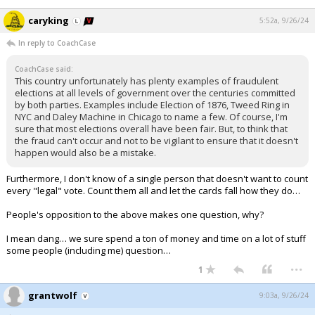
caryking
5:52a, 9/26/24
In reply to CoachCase
CoachCase said:
This country unfortunately has plenty examples of fraudulent
elections at all levels of government over the centuries committed
by both parties. Examples include Election of 1876, Tweed Ring in
NYC and Daley Machine in Chicago to name a few. Of course, I'm
sure that most elections overall have been fair. But, to think that
the fraud can't occur and not to be vigilant to ensure that it doesn't
happen would also be a mistake.
Furthermore, I don't know of a single person that doesn't want to count
every "legal" vote. Count them all and let the cards fall how they do…
People's opposition to the above makes one question, why?
I mean dang… we sure spend a ton of money and time on a lot of stuff
some people (including me) question…
...
1
grantwolf
9:03a, 9/26/24