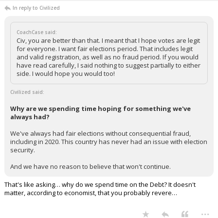
In reply to Civilized
CoachCase said:
Civ, you are better than that. I meant that I hope votes are legit
for everyone. I want fair elections period. That includes legit
and valid registration, as well as no fraud period. If you would
have read carefully, I said nothing to suggest partially to either
side. I would hope you would too!
Civilized said:
Why are we spending time hoping for something we've
always had?
We've always had fair elections without consequential fraud,
including in 2020. This country has never had an issue with election
security.
And we have no reason to believe that won't continue.
That's like asking… why do we spend time on the Debt? It doesn't
matter, according to economist, that you probably revere…
...