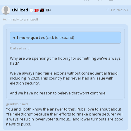
Civilized
10:11a, 9/26/24
In reply to grantwolf
+ 1 more quotes
(click to expand)
Civilized said:
Why are we spending time hoping for something we've always
had?
We've always had fair elections without consequential fraud,
including in 2020. This country has never had an issue with
election security.
And we have no reason to believe that won't continue.
grantwolf said:
You and I both know the answer to this. Pubs love to shout about
"fair elections" because their efforts to "make it more secure" will
always result in lower voter turnout....and lower turnouts are good
news to pubs.