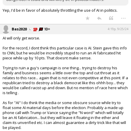
Yep, I'd be in favor of absolutely throttling the use of AI in politics.
...
Bas2020
4:19p, 9/25/24
AI will only get worse.
For the record, I dont think this particular case is AI. Stein gave this info
to CNN, but he would be incredibly stupid to run an AI fabricated hit
piece while up by 10 pts. That doesnt make sense.
Trying to ruin a guy's campaign is one thing... trying to destroy his
family and business seems a little over the top and cut throat as it
relates to this race... again that is not even competitive at this point. IF a
republican tried to destroy a black democrat like this ohhh boy... they
would be called racist up and down. But no mention of race here which
is telling .
As for "AI" I do think the media or some obscure source while try to
float some AI material days before the election. Probably a made up
phone call with Trump or Vance saying the "N word" which will totally
be an AI fabrication... but they will leave it floating in the ether and
claim its unverified etc. I can almost guarantee a dirty trick like that will
be played.