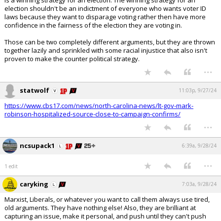
is a winning strategy for an election. The winning strategy for an
election shouldn't be an indictment of everyone who wants voter ID
laws because they want to disparage voting rather then have more
confidence in the fairness of the election they are voting in.
Those can be two completely different arguments, but they are thrown
together lazily and sprinkled with some racial injustice that also isn't
proven to make the counter political strategy.
...
statwolf
11:03p, 9/27/24
https://www.cbs17.com/news/north-carolina-news/lt-gov-mark-
robinson-hospitalized-source-close-to-campaign-confirms/
...
ncsupack1
6:39a, 9/28/24
...
1 edit
caryking
7:03a, 9/28/24
Marxist, Liberals, or whatever you want to call them always use tired,
old arguments. They have nothing else! Also, they are brilliant at
capturing an issue, make it personal, and push until they can't push