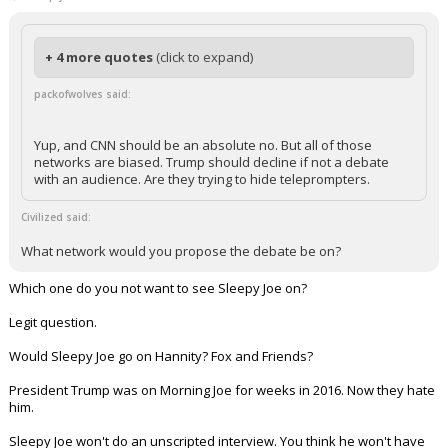
+ 4 more quotes
(click to expand)
packofwolves said:
Yup, and CNN should be an absolute no. But all of those
networks are biased. Trump should decline if not a debate
with an audience. Are they trying to hide teleprompters.
Civilized said:
What network would you propose the debate be on?
Which one do you not want to see Sleepy Joe on?
Legit question.
Would Sleepy Joe go on Hannity? Fox and Friends?
President Trump was on Morning Joe for weeks in 2016. Now they hate
him.
Sleepy Joe won't do an unscripted interview. You think he won't have