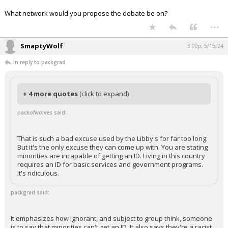
What network would you propose the debate be on?
...
SmaptyWolf
3:09p, 5/15/24
In reply to packgrad
+ 4 more quotes
(click to expand)
packofwolves said:
That is such a bad excuse used by the Libby's for far too long.
But it's the only excuse they can come up with. You are stating
minorities are incapable of getting an ID. Living in this country
requires an ID for basic services and government programs.
It's ridiculous.
packgrad said:
It emphasizes how ignorant, and subject to group think, someone
is to say that minorities can't get an ID. It also says they're a racist