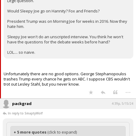
Legit question.
Would Sleepy Joe go on Hannity? Fox and Friends?
President Trump was on Morning Joe for weeks in 2016. Now they
hate him.
Sleepy Joe won't do an unscripted interview. You think he won't
have the questions for the debate weeks before hand?
LOL.... so naive.
Unfortunately there are no good options. George Stephanopoulos
trashes Trump every chance he gets on ABC. I suppose CBS wouldn't
trot out Lesley Stahl, but you never know.
...
packgrad
4:39p, 5/15/24
In reply to SmaptyWolf
+ 5 more quotes
(click to expand)