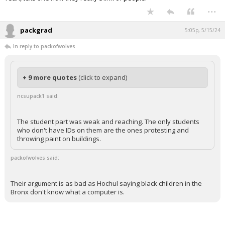
...
packgrad
5:05p, 5/15/24
In reply to packofwolves
+ 9 more quotes
(click to expand)
ncsupack1 said:
The student part was weak and reaching. The only students
who don't have IDs on them are the ones protesting and
throwing paint on buildings.
packofwolves said:
Their argument is as bad as Hochul saying black children in the
Bronx don't know what a computer is.