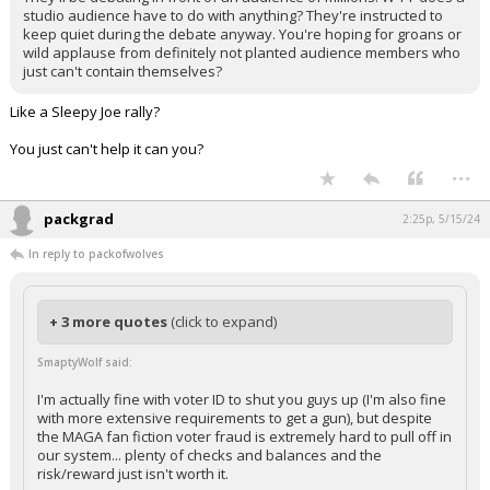
studio audience have to do with anything? They're instructed to
keep quiet during the debate anyway. You're hoping for groans or
wild applause from definitely not planted audience members who
just can't contain themselves?
Like a Sleepy Joe rally?
You just can't help it can you?
...
packgrad
2:25p, 5/15/24
In reply to packofwolves
+ 3 more quotes
(click to expand)
SmaptyWolf said:
I'm actually fine with voter ID to shut you guys up (I'm also fine
with more extensive requirements to get a gun), but despite
the MAGA fan fiction voter fraud is extremely hard to pull off in
our system... plenty of checks and balances and the
risk/reward just isn't worth it.