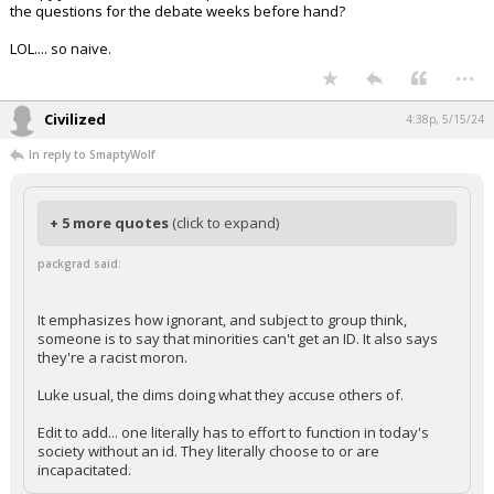
the questions for the debate weeks before hand?
LOL.... so naive.
...
Civilized
4:38p, 5/15/24
In reply to SmaptyWolf
+ 5 more quotes
(click to expand)
packgrad said:
It emphasizes how ignorant, and subject to group think,
someone is to say that minorities can't get an ID. It also says
they're a racist moron.
Luke usual, the dims doing what they accuse others of.
Edit to add... one literally has to effort to function in today's
society without an id. They literally choose to or are
incapacitated.