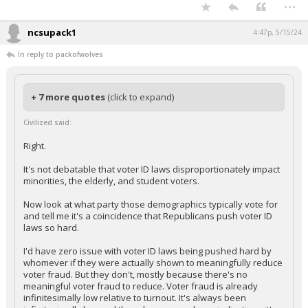
...
ncsupack1
4:47p, 5/15/24
In reply to packofwolves
+ 7 more quotes
(click to expand)
Civilized said:
Right.
It's not debatable that voter ID laws disproportionately impact
minorities, the elderly, and student voters.
Now look at what party those demographics typically vote for
and tell me it's a coincidence that Republicans push voter ID
laws so hard.
I'd have zero issue with voter ID laws being pushed hard by
whomever if they were actually shown to meaningfully reduce
voter fraud. But they don't, mostly because there's no
meaningful voter fraud to reduce. Voter fraud is already
infinitesimally low relative to turnout. It's always been