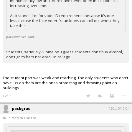
infinitesimally low and there have never been indications it's
increasing over time.
As it stands, I'm for voter ID requirements because it's one
less excuse the fake voter fraud loons can roll out when they
take the L.
packofwolves said:
Students, seriously? Come on. I guess students don't buy alcohol,
don't go to bars nor enroll in college.
The student part was weak and reaching. The only students who don't
have IDs on them are the ones protesting and throwing paint on
buildings.
...
1 edit
packgrad
4:52p, 5/15/24
In reply to Civilized