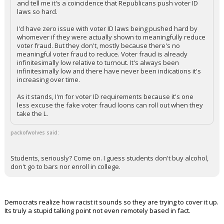
and tell me it's a coincidence that Republicans push voter ID
laws so hard.
I'd have zero issue with voter ID laws being pushed hard by
whomever if they were actually shown to meaningfully reduce
voter fraud. But they don't, mostly because there's no
meaningful voter fraud to reduce. Voter fraud is already
infinitesimally low relative to turnout. It's always been
infinitesimally low and there have never been indications it's
increasing over time.
As it stands, I'm for voter ID requirements because it's one
less excuse the fake voter fraud loons can roll out when they
take the L.
packofwolves said:
Students, seriously? Come on. I guess students don't buy alcohol,
don't go to bars nor enroll in college.
Democrats realize how racist it sounds so they are trying to cover it up.
Its truly a stupid talking point not even remotely based in fact.