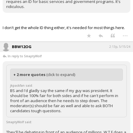
requires an ID for basic services and government programs. It's
ridiculous.
I don't get the whole ID thing either, it's needed for most things here.
...
BBW12OG
2:13p, 5/15/24
In reply to SmaptyWolf
+ 2 more quotes
(click to expand)
jkpackfan said:
BS and I'd gladly say the same if my guy was president. It
should be 100% fair for both sides and if he can't perform in
front of an audience then he needs to step down. The
moderator(s) should be fair as well and able to ask BOTH
candidates tough questions.
SmaptyWolf said:
They'll be debating in front of an audience of millions. W T F does a