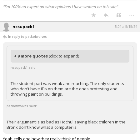
"I'm 100% an expert on what opinions I have written on this site"
...
ncsupack1
5:01p, 5/15/24
In reply to packofwolves
+ 9 more quotes
(click to expand)
ncsupack1 said:
The student part was weak and reaching. The only students
who don't have IDs on them are the ones protesting and
throwing paint on buildings.
packofwolves said:
Their argument is as bad as Hochul saying black children in the
Bronx don't know what a computer is.
Yeah, tells one how they really think of people.