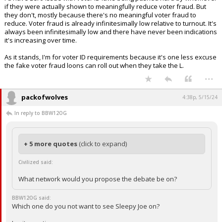
if they were actually shown to meaningfully reduce voter fraud. But
they don't, mostly because there's no meaningful voter fraud to
reduce. Voter fraud is already infinitesimally low relative to turnout. It's
always been infinitesimally low and there have never been indications
it's increasing over time.
As it stands, I'm for voter ID requirements because it's one less excuse
the fake voter fraud loons can roll out when they take the L.
...
packofwolves
4:38p, 5/15/24
In reply to BBW12OG
+ 5 more quotes
(click to expand)
Civilized said:
What network would you propose the debate be on?
BBW12OG said:
Which one do you not want to see Sleepy Joe on?