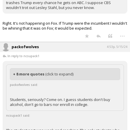
trashes Trump every chance he gets on ABC. I suppose CBS
wouldn't trot out Lesley Stahl, but you never know.
Right. It's not happening on Fox. If Trump were the incumbent I wouldn't
be whining that it was on Fox; it would be expected.
...
packofwolves
4:53p, 5/15/24
In reply to ncsupack1
+ 8 more quotes
(click to expand)
packofwolves said:
Students, seriously? Come on. I guess students don't buy
alcohol, don't go to bars nor enroll in college.
ncsupack1 said: