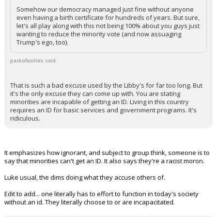
Somehow our democracy managed just fine without anyone
even having a birth certificate for hundreds of years. But sure,
let's all play along with this not being 100% about you guys just
wanting to reduce the minority vote (and now assuaging
Trump's ego, too).
packofwolves said:
That is such a bad excuse used by the Libby's for far too long. But
it's the only excuse they can come up with. You are stating
minorities are incapable of getting an ID. Living in this country
requires an ID for basic services and government programs. It's
ridiculous.
It emphasizes how ignorant, and subject to group think, someone is to
say that minorities can't get an ID. It also says they're a racist moron.
Luke usual, the dims doing what they accuse others of.
Edit to add... one literally has to effort to function in today's society
without an id. They literally choose to or are incapacitated.