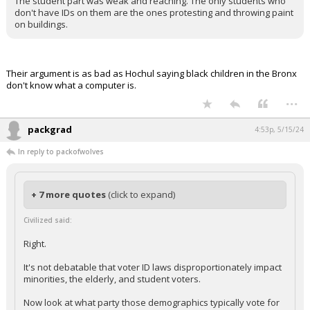
The student part was weak and reaching. The only students who
don't have IDs on them are the ones protesting and throwing paint
on buildings.
Their argument is as bad as Hochul saying black children in the Bronx
don't know what a computer is.
...
packgrad
4:53p, 5/15/24
In reply to packofwolves
+ 7 more quotes
(click to expand)
Civilized said:
Right.
It's not debatable that voter ID laws disproportionately impact
minorities, the elderly, and student voters.
Now look at what party those demographics typically vote for