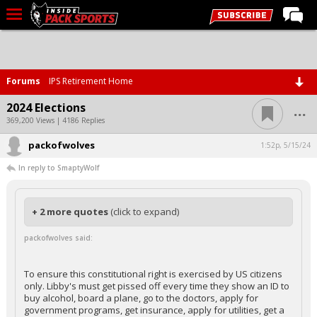
LIVE CHAT
Home
Forums
IPS Retirement Home
Forums
...
2024 Elections
Basketball
369,200 Views | 4186 Replies
packofwolves
Basketball Recruiting
1:52p, 5/15/24
In reply to SmaptyWolf
Football
Football Recruiting
+ 2 more quotes
(click to expand)
More Sports
packofwolves said:
Premium
Elite+
To ensure this constitutional right is exercised by US citizens
only. Libby's must get pissed off every time they show an ID to
More
buy alcohol, board a plane, go to the doctors, apply for
government programs, get insurance, apply for utilities, get a