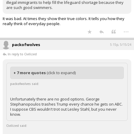
illegal immigrants to help fill the lifeguard shortage because they
are such good swimmers.
It was bad. At times they show their true colors. It tells you how they
really think of everyday people.
...
packofwolves
5:15p, 5/15/24
In reply to Civilized
+ 7 more quotes
(click to expand)
packofwolves said:
Unfortunately there are no good options. George
Stephanopoulos trashes Trump every chance he gets on ABC.
I suppose CBS wouldn't trot out Lesley Stahl, but you never
know.
Civilized said: