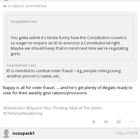
In reply to GuerrillaPack
SmaptyWolf said:
You gotta admit it's kinda funny how the Constitution crowd is
so eager to require an ID to exercise a Constitutional right.
Maybe we should keep that in mind next time we're regulating
guns.
GuerrillaPack said:
ID is needed to combat voter fraud -- eg, people voting using
another person's name, etc.
Nappy is all for voter fraud.......and he's got plenty of illegals ready to
vote for their weekly govt rations/provisions.
#Devolution #Expand Your Thinking #Eye of The Storm
#TheGreatAwakening
...
ncsupack1
1:59p, 5/15/24