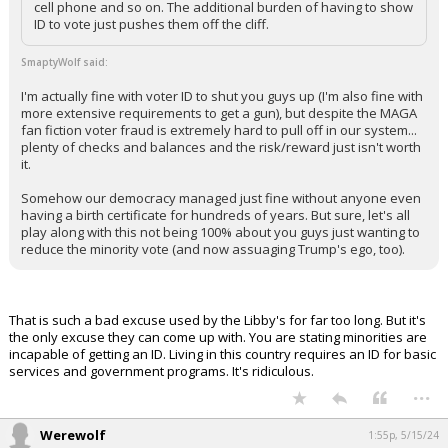
cell phone and so on. The additional burden of having to show
ID to vote just pushes them off the cliff.
Log In
Register
SmaptyWolf said:
Night Mode
I'm actually fine with voter ID to shut you guys up (I'm also fine with
OFF
more extensive requirements to get a gun), but despite the MAGA
fan fiction voter fraud is extremely hard to pull off in our system...
plenty of checks and balances and the risk/reward just isn't worth
it.
Somehow our democracy managed just fine without anyone even
having a birth certificate for hundreds of years. But sure, let's all
play along with this not being 100% about you guys just wanting to
reduce the minority vote (and now assuaging Trump's ego, too).
That is such a bad excuse used by the Libby's for far too long. But it's
the only excuse they can come up with. You are stating minorities are
incapable of getting an ID. Living in this country requires an ID for basic
services and government programs. It's ridiculous.
...
Werewolf
1:55p, 5/15/24