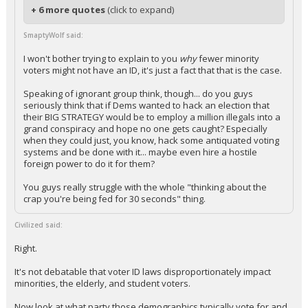
+ 6 more quotes
(click to expand)
SmaptyWolf said:
I won't bother trying to explain to you
why
fewer minority
voters might not have an ID, it's just a fact that that is the case.
Speaking of ignorant group think, though... do you guys
seriously think that if Dems wanted to hack an election that
their BIG STRATEGY would be to employ a million illegals into a
grand conspiracy and hope no one gets caught? Especially
when they could just, you know, hack some antiquated voting
systems and be done with it... maybe even hire a hostile
foreign power to do it for them?
You guys really struggle with the whole "thinking about the
crap you're being fed for 30 seconds" thing.
Civilized said:
Right.
It's not debatable that voter ID laws disproportionately impact
minorities, the elderly, and student voters.
Now look at what party those demographics typically vote for and