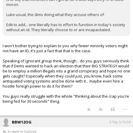
moron.
Luke usual, the dims doing what they accuse others of.
Edit to add... one literally has to effort to function in today's society
without an id. They literally choose to or are incapacitated.
I won't bother trying to explain to you
why
fewer minority voters might
not have an ID, it's just a fact that that is the case.
Speaking of ignorant group think, though... do you guys seriously think
that if Dems wanted to hack an election that their BIG STRATEGY would
be to employ a million illegals into a grand conspiracy and hope no one
gets caught? Especially when they could just, you know, hack some
antiquated voting systems and be done with it... maybe even hire a
hostile foreign power to do it for them?
You guys really struggle with the whole "thinking about the crap you're
being fed for 30 seconds" thing.
...
BBW12OG
3:10p, 5/15/24
In reply to Civilized