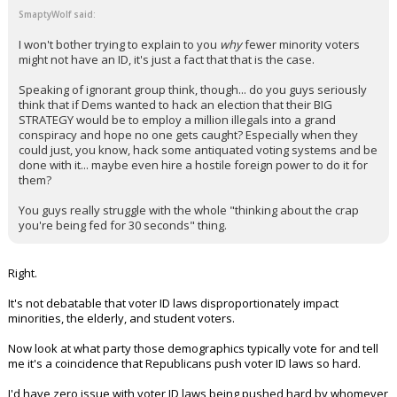
SmaptyWolf said:
I won't bother trying to explain to you
why
fewer minority voters
might not have an ID, it's just a fact that that is the case.
Speaking of ignorant group think, though... do you guys seriously
think that if Dems wanted to hack an election that their BIG
STRATEGY would be to employ a million illegals into a grand
conspiracy and hope no one gets caught? Especially when they
could just, you know, hack some antiquated voting systems and be
done with it... maybe even hire a hostile foreign power to do it for
them?
You guys really struggle with the whole "thinking about the crap
you're being fed for 30 seconds" thing.
Right.
It's not debatable that voter ID laws disproportionately impact
minorities, the elderly, and student voters.
Now look at what party those demographics typically vote for and tell
me it's a coincidence that Republicans push voter ID laws so hard.
I'd have zero issue with voter ID laws being pushed hard by whomever