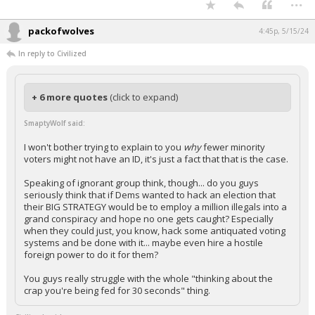
...
packofwolves
4:45p, 5/15/24
In reply to Civilized
+ 6 more quotes
(click to expand)
SmaptyWolf said:
I won't bother trying to explain to you
why
fewer minority
voters might not have an ID, it's just a fact that that is the case.
Speaking of ignorant group think, though... do you guys
seriously think that if Dems wanted to hack an election that
their BIG STRATEGY would be to employ a million illegals into a
grand conspiracy and hope no one gets caught? Especially
when they could just, you know, hack some antiquated voting
systems and be done with it... maybe even hire a hostile
foreign power to do it for them?
You guys really struggle with the whole "thinking about the
crap you're being fed for 30 seconds" thing.