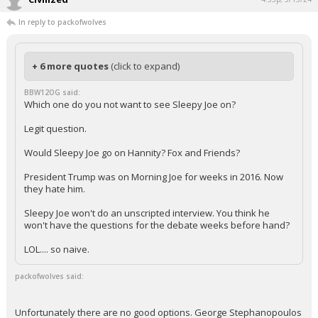
In reply to packofwolves
+ 6 more quotes
(click to expand)
BBW12OG said:
Which one do you not want to see Sleepy Joe on?
Legit question.
Would Sleepy Joe go on Hannity? Fox and Friends?
President Trump was on Morning Joe for weeks in 2016. Now
they hate him.
Sleepy Joe won't do an unscripted interview. You think he
won't have the questions for the debate weeks before hand?
LOL.... so naive.
packofwolves said:
Unfortunately there are no good options. George Stephanopoulos