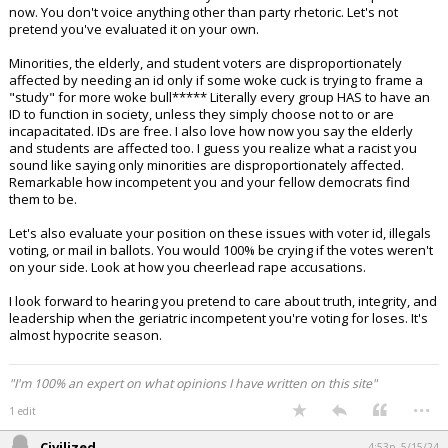
now. You don't voice anything other than party rhetoric. Let's not
pretend you've evaluated it on your own.
Minorities, the elderly, and student voters are disproportionately
affected by needing an id only if some woke cuck is trying to frame a
"study" for more woke bull***** Literally every group HAS to have an
ID to function in society, unless they simply choose not to or are
incapacitated. IDs are free. I also love how now you say the elderly
and students are affected too. I guess you realize what a racist you
sound like saying only minorities are disproportionately affected.
Remarkable how incompetent you and your fellow democrats find
them to be.
Let's also evaluate your position on these issues with voter id, illegals
voting, or mail in ballots. You would 100% be crying if the votes weren't
on your side. Look at how you cheerlead rape accusations.
I look forward to hearing you pretend to care about truth, integrity, and
leadership when the geriatric incompetent you're voting for loses. It's
almost hypocrite season.
"I'm 100% an expert on what opinions I have written on this site"
...
1 edit
Civilized
4:53p, 5/15/24