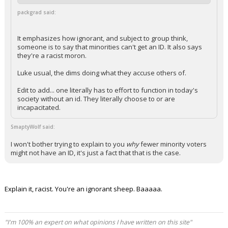
packgrad said:
It emphasizes how ignorant, and subject to group think,
someone is to say that minorities can't get an ID. It also says
they're a racist moron.
Luke usual, the dims doing what they accuse others of.
Edit to add... one literally has to effort to function in today's
society without an id. They literally choose to or are
incapacitated.
SmaptyWolf said:
I won't bother trying to explain to you
why
fewer minority voters
might not have an ID, it's just a fact that that is the case.
Explain it, racist. You're an ignorant sheep. Baaaaa.
"I'm 100% an expert on what opinions I have written on this site"