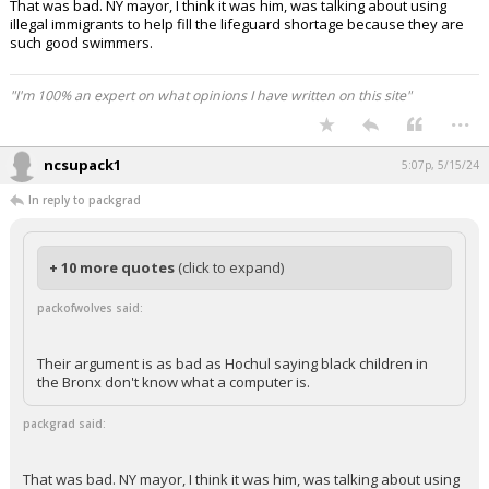
That was bad. NY mayor, I think it was him, was talking about using
illegal immigrants to help fill the lifeguard shortage because they are
such good swimmers.
"I'm 100% an expert on what opinions I have written on this site"
...
ncsupack1
5:07p, 5/15/24
In reply to packgrad
+ 10 more quotes
(click to expand)
packofwolves said:
Their argument is as bad as Hochul saying black children in
the Bronx don't know what a computer is.
packgrad said:
That was bad. NY mayor, I think it was him, was talking about using