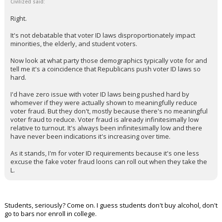
Civilized said:
Right.
It's not debatable that voter ID laws disproportionately impact
minorities, the elderly, and student voters.
Now look at what party those demographics typically vote for and
tell me it's a coincidence that Republicans push voter ID laws so
hard.
I'd have zero issue with voter ID laws being pushed hard by
whomever if they were actually shown to meaningfully reduce
voter fraud. But they don't, mostly because there's no meaningful
voter fraud to reduce. Voter fraud is already infinitesimally low
relative to turnout. It's always been infinitesimally low and there
have never been indications it's increasing over time.
As it stands, I'm for voter ID requirements because it's one less
excuse the fake voter fraud loons can roll out when they take the
L.
Students, seriously? Come on. I guess students don't buy alcohol, don't
go to bars nor enroll in college.