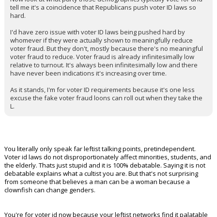
tell me it's a coincidence that Republicans push voter ID laws so
hard.
I'd have zero issue with voter ID laws being pushed hard by
whomever if they were actually shown to meaningfully reduce
voter fraud. But they don't, mostly because there's no meaningful
voter fraud to reduce. Voter fraud is already infinitesimally low
relative to turnout. It's always been infinitesimally low and there
have never been indications it's increasing over time.
As it stands, I'm for voter ID requirements because it's one less
excuse the fake voter fraud loons can roll out when they take the
L.
You literally only speak far leftist talking points, pretindependent.
Voter id laws do not disproportionately affect minorities, students, and
the elderly. Thats just stupid and it is 100% debatable. Saying it is not
debatable explains what a cultist you are. But that's not surprising
from someone that believes a man can be a woman because a
clownfish can change genders.
You're for voter id now because your leftist networks find it palatable