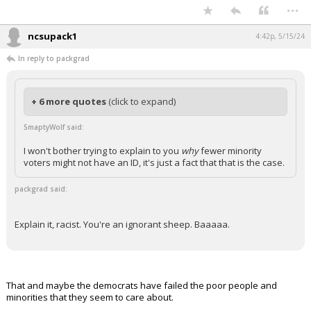
...
ncsupack1
4:42p, 5/15/24
In reply to packgrad
+ 6 more quotes
(click to expand)
SmaptyWolf said:
I won't bother trying to explain to you
why
fewer minority
voters might not have an ID, it's just a fact that that is the case.
packgrad said:
Explain it, racist. You're an ignorant sheep. Baaaaa.
That and maybe the democrats have failed the poor people and
minorities that they seem to care about.