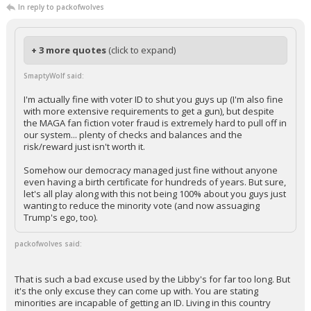
In reply to packofwolves
+ 3 more quotes
(click to expand)
SmaptyWolf said:
I'm actually fine with voter ID to shut you guys up (I'm also fine
with more extensive requirements to get a gun), but despite
the MAGA fan fiction voter fraud is extremely hard to pull off in
our system... plenty of checks and balances and the
risk/reward just isn't worth it.
Somehow our democracy managed just fine without anyone
even having a birth certificate for hundreds of years. But sure,
let's all play along with this not being 100% about you guys just
wanting to reduce the minority vote (and now assuaging
Trump's ego, too).
packofwolves said:
That is such a bad excuse used by the Libby's for far too long. But
it's the only excuse they can come up with. You are stating
minorities are incapable of getting an ID. Living in this country