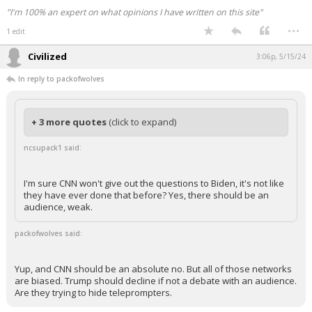
"I'm 100% an expert on what opinions I have written on this site"
...
1 edit
Civilized
3:06p, 5/15/24
In reply to packofwolves
+ 3 more quotes
(click to expand)
ncsupack1 said:
I'm sure CNN won't give out the questions to Biden, it's not like
they have ever done that before? Yes, there should be an
audience, weak.
packofwolves said:
Yup, and CNN should be an absolute no. But all of those networks
are biased. Trump should decline if not a debate with an audience.
Are they trying to hide teleprompters.