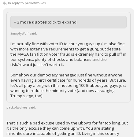
In reply to packofwolves
+ 3 more quotes
(click to expand)
SmaptyWolf said:
I'm actually fine with voter ID to shut you guys up (I'm also fine
with more extensive requirements to get a gun), but despite
the MAGA fan fiction voter fraud is extremely hard to pull off in
our system... plenty of checks and balances and the
risk/reward just isn't worth it.
Somehow our democracy managed just fine without anyone
even having a birth certificate for hundreds of years. But sure,
let's all play along with this not being 100% about you guys just
wanting to reduce the minority vote (and now assuaging
Trump's ego, too).
packofwolves said:
That is such a bad excuse used by the Libby's for far too long. But
it's the only excuse they can come up with. You are stating
minorities are incapable of getting an ID. Living in this country