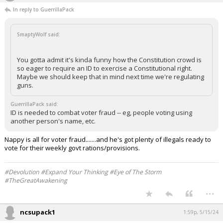
In reply to GuerrillaPack
SmaptyWolf said:
You gotta admit it's kinda funny how the Constitution crowd is
so eager to require an ID to exercise a Constitutional right.
Maybe we should keep that in mind next time we're regulating
guns.
GuerrillaPack said:
ID is needed to combat voter fraud -- eg, people voting using
another person's name, etc.
Nappy is all for voter fraud.......and he's got plenty of illegals ready to
vote for their weekly govt rations/provisions.
#Devolution #Expand Your Thinking #Eye of The Storm
#TheGreatAwakening
...
ncsupack1
1:59p, 5/15/24