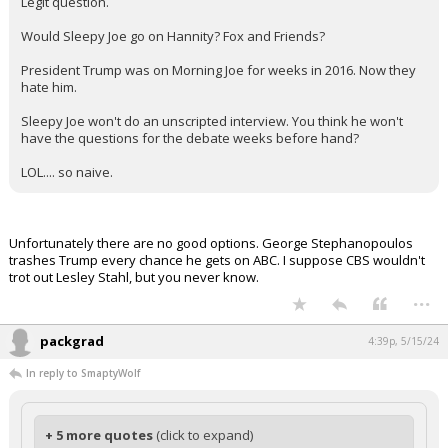
Legit question.
Would Sleepy Joe go on Hannity? Fox and Friends?
President Trump was on Morning Joe for weeks in 2016. Now they
hate him.
Sleepy Joe won't do an unscripted interview. You think he won't
have the questions for the debate weeks before hand?
LOL.... so naive.
Unfortunately there are no good options. George Stephanopoulos
trashes Trump every chance he gets on ABC. I suppose CBS wouldn't
trot out Lesley Stahl, but you never know.
...
packgrad
4:39p, 5/15/24
In reply to SmaptyWolf
+ 5 more quotes
(click to expand)