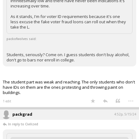
infinitesimally low and there have never been indications it's
increasing over time.
As it stands, I'm for voter ID requirements because it's one
less excuse the fake voter fraud loons can roll out when they
take the L.
packofwolves said:
Students, seriously? Come on. I guess students don't buy alcohol,
don't go to bars nor enroll in college.
The student part was weak and reaching. The only students who don't
have IDs on them are the ones protesting and throwing paint on
buildings.
...
1 edit
packgrad
4:52p, 5/15/24
In reply to Civilized