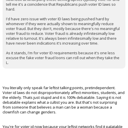
tell me it's a coincidence that Republicans push voter ID laws so
hard.
I'd have zero issue with voter ID laws being pushed hard by
whomever if they were actually shown to meaningfully reduce
voter fraud. But they don't, mostly because there's no meaningful
voter fraud to reduce. Voter fraud is already infinitesimally low
relative to turnout. It's always been infinitesimally low and there
have never been indications it's increasing over time.
As it stands, I'm for voter ID requirements because it's one less
excuse the fake voter fraud loons can roll out when they take the
L.
You literally only speak far leftist talking points, pretindependent.
Voter id laws do not disproportionately affect minorities, students, and
the elderly. Thats just stupid and it is 100% debatable. Saying it is not
debatable explains what a cultist you are. But that's not surprising
from someone that believes a man can be a woman because a
clownfish can change genders.
You're for voter id now because your leftist networks find it palatable