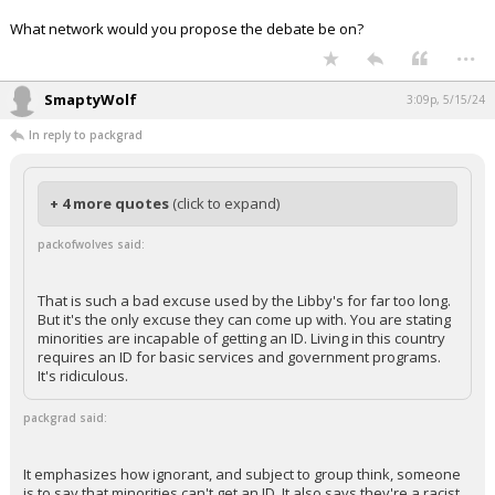
What network would you propose the debate be on?
...
SmaptyWolf
3:09p, 5/15/24
In reply to packgrad
+ 4 more quotes
(click to expand)
packofwolves said:
That is such a bad excuse used by the Libby's for far too long.
But it's the only excuse they can come up with. You are stating
minorities are incapable of getting an ID. Living in this country
requires an ID for basic services and government programs.
It's ridiculous.
packgrad said:
It emphasizes how ignorant, and subject to group think, someone
is to say that minorities can't get an ID. It also says they're a racist