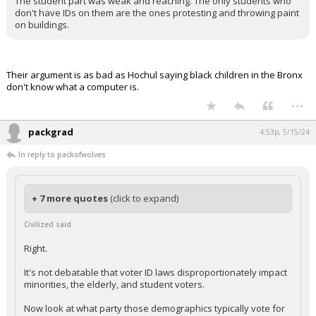
The student part was weak and reaching. The only students who
don't have IDs on them are the ones protesting and throwing paint
on buildings.
Their argument is as bad as Hochul saying black children in the Bronx
don't know what a computer is.
...
packgrad
4:53p, 5/15/24
In reply to packofwolves
+ 7 more quotes
(click to expand)
Civilized said:
Right.
It's not debatable that voter ID laws disproportionately impact
minorities, the elderly, and student voters.
Now look at what party those demographics typically vote for