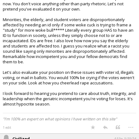
now. You don't voice anything other than party rhetoric. Let's not
pretend you've evaluated it on your own.
Minorities, the elderly, and student voters are disproportionately
affected by needing an id only if some woke cuck is trying to frame a
"study" for more woke bull***** Literally every group HAS to have an
ID to function in society, unless they simply choose not to or are
incapacitated. IDs are free. I also love how now you say the elderly
and students are affected too. I guess you realize what a racist you
sound like saying only minorities are disproportionately affected.
Remarkable how incompetent you and your fellow democrats find
them to be.
Let's also evaluate your position on these issues with voter id, illegals
voting, or mail in ballots. You would 100% be crying if the votes weren't
on your side. Look at how you cheerlead rape accusations.
I look forward to hearing you pretend to care about truth, integrity, and
leadership when the geriatric incompetent you're voting for loses. It's
almost hypocrite season.
"I'm 100% an expert on what opinions I have written on this site"
...
1 edit
Civilized
4:53p, 5/15/24