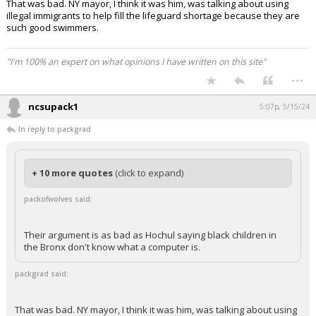
That was bad. NY mayor, I think it was him, was talking about using
illegal immigrants to help fill the lifeguard shortage because they are
such good swimmers.
"I'm 100% an expert on what opinions I have written on this site"
...
ncsupack1
5:07p, 5/15/24
In reply to packgrad
+ 10 more quotes
(click to expand)
packofwolves said:
Their argument is as bad as Hochul saying black children in
the Bronx don't know what a computer is.
packgrad said:
That was bad. NY mayor, I think it was him, was talking about using