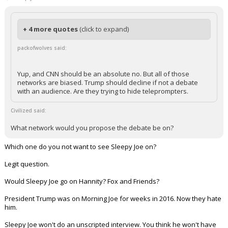
+ 4 more quotes
(click to expand)
packofwolves said:
Yup, and CNN should be an absolute no. But all of those
networks are biased. Trump should decline if not a debate
with an audience. Are they trying to hide teleprompters.
Civilized said:
What network would you propose the debate be on?
Which one do you not want to see Sleepy Joe on?
Legit question.
Would Sleepy Joe go on Hannity? Fox and Friends?
President Trump was on Morning Joe for weeks in 2016. Now they hate
him.
Sleepy Joe won't do an unscripted interview. You think he won't have