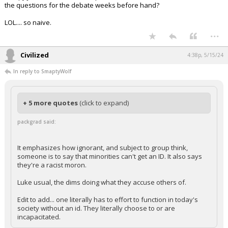
the questions for the debate weeks before hand?
LOL.... so naive.
...
Civilized
4:38p, 5/15/24
In reply to SmaptyWolf
+ 5 more quotes
(click to expand)
packgrad said:
It emphasizes how ignorant, and subject to group think,
someone is to say that minorities can't get an ID. It also says
they're a racist moron.
Luke usual, the dims doing what they accuse others of.
Edit to add... one literally has to effort to function in today's
society without an id. They literally choose to or are
incapacitated.