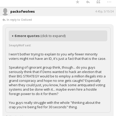
...
packofwolves
4:45p, 5/15/24
In reply to Civilized
+ 6 more quotes
(click to expand)
SmaptyWolf said:
I won't bother trying to explain to you
why
fewer minority
voters might not have an ID, it's just a fact that that is the case.
Speaking of ignorant group think, though... do you guys
seriously think that if Dems wanted to hack an election that
their BIG STRATEGY would be to employ a million illegals into a
grand conspiracy and hope no one gets caught? Especially
when they could just, you know, hack some antiquated voting
systems and be done with it... maybe even hire a hostile
foreign power to do it for them?
You guys really struggle with the whole "thinking about the
crap you're being fed for 30 seconds" thing.