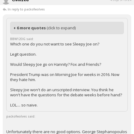
In reply to packofwolves
+ 6 more quotes
(click to expand)
BBW12OG said:
Which one do you not want to see Sleepy Joe on?
Legit question.
Would Sleepy Joe go on Hannity? Fox and Friends?
President Trump was on Morning Joe for weeks in 2016. Now
they hate him.
Sleepy Joe won't do an unscripted interview. You think he
won't have the questions for the debate weeks before hand?
LOL.... so naive.
packofwolves said:
Unfortunately there are no good options. George Stephanopoulos