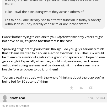
moron.
Luke usual, the dims doing what they accuse others of.
Edit to add... one literally has to effort to function in today's society
without an id. They literally choose to or are incapacitated.
I won't bother trying to explain to you
why
fewer minority voters might
not have an ID, it's just a fact that that is the case.
Speaking of ignorant group think, though... do you guys seriously think
that if Dems wanted to hack an election that their BIG STRATEGY would
be to employ a million illegals into a grand conspiracy and hope no one
gets caught? Especially when they could just, you know, hack some
antiquated voting systems and be done with it... maybe even hire a
hostile foreign power to do it for them?
You guys really struggle with the whole "thinking about the crap you're
being fed for 30 seconds" thing.
...
BBW12OG
3:10p, 5/15/24
In reply to Civilized