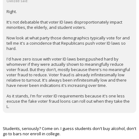
Civilized said:
Right.
It's not debatable that voter ID laws disproportionately impact
minorities, the elderly, and student voters.
Now look at what party those demographics typically vote for and
tell me it's a coincidence that Republicans push voter ID laws so
hard.
I'd have zero issue with voter ID laws being pushed hard by
whomever if they were actually shown to meaningfully reduce
voter fraud. But they don't, mostly because there's no meaningful
voter fraud to reduce. Voter fraud is already infinitesimally low
relative to turnout. It's always been infinitesimally low and there
have never been indications it's increasing over time.
As it stands, I'm for voter ID requirements because it's one less
excuse the fake voter fraud loons can roll out when they take the
L.
Students, seriously? Come on. I guess students don't buy alcohol, don't
go to bars nor enroll in college.