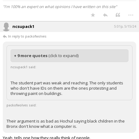
"I'm 100% an expert on what opinions I have written on this site"
...
ncsupack1
5:01p, 5/15/24
In reply to packofwolves
+ 9 more quotes
(click to expand)
ncsupack1 said:
The student part was weak and reaching. The only students
who don't have IDs on them are the ones protesting and
throwing paint on buildings.
packofwolves said:
Their argument is as bad as Hochul saying black children in the
Bronx don't know what a computer is.
Yeah, tells one how they really think of people.