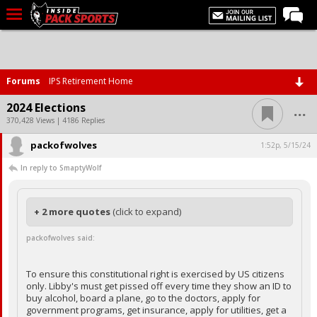
LIVE CHAT
Home
Forums
IPS Retirement Home
Forums
...
2024 Elections
Basketball
370,428 Views | 4186 Replies
packofwolves
Basketball Recruiting
1:52p, 5/15/24
In reply to SmaptyWolf
Football
Football Recruiting
+ 2 more quotes
(click to expand)
More Sports
packofwolves said:
Premium
Elite+
To ensure this constitutional right is exercised by US citizens
only. Libby's must get pissed off every time they show an ID to
More
buy alcohol, board a plane, go to the doctors, apply for
government programs, get insurance, apply for utilities, get a