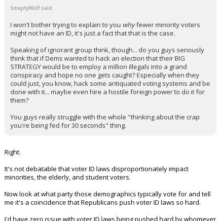
SmaptyWolf said:
I won't bother trying to explain to you
why
fewer minority voters
might not have an ID, it's just a fact that that is the case.
Speaking of ignorant group think, though... do you guys seriously
think that if Dems wanted to hack an election that their BIG
STRATEGY would be to employ a million illegals into a grand
conspiracy and hope no one gets caught? Especially when they
could just, you know, hack some antiquated voting systems and be
done with it... maybe even hire a hostile foreign power to do it for
them?
You guys really struggle with the whole "thinking about the crap
you're being fed for 30 seconds" thing.
Right.
It's not debatable that voter ID laws disproportionately impact
minorities, the elderly, and student voters.
Now look at what party those demographics typically vote for and tell
me it's a coincidence that Republicans push voter ID laws so hard.
I'd have zero issue with voter ID laws being pushed hard by whomever