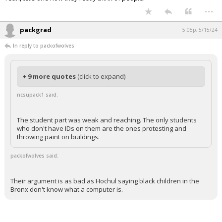
...
packgrad
5:05p, 5/15/24
In reply to packofwolves
+ 9 more quotes
(click to expand)
ncsupack1 said:
The student part was weak and reaching. The only students
who don't have IDs on them are the ones protesting and
throwing paint on buildings.
packofwolves said:
Their argument is as bad as Hochul saying black children in the
Bronx don't know what a computer is.