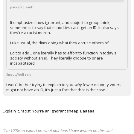
packgrad said:
It emphasizes how ignorant, and subject to group think,
someone is to say that minorities can't get an ID. It also says
they're a racist moron.
Luke usual, the dims doing what they accuse others of.
Edit to add... one literally has to effort to function in today's
society without an id. They literally choose to or are
incapacitated.
SmaptyWolf said:
I won't bother trying to explain to you
why
fewer minority voters
might not have an ID, it's just a fact that that is the case.
Explain it, racist. You're an ignorant sheep. Baaaaa.
"I'm 100% an expert on what opinions I have written on this site"