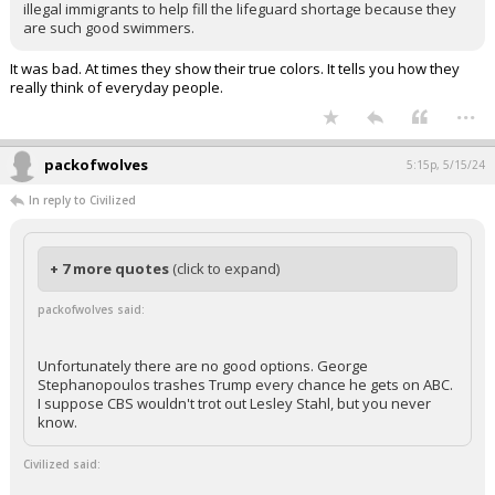
illegal immigrants to help fill the lifeguard shortage because they
are such good swimmers.
It was bad. At times they show their true colors. It tells you how they
really think of everyday people.
...
packofwolves
5:15p, 5/15/24
In reply to Civilized
+ 7 more quotes
(click to expand)
packofwolves said:
Unfortunately there are no good options. George
Stephanopoulos trashes Trump every chance he gets on ABC.
I suppose CBS wouldn't trot out Lesley Stahl, but you never
know.
Civilized said: