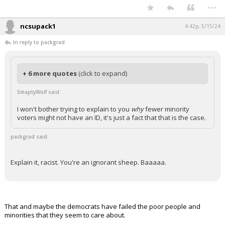
...
ncsupack1
4:42p, 5/15/24
In reply to packgrad
+ 6 more quotes
(click to expand)
SmaptyWolf said:
I won't bother trying to explain to you
why
fewer minority
voters might not have an ID, it's just a fact that that is the case.
packgrad said:
Explain it, racist. You're an ignorant sheep. Baaaaa.
That and maybe the democrats have failed the poor people and
minorities that they seem to care about.