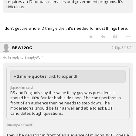
requires an ID for basic services and government programs. It's
ridiculous.
I don't get the whole ID thing either, it's needed for most things here.
...
BBW12OG
2:13p, 5/15/24
In reply to SmaptyWolf
+ 2 more quotes
(click to expand)
jkpackfan said:
BS and I'd gladly say the same if my guy was president. It
should be 100% fair for both sides and if he can't perform in
front of an audience then he needs to step down. The
moderator(s) should be fair as well and able to ask BOTH
candidates tough questions.
SmaptyWolf said:
They'll be debating in front of an audience of millions. W T F does a