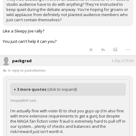
studio audience have to do with anything? They're instructed to
keep quiet during the debate anyway. You're hoping for groans or
wild applause from definitely not planted audience members who
just can't contain themselves?
Like a Sleepy Joe rally?
You just can't help it can you?
...
packgrad
2:25p, 5/15/24
In reply to packofwolves
+ 3 more quotes
(click to expand)
SmaptyWolf said:
I'm actually fine with voter ID to shut you guys up (I'm also fine
with more extensive requirements to get a gun), but despite
the MAGA fan fiction voter fraud is extremely hard to pull off in
our system... plenty of checks and balances and the
risk/reward just isn't worth it.