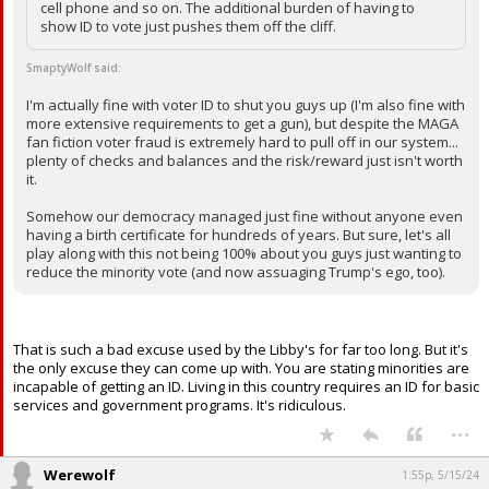
cell phone and so on. The additional burden of having to
Log In
show ID to vote just pushes them off the cliff.
Register
SmaptyWolf said:
Night Mode
I'm actually fine with voter ID to shut you guys up (I'm also fine with
OFF
more extensive requirements to get a gun), but despite the MAGA
fan fiction voter fraud is extremely hard to pull off in our system...
plenty of checks and balances and the risk/reward just isn't worth
it.
Somehow our democracy managed just fine without anyone even
having a birth certificate for hundreds of years. But sure, let's all
play along with this not being 100% about you guys just wanting to
reduce the minority vote (and now assuaging Trump's ego, too).
That is such a bad excuse used by the Libby's for far too long. But it's
the only excuse they can come up with. You are stating minorities are
incapable of getting an ID. Living in this country requires an ID for basic
services and government programs. It's ridiculous.
...
Werewolf
1:55p, 5/15/24