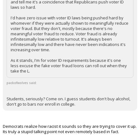
and tell me it's a coincidence that Republicans push voter ID
laws so hard.
I'd have zero issue with voter ID laws being pushed hard by
whomever if they were actually shown to meaningfully reduce
voter fraud. But they don't, mostly because there's no
meaningful voter fraud to reduce. Voter fraud is already
infinitesimally low relative to turnout. It's always been
infinitesimally low and there have never been indications it's
increasing over time.
As it stands, I'm for voter ID requirements because it's one
less excuse the fake voter fraud loons can roll out when they
take the L.
packofwolves said:
Students, seriously? Come on. I guess students don't buy alcohol,
don't go to bars nor enroll in college.
Democrats realize how racist it sounds so they are trying to cover it up.
Its truly a stupid talking point not even remotely based in fact.