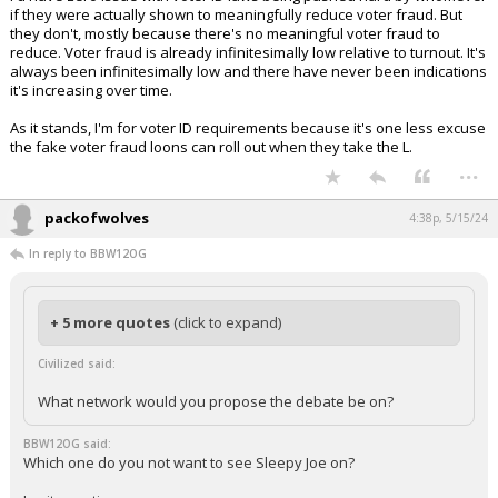
if they were actually shown to meaningfully reduce voter fraud. But
they don't, mostly because there's no meaningful voter fraud to
reduce. Voter fraud is already infinitesimally low relative to turnout. It's
always been infinitesimally low and there have never been indications
it's increasing over time.
As it stands, I'm for voter ID requirements because it's one less excuse
the fake voter fraud loons can roll out when they take the L.
...
packofwolves
4:38p, 5/15/24
In reply to BBW12OG
+ 5 more quotes
(click to expand)
Civilized said:
What network would you propose the debate be on?
BBW12OG said:
Which one do you not want to see Sleepy Joe on?