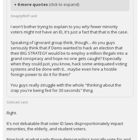
+ 6 more quotes
(click to expand)
SmaptyWolf said:
I won't bother trying to explain to you
why
fewer minority
voters might not have an ID, it's just a fact that that is the case.
Speaking of ignorant group think, though... do you guys
seriously think that if Dems wanted to hack an election that
their BIG STRATEGY would be to employ a million illegals into a
grand conspiracy and hope no one gets caught? Especially
when they could just, you know, hack some antiquated voting
systems and be done with it... maybe even hire a hostile
foreign power to do it for them?
You guys really struggle with the whole "thinking about the
crap you're being fed for 30 seconds" thing.
Civilized said:
Right.
It's not debatable that voter ID laws disproportionately impact
minorities, the elderly, and student voters.
Now look at what party those demographics typically vote for and