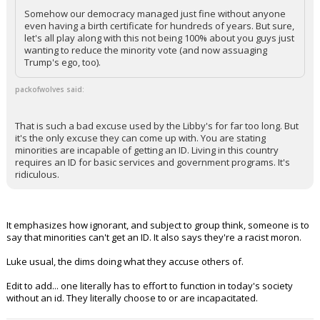
Somehow our democracy managed just fine without anyone
even having a birth certificate for hundreds of years. But sure,
let's all play along with this not being 100% about you guys just
wanting to reduce the minority vote (and now assuaging
Trump's ego, too).
packofwolves said:
That is such a bad excuse used by the Libby's for far too long. But
it's the only excuse they can come up with. You are stating
minorities are incapable of getting an ID. Living in this country
requires an ID for basic services and government programs. It's
ridiculous.
It emphasizes how ignorant, and subject to group think, someone is to
say that minorities can't get an ID. It also says they're a racist moron.
Luke usual, the dims doing what they accuse others of.
Edit to add... one literally has to effort to function in today's society
without an id. They literally choose to or are incapacitated.