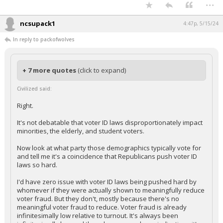
...
ncsupack1
4:47p, 5/15/24
In reply to packofwolves
+ 7 more quotes
(click to expand)
Civilized said:
Right.
It's not debatable that voter ID laws disproportionately impact
minorities, the elderly, and student voters.
Now look at what party those demographics typically vote for
and tell me it's a coincidence that Republicans push voter ID
laws so hard.
I'd have zero issue with voter ID laws being pushed hard by
whomever if they were actually shown to meaningfully reduce
voter fraud. But they don't, mostly because there's no
meaningful voter fraud to reduce. Voter fraud is already
infinitesimally low relative to turnout. It's always been