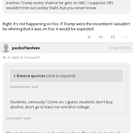
trashes Trump every chance he gets on ABC. I suppose CBS
wouldn't trot out Lesley Stahl, but you never know.
Right. It's not happening on Fox. If Trump were the incumbent I wouldn't
be whining that it was on Fox; it would be expected.
...
packofwolves
4:53p, 5/15/24
In reply to ncsupack1
+ 8 more quotes
(click to expand)
packofwolves said:
Students, seriously? Come on. I guess students don't buy
alcohol, don't go to bars nor enroll in college.
ncsupack1 said: