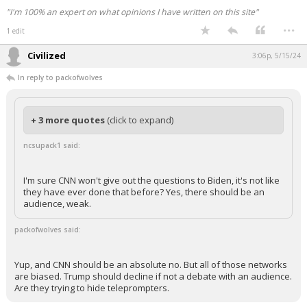
"I'm 100% an expert on what opinions I have written on this site"
...
1 edit
Civilized
3:06p, 5/15/24
In reply to packofwolves
+ 3 more quotes
(click to expand)
ncsupack1 said:
I'm sure CNN won't give out the questions to Biden, it's not like
they have ever done that before? Yes, there should be an
audience, weak.
packofwolves said:
Yup, and CNN should be an absolute no. But all of those networks
are biased. Trump should decline if not a debate with an audience.
Are they trying to hide teleprompters.