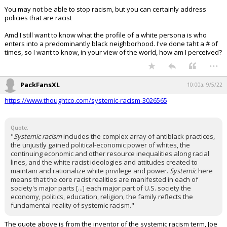
You may not be able to stop racism, but you can certainly address
policies that are racist
Amd I still want to know what the profile of a white persona is who
enters into a predominantly black neighborhood. I've done taht a # of
times, so I want to know, in your view of the world, how am I perceived?
...
PackFansXL
10:00a, 9/5/22
https://www.thoughtco.com/systemic-racism-3026565
Quote:
"
Systemic racism
includes the complex array of antiblack practices,
the unjustly gained political-economic power of whites, the
continuing economic and other resource inequalities along racial
lines, and the white racist ideologies and attitudes created to
maintain and rationalize white privilege and power.
Systemic
here
means that the core racist realities are manifested in each of
society's major parts [...] each major part of U.S. society the
economy, politics, education, religion, the family reflects the
fundamental reality of systemic racism."
The quote above is from the inventor of the systemic racism term, Joe