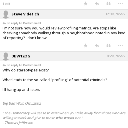
...
1 edit
Steve Videtich
12:30a, 9/5/22
In reply to Packchem91
I'm not sure how you would review profiling metrics. Are stops like
checking somebody walking through a neighborhood noted in any kind
of reporting? I don't know.
...
BBW12OG
8:29a, 9/5/22
In reply to Packchem91
Why do stereotypes exist?
What leads to the so-called "profiling" of potential criminals?
I'll hang up and listen.
Big Bad Wolf. OG...2002
"The Democracy will cease to exist when you take away from those who are
willing to work and give to those who would not."
- Thomas Jefferson