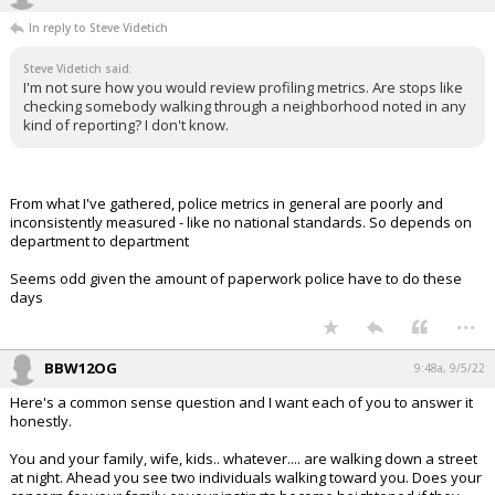
In reply to Steve Videtich
Steve Videtich said:
I'm not sure how you would review profiling metrics. Are stops like
checking somebody walking through a neighborhood noted in any
kind of reporting? I don't know.
From what I've gathered, police metrics in general are poorly and
inconsistently measured - like no national standards. So depends on
department to department
Seems odd given the amount of paperwork police have to do these
days
...
BBW12OG
9:48a, 9/5/22
Here's a common sense question and I want each of you to answer it
honestly.
You and your family, wife, kids.. whatever.... are walking down a street
at night. Ahead you see two individuals walking toward you. Does your