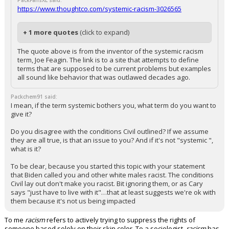
PackFansXL said:
https://www.thoughtco.com/systemic-racism-3026565
+ 1 more quotes
(click to expand)
The quote above is from the inventor of the systemic racism
term, Joe Feagin. The link is to a site that attempts to define
terms that are supposed to be current problems but examples
all sound like behavior that was outlawed decades ago.
Packchem91 said:
I mean, if the term systemic bothers you, what term do you want to
give it?
Do you disagree with the conditions Civil outlined? If we assume
they are all true, is that an issue to you? And if it's not "systemic ",
what is it?
To be clear, because you started this topic with your statement
that Biden called you and other white males racist. The conditions
Civil lay out don't make you racist. Bit ignoring them, or as Cary
says "just have to live with it"…that at least suggests we're ok with
them because it's not us being impacted
To me
racism
refers to actively trying to suppress the rights of
someone based solely on their skin color. To a sociologist,
racism
has