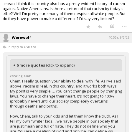
I mean, I think this country also has a pretty evident history of racism
against Native Americans. Is there a return of that racism by today's
tribe? Well I'm pretty sure many of them despise all white people. But
do they have power to make a difference? I'd say very limited?
...
Werewolf
10:55a, 9/5/22
In reply to Civilized
+ 6 more quotes
(click to expand)
caryking said:
Chem, I really question your ability to deal with life. As I've said
above, racism is real, in this country, and it works both ways.
My point is very simple…. You can't change people by changing
laws. You have to change their heart. It's not going to 100%
(probably never) until our society completely overturns
through deaths and births.
Now, Chem, talk to your kids and let them know the truth. As I
tell my own "white" kids… we have people in our society that
are just mean and full of hate. They do not define who you
are. You are a creation of God and only he, can define you,