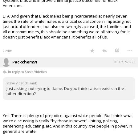
systemic bias and improve criminal justice outcomes for Black
Americans.
ETA: And given that Black males being incarcerated at nearly seven
times the rate of white males is a critical social concern impacting not
just actual offenders, but also the wrongly accused, the families, and
all our communities, this should be something we're all striving for. It
doesn't just benefit Black Americans, it benefits all of us.
...
2 edits
Packchem91
10:37a, 9/5/22
In reply to Steve Videtich
Steve Videtich said:
Just asking, not trying to flame. Do you think racism exists in the
other direction?
Yes. There is plenty of prejudice against white people. But I think what
we're discussing is really "by those in power" - hiring, policing,
sentencing, educating, etc. And in this country, the people in power, in
general are white.