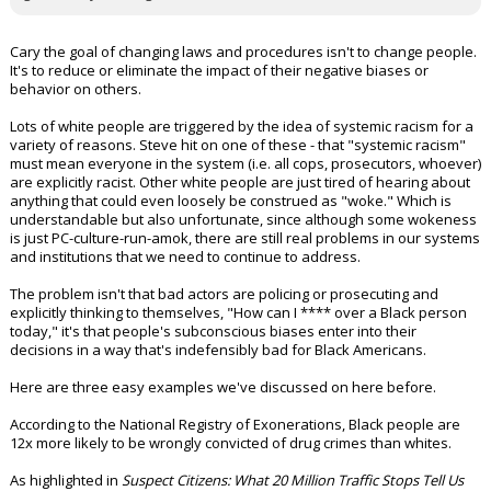
Cary the goal of changing laws and procedures isn't to change people.
It's to reduce or eliminate the impact of their negative biases or
behavior on others.
Lots of white people are triggered by the idea of systemic racism for a
variety of reasons. Steve hit on one of these - that "systemic racism"
must mean everyone in the system (i.e. all cops, prosecutors, whoever)
are explicitly racist. Other white people are just tired of hearing about
anything that could even loosely be construed as "woke." Which is
understandable but also unfortunate, since although some wokeness
is just PC-culture-run-amok, there are still real problems in our systems
and institutions that we need to continue to address.
The problem isn't that bad actors are policing or prosecuting and
explicitly thinking to themselves, "How can I **** over a Black person
today," it's that people's subconscious biases enter into their
decisions in a way that's indefensibly bad for Black Americans.
Here are three easy examples we've discussed on here before.
According to the National Registry of Exonerations, Black people are
12x more likely to be wrongly convicted of drug crimes than whites.
As highlighted in
Suspect Citizens: What 20 Million Traffic Stops Tell Us