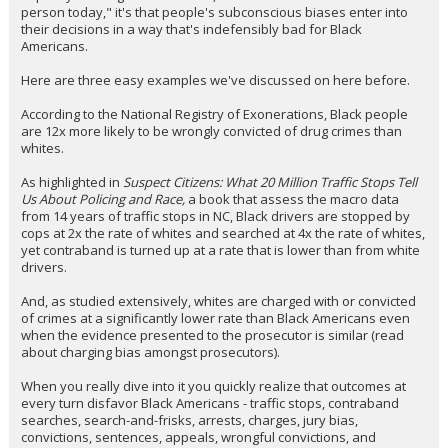
person today," it's that people's subconscious biases enter into
their decisions in a way that's indefensibly bad for Black
Americans.
Here are three easy examples we've discussed on here before.
According to the National Registry of Exonerations, Black people
are 12x more likely to be wrongly convicted of drug crimes than
whites.
As highlighted in
Suspect Citizens: What 20 Million Traffic Stops Tell
Us About Policing and Race,
a book that assess the macro data
from 14 years of traffic stops in NC, Black drivers are stopped by
cops at 2x the rate of whites and searched at 4x the rate of whites,
yet contraband is turned up at a rate that is lower than from white
drivers.
And, as studied extensively, whites are charged with or convicted
of crimes at a significantly lower rate than Black Americans even
when the evidence presented to the prosecutor is similar (read
about charging bias amongst prosecutors).
When you really dive into it you quickly realize that outcomes at
every turn disfavor Black Americans - traffic stops, contraband
searches, search-and-frisks, arrests, charges, jury bias,
convictions, sentences, appeals, wrongful convictions, and