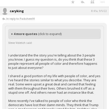
...
caryking
8:41a, 9/5/22
In reply to Packchem91
+ 4 more quotes
(click to expand)
Steve Videtich said:
I understand the the story you're telling about the 3 people
you know. I guess my question is, do you think that these 3
people represent all people of color and therefore happens
to just about everyone?
I shared a good portion of my life with people of color, and yes
I've heard the stories similar to what you describe. They are
real. Some were upset a great deal and carried that feeling
with them throughout their lives. Others brushed it off as a
stupid one off. And others never had an instance like that.
More recently I've talked to people of color who think the
democrats have lost their damn minds. They think that Trump