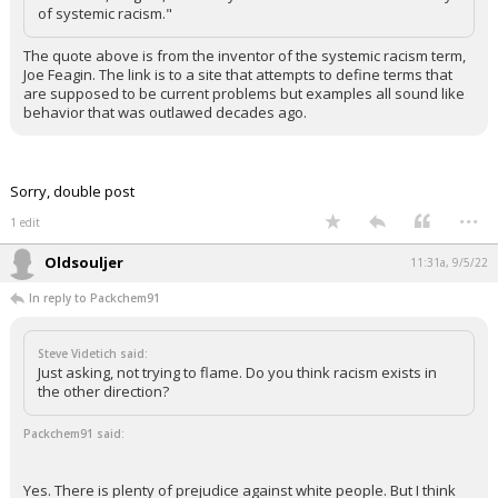
of systemic racism."
The quote above is from the inventor of the systemic racism term,
Joe Feagin. The link is to a site that attempts to define terms that
are supposed to be current problems but examples all sound like
behavior that was outlawed decades ago.
Sorry, double post
...
1 edit
Oldsouljer
11:31a, 9/5/22
In reply to Packchem91
Steve Videtich said:
Just asking, not trying to flame. Do you think racism exists in
the other direction?
Packchem91 said:
Yes. There is plenty of prejudice against white people. But I think