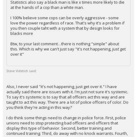
Statistics also say a black man is like x times more likely to die
at the hands of a cop than a white man.
Log In
I 100% believe some cops can be overly aggressive - some
Register
love the power regardless of race. That's why it's a problem if
you then couple taht with a system that by design looks for
Night Mode
OFF
blacks more
Btw, to your last comment…there is nothing "simple" about
this. Which is why we can't just say "it's not happening, just get
over it"
Steve Videtich said:
Also, I never said "it's not happening, just get over it." I have
actually said there are issues with it. I'm just not sure it's systemic.
To say it's systemic is to say that all officers act this way and are
taught to act this way. There are a lot of police officers of color. Do
you think they're acting in this way?
I do think some things need to change in police force. First, police
unions need to stop protecting bad officers and officers that
display this type of behavior. Second, better training and
continued training. Third, do away with no knock warrants. Fourth,