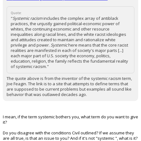
Quote:
"
Systemic racism
includes the complex array of antiblack
practices, the unjustly gained political-economic power of
whites, the continuing economic and other resource
inequalities along racial lines, and the white racist ideologies
and attitudes created to maintain and rationalize white
privilege and power.
Systemic
here means that the core racist
realities are manifested in each of society's major parts [...]
each major part of U.S. society the economy, politics,
education, religion, the family reflects the fundamental reality
of systemic racism."
The quote above is from the inventor of the systemic racism term,
Joe Feagin. The link is to a site that attempts to define terms that
are supposed to be current problems but examples all sound like
behavior that was outlawed decades ago.
I mean, if the term systemic bothers you, what term do you want to give
it?
Do you disagree with the conditions Civil outlined? If we assume they
are all true, is that an issue to you? And if it's not "systemic ", what is it?