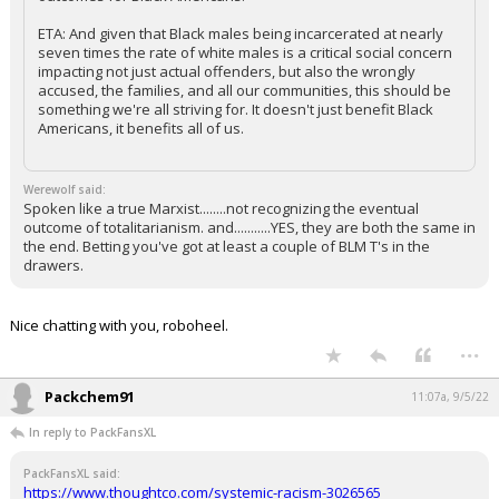
ETA: And given that Black males being incarcerated at nearly
seven times the rate of white males is a critical social concern
impacting not just actual offenders, but also the wrongly
accused, the families, and all our communities, this should be
something we're all striving for. It doesn't just benefit Black
Americans, it benefits all of us.
Werewolf said:
Spoken like a true Marxist........not recognizing the eventual
outcome of totalitarianism. and...........YES, they are both the same in
the end. Betting you've got at least a couple of BLM T's in the
drawers.
Nice chatting with you, roboheel.
...
Packchem91
11:07a, 9/5/22
In reply to PackFansXL
PackFansXL said:
https://www.thoughtco.com/systemic-racism-3026565