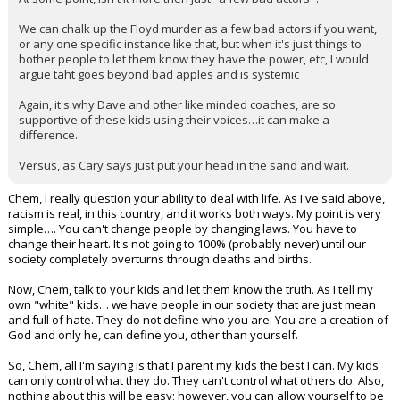
We can chalk up the Floyd murder as a few bad actors if you want,
or any one specific instance like that, but when it's just things to
bother people to let them know they have the power, etc, I would
argue taht goes beyond bad apples and is systemic
Again, it's why Dave and other like minded coaches, are so
supportive of these kids using their voices…it can make a
difference.
Versus, as Cary says just put your head in the sand and wait.
Chem, I really question your ability to deal with life. As I've said above,
racism is real, in this country, and it works both ways. My point is very
simple…. You can't change people by changing laws. You have to
change their heart. It's not going to 100% (probably never) until our
society completely overturns through deaths and births.
Now, Chem, talk to your kids and let them know the truth. As I tell my
own "white" kids… we have people in our society that are just mean
and full of hate. They do not define who you are. You are a creation of
God and only he, can define you, other than yourself.
So, Chem, all I'm saying is that I parent my kids the best I can. My kids
can only control what they do. They can't control what others do. Also,
nothing about this will be easy; however, you can allow yourself to be