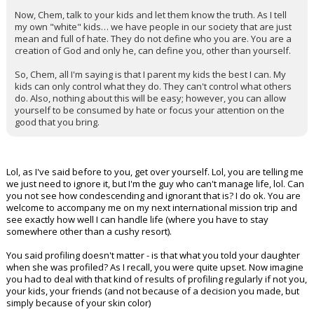
Now, Chem, talk to your kids and let them know the truth. As I tell
my own "white" kids… we have people in our society that are just
mean and full of hate. They do not define who you are. You are a
creation of God and only he, can define you, other than yourself.
So, Chem, all I'm saying is that I parent my kids the best I can. My
kids can only control what they do. They can't control what others
do. Also, nothing about this will be easy; however, you can allow
yourself to be consumed by hate or focus your attention on the
good that you bring.
Lol, as I've said before to you, get over yourself. Lol, you are telling me
we just need to ignore it, but I'm the guy who can't manage life, lol. Can
you not see how condescending and ignorant that is? I do ok. You are
welcome to accompany me on my next international mission trip and
see exactly how well I can handle life (where you have to stay
somewhere other than a cushy resort).
You said profiling doesn't matter - is that what you told your daughter
when she was profiled? As I recall, you were quite upset. Now imagine
you had to deal with that kind of results of profiling regularly if not you,
your kids, your friends (and not because of a decision you made, but
simply because of your skin color)