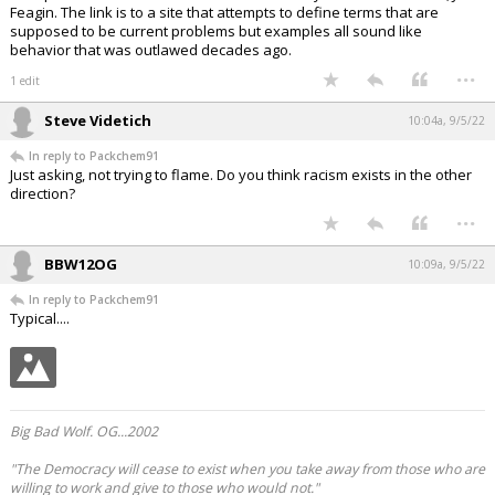
Feagin. The link is to a site that attempts to define terms that are
supposed to be current problems but examples all sound like
behavior that was outlawed decades ago.
...
1 edit
Steve Videtich
10:04a, 9/5/22
In reply to Packchem91
Just asking, not trying to flame. Do you think racism exists in the other
direction?
...
BBW12OG
10:09a, 9/5/22
In reply to Packchem91
Typical....
Big Bad Wolf. OG...2002
"The Democracy will cease to exist when you take away from those who are
willing to work and give to those who would not."