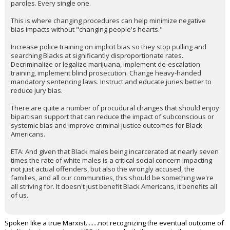
paroles. Every single one.
This is where changing procedures can help minimize negative
bias impacts without "changing people's hearts."
Increase police training on implicit bias so they stop pulling and
searching Blacks at significantly disproportionate rates.
Decriminalize or legalize marijuana, implement de-escalation
training, implement blind prosecution. Change heavy-handed
mandatory sentencing laws. Instruct and educate juries better to
reduce jury bias.
There are quite a number of procudural changes that should enjoy
bipartisan support that can reduce the impact of subconscious or
systemic bias and improve criminal justice outcomes for Black
Americans.
ETA: And given that Black males being incarcerated at nearly seven
times the rate of white males is a critical social concern impacting
not just actual offenders, but also the wrongly accused, the
families, and all our communities, this should be something we're
all striving for. It doesn't just benefit Black Americans, it benefits all
of us.
Spoken like a true Marxist........not recognizing the eventual outcome of