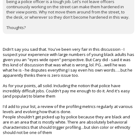
being a police officer is a tough job. Let's not leave officers
continuously working on the street can make them hardened in
their view points. Why not move them around from the street, to
the desk, or wherever so they don't become hardened in this way.
Thoughts?
Didn't say you said that. You've been very fair in this discussion - I
suspect your experience with large numbers of young black adults has
given you an "eyes wide open" perspective. But Cary did - said it was
this kind of discussion that was what is wrong, lol. PG…well he was
what he is - he disputes everything I say even his own words…..but he
apparently thinks there is zero issue too.
As for your points, all solid. Including the notion that police have
incredibly difficult jobs. Couldn't pay me enough to do it. And it's easy
(and popular) to blame them
I'd add to your list, a review of the profiling metrics regularly at various
levels and evolving how that is done.
People shouldn't get picked up by police because they are black and
are in an area that is mostly white. There are absolutely behavioral
characteristics that should trigger profiling…but skin color or ethnicity
should not be one of them