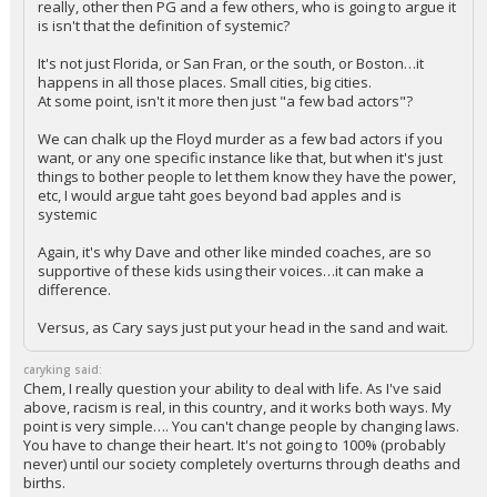
really, other then PG and a few others, who is going to argue it
is isn't that the definition of systemic?
It's not just Florida, or San Fran, or the south, or Boston…it
happens in all those places. Small cities, big cities.
At some point, isn't it more then just "a few bad actors"?
We can chalk up the Floyd murder as a few bad actors if you
want, or any one specific instance like that, but when it's just
things to bother people to let them know they have the power,
etc, I would argue taht goes beyond bad apples and is
systemic
Again, it's why Dave and other like minded coaches, are so
supportive of these kids using their voices…it can make a
difference.
Versus, as Cary says just put your head in the sand and wait.
caryking said:
Chem, I really question your ability to deal with life. As I've said
above, racism is real, in this country, and it works both ways. My
point is very simple…. You can't change people by changing laws.
You have to change their heart. It's not going to 100% (probably
never) until our society completely overturns through deaths and
births.