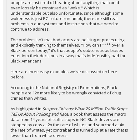
people are just tired of hearing about anything that could
even loosely be construed as "woke." Which is
understandable but also unfortunate, since although some
wokeness is just PC-culture-run-amok, there are still real
problems in our systems and institutions that we need to
continue to address.
The problem isn't that bad actors are policing or prosecuting
and explicitly thinking to themselves, "How can I **** over a
Black person today," it's that people's subconscious biases
enter into their decisions in a way that's indefensibly bad for
Black Americans.
Here are three easy examples we've discussed on here
before.
According to the National Registry of Exonerations, Black
people are 12x more likely to be wrongly convicted of drug
crimes than whites.
As highlighted in
Suspect Citizens: What 20 Million Traffic Stops
Tell Us About Policing and Race,
a book that assess the macro
data from 14 years of traffic stops in NC, Black drivers are
stopped by cops at 2x the rate of whites and searched at 4x
the rate of whites, yet contraband is turned up at a rate that is
lower than from white drivers.