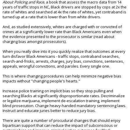
About Policing and Race,
a book that assess the macro data from 14
years of traffic stops in NC, Black drivers are stopped by cops at 2x the
rate of whites and searched at 4x the rate of whites, yet contraband is
turned up at a rate that is lower than from white drivers.
And, as studied extensively, whites are charged with or convicted of
crimes at a significantly lower rate than Black Americans even when
the evidence presented to the prosecutor is similar (read about
charging bias amongst prosecutors).
When you really dive into it you quickly realize that outcomes at every
turn disfavor Black Americans - traffic stops, contraband searches,
search-and-frisks, arrests, charges, jury bias, convictions, sentences,
appeals, wrongful convictions, and paroles. Every single one.
This is where changing procedures can help minimize negative bias
impacts without "changing people's hearts."
Increase police training on implicit bias so they stop pulling and
searching Blacks at significantly disproportionate rates. Decriminalize
or legalize marijuana, implement de-escalation training, implement
blind prosecution. Change heavy-handed mandatory sentencing laws.
Instruct and educate juries better to reduce jury bias.
There are quite a number of procudural changes that should enjoy
bipartisan support that can reduce the impact of subconscious or