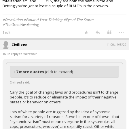
totalitarianism. and...........YES, they are both the same in the end.
Betting you've got at least a couple of BLM T's in the drawers.
#Devolution #Expand Your Thinking #Eye of The Storm
#TheGreatAwakening
...
1 edit
Civilized
11:00a, 9/5/22
In reply to Werewolf
+ 7 more quotes
(click to expand)
Civilized said:
Cary the goal of changing laws and procedures isn't to change
people. It's to reduce or eliminate the impact of their negative
biases or behavior on others.
Lots of white people are triggered by the idea of systemic
racism for a variety of reasons. Steve hit on one of these - that
"systemic racism" must mean everyone in the system (i.e. all
cops, prosecutors, whoever) are explicitly racist. Other white