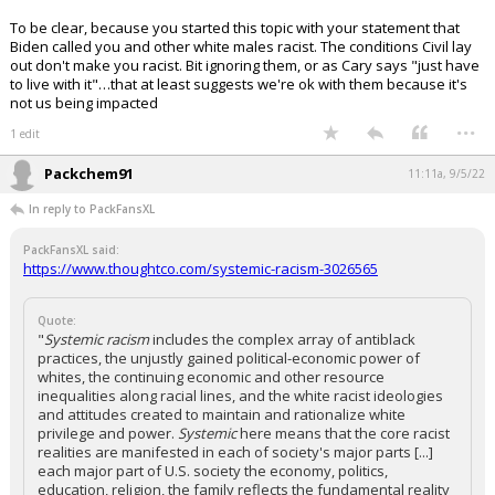
To be clear, because you started this topic with your statement that
Biden called you and other white males racist. The conditions Civil lay
out don't make you racist. Bit ignoring them, or as Cary says "just have
to live with it"…that at least suggests we're ok with them because it's
not us being impacted
...
1 edit
Packchem91
11:11a, 9/5/22
In reply to PackFansXL
PackFansXL said:
https://www.thoughtco.com/systemic-racism-3026565
Quote:
"
Systemic racism
includes the complex array of antiblack
practices, the unjustly gained political-economic power of
whites, the continuing economic and other resource
inequalities along racial lines, and the white racist ideologies
and attitudes created to maintain and rationalize white
privilege and power.
Systemic
here means that the core racist
realities are manifested in each of society's major parts [...]
each major part of U.S. society the economy, politics,
education, religion, the family reflects the fundamental reality