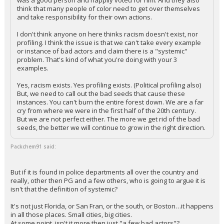
was a good person and happily voted for him. And they also
think that many people of color need to get over themselves
and take responsibility for their own actions.
I don't think anyone on here thinks racism doesn't exist, nor
profiling. I think the issue is that we can't take every example
or instance of bad actors and claim there is a "systemic"
problem. That's kind of what you're doing with your 3
examples.
Yes, racism exists. Yes profiling exists. (Political profiling also)
But, we need to call out the bad seeds that cause these
instances. You can't burn the entire forest down. We are a far
cry from where we were in the first half of the 20th century.
But we are not perfect either. The more we get rid of the bad
seeds, the better we will continue to grow in the right direction.
Packchem91 said:
But if it is found in police departments all over the country and
really, other then PG and a few others, who is going to argue it is
isn't that the definition of systemic?
It's not just Florida, or San Fran, or the south, or Boston…it happens
in all those places. Small cities, big cities.
At some point, isn't it more then just "a few bad actors"?