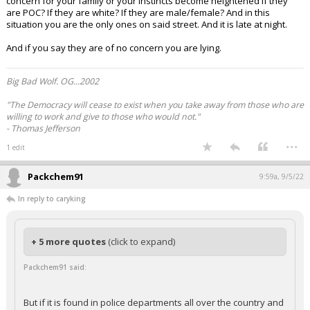
concern for your family or your instincts become heightened if they
are POC? If they are white? If they are male/female? And in this
situation you are the only ones on said street. And it is late at night.
And if you say they are of no concern you are lying.
Big Bad Wolf. OG...2002
"The Democracy will cease to exist when you take away from those who are
willing to work and give to those who would not."
- Thomas Jefferson
...
1 edit
Packchem91
9:59a, 9/5/22
In reply to caryking
+ 5 more quotes
(click to expand)
Packchem91 said:
But if it is found in police departments all over the country and