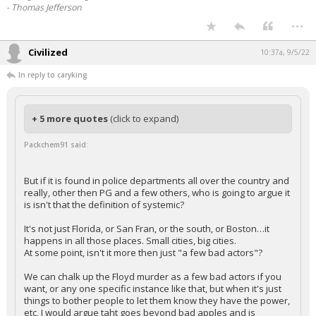
- Thomas Jefferson
...
Civilized
10:37a, 9/5/22
In reply to caryking
+ 5 more quotes
(click to expand)
Packchem91 said:
But if it is found in police departments all over the country and
really, other then PG and a few others, who is going to argue it
is isn't that the definition of systemic?
It's not just Florida, or San Fran, or the south, or Boston…it
happens in all those places. Small cities, big cities.
At some point, isn't it more then just "a few bad actors"?
We can chalk up the Floyd murder as a few bad actors if you
want, or any one specific instance like that, but when it's just
things to bother people to let them know they have the power,
etc, I would argue taht goes beyond bad apples and is