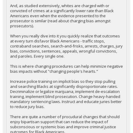
And, as studied extensively, whites are charged with or
convicted of crimes at a significantly lower rate than Black
Americans even when the evidence presented to the
prosecutor is similar (read about charging bias amongst
prosecutors).
When you really dive into it you quickly realize that outcomes
at every turn disfavor Black Americans - traffic stops,
contraband searches, search-and-frisks, arrests, charges, jury
bias, convictions, sentences, appeals, wrongful convictions,
and paroles. Every single one.
This is where changing procedures can help minimize negative
bias impacts without "changing people's hearts."
Increase police training on implicit bias so they stop pulling
and searching Blacks at significantly disproportionate rates.
Decriminalize or legalize marijuana, implement de-escalation
training, implement blind prosecution. Change heavy-handed
mandatory sentencing laws. Instruct and educate juries better
to reduce jury bias.
There are quite a number of procudural changes that should
enjoy bipartisan support that can reduce the impact of
subconscious or systemic bias and improve criminal justice
outcomes for Black Americans.