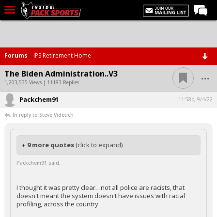
LIVE CHAT
Home
Forums
IPS Retirement Home
Forums
...
The Biden Administration..V3
Basketball
1,203,535 Views | 11183 Replies
Packchem91
Basketball Recruiting
11:58p, 9/4/22
In reply to Steve Videtich
Football
Football Recruiting
+ 9 more quotes
(click to expand)
More Sports
Packchem91 said:
Premium
Elite+
I thought it was pretty clear…not all police are racists, that
doesn't meant the system doesn't have issues with racial
More
profiling, across the country