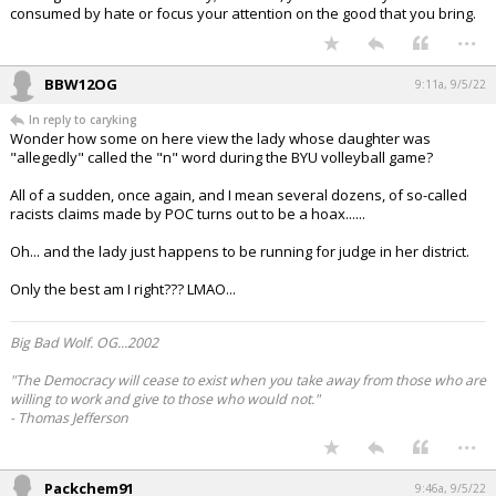
consumed by hate or focus your attention on the good that you bring.
...
BBW12OG
9:11a, 9/5/22
In reply to caryking
Wonder how some on here view the lady whose daughter was
"allegedly" called the "n" word during the BYU volleyball game?
All of a sudden, once again, and I mean several dozens, of so-called
racists claims made by POC turns out to be a hoax......
Oh... and the lady just happens to be running for judge in her district.
Only the best am I right??? LMAO...
Big Bad Wolf. OG...2002
"The Democracy will cease to exist when you take away from those who are
willing to work and give to those who would not."
- Thomas Jefferson
...
Packchem91
9:46a, 9/5/22