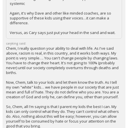
systemic
Again, it's why Dave and other like minded coaches, are so
supportive of these kids using their voices…it can make a
difference.
Versus, as Cary says just put your head in the sand and wait.
caryking said:
Chem, I really question your ability to deal with life. As I've said
above, racism is real, in this country, and it works both ways. My
point is very simple…. You can't change people by changing laws.
You have to change their heart. It's not going to 100% (probably
never) until our society completely overturns through deaths and
births.
Now, Chem, talk to your kids and let them know the truth. As I tell
my own "white" kids… we have people in our society that are just
mean and full of hate. They do not define who you are. You are a
creation of God and only he, can define you, other than yourself.
So, Chem, all I'm saying is that I parent my kids the best I can. My
kids can only control what they do. They can't control what others
do. Also, nothing about this will be easy; however, you can allow
yourself to be consumed by hate or focus your attention on the
good that you bring.