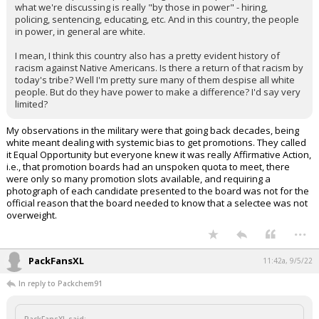
what we're discussing is really "by those in power" - hiring,
policing, sentencing, educating, etc. And in this country, the people
in power, in general are white.
I mean, I think this country also has a pretty evident history of
racism against Native Americans. Is there a return of that racism by
today's tribe? Well I'm pretty sure many of them despise all white
people. But do they have power to make a difference? I'd say very
limited?
My observations in the military were that going back decades, being
white meant dealing with systemic bias to get promotions. They called
it Equal Opportunity but everyone knew it was really Affirmative Action,
i.e., that promotion boards had an unspoken quota to meet, there
were only so many promotion slots available, and requiring a
photograph of each candidate presented to the board was not for the
official reason that the board needed to know that a selectee was not
overweight.
...
PackFansXL
11:42a, 9/5/22
In reply to Packchem91