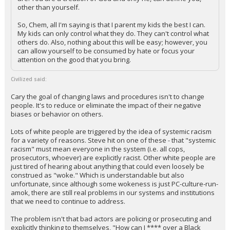
other than yourself.
So, Chem, all I'm saying is that I parent my kids the best I can.
My kids can only control what they do. They can't control what
others do. Also, nothing about this will be easy; however, you
can allow yourself to be consumed by hate or focus your
attention on the good that you bring.
Civilized said:
Cary the goal of changing laws and procedures isn't to change
people. It's to reduce or eliminate the impact of their negative
biases or behavior on others.
Lots of white people are triggered by the idea of systemic racism
for a variety of reasons. Steve hit on one of these - that "systemic
racism" must mean everyone in the system (i.e. all cops,
prosecutors, whoever) are explicitly racist. Other white people are
just tired of hearing about anything that could even loosely be
construed as "woke." Which is understandable but also
unfortunate, since although some wokeness is just PC-culture-run-
amok, there are still real problems in our systems and institutions
that we need to continue to address.
The problem isn't that bad actors are policing or prosecuting and
explicitly thinking to themselves, "How can I **** over a Black