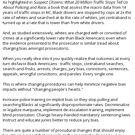
As highlighted in
Suspect Citizens: What 20 Million Traffic Stops Tell Us
About Policing and Race,
a book that assess the macro data from 14
years of traffic stops in NC, Black drivers are stopped by cops at 2x the
rate of whites and searched at 4x the rate of whites, yet contraband is
turned up at a rate that is lower than from white drivers.
And, as studied extensively, whites are charged with or convicted of
crimes at a significantly lower rate than Black Americans even when
the evidence presented to the prosecutor is similar (read about
charging bias amongst prosecutors).
When you really dive into it you quickly realize that outcomes at every
turn disfavor Black Americans - traffic stops, contraband searches,
search-and-frisks, arrests, charges, jury bias, convictions, sentences,
appeals, wrongful convictions, and paroles. Every single one.
This is where changing procedures can help minimize negative bias
impacts without "changing people's hearts."
Increase police training on implicit bias so they stop pulling and
searching Blacks at significantly disproportionate rates. Decriminalize
or legalize marijuana, implement de-escalation training, implement
blind prosecution. Change heavy-handed mandatory sentencing laws.
Instruct and educate juries better to reduce jury bias.
There are quite a number of procudural changes that should enjoy