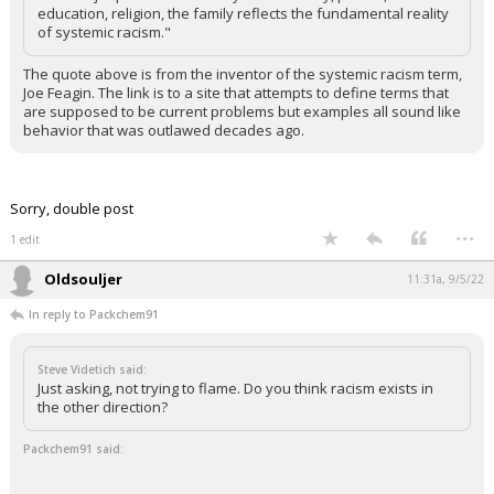
education, religion, the family reflects the fundamental reality
of systemic racism."
The quote above is from the inventor of the systemic racism term,
Joe Feagin. The link is to a site that attempts to define terms that
are supposed to be current problems but examples all sound like
behavior that was outlawed decades ago.
Sorry, double post
...
1 edit
Oldsouljer
11:31a, 9/5/22
In reply to Packchem91
Steve Videtich said:
Just asking, not trying to flame. Do you think racism exists in
the other direction?
Packchem91 said: