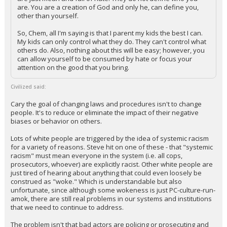
are. You are a creation of God and only he, can define you,
other than yourself.
So, Chem, all I'm saying is that I parent my kids the best I can.
My kids can only control what they do. They can't control what
others do. Also, nothing about this will be easy; however, you
can allow yourself to be consumed by hate or focus your
attention on the good that you bring.
Civilized said:
Cary the goal of changing laws and procedures isn't to change
people. It's to reduce or eliminate the impact of their negative
biases or behavior on others.
Lots of white people are triggered by the idea of systemic racism
for a variety of reasons. Steve hit on one of these - that "systemic
racism" must mean everyone in the system (i.e. all cops,
prosecutors, whoever) are explicitly racist. Other white people are
just tired of hearing about anything that could even loosely be
construed as "woke." Which is understandable but also
unfortunate, since although some wokeness is just PC-culture-run-
amok, there are still real problems in our systems and institutions
that we need to continue to address.
The problem isn't that bad actors are policing or prosecuting and