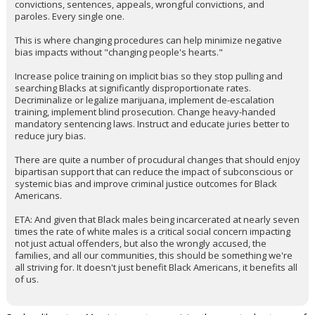
convictions, sentences, appeals, wrongful convictions, and
paroles. Every single one.
This is where changing procedures can help minimize negative
bias impacts without "changing people's hearts."
Increase police training on implicit bias so they stop pulling and
searching Blacks at significantly disproportionate rates.
Decriminalize or legalize marijuana, implement de-escalation
training, implement blind prosecution. Change heavy-handed
mandatory sentencing laws. Instruct and educate juries better to
reduce jury bias.
There are quite a number of procudural changes that should enjoy
bipartisan support that can reduce the impact of subconscious or
systemic bias and improve criminal justice outcomes for Black
Americans.
ETA: And given that Black males being incarcerated at nearly seven
times the rate of white males is a critical social concern impacting
not just actual offenders, but also the wrongly accused, the
families, and all our communities, this should be something we're
all striving for. It doesn't just benefit Black Americans, it benefits all
of us.