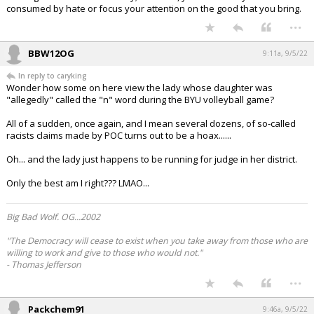
consumed by hate or focus your attention on the good that you bring.
...
BBW12OG
9:11a, 9/5/22
In reply to caryking
Wonder how some on here view the lady whose daughter was
"allegedly" called the "n" word during the BYU volleyball game?
All of a sudden, once again, and I mean several dozens, of so-called
racists claims made by POC turns out to be a hoax......
Oh... and the lady just happens to be running for judge in her district.
Only the best am I right??? LMAO...
Big Bad Wolf. OG...2002
"The Democracy will cease to exist when you take away from those who are
willing to work and give to those who would not."
- Thomas Jefferson
...
Packchem91
9:46a, 9/5/22