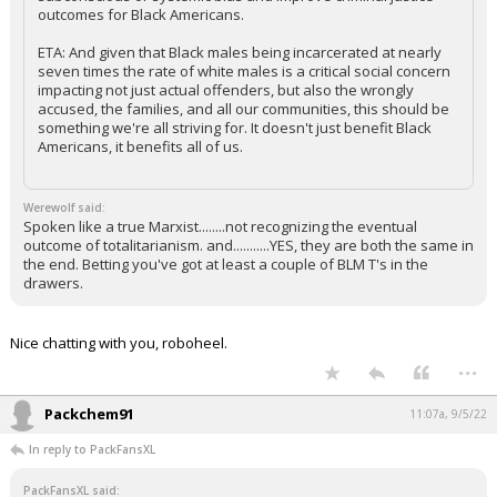
outcomes for Black Americans.
ETA: And given that Black males being incarcerated at nearly
seven times the rate of white males is a critical social concern
impacting not just actual offenders, but also the wrongly
accused, the families, and all our communities, this should be
something we're all striving for. It doesn't just benefit Black
Americans, it benefits all of us.
Werewolf said:
Spoken like a true Marxist........not recognizing the eventual
outcome of totalitarianism. and...........YES, they are both the same in
the end. Betting you've got at least a couple of BLM T's in the
drawers.
Nice chatting with you, roboheel.
...
Packchem91
11:07a, 9/5/22
In reply to PackFansXL
PackFansXL said: