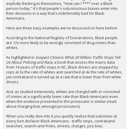
explicitly thinking to themselves, "How can I **** over a Black
person today," it's that people's subconscious biases enter into
their decisions in a way that's indefensibly bad for Black
Americans.
Here are three easy examples we've discussed on here before.
According to the National Registry of Exonerations, Black people
are 12x more likely to be wrongly convicted of drug crimes than
whites.
As highlighted in
Suspect Citizens: What 20 Million Traffic Stops Tell
Us About Policing and Race,
a book that assess the macro data
from 14 years of traffic stops in NC, Black drivers are stopped by
cops at 2x the rate of whites and searched at 4x the rate of whites,
yet contraband is turned up at a rate that is lower than from white
drivers.
And, as studied extensively, whites are charged with or convicted
of crimes at a significantly lower rate than Black Americans even
when the evidence presented to the prosecutor is similar (read
about charging bias amongst prosecutors).
When you really dive into it you quickly realize that outcomes at
every turn disfavor Black Americans - traffic stops, contraband
searches, search-and-frisks, arrests, charges, jury bias,