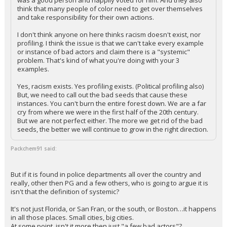
was a good person and happily voted for him. And they also
think that many people of color need to get over themselves
and take responsibility for their own actions.
I don't think anyone on here thinks racism doesn't exist, nor
profiling. I think the issue is that we can't take every example
or instance of bad actors and claim there is a "systemic"
problem. That's kind of what you're doing with your 3
examples.
Yes, racism exists. Yes profiling exists. (Political profiling also)
But, we need to call out the bad seeds that cause these
instances. You can't burn the entire forest down. We are a far
cry from where we were in the first half of the 20th century.
But we are not perfect either. The more we get rid of the bad
seeds, the better we will continue to grow in the right direction.
Packchem91 said:
But if it is found in police departments all over the country and
really, other then PG and a few others, who is going to argue it is
isn't that the definition of systemic?
It's not just Florida, or San Fran, or the south, or Boston…it happens
in all those places. Small cities, big cities.
At some point, isn't it more then just "a few bad actors"?