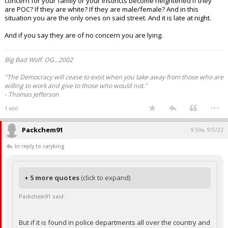
concern for your family or your instincts become heightened if they
are POC? If they are white? If they are male/female? And in this
situation you are the only ones on said street. And it is late at night.
And if you say they are of no concern you are lying.
Big Bad Wolf. OG...2002
"The Democracy will cease to exist when you take away from those who are
willing to work and give to those who would not."
- Thomas Jefferson
...
1 edit
Packchem91
9:59a, 9/5/22
In reply to caryking
+ 5 more quotes
(click to expand)
Packchem91 said:
But if it is found in police departments all over the country and