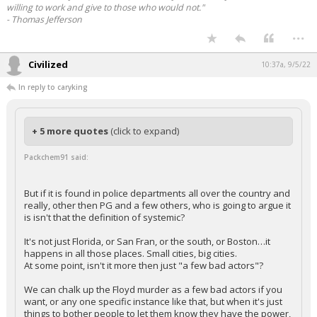
willing to work and give to those who would not."
- Thomas Jefferson
...
Civilized
10:37a, 9/5/22
In reply to caryking
+ 5 more quotes
(click to expand)
Packchem91 said:
But if it is found in police departments all over the country and
really, other then PG and a few others, who is going to argue it
is isn't that the definition of systemic?
It's not just Florida, or San Fran, or the south, or Boston…it
happens in all those places. Small cities, big cities.
At some point, isn't it more then just "a few bad actors"?
We can chalk up the Floyd murder as a few bad actors if you
want, or any one specific instance like that, but when it's just
things to bother people to let them know they have the power,