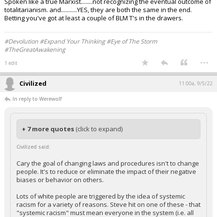
Spoken like a true Marxist........not recognizing the eventual outcome of
totalitarianism. and...........YES, they are both the same in the end.
Betting you've got at least a couple of BLM T's in the drawers.
#Devolution #Expand Your Thinking #Eye of The Storm
#TheGreatAwakening
...
1 edit
Civilized
11:00a, 9/5/22
In reply to Werewolf
+ 7 more quotes
(click to expand)
Civilized said:
Cary the goal of changing laws and procedures isn't to change
people. It's to reduce or eliminate the impact of their negative
biases or behavior on others.
Lots of white people are triggered by the idea of systemic
racism for a variety of reasons. Steve hit on one of these - that
"systemic racism" must mean everyone in the system (i.e. all