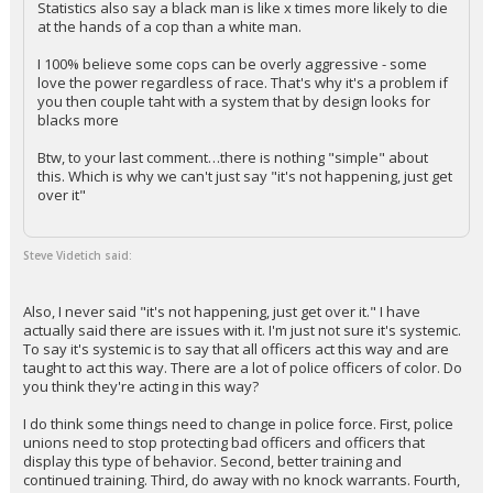
Statistics also say a black man is like x times more likely to die
at the hands of a cop than a white man.
Log In
I 100% believe some cops can be overly aggressive - some
Register
love the power regardless of race. That's why it's a problem if
you then couple taht with a system that by design looks for
Night Mode
OFF
blacks more
Btw, to your last comment…there is nothing "simple" about
this. Which is why we can't just say "it's not happening, just get
over it"
Steve Videtich said:
Also, I never said "it's not happening, just get over it." I have
actually said there are issues with it. I'm just not sure it's systemic.
To say it's systemic is to say that all officers act this way and are
taught to act this way. There are a lot of police officers of color. Do
you think they're acting in this way?
I do think some things need to change in police force. First, police
unions need to stop protecting bad officers and officers that
display this type of behavior. Second, better training and
continued training. Third, do away with no knock warrants. Fourth,