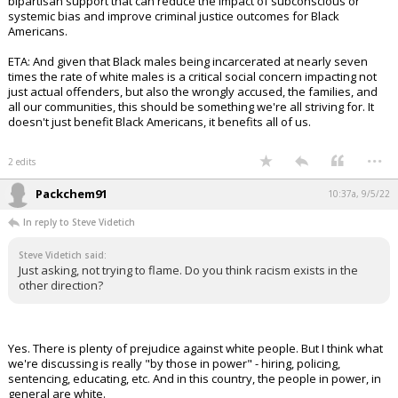
bipartisan support that can reduce the impact of subconscious or
systemic bias and improve criminal justice outcomes for Black
Americans.
ETA: And given that Black males being incarcerated at nearly seven
times the rate of white males is a critical social concern impacting not
just actual offenders, but also the wrongly accused, the families, and
all our communities, this should be something we're all striving for. It
doesn't just benefit Black Americans, it benefits all of us.
...
2 edits
Packchem91
10:37a, 9/5/22
In reply to Steve Videtich
Steve Videtich said:
Just asking, not trying to flame. Do you think racism exists in the
other direction?
Yes. There is plenty of prejudice against white people. But I think what
we're discussing is really "by those in power" - hiring, policing,
sentencing, educating, etc. And in this country, the people in power, in
general are white.