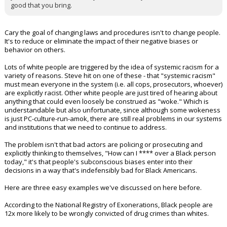
good that you bring.
Cary the goal of changing laws and procedures isn't to change people.
It's to reduce or eliminate the impact of their negative biases or
behavior on others.
Lots of white people are triggered by the idea of systemic racism for a
variety of reasons. Steve hit on one of these - that "systemic racism"
must mean everyone in the system (i.e. all cops, prosecutors, whoever)
are explicitly racist. Other white people are just tired of hearing about
anything that could even loosely be construed as "woke." Which is
understandable but also unfortunate, since although some wokeness
is just PC-culture-run-amok, there are still real problems in our systems
and institutions that we need to continue to address.
The problem isn't that bad actors are policing or prosecuting and
explicitly thinking to themselves, "How can I **** over a Black person
today," it's that people's subconscious biases enter into their
decisions in a way that's indefensibly bad for Black Americans.
Here are three easy examples we've discussed on here before.
According to the National Registry of Exonerations, Black people are
12x more likely to be wrongly convicted of drug crimes than whites.