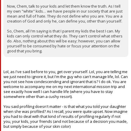
Now, Chem, talk to your kids and let them know the truth. As I tell
my own "white" kids… we have people in our society that are just
mean and full of hate. They do not define who you are. You are a
creation of God and only he, can define you, other than yourself.
So, Chem, all I'm saying is that I parent my kids the best I can. My
kids can only control what they do. They can't control what others
do. Also, nothing about this will be easy; however, you can allow
yourself to be consumed by hate or focus your attention on the
good that you bring.
Lol, as I've said before to you, get over yourself. Lol, you are telling me
we just need to ignore it, but I'm the guy who can't manage life, lol. Can
you not see how condescending and ignorant that is? I do ok. You are
welcome to accompany me on my next international mission trip and
see exactly how well I can handle life (where you have to stay
somewhere other than a cushy resort).
You said profiling doesn't matter - is that what you told your daughter
when she was profiled? As I recall, you were quite upset. Now imagine
you had to deal with that kind of results of profiling regularly if not
you, your kids, your friends (and not because of a decision you made,
but simply because of your skin color)