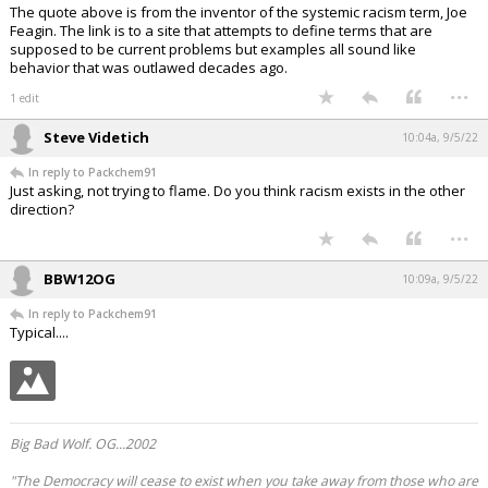
The quote above is from the inventor of the systemic racism term, Joe
Feagin. The link is to a site that attempts to define terms that are
supposed to be current problems but examples all sound like
behavior that was outlawed decades ago.
...
1 edit
Steve Videtich
10:04a, 9/5/22
In reply to Packchem91
Just asking, not trying to flame. Do you think racism exists in the other
direction?
...
BBW12OG
10:09a, 9/5/22
In reply to Packchem91
Typical....
Big Bad Wolf. OG...2002
"The Democracy will cease to exist when you take away from those who are