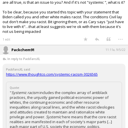
are all true, is that an issue to you? And if it's not "systemic ", what is it?
To be clear, because you started this topic with your statement that
Biden called you and other white males racist. The conditions Civil lay
out don't make you racist. Bit ignoring them, or as Cary says "just have
to live with it"…that at least suggests we're ok with them because it's
not us being impacted
...
1 edit
Packchem91
11:11a, 9/5/22
In reply to PackFansXL
PackFansXL said:
https://www.thoughtco.com/systemic-racism-3026565
Quote:
"
Systemic racism
includes the complex array of antiblack
practices, the unjustly gained political-economic power of
whites, the continuing economic and other resource
inequalities along racial lines, and the white racist ideologies
and attitudes created to maintain and rationalize white
privilege and power.
Systemic
here means that the core racist
realities are manifested in each of society's major parts [...]
each major part of U.S. society the economy, politics,