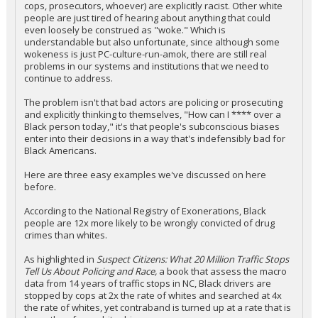
cops, prosecutors, whoever) are explicitly racist. Other white
people are just tired of hearing about anything that could
even loosely be construed as "woke." Which is
understandable but also unfortunate, since although some
wokeness is just PC-culture-run-amok, there are still real
problems in our systems and institutions that we need to
continue to address.
The problem isn't that bad actors are policing or prosecuting
and explicitly thinking to themselves, "How can I **** over a
Black person today," it's that people's subconscious biases
enter into their decisions in a way that's indefensibly bad for
Black Americans.
Here are three easy examples we've discussed on here
before.
According to the National Registry of Exonerations, Black
people are 12x more likely to be wrongly convicted of drug
crimes than whites.
As highlighted in
Suspect Citizens: What 20 Million Traffic Stops
Tell Us About Policing and Race,
a book that assess the macro
data from 14 years of traffic stops in NC, Black drivers are
stopped by cops at 2x the rate of whites and searched at 4x
the rate of whites, yet contraband is turned up at a rate that is