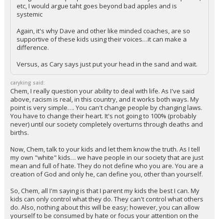
etc, I would argue taht goes beyond bad apples and is
systemic
Again, it's why Dave and other like minded coaches, are so
supportive of these kids using their voices…it can make a
difference.
Versus, as Cary says just put your head in the sand and wait.
caryking said:
Chem, I really question your ability to deal with life. As I've said
above, racism is real, in this country, and it works both ways. My
point is very simple…. You can't change people by changing laws.
You have to change their heart. It's not going to 100% (probably
never) until our society completely overturns through deaths and
births.
Now, Chem, talk to your kids and let them know the truth. As I tell
my own "white" kids… we have people in our society that are just
mean and full of hate. They do not define who you are. You are a
creation of God and only he, can define you, other than yourself.
So, Chem, all I'm saying is that I parent my kids the best I can. My
kids can only control what they do. They can't control what others
do. Also, nothing about this will be easy; however, you can allow
yourself to be consumed by hate or focus your attention on the