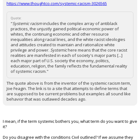
https://www.thoughtco.com/systemic-racism-3026565
Quote:
"
Systemic racism
includes the complex array of antiblack
practices, the unjustly gained political-economic power of
whites, the continuing economic and other resource
inequalities along racial lines, and the white racist ideologies
and attitudes created to maintain and rationalize white
privilege and power.
Systemic
here means that the core racist
realities are manifested in each of society's major parts [...]
each major part of U.S. society the economy, politics,
education, religion, the family reflects the fundamental reality
of systemic racism."
The quote above is from the inventor of the systemic racism term,
Joe Feagin. The link is to a site that attempts to define terms that
are supposed to be current problems but examples all sound like
behavior that was outlawed decades ago.
I mean, if the term systemic bothers you, what term do you want to give
it?
Do you disagree with the conditions Civil outlined? If we assume they