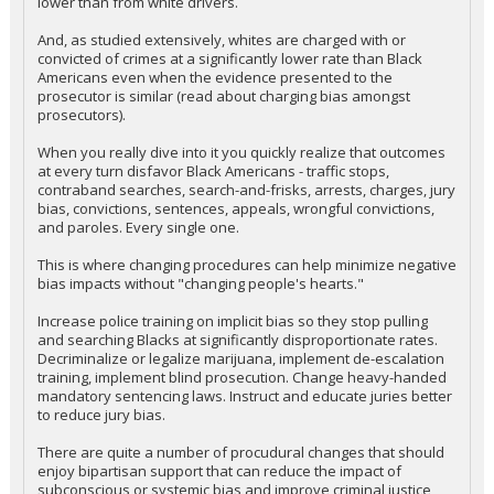
lower than from white drivers.
And, as studied extensively, whites are charged with or
convicted of crimes at a significantly lower rate than Black
Americans even when the evidence presented to the
prosecutor is similar (read about charging bias amongst
prosecutors).
When you really dive into it you quickly realize that outcomes
at every turn disfavor Black Americans - traffic stops,
contraband searches, search-and-frisks, arrests, charges, jury
bias, convictions, sentences, appeals, wrongful convictions,
and paroles. Every single one.
This is where changing procedures can help minimize negative
bias impacts without "changing people's hearts."
Increase police training on implicit bias so they stop pulling
and searching Blacks at significantly disproportionate rates.
Decriminalize or legalize marijuana, implement de-escalation
training, implement blind prosecution. Change heavy-handed
mandatory sentencing laws. Instruct and educate juries better
to reduce jury bias.
There are quite a number of procudural changes that should
enjoy bipartisan support that can reduce the impact of
subconscious or systemic bias and improve criminal justice