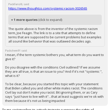
PackFansXL said:
https://www.thoughtco.com/systemic-racism-3026565
+ 1 more quotes
(click to expand)
The quote above is from the inventor of the systemic racism
term, Joe Feagin. The link is to a site that attempts to define
terms that are supposed to be current problems but examples
all sound like behavior that was outlawed decades ago.
Packchem91 said:
I mean, if the term systemic bothers you, what term do you want to
give it?
Do you disagree with the conditions Civil outlined? If we assume
they are all true, is that an issue to you? And if it's not "systemic ",
what is it?
To be clear, because you started this topic with your statement
that Biden called you and other white males racist. The conditions
Civil lay out don't make you racist. Bit ignoring them, or as Cary
says "just have to live with it"…that at least suggests we're ok with
them because it's not us being impacted
To me
racism
refers to actively trying to suppress the rights of