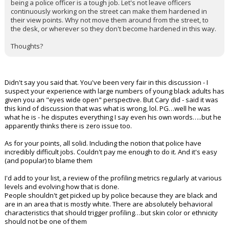
being a police officer is a tough job. Let's not leave officers
continuously working on the street can make them hardened in
their view points. Why not move them around from the street, to
the desk, or wherever so they don't become hardened in this way.
Thoughts?
Didn't say you said that. You've been very fair in this discussion - I
suspect your experience with large numbers of young black adults has
given you an "eyes wide open" perspective. But Cary did - said it was
this kind of discussion that was what is wrong, lol. PG…well he was
what he is - he disputes everything I say even his own words…..but he
apparently thinks there is zero issue too.
As for your points, all solid. Including the notion that police have
incredibly difficult jobs. Couldn't pay me enough to do it. And it's easy
(and popular) to blame them
I'd add to your list, a review of the profiling metrics regularly at various
levels and evolving how that is done.
People shouldn't get picked up by police because they are black and
are in an area that is mostly white. There are absolutely behavioral
characteristics that should trigger profiling…but skin color or ethnicity
should not be one of them