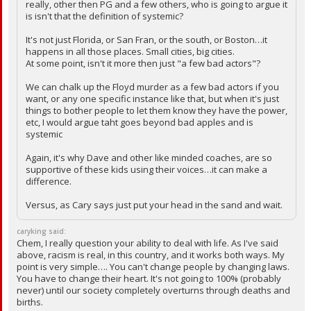
really, other then PG and a few others, who is going to argue it
is isn't that the definition of systemic?
It's not just Florida, or San Fran, or the south, or Boston…it
happens in all those places. Small cities, big cities.
At some point, isn't it more then just "a few bad actors"?
We can chalk up the Floyd murder as a few bad actors if you
want, or any one specific instance like that, but when it's just
things to bother people to let them know they have the power,
etc, I would argue taht goes beyond bad apples and is
systemic
Again, it's why Dave and other like minded coaches, are so
supportive of these kids using their voices…it can make a
difference.
Versus, as Cary says just put your head in the sand and wait.
caryking said:
Chem, I really question your ability to deal with life. As I've said
above, racism is real, in this country, and it works both ways. My
point is very simple…. You can't change people by changing laws.
You have to change their heart. It's not going to 100% (probably
never) until our society completely overturns through deaths and
births.