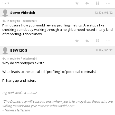
...
1 edit
Steve Videtich
12:30a, 9/5/22
In reply to Packchem91
I'm not sure how you would review profiling metrics. Are stops like
checking somebody walking through a neighborhood noted in any kind
of reporting? I don't know.
...
BBW12OG
8:29a, 9/5/22
In reply to Packchem91
Why do stereotypes exist?
What leads to the so-called "profiling" of potential criminals?
I'll hang up and listen.
Big Bad Wolf. OG...2002
"The Democracy will cease to exist when you take away from those who are
willing to work and give to those who would not."
- Thomas Jefferson