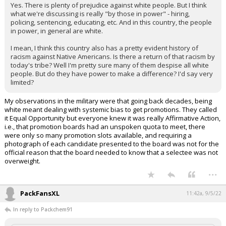
Yes. There is plenty of prejudice against white people. But I think
what we're discussing is really "by those in power" - hiring,
policing, sentencing, educating, etc. And in this country, the people
in power, in general are white.
I mean, I think this country also has a pretty evident history of
racism against Native Americans. Is there a return of that racism by
today's tribe? Well I'm pretty sure many of them despise all white
people. But do they have power to make a difference? I'd say very
limited?
My observations in the military were that going back decades, being
white meant dealing with systemic bias to get promotions. They called
it Equal Opportunity but everyone knew it was really Affirmative Action,
i.e., that promotion boards had an unspoken quota to meet, there
were only so many promotion slots available, and requiring a
photograph of each candidate presented to the board was not for the
official reason that the board needed to know that a selectee was not
overweight.
...
PackFansXL
11:42a, 9/5/22
In reply to Packchem91