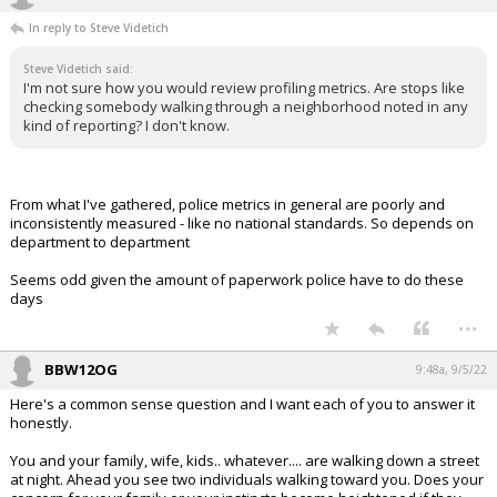
In reply to Steve Videtich
Steve Videtich said:
I'm not sure how you would review profiling metrics. Are stops like
checking somebody walking through a neighborhood noted in any
kind of reporting? I don't know.
From what I've gathered, police metrics in general are poorly and
inconsistently measured - like no national standards. So depends on
department to department
Seems odd given the amount of paperwork police have to do these
days
...
BBW12OG
9:48a, 9/5/22
Here's a common sense question and I want each of you to answer it
honestly.
You and your family, wife, kids.. whatever.... are walking down a street
at night. Ahead you see two individuals walking toward you. Does your