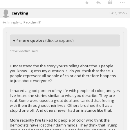
...
caryking
8:41a, 9/5/22
In reply to Packchem91
+ 4 more quotes
(click to expand)
Steve Videtich said:
I understand the the story you're telling about the 3 people
you know. I guess my question is, do you think that these 3
people represent all people of color and therefore happens
to just about everyone?
I shared a good portion of my life with people of color, and yes
I've heard the stories similar to what you describe. They are
real. Some were upset a great deal and carried that feeling
with them throughout their lives. Others brushed it off as a
stupid one off. And others never had an instance like that.
More recently I've talked to people of color who think the
democrats have lost their damn minds. They think that Trump