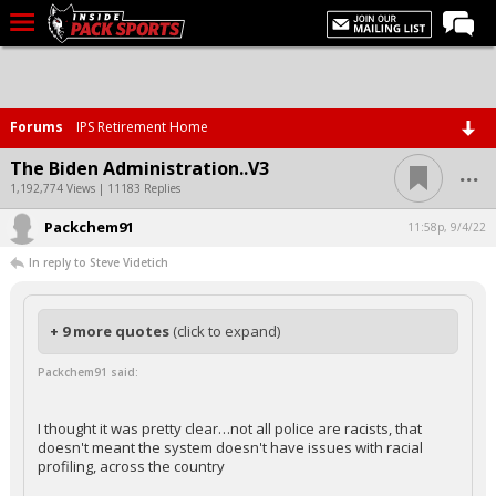
LIVE CHAT
Home
Forums
IPS Retirement Home
Forums
...
The Biden Administration..V3
Basketball
1,192,774 Views | 11183 Replies
Packchem91
Basketball Recruiting
11:58p, 9/4/22
In reply to Steve Videtich
Football
Football Recruiting
+ 9 more quotes
(click to expand)
More Sports
Packchem91 said:
Premium
Elite+
I thought it was pretty clear…not all police are racists, that
doesn't meant the system doesn't have issues with racial
More
profiling, across the country