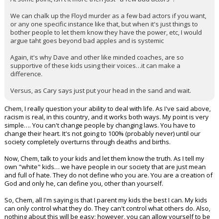
We can chalk up the Floyd murder as a few bad actors if you want,
or any one specific instance like that, but when it's just things to
bother people to let them know they have the power, etc, I would
argue taht goes beyond bad apples and is systemic
Again, it's why Dave and other like minded coaches, are so
supportive of these kids using their voices…it can make a
difference.
Versus, as Cary says just put your head in the sand and wait.
Chem, I really question your ability to deal with life. As I've said above,
racism is real, in this country, and it works both ways. My point is very
simple…. You can't change people by changing laws. You have to
change their heart. It's not going to 100% (probably never) until our
society completely overturns through deaths and births.
Now, Chem, talk to your kids and let them know the truth. As I tell my
own "white" kids… we have people in our society that are just mean
and full of hate. They do not define who you are. You are a creation of
God and only he, can define you, other than yourself.
So, Chem, all I'm saying is that I parent my kids the best I can. My kids
can only control what they do. They can't control what others do. Also,
nothing about this will be easy; however, you can allow yourself to be