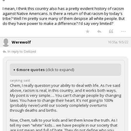
I mean, I think this country also has a pretty evident history of racism
against Native Americans. Is there a return of that racism by today's
tribe? Well I'm pretty sure many of them despise all white people. But
do they have power to make a difference? I'd say very limited?
...
Werewolf
10:55a, 9/5/22
In reply to Civilized
+ 6 more quotes
(click to expand)
caryking said:
Chem, I really question your ability to deal with life. As I've said
above, racism is real, in this country, and it works both ways.
My point is very simple…. You can't change people by changing
laws. You have to change their heart. It's not going to 100%
(probably never) until our society completely overturns
through deaths and births.
Now, Chem, talk to your kids and let them know the truth. As I
tell my own "white" kids… we have people in our society that
are just mean and full of hate. They do not define who you