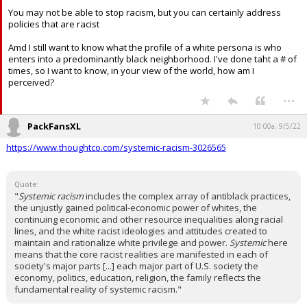
You may not be able to stop racism, but you can certainly address
policies that are racist
Amd I still want to know what the profile of a white persona is who
enters into a predominantly black neighborhood. I've done taht a # of
times, so I want to know, in your view of the world, how am I
perceived?
...
PackFansXL
10:00a, 9/5/22
https://www.thoughtco.com/systemic-racism-3026565
Quote:
"
Systemic racism
includes the complex array of antiblack practices,
the unjustly gained political-economic power of whites, the
continuing economic and other resource inequalities along racial
lines, and the white racist ideologies and attitudes created to
maintain and rationalize white privilege and power.
Systemic
here
means that the core racist realities are manifested in each of
society's major parts [...] each major part of U.S. society the
economy, politics, education, religion, the family reflects the
fundamental reality of systemic racism."