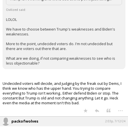
Trump isn't working and looks sad at this point. Just let it go.
Civilized said:
LOLOL
We have to choose between Trump's weaknesses and Biden's
weaknesses.
More to the point, undecided voters do. I'm not undecided but
there are voters out there that are.
What are we doing, if not comparing weaknesses to see who is
less objectionable?
Undecided voters will decide, and judging by the freak out by Dems, I
think we know who has the upper hand. You trying to compare
everything to Trump isn't working.. Either defend Biden or stop. The
constant But Trump is old and not changing anything. Let it go. Heck
even the media at the moment isn't this bad.
...
packofwolves
2:03p, 7/12/24