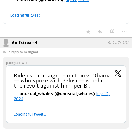
#BidenBrain
#Trump2024
#TRUMP2024ToSaveAmerica
#Unfit
#BidenDropOutNOW
pic.twitter.com/buiDIe6Lrt
— Sebastian (@SBirke79)
July 12, 2024
Your device does not allow the full display of this tweet or it
has been deleted.
...
Gulfstream4
6:13p, 7/12/24
In reply to packgrad
packgrad said:
Biden's campaign team thinks Obama
— who spoke with Pelosi — is behind
the revolt against him, per BI.
— unusual_whales (@unusual_whales)
July 12,
2024