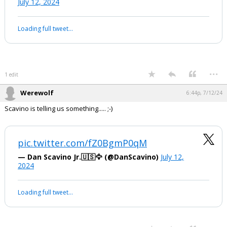
Biden whispering: ‘No one is saying
that… No poll says that’
They did ask him why he made the
remark that President Trump was his
VP.
pic.twitter.com/TXa84uQX39
— 🇺🇸Land Of ILLUSION🇺🇸 (@Landofillusion1)
July 12, 2024
Your device does not allow the full display of this tweet or it
has been deleted.
...
1 edit
Werewolf
6:44p, 7/12/24
Scavino is telling us something..... ;-)