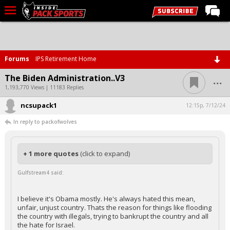
LIVE CHAT
Home
Forums
IPS Retirement Home
Forums
...
The Biden Administration..V3
Basketball
1,193,770 Views | 11183 Replies
ncsupack1
Basketball Recruiting
12:15p, 7/12/24
In reply to packofwolves
Football
Football Recruiting
+ 1 more quotes
(click to expand)
More Sports
Gulfstream4 said:
Premium
Elite+
I believe it's Obama mostly. He's always hated this mean,
unfair, unjust country. Thats the reason for things like flooding
More
the country with illegals, trying to bankrupt the country and all
the hate for Israel.