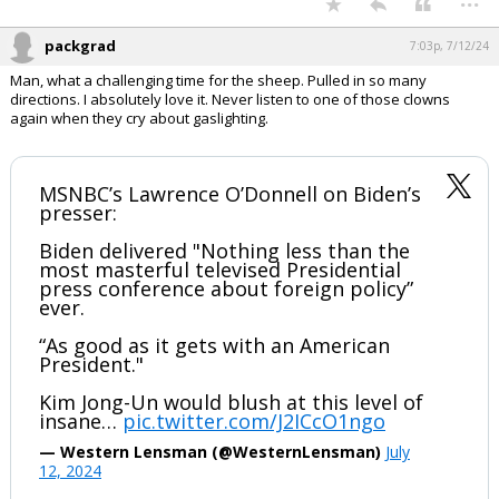
pic.twitter.com/fZ0BgmP0qM
— Dan Scavino Jr.🇺🇸🦅 (@DanScavino)
July 12,
2024
Your device does not allow the full display of this tweet or it
has been deleted.
...
packgrad
7:03p, 7/12/24
Man, what a challenging time for the sheep. Pulled in so many
directions. I absolutely love it. Never listen to one of those clowns
again when they cry about gaslighting.
MSNBC’s Lawrence O’Donnell on Biden’s
presser:
Biden delivered "Nothing less than the