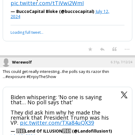
...
1 edit
Werewolf
6:27p, 7/12/24
#daSieve #daNapster #EnjoytheShow ;-)
Vladimir Putin and Donald Trump ratify
a historic peace accord
pic.twitter.com/tTiVwi2WmI
— BuccoCapital Bloke (@buccocapital)
July 12,
2024
Your device does not allow the full display of this tweet or it
has been deleted.
...
Werewolf
6:31p, 7/12/24
This could get really interesting...the polls say its razor thin
...#exposure #EnjoyTheShow