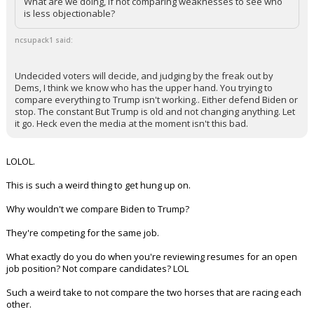
there are voters out there that are.
What are we doing, if not comparing weaknesses to see who
is less objectionable?
ncsupack1 said:
Undecided voters will decide, and judging by the freak out by
Dems, I think we know who has the upper hand. You trying to
compare everything to Trump isn't working.. Either defend Biden or
stop. The constant But Trump is old and not changing anything. Let
it go. Heck even the media at the moment isn't this bad.
LOLOL.
This is such a weird thing to get hung up on.
Why wouldn't we compare Biden to Trump?
They're competing for the same job.
What exactly do you do when you're reviewing resumes for an open
job position? Not compare candidates? LOL