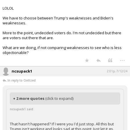
LOLOL
We have to choose between Trump's weaknesses and Biden's
weaknesses.
More to the point, undecided voters do. I'm not undecided but there
are voters out there that are.
What are we doing, if not comparing weaknesses to see who is less
objectionable?
...
ncsupack1
2:01p, 7/12/24
In reply to Civilized
+ 2 more quotes
(click to expand)
ncsupack1 said:
That hasn't happened? If I were you I'd just stop. All this but