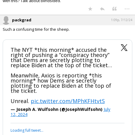
with this? Talk about blindsided.
...
packgrad
1:09p, 7/12/24
Such a confusing time for the sheep.
The NYT *this morning* accused the
right of pushing a “conspiracy theory”
that Dems are secretly plotting to
replace Biden at the top of the ticket…
Meanwhile, Axios is reporting *this
morning* how Dems are secretly
plotting to replace Biden at the top of
the ticket.
Unreal.
pic.twitter.com/MPhKFHtvtS
— Joseph A. Wulfsohn (@JosephWulfsohn)
July
12, 2024
Your device does not allow the full display of this tweet or it