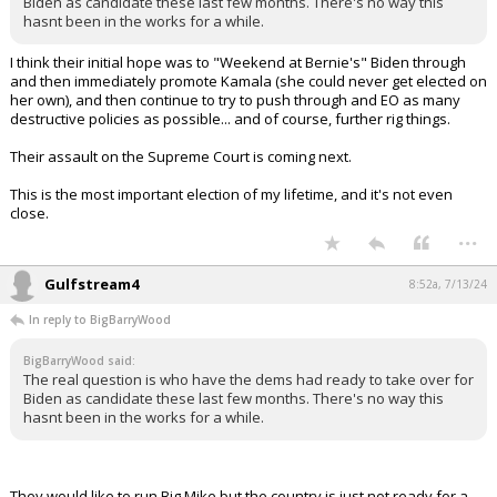
Hahaha!
...
BigBarryWood
8:40a, 7/13/24
In reply to Gulfstream4
The real question is who have the dems had ready to take over for
Biden as candidate these last few months. There's no way this hasnt
been in the works for a while.
...
TheStorm
8:51a, 7/13/24
In reply to BigBarryWood
BigBarryWood said:
The real question is who have the dems had ready to take over for
Biden as candidate these last few months. There's no way this
hasnt been in the works for a while.
I think their initial hope was to "Weekend at Bernie's" Biden through
and then immediately promote Kamala (she could never get elected on
her own), and then continue to try to push through and EO as many
destructive policies as possible... and of course, further rig things.