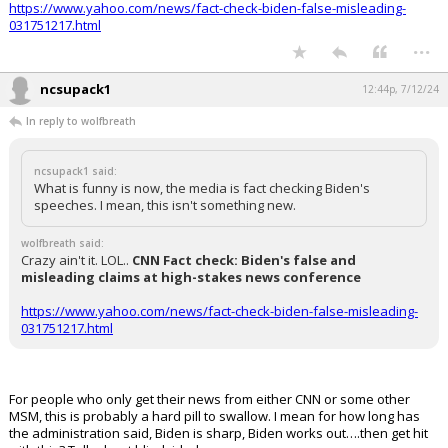
https://www.yahoo.com/news/fact-check-biden-false-misleading-
031751217.html
...
ncsupack1
12:44p, 7/12/24
In reply to wolfbreath
ncsupack1 said:
What is funny is now, the media is fact checking Biden's
speeches. I mean, this isn't something new.
wolfbreath said:
Crazy ain't it. LOL..
CNN Fact check: Biden's false and
misleading claims at high-stakes news conference
https://www.yahoo.com/news/fact-check-biden-false-misleading-
031751217.html
For people who only get their news from either CNN or some other
MSM, this is probably a hard pill to swallow. I mean for how long has
the administration said, Biden is sharp, Biden works out….then get hit