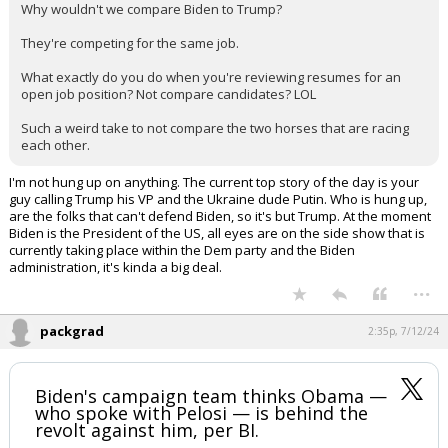
This is such a weird thing to get hung up on.
Why wouldn't we compare Biden to Trump?
They're competing for the same job.
What exactly do you do when you're reviewing resumes for an
open job position? Not compare candidates? LOL
Such a weird take to not compare the two horses that are racing
each other.
I'm not hung up on anything. The current top story of the day is your
guy calling Trump his VP and the Ukraine dude Putin. Who is hung up,
are the folks that can't defend Biden, so it's but Trump. At the moment
Biden is the President of the US, all eyes are on the side show that is
currently taking place within the Dem party and the Biden
administration, it's kinda a big deal.
...
packgrad
2:35p, 7/12/24
Biden's campaign team thinks Obama —
who spoke with Pelosi — is behind the