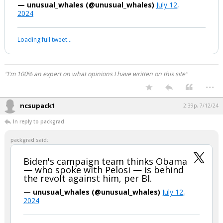
revolt against him, per BI.
— unusual_whales (@unusual_whales)
July 12,
2024
Your device does not allow the full display of this tweet or it
has been deleted.
"I'm 100% an expert on what opinions I have written on this site"
...
ncsupack1
2:39p, 7/12/24
In reply to packgrad
packgrad said:
Biden's campaign team thinks Obama
— who spoke with Pelosi — is behind
the revolt against him, per BI.
— unusual_whales (@unusual_whales)
July 12,