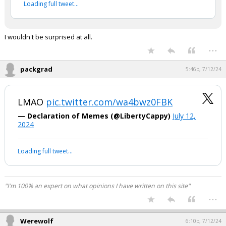
2024
Your device does not allow the full display of this tweet or
it has been deleted.
I wouldn't be surprised at all.
...
packgrad
5:46p, 7/12/24
LMAO
pic.twitter.com/wa4bwz0FBK
— Declaration of Memes (@LibertyCappy)
July 12,
2024
Your device does not allow the full display of this tweet or it
has been deleted.