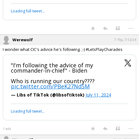
This gal always has some interesting ideas on possibilities. Starting at
1 min 40 sec, she discusses conflict inside our borders and
Congressional declaration of war as a requirement for postponing an
election.
My thoughts on tonight's press
conference with Joe Biden.
It went bad, but not bad enough.
pic.twitter.com/8tUmwNWwAu
— Shipwreck (@shipwreckshow)
July 12, 2024
Your device does not allow the full display of this tweet or it
has been deleted.
...
Werewolf
7:19p, 7/12/24
I wonder what CIC's advice he's following. ;-) #LetsPlayCharades