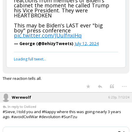
help.......and you know I know you're a good dude and all.
SEE everyone, BIDEN's cabinet is with him today for the
oratory......Patrick Henry style.
WATCH: New camera angle shows
reactions from members of Biden's
cabinet the moment he called Trump
his Vice President. They were
HEARTBROKEN
This may be Biden's LAST ever "big
boy" press conference
pic.twitter.com/JUulfnxiHq
— George (@BehizyTweets)
July 12, 2024
Your device does not allow the full display of this tweet or
it has been deleted.
Their reaction tells all.
...