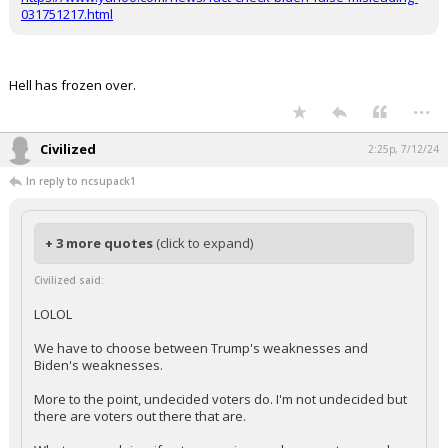
https://www.yahoo.com/news/fact-check-biden-false-misleading-
031751217.html
Hell has frozen over.
...
Civilized
2:25p, 7/12/24
In reply to ncsupack1
+ 3 more quotes
(click to expand)
Civilized said:
LOLOL
We have to choose between Trump's weaknesses and
Biden's weaknesses.
More to the point, undecided voters do. I'm not undecided but