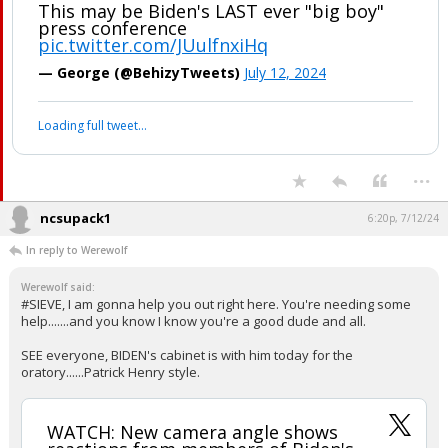
WATCH: New camera angle shows
reactions from members of Biden's
cabinet the moment he called Trump
his Vice President. They were
HEARTBROKEN
This may be Biden's LAST ever "big boy"
press conference
pic.twitter.com/JUulfnxiHq
— George (@BehizyTweets)
July 12, 2024
Your device does not allow the full display of this tweet or it
has been deleted.
...
ncsupack1
6:20p, 7/12/24
In reply to Werewolf
Werewolf said:
#SIEVE, I am gonna help you out right here. You're needing some