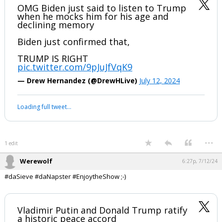
Werewolf
6:23p, 7/12/24
In reply to Civilized
#Sieve, I told you and #Nappy where this was going nearly 3 years
ago. #avoidCivilWar #devolution #SunTzu
OMG Biden just said to listen to Trump
when he mocks him for his age and
declining memory
Biden just confirmed that,
TRUMP IS RIGHT
pic.twitter.com/9pJuJfVqK9
— Drew Hernandez (@DrewHLive)
July 12, 2024
Your device does not allow the full display of this tweet or it
has been deleted.