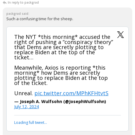
In reply to packgrad
packgrad said:
Such a confusing time for the sheep.
The NYT *this morning* accused the
right of pushing a “conspiracy theory”
that Dems are secretly plotting to
replace Biden at the top of the
ticket…
Meanwhile, Axios is reporting *this
morning* how Dems are secretly
plotting to replace Biden at the top
of the ticket.
Unreal.
pic.twitter.com/MPhKFHtvtS
— Joseph A. Wulfsohn (@JosephWulfsohn)
July 12, 2024
Your device does not allow the full display of this tweet or
it has been deleted.