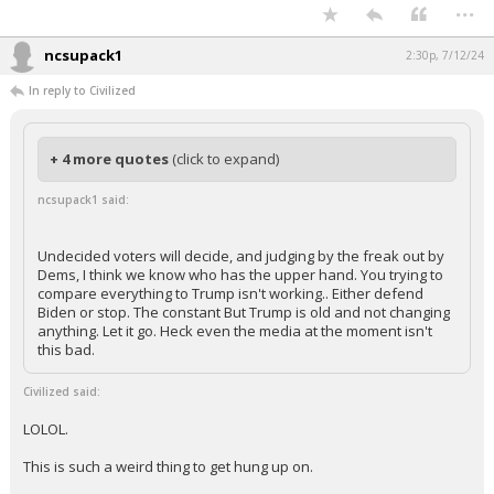
Such a weird take to not compare the two horses that are racing each
other.
...
ncsupack1
2:30p, 7/12/24
In reply to Civilized
+ 4 more quotes
(click to expand)
ncsupack1 said:
Undecided voters will decide, and judging by the freak out by
Dems, I think we know who has the upper hand. You trying to
compare everything to Trump isn't working.. Either defend
Biden or stop. The constant But Trump is old and not changing
anything. Let it go. Heck even the media at the moment isn't
this bad.
Civilized said:
LOLOL.