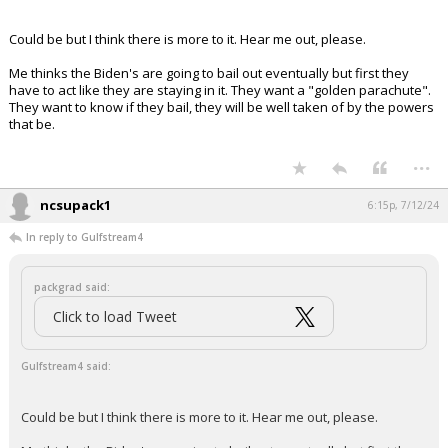
Your device does not allow the full display of this tweet or
it has been deleted.
Could be but I think there is more to it. Hear me out, please.
Me thinks the Biden's are going to bail out eventually but first they
have to act like they are staying in it. They want a "golden parachute".
They want to know if they bail, they will be well taken of by the powers
that be.
...
ncsupack1
6:15p, 7/12/24
In reply to Gulfstream4
packgrad said:
Click to load Tweet