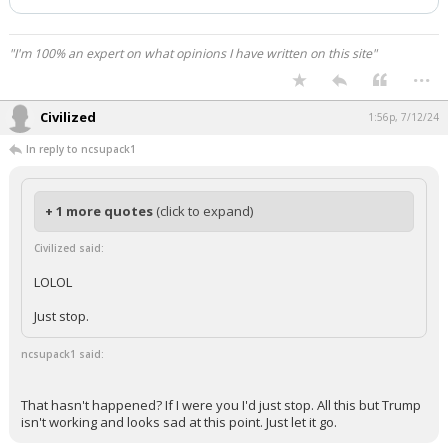
has been deleted.
"I'm 100% an expert on what opinions I have written on this site"
...
Civilized
1:56p, 7/12/24
In reply to ncsupack1
+ 1 more quotes
(click to expand)
Civilized said:
LOLOL
Just stop.
ncsupack1 said:
That hasn't happened? If I were you I'd just stop. All this but Trump
isn't working and looks sad at this point. Just let it go.