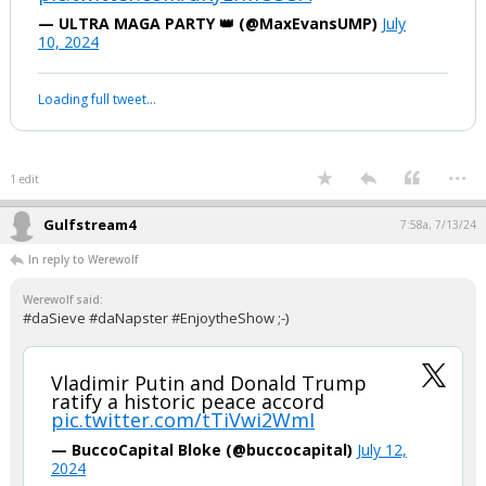
Your device does not allow the full display of this tweet or it
has been deleted.
...
1 edit
Werewolf
8:11p, 7/12/24
#Sieve, how can your side support this? Fair question.........
"Joe Biden and Kamala Harris are
responsible for the worst child
trafficking operation in US history"
pic.twitter.com/uKyEfmUsOA
— ULTRA MAGA PARTY 👑 (@MaxEvansUMP)
July
10, 2024
Your device does not allow the full display of this tweet or it
has been deleted.