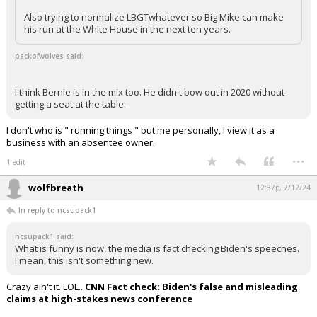
Also trying to normalize LBGTwhatever so Big Mike can make
Log In
his run at the White House in the next ten years.
Register
packofwolves said:
Night Mode
OFF
I think Bernie is in the mix too. He didn't bow out in 2020 without
getting a seat at the table.
I don't who is " running things " but me personally, I view it as a
business with an absentee owner.
...
1 edit
wolfbreath
12:37p, 7/12/24
In reply to ncsupack1
ncsupack1 said:
What is funny is now, the media is fact checking Biden's speeches.
I mean, this isn't something new.
Crazy ain't it. LOL..
CNN Fact check: Biden's false and misleading
claims at high-stakes news conference