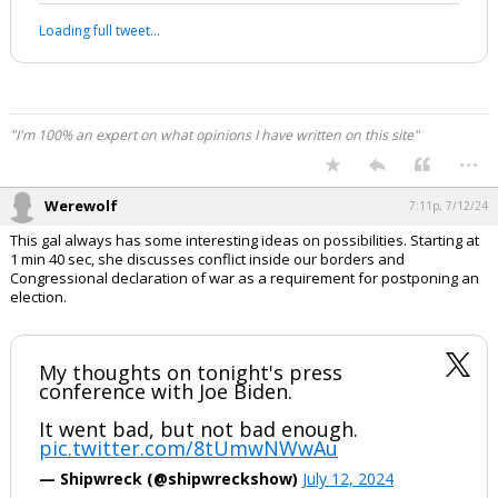
most masterful televised Presidential
press conference about foreign policy”
ever.
“As good as it gets with an American
President."
Kim Jong-Un would blush at this level of
insane…
pic.twitter.com/J2ICcO1ngo
— Western Lensman (@WesternLensman)
July
12, 2024
Your device does not allow the full display of this tweet or it
has been deleted.
"I'm 100% an expert on what opinions I have written on this site"
...
Werewolf
7:11p, 7/12/24