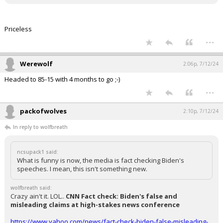
Priceless
...
Werewolf
2:06p, 7/12/24
Headed to 85-15 with 4 months to go ;-)
...
packofwolves
2:10p, 7/12/24
In reply to wolfbreath
ncsupack1 said:
What is funny is now, the media is fact checking Biden's
speeches. I mean, this isn't something new.
wolfbreath said:
Crazy ain't it. LOL..
CNN Fact check: Biden's false and
misleading claims at high-stakes news conference