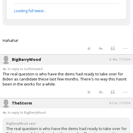
...
1 edit
Gulfstream4
7:58a, 7/13/24
In reply to Werewolf
Werewolf said:
#daSieve #daNapster #EnjoytheShow ;-)
Vladimir Putin and Donald Trump
ratify a historic peace accord
pic.twitter.com/tTiVwi2WmI
— BuccoCapital Bloke (@buccocapital)
July 12,
2024
Your device does not allow the full display of this tweet or
it has been deleted.