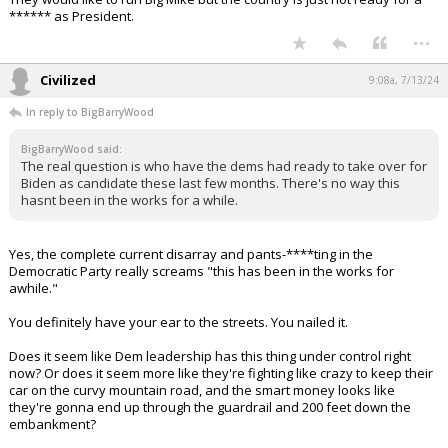
Their assault on the Supreme Court is coming next.
This is the most important election of my lifetime, and it's not even
close.
...
Gulfstream4
8:52a, 7/13/24
In reply to BigBarryWood
BigBarryWood said:
The real question is who have the dems had ready to take over for
Biden as candidate these last few months. There's no way this
hasnt been in the works for a while.
They would like to run Big Mike but the country is just not ready for a
****** as President.
...
Civilized
9:08a, 7/13/24
In reply to BigBarryWood