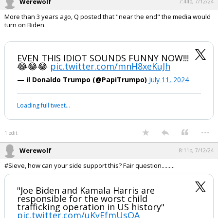
"I'm following the advice of my
commander-in-chief" - Biden
Who is running our country????
pic.twitter.com/PBeK27NdSM
— Libs of TikTok (@libsoftiktok)
July 11, 2024
Your device does not allow the full display of this tweet or it
has been deleted.
...
1 edit
Werewolf
7:44p, 7/12/24
More than 3 years ago, Q posted that "near the end" the media would
turn on Biden.
EVEN THIS IDIOT SOUNDS FUNNY NOW!!!
😂😂😂
pic.twitter.com/mnH8xeKuJh
— il Donaldo Trumpo (@PapiTrumpo)
July 11, 2024