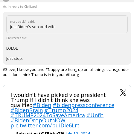
"I'm 100% an expert on what opinions I have written on this site"
...
Werewolf
6:10p, 7/12/24
In reply to Civilized
ncsupack1 said:
Just Biden's son and wife
Civilized said:
LOLOL
Just stop.
#Sieve, I know you and #Nappy are hung up on all things transgender
but I don't think Trump is in to your #thang.
I wouldn't have picked vice president
Trump if I didn't think she was
qualified
#Biden
#bidenpressconference