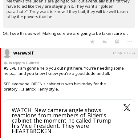
Gulfstream4 said:
Could be but I think there is more to it. Hear me out, please.
Me thinks the Biden's are going to bail out eventually but first they
have to act like they are staying in it. They want a "golden
parachute". They want to know if they bail, they will be well taken
of by the powers that be.
Oh, I see this as well. Making sure we are going to be taken care of.
...
Werewolf
6:15p, 7/12/24
In reply to Civilized
#SIEVE, I am gonna help you out right here. You're needing some
help.......and you know I know you're a good dude and all.
SEE everyone, BIDEN's cabinet is with him today for the
oratory......Patrick Henry style.