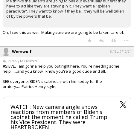
Gulfstream4 said:
Could be but I think there is more to it. Hear me out, please.
Me thinks the Biden's are going to bail out eventually but first they
have to act like they are staying in it. They want a "golden
parachute". They want to know if they bail, they will be well taken
of by the powers that be.
Oh, I see this as well. Making sure we are going to be taken care of.
...
Werewolf
6:15p, 7/12/24
In reply to Civilized
#SIEVE, I am gonna help you out right here. You're needing some
help.......and you know I know you're a good dude and all.
SEE everyone, BIDEN's cabinet is with him today for the
oratory......Patrick Henry style.