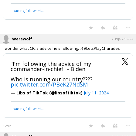
This gal always has some interesting ideas on possibilities. Starting at
1 min 40 sec, she discusses conflict inside our borders and
Congressional declaration of war as a requirement for postponing an
election.
My thoughts on tonight's press
conference with Joe Biden.
It went bad, but not bad enough.
pic.twitter.com/8tUmwNWwAu
— Shipwreck (@shipwreckshow)
July 12, 2024
Your device does not allow the full display of this tweet or it
has been deleted.
...
Werewolf
7:19p, 7/12/24
I wonder what CIC's advice he's following. ;-) #LetsPlayCharades