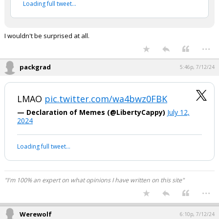
2024
Your device does not allow the full display of this tweet or
it has been deleted.
I wouldn't be surprised at all.
...
packgrad
5:46p, 7/12/24
LMAO
pic.twitter.com/wa4bwz0FBK
— Declaration of Memes (@LibertyCappy)
July 12,
2024
Your device does not allow the full display of this tweet or it
has been deleted.