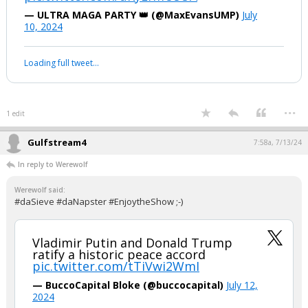
Your device does not allow the full display of this tweet or it
has been deleted.
...
1 edit
Werewolf
8:11p, 7/12/24
#Sieve, how can your side support this? Fair question.........
"Joe Biden and Kamala Harris are
responsible for the worst child
trafficking operation in US history"
pic.twitter.com/uKyEfmUsOA
— ULTRA MAGA PARTY 👑 (@MaxEvansUMP)
July
10, 2024
Your device does not allow the full display of this tweet or it
has been deleted.