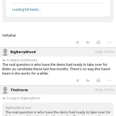
...
1 edit
Gulfstream4
7:58a, 7/13/24
In reply to Werewolf
Werewolf said:
#daSieve #daNapster #EnjoytheShow ;-)
Vladimir Putin and Donald Trump
ratify a historic peace accord
pic.twitter.com/tTiVwi2WmI
— BuccoCapital Bloke (@buccocapital)
July 12,
2024
Your device does not allow the full display of this tweet or
it has been deleted.