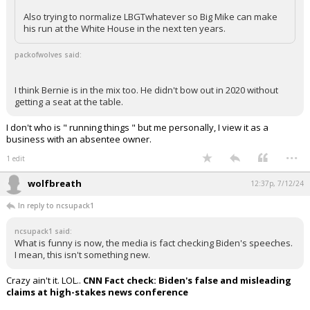
Also trying to normalize LBGTwhatever so Big Mike can make
Log In
his run at the White House in the next ten years.
Register
packofwolves said:
Night Mode
OFF
I think Bernie is in the mix too. He didn't bow out in 2020 without
getting a seat at the table.
I don't who is " running things " but me personally, I view it as a
business with an absentee owner.
...
1 edit
wolfbreath
12:37p, 7/12/24
In reply to ncsupack1
ncsupack1 said:
What is funny is now, the media is fact checking Biden's speeches.
I mean, this isn't something new.
Crazy ain't it. LOL..
CNN Fact check: Biden's false and misleading
claims at high-stakes news conference