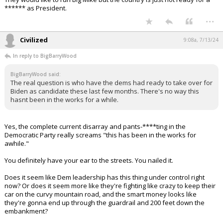
Their assault on the Supreme Court is coming next.
This is the most important election of my lifetime, and it's not even
close.
...
Gulfstream4
8:52a, 7/13/24
In reply to BigBarryWood
BigBarryWood said:
The real question is who have the dems had ready to take over for
Biden as candidate these last few months. There's no way this
hasnt been in the works for a while.
They would like to run Big Mike but the country is just not ready for a
****** as President.
...
Civilized
9:08a, 7/13/24
In reply to BigBarryWood