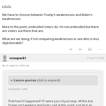
LOLOL
We have to choose between Trump's weaknesses and Biden's
weaknesses.
More to the point, undecided voters do. I'm not undecided but there
are voters out there that are.
What are we doing, if not comparing weaknesses to see who is less
objectionable?
...
ncsupack1
2:01p, 7/12/24
In reply to Civilized
+ 2 more quotes
(click to expand)
ncsupack1 said:
That hasn't happened? If I were you I'd just stop. All this but