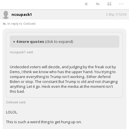
Such a weird take to not compare the two horses that are racing each
other.
...
ncsupack1
2:30p, 7/12/24
In reply to Civilized
+ 4 more quotes
(click to expand)
ncsupack1 said:
Undecided voters will decide, and judging by the freak out by
Dems, I think we know who has the upper hand. You trying to
compare everything to Trump isn't working.. Either defend
Biden or stop. The constant But Trump is old and not changing
anything. Let it go. Heck even the media at the moment isn't
this bad.
Civilized said:
LOLOL.