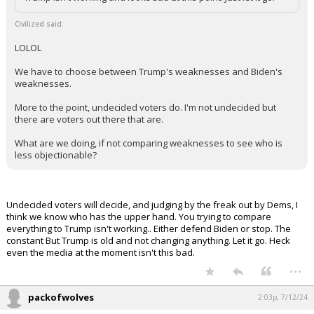
Trump isn't working and looks sad at this point. Just let it go.
Civilized said:
LOLOL
We have to choose between Trump's weaknesses and Biden's
weaknesses.
More to the point, undecided voters do. I'm not undecided but
there are voters out there that are.
What are we doing, if not comparing weaknesses to see who is
less objectionable?
Undecided voters will decide, and judging by the freak out by Dems, I
think we know who has the upper hand. You trying to compare
everything to Trump isn't working.. Either defend Biden or stop. The
constant But Trump is old and not changing anything. Let it go. Heck
even the media at the moment isn't this bad.
...
packofwolves
2:03p, 7/12/24