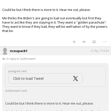
Your device does not allow the full display of this tweet or
it has been deleted.
Could be but I think there is more to it. Hear me out, please.
Me thinks the Biden's are going to bail out eventually but first they
have to act like they are staying in it. They want a "golden parachute".
They want to know if they bail, they will be well taken of by the powers
that be.
...
ncsupack1
6:15p, 7/12/24
In reply to Gulfstream4
packgrad said:
Click to load Tweet