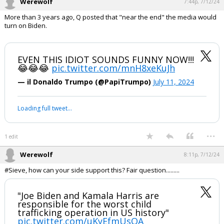
"I'm following the advice of my
commander-in-chief" - Biden
Who is running our country????
pic.twitter.com/PBeK27NdSM
— Libs of TikTok (@libsoftiktok)
July 11, 2024
Your device does not allow the full display of this tweet or it
has been deleted.
...
1 edit
Werewolf
7:44p, 7/12/24
More than 3 years ago, Q posted that "near the end" the media would
turn on Biden.
EVEN THIS IDIOT SOUNDS FUNNY NOW!!!
😂😂😂
pic.twitter.com/mnH8xeKuJh
— il Donaldo Trumpo (@PapiTrumpo)
July 11, 2024