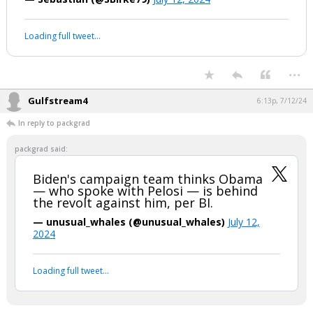
#BidenBrain
#Trump2024
#TRUMP2024ToSaveAmerica
#Unfit
#BidenDropOutNOW
pic.twitter.com/buiDIe6Lrt
— Sebastian (@SBirke79)
July 12, 2024
Your device does not allow the full display of this tweet or it
has been deleted.
...
Gulfstream4
6:13p, 7/12/24
In reply to packgrad
packgrad said:
Biden's campaign team thinks Obama
— who spoke with Pelosi — is behind
the revolt against him, per BI.
— unusual_whales (@unusual_whales)
July 12,
2024