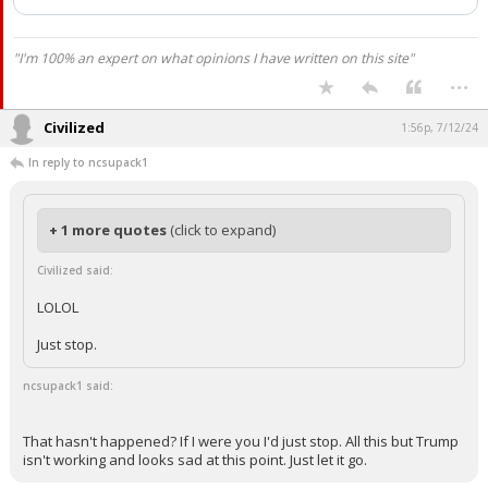
has been deleted.
"I'm 100% an expert on what opinions I have written on this site"
...
Civilized
1:56p, 7/12/24
In reply to ncsupack1
+ 1 more quotes
(click to expand)
Civilized said:
LOLOL
Just stop.
ncsupack1 said:
That hasn't happened? If I were you I'd just stop. All this but Trump
isn't working and looks sad at this point. Just let it go.