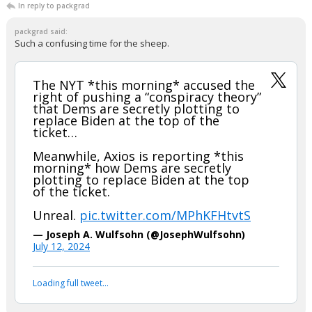
In reply to packgrad
packgrad said:
Such a confusing time for the sheep.
The NYT *this morning* accused the
right of pushing a “conspiracy theory”
that Dems are secretly plotting to
replace Biden at the top of the
ticket…
Meanwhile, Axios is reporting *this
morning* how Dems are secretly
plotting to replace Biden at the top
of the ticket.
Unreal.
pic.twitter.com/MPhKFHtvtS
— Joseph A. Wulfsohn (@JosephWulfsohn)
July 12, 2024
Your device does not allow the full display of this tweet or
it has been deleted.