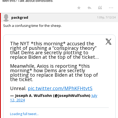
with this? Talk about blindsided.
...
packgrad
1:09p, 7/12/24
Such a confusing time for the sheep.
The NYT *this morning* accused the
right of pushing a “conspiracy theory”
that Dems are secretly plotting to
replace Biden at the top of the ticket…
Meanwhile, Axios is reporting *this
morning* how Dems are secretly
plotting to replace Biden at the top of
the ticket.
Unreal.
pic.twitter.com/MPhKFHtvtS
— Joseph A. Wulfsohn (@JosephWulfsohn)
July
12, 2024
Your device does not allow the full display of this tweet or it