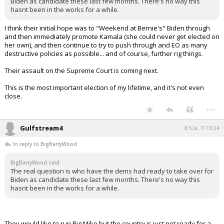
Hahaha!
...
BigBarryWood
8:40a, 7/13/24
In reply to Gulfstream4
The real question is who have the dems had ready to take over for
Biden as candidate these last few months. There's no way this hasnt
been in the works for a while.
...
TheStorm
8:51a, 7/13/24
In reply to BigBarryWood
BigBarryWood said:
The real question is who have the dems had ready to take over for
Biden as candidate these last few months. There's no way this
hasnt been in the works for a while.
I think their initial hope was to "Weekend at Bernie's" Biden through
and then immediately promote Kamala (she could never get elected on
her own), and then continue to try to push through and EO as many
destructive policies as possible... and of course, further rig things.