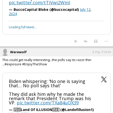
...
1 edit
Werewolf
6:27p, 7/12/24
#daSieve #daNapster #EnjoytheShow ;-)
Vladimir Putin and Donald Trump ratify
a historic peace accord
pic.twitter.com/tTiVwi2WmI
— BuccoCapital Bloke (@buccocapital)
July 12,
2024
Your device does not allow the full display of this tweet or it
has been deleted.
...
Werewolf
6:31p, 7/12/24
This could get really interesting...the polls say its razor thin
...#exposure #EnjoyTheShow