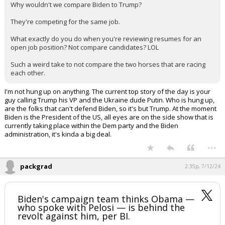
This is such a weird thing to get hung up on.
Why wouldn't we compare Biden to Trump?
They're competing for the same job.
What exactly do you do when you're reviewing resumes for an
open job position? Not compare candidates? LOL
Such a weird take to not compare the two horses that are racing
each other.
I'm not hung up on anything. The current top story of the day is your
guy calling Trump his VP and the Ukraine dude Putin. Who is hung up,
are the folks that can't defend Biden, so it's but Trump. At the moment
Biden is the President of the US, all eyes are on the side show that is
currently taking place within the Dem party and the Biden
administration, it's kinda a big deal.
...
packgrad
2:35p, 7/12/24
Biden's campaign team thinks Obama —
who spoke with Pelosi — is behind the