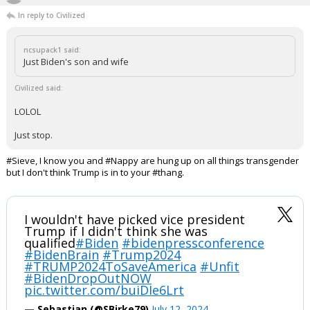
"I'm 100% an expert on what opinions I have written on this site"
...
Werewolf
6:10p, 7/12/24
In reply to Civilized
ncsupack1 said:
Just Biden's son and wife
Civilized said:
LOLOL
Just stop.
#Sieve, I know you and #Nappy are hung up on all things transgender
but I don't think Trump is in to your #thang.
I wouldn't have picked vice president
Trump if I didn't think she was
qualified
#Biden
#bidenpressconference