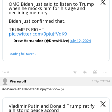
Werewolf
6:23p, 7/12/24
In reply to Civilized
#Sieve, I told you and #Nappy where this was going nearly 3 years
ago. #avoidCivilWar #devolution #SunTzu
OMG Biden just said to listen to Trump
when he mocks him for his age and
declining memory
Biden just confirmed that,
TRUMP IS RIGHT
pic.twitter.com/9pJuJfVqK9
— Drew Hernandez (@DrewHLive)
July 12, 2024
Your device does not allow the full display of this tweet or it
has been deleted.