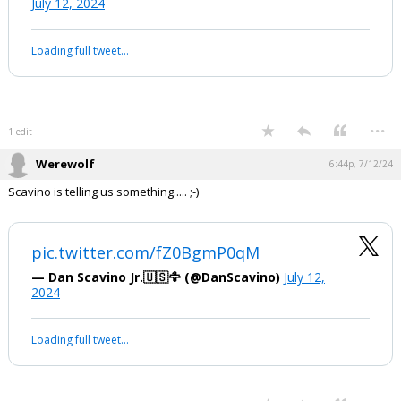
Biden whispering: ‘No one is saying
that… No poll says that’
They did ask him why he made the
remark that President Trump was his
VP.
pic.twitter.com/TXa84uQX39
— 🇺🇸Land Of ILLUSION🇺🇸 (@Landofillusion1)
July 12, 2024
Your device does not allow the full display of this tweet or it
has been deleted.
...
1 edit
Werewolf
6:44p, 7/12/24
Scavino is telling us something..... ;-)