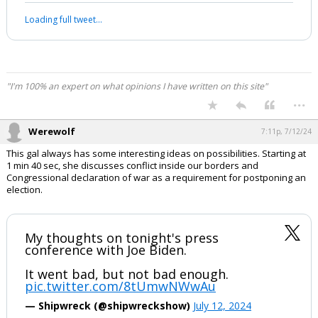
most masterful televised Presidential
press conference about foreign policy”
ever.
“As good as it gets with an American
President."
Kim Jong-Un would blush at this level of
insane…
pic.twitter.com/J2ICcO1ngo
— Western Lensman (@WesternLensman)
July
12, 2024
Your device does not allow the full display of this tweet or it
has been deleted.
"I'm 100% an expert on what opinions I have written on this site"
...
Werewolf
7:11p, 7/12/24