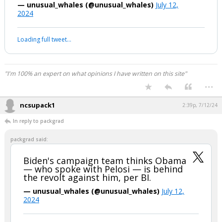
revolt against him, per BI.
— unusual_whales (@unusual_whales)
July 12,
2024
Your device does not allow the full display of this tweet or it
has been deleted.
"I'm 100% an expert on what opinions I have written on this site"
...
ncsupack1
2:39p, 7/12/24
In reply to packgrad
packgrad said:
Biden's campaign team thinks Obama
— who spoke with Pelosi — is behind
the revolt against him, per BI.
— unusual_whales (@unusual_whales)
July 12,