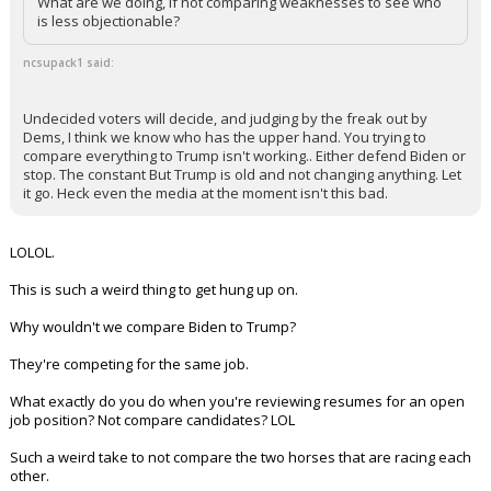
there are voters out there that are.
What are we doing, if not comparing weaknesses to see who
is less objectionable?
ncsupack1 said:
Undecided voters will decide, and judging by the freak out by
Dems, I think we know who has the upper hand. You trying to
compare everything to Trump isn't working.. Either defend Biden or
stop. The constant But Trump is old and not changing anything. Let
it go. Heck even the media at the moment isn't this bad.
LOLOL.
This is such a weird thing to get hung up on.
Why wouldn't we compare Biden to Trump?
They're competing for the same job.
What exactly do you do when you're reviewing resumes for an open
job position? Not compare candidates? LOL