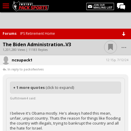
LIVE CHAT
Home
Forums
IPS Retirement Home
Forums
...
The Biden Administration..V3
Basketball
1,201,280 Views | 11183 Replies
ncsupack1
Basketball Recruiting
12:15p, 7/12/24
In reply to packofwolves
Football
Football Recruiting
+ 1 more quotes
(click to expand)
More Sports
Gulfstream4 said:
Premium
Elite+
I believe it's Obama mostly. He's always hated this mean,
unfair, unjust country. Thats the reason for things like flooding
More
the country with illegals, trying to bankrupt the country and all
the hate for Israel.