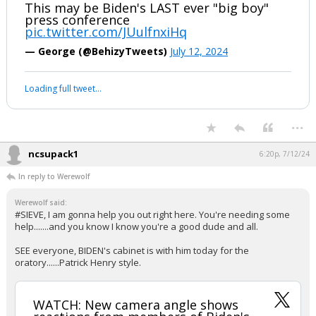
WATCH: New camera angle shows
reactions from members of Biden's
cabinet the moment he called Trump
his Vice President. They were
HEARTBROKEN
This may be Biden's LAST ever "big boy"
press conference
pic.twitter.com/JUulfnxiHq
— George (@BehizyTweets)
July 12, 2024
Your device does not allow the full display of this tweet or it
has been deleted.
...
ncsupack1
6:20p, 7/12/24
In reply to Werewolf
Werewolf said:
#SIEVE, I am gonna help you out right here. You're needing some