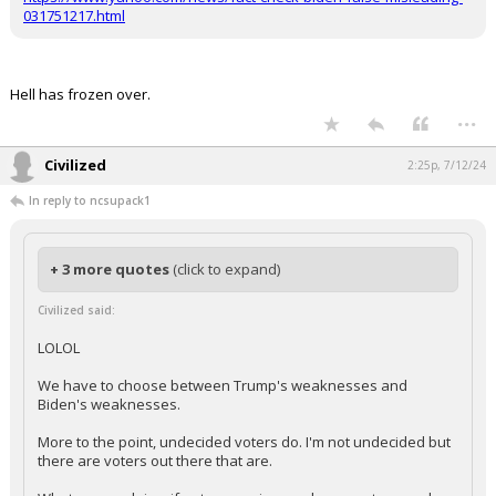
https://www.yahoo.com/news/fact-check-biden-false-misleading-
031751217.html
Hell has frozen over.
...
Civilized
2:25p, 7/12/24
In reply to ncsupack1
+ 3 more quotes
(click to expand)
Civilized said:
LOLOL
We have to choose between Trump's weaknesses and
Biden's weaknesses.
More to the point, undecided voters do. I'm not undecided but