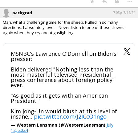
pic.twitter.com/fZ0BgmP0qM
— Dan Scavino Jr.🇺🇸🦅 (@DanScavino)
July 12,
2024
Your device does not allow the full display of this tweet or it
has been deleted.
...
packgrad
7:03p, 7/12/24
Man, what a challenging time for the sheep. Pulled in so many
directions. I absolutely love it. Never listen to one of those clowns
again when they cry about gaslighting.
MSNBC’s Lawrence O’Donnell on Biden’s
presser:
Biden delivered "Nothing less than the