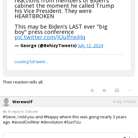
help.......and you know I know you're a good dude and all.
SEE everyone, BIDEN's cabinet is with him today for the
oratory......Patrick Henry style.
WATCH: New camera angle shows
reactions from members of Biden's
cabinet the moment he called Trump
his Vice President. They were
HEARTBROKEN
This may be Biden's LAST ever "big
boy" press conference
pic.twitter.com/JUulfnxiHq
— George (@BehizyTweets)
July 12, 2024
Your device does not allow the full display of this tweet or
it has been deleted.
Their reaction tells all.
...