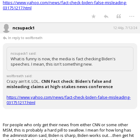
https://www.yahoo.com/news/fact-check-biden-false-misleading-
031751217.html
...
ncsupack1
12:44p, 7/12/24
In reply to wolfbreath
ncsupack1 said:
What is funny is now, the media is fact checking Biden's
speeches. I mean, this isn't something new.
wolfbreath said:
Crazy ain't it. LOL..
CNN Fact check: Biden's false and
misleading claims at high-stakes news conference
https://www.yahoo.com/news/fact-check-biden-false-misleading-
031751217.html
For people who only get their news from either CNN or some other
MSM, this is probably a hard pill to swallow. I mean for how long has
the administration said, Biden is sharp, Biden works out….then get hit