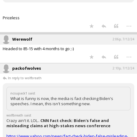
Priceless
...
Werewolf
2:06p, 7/12/24
Headed to 85-15 with 4 months to go ;-)
...
packofwolves
2:10p, 7/12/24
In reply to wolfbreath
ncsupack1 said:
What is funny is now, the media is fact checking Biden's
speeches. I mean, this isn't something new.
wolfbreath said:
Crazy ain't it. LOL..
CNN Fact check: Biden's false and
misleading claims at high-stakes news conference