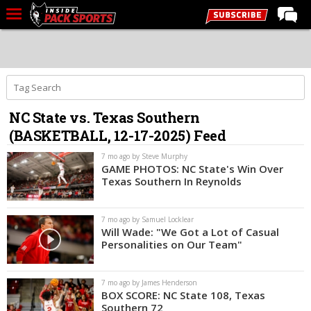
LIVE CHAT
Home
Forums
NC State vs. Texas Southern
Basketball
(BASKETBALL, 12-17-2025) Feed
Basketball Recruiting
7 mo ago by Steve Murphy
Football
GAME PHOTOS: NC State's Win Over
Texas Southern In Reynolds
Football Recruiting
More Sports
7 mo ago by Samuel Locklear
Will Wade: "We Got a Lot of Casual
Premium
Personalities on Our Team"
Elite+
7 mo ago by James Henderson
More
BOX SCORE: NC State 108, Texas
Southern 72