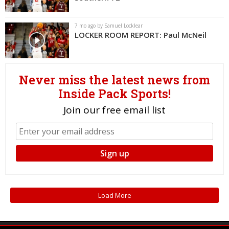
Log In
7 mo ago by Samuel Locklear
Register
LOCKER ROOM REPORT: Paul McNeil
Night Mode
OFF
Never miss the latest news from
Inside Pack Sports!
Join our free email list
Load More