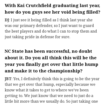
With Kai Crutchfield graduating last year,
how do you guys see her void being filled?
DJ
: I just see it being filled as I think last year she
was our primary defender, so I just want to guard
the best players and do what I can to stop them and
just taking pride in defense for sure.
NC State has been successful, no doubt
about it. Do you all think this will be the
year you finally get over that little hump
and make it to the championship?
JBT
: Yes, I definitely think this is going to be the year
that we get over that hump, especially because we
know what it takes to get to where we've been
getting to. We just know that we need to just do a
little bit more than we usually do. So just taking one