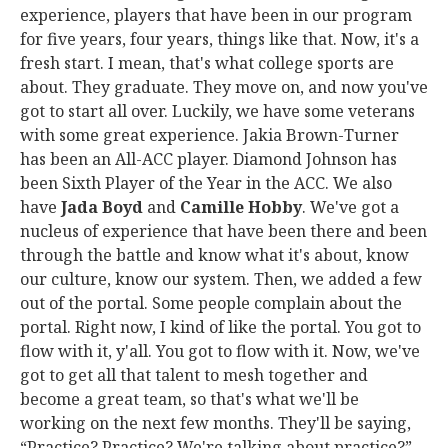
experience, players that have been in our program
for five years, four years, things like that. Now, it's a
fresh start. I mean, that's what college sports are
about. They graduate. They move on, and now you've
got to start all over. Luckily, we have some veterans
with some great experience. Jakia Brown-Turner
has been an All-ACC player. Diamond Johnson has
been Sixth Player of the Year in the ACC. We also
have
Jada Boyd
and
Camille Hobby
. We've got a
nucleus of experience that have been there and been
through the battle and know what it's about, know
our culture, know our system. Then, we added a few
out of the portal. Some people complain about the
portal. Right now, I kind of like the portal. You got to
flow with it, y'all. You got to flow with it. Now, we've
got to get all that talent to mesh together and
become a great team, so that's what we'll be
working on the next few months. They'll be saying,
“Practice? Practice? We're talking about practice?”