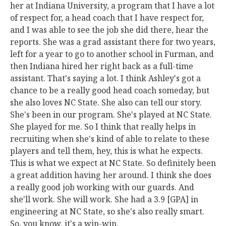
her at Indiana University, a program that I have a lot
of respect for, a head coach that I have respect for,
and I was able to see the job she did there, hear the
reports. She was a grad assistant there for two years,
left for a year to go to another school in Furman, and
then Indiana hired her right back as a full-time
assistant. That's saying a lot. I think Ashley's got a
chance to be a really good head coach someday, but
she also loves NC State. She also can tell our story.
She's been in our program. She's played at NC State.
She played for me. So I think that really helps in
recruiting when she's kind of able to relate to these
players and tell them, hey, this is what he expects.
This is what we expect at NC State. So definitely been
a great addition having her around. I think she does
a really good job working with our guards. And
she'll work. She will work. She had a 3.9 [GPA] in
engineering at NC State, so she's also really smart.
So, you know, it's a win-win.