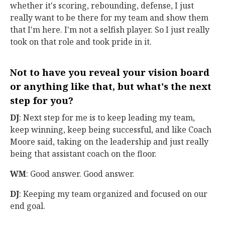
whether it's scoring, rebounding, defense, I just
really want to be there for my team and show them
that I'm here. I'm not a selfish player. So I just really
took on that role and took pride in it.
Not to have you reveal your vision board
or anything like that, but what's the next
step for you?
DJ
: Next step for me is to keep leading my team,
keep winning, keep being successful, and like Coach
Moore said, taking on the leadership and just really
being that assistant coach on the floor.
WM
: Good answer. Good answer.
DJ
: Keeping my team organized and focused on our
end goal.