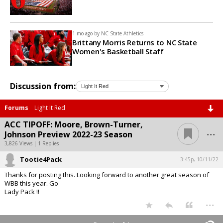
1 mo ago by
NC State Athletics
Brittany Morris Returns to NC State
Women's Basketball Staff
Discussion from:
Forums
Light It Red
ACC TIPOFF: Moore, Brown-Turner,
...
Johnson Preview 2022-23 Season
3,826 Views | 1 Replies
Tootie4Pack
3:45p, 10/11/22
Thanks for posting this. Looking forward to another great season of
WBB this year. Go
Lady Pack !!
...