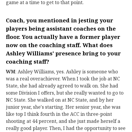
game at a time to get to that point.
Coach, you mentioned in jesting your
players being assistant coaches on the
floor. You actually have a former player
now on the coaching staff. What does
Ashley Williams
' presence bring to your
coaching staff?
WM
: Ashley Williams, yes. Ashley is someone who
was a real overachiever. When I took the job at NC
State, she had already agreed to walk on. She had
some Division I offers, but she really wanted to go to
NC State. She walked on at NC State, and by her
junior year, she's starting. Her senior year, she was
like top I think fourth in the ACC in three-point
shooting at 44 percent, and she just made herself a
really good player. Then, I had the opportunity to see