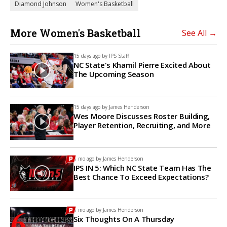
Diamond Johnson
Women's Basketball
More Women's Basketball
See All →
15 days ago by
IPS Staff
NC State's Khamil Pierre Excited About
The Upcoming Season
15 days ago by
James Henderson
Wes Moore Discusses Roster Building,
Player Retention, Recruiting, and More
1 mo ago by
James Henderson
IPS IN 5: Which NC State Team Has The
Best Chance To Exceed Expectations?
1 mo ago by
James Henderson
Six Thoughts On A Thursday