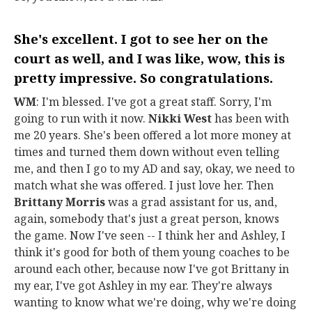
She's excellent. I got to see her on the
court as well, and I was like, wow, this is
pretty impressive. So congratulations.
WM
: I'm blessed. I've got a great staff. Sorry, I'm
going to run with it now.
Nikki West
has been with
me 20 years. She's been offered a lot more money at
times and turned them down without even telling
me, and then I go to my AD and say, okay, we need to
match what she was offered. I just love her. Then
Brittany Morris
was a grad assistant for us, and,
again, somebody that's just a great person, knows
the game. Now I've seen -- I think her and Ashley, I
think it's good for both of them young coaches to be
around each other, because now I've got Brittany in
my ear, I've got Ashley in my ear. They're always
wanting to know what we're doing, why we're doing