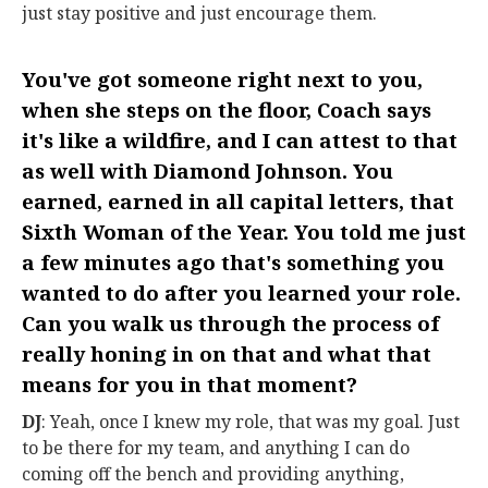
just stay positive and just encourage them.
You've got someone right next to you,
when she steps on the floor, Coach says
it's like a wildfire, and I can attest to that
as well with Diamond Johnson. You
earned, earned in all capital letters, that
Sixth Woman of the Year. You told me just
a few minutes ago that's something you
wanted to do after you learned your role.
Can you walk us through the process of
really honing in on that and what that
means for you in that moment?
DJ
: Yeah, once I knew my role, that was my goal. Just
to be there for my team, and anything I can do
coming off the bench and providing anything,