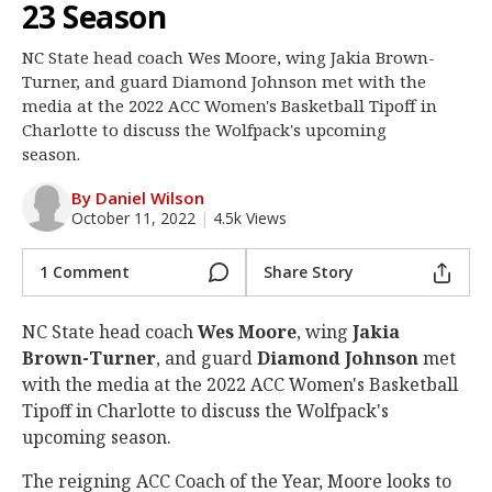
23 Season
Log In
NC State head coach Wes Moore, wing Jakia Brown-
Register
Turner, and guard Diamond Johnson met with the
Night Mode
media at the 2022 ACC Women's Basketball Tipoff in
OFF
Charlotte to discuss the Wolfpack's upcoming
season.
By Daniel Wilson
October 11, 2022
|
4.5k Views
1 Comment
Share Story
NC State head coach
Wes Moore
, wing
Jakia
Brown-Turner
, and guard
Diamond Johnson
met
with the media at the 2022 ACC Women's Basketball
Tipoff in Charlotte to discuss the Wolfpack's
upcoming season.
The reigning ACC Coach of the Year, Moore looks to