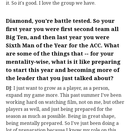
it. So it's good. I love the group we have.
Diamond, you're battle tested. So your
first year you were first second team all
Big Ten, and then last year you were
Sixth Man of the Year for the ACC. What
are some of the things that -- for your
mentality-wise, what is it like preparing
to start this year and becoming more of
the leader that you just talked about?
DJ
: I just want to grow as a player, as a person,
expand my game more. This past summer I've been
working hard on watching film, not on me, but other
players as well, and just being prepared for the
season as much as possible. Being in great shape,
being mentally prepared. So I've just been doing a
lot of preparation because I know my role on this