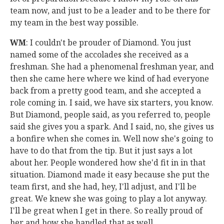
team now, and just to be a leader and to be there for
my team in the best way possible.
WM
: I couldn't be prouder of Diamond. You just
named some of the accolades she received as a
freshman. She had a phenomenal freshman year, and
then she came here where we kind of had everyone
back from a pretty good team, and she accepted a
role coming in. I said, we have six starters, you know.
But Diamond, people said, as you referred to, people
said she gives you a spark. And I said, no, she gives us
a bonfire when she comes in. Well now she's going to
have to do that from the tip. But it just says a lot
about her. People wondered how she'd fit in in that
situation. Diamond made it easy because she put the
team first, and she had, hey, I'll adjust, and I'll be
great. We knew she was going to play a lot anyway.
I'll be great when I get in there. So really proud of
her and how she handled that as well.