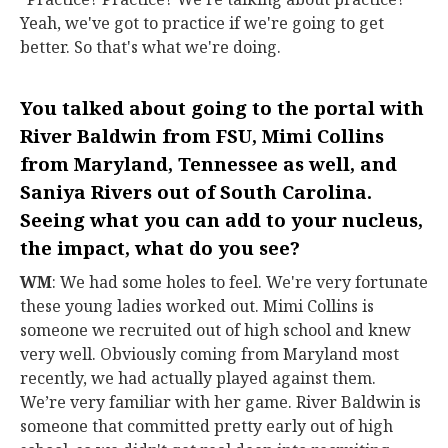
Yeah, we've got to practice if we're going to get
better. So that's what we're doing.
You talked about going to the portal with
River Baldwin
from FSU,
Mimi Collins
from Maryland, Tennessee as well, and
Saniya Rivers
out of South Carolina.
Seeing what you can add to your nucleus,
the impact, what do you see?
WM
: We had some holes to feel. We're very fortunate
these young ladies worked out. Mimi Collins is
someone we recruited out of high school and knew
very well. Obviously coming from Maryland most
recently, we had actually played against them.
We’re very familiar with her game. River Baldwin is
someone that committed pretty early out of high