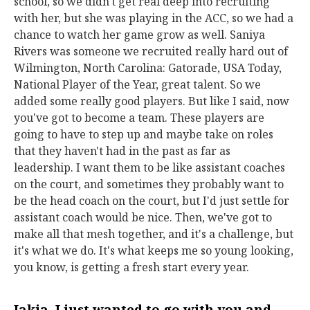
school, so we didn't get real deep into recruiting
with her, but she was playing in the ACC, so we had a
chance to watch her game grow as well. Saniya
Rivers was someone we recruited really hard out of
Wilmington, North Carolina: Gatorade, USA Today,
National Player of the Year, great talent. So we
added some really good players. But like I said, now
you've got to become a team. These players are
going to have to step up and maybe take on roles
that they haven't had in the past as far as
leadership. I want them to be like assistant coaches
on the court, and sometimes they probably want to
be the head coach on the court, but I'd just settle for
assistant coach would be nice. Then, we've got to
make all that mesh together, and it's a challenge, but
it's what we do. It's what keeps me so young looking,
you know, is getting a fresh start every year.
Jakia, I just wanted to go with you and