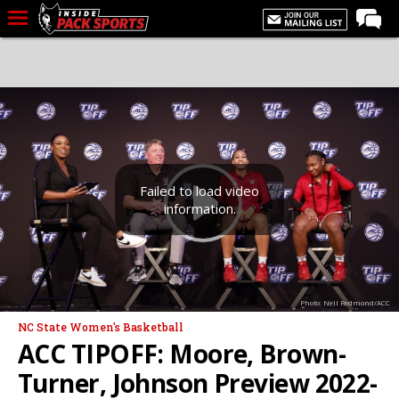
LIVE CHAT
Home
Forums
Basketball
Basketball Recruiting
Failed to load video
information.
Football
Football Recruiting
More Sports
Photo: Nell Redmond/ACC
Premium
NC State Women's Basketball
Elite+
ACC TIPOFF: Moore, Brown-
More
Turner, Johnson Preview 2022-