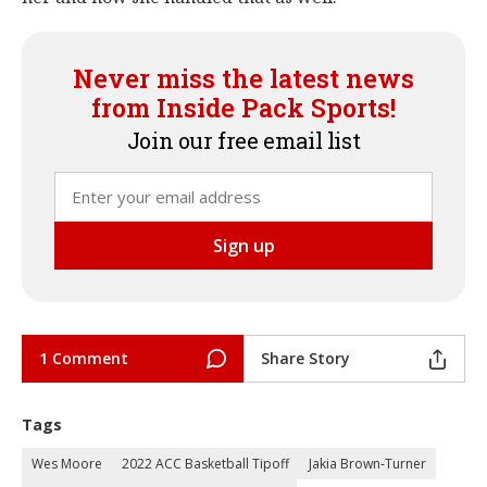
Never miss the latest news
from Inside Pack Sports!
Join our free email list
1 Comment
Share Story
Tags
Wes Moore
2022 ACC Basketball Tipoff
Jakia Brown-Turner