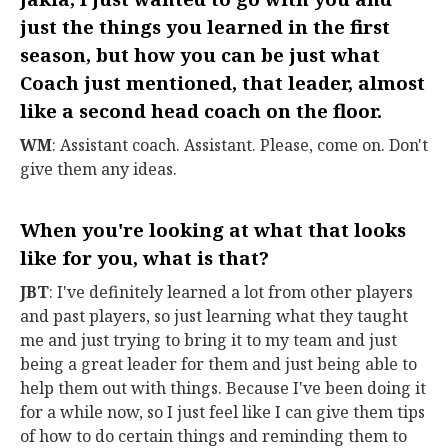
just the things you learned in the first
season, but how you can be just what
Coach just mentioned, that leader, almost
like a second head coach on the floor.
WM
: Assistant coach. Assistant. Please, come on. Don't
give them any ideas.
When you're looking at what that looks
like for you, what is that?
JBT
: I've definitely learned a lot from other players
and past players, so just learning what they taught
me and just trying to bring it to my team and just
being a great leader for them and just being able to
help them out with things. Because I've been doing it
for a while now, so I just feel like I can give them tips
of how to do certain things and reminding them to