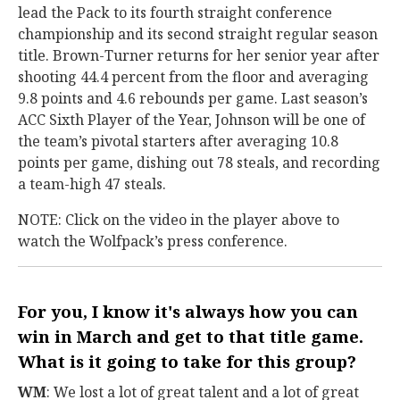
lead the Pack to its fourth straight conference
championship and its second straight regular season
title. Brown-Turner returns for her senior year after
shooting 44.4 percent from the floor and averaging
9.8 points and 4.6 rebounds per game. Last season’s
ACC Sixth Player of the Year, Johnson will be one of
the team’s pivotal starters after averaging 10.8
points per game, dishing out 78 steals, and recording
a team-high 47 steals.
NOTE: Click on the video in the player above to
watch the Wolfpack’s press conference.
For you, I know it's always how you can
win in March and get to that title game.
What is it going to take for this group?
WM
: We lost a lot of great talent and a lot of great