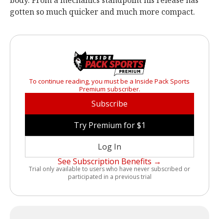
body. From a mechanics standpoint his release has
gotten so much quicker and much more compact.
To continue reading, you must be a Inside Pack Sports
Premium subscriber.
Subscribe
Try Premium for $1
Log In
See Subscription Benefits →
Trial only available to users who have never subscribed or
participated in a previous trial