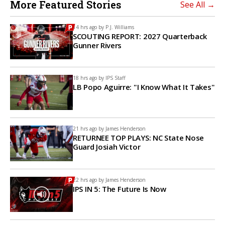
More Featured Stories
See All →
14 hrs ago by
P.J. Williams
SCOUTING REPORT: 2027 Quarterback
Gunner Rivers
18 hrs ago by
IPS Staff
LB Popo Aguirre: "I Know What It Takes"
21 hrs ago by
James Henderson
RETURNEE TOP PLAYS: NC State Nose
Guard Josiah Victor
22 hrs ago by
James Henderson
IPS IN 5: The Future Is Now