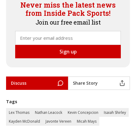
Never miss the latest news
from Inside Pack Sports!
Join our free email list
Discuss
Share Story
Tags
Lex Thomas
Nathan Leacock
Kevin Concepcion
Isaiah Shirley
Kayden McDonald
Javonte Vereen
Micah Mays