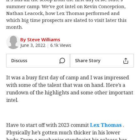
summer camp. We've got intel on Kevin Concepcion,
Log In
Nathan Leacock, how Lex Thomas performed and
Register
which big time prospects are slated to visit later this
month.
Night Mode
OFF
By Steve Williams
June 3, 2022
|
6.1k Views
Discuss
Share Story
It was a busy first day of camp and I was impressed
with some of the talent that was on hand. Here’s a
rundown of the highlights and some other important
intel.
Have to start off with 2023 commit
Lex Thomas
‍ .
Physically he’s gotten much thicker in his lower