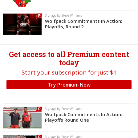
Log In
3 yr ago by Steve Williams
Register
Wolfpack Commitments In Action:
Playoffs, Round 2
Night Mode
OFF
Get access to all Premium content
today
Start your subscription for just $1
Try Premium Now
3 yr ago by Steve Williams
Wolfpack Commitments In Action:
Playoffs Round One
3 yr ago by Steve Williams