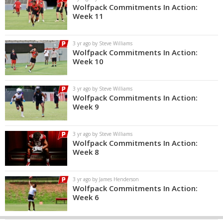
Wolfpack Commitments In Action:
Week 11
3 yr ago by Steve Williams
Wolfpack Commitments In Action:
Week 10
3 yr ago by Steve Williams
Wolfpack Commitments In Action:
Week 9
3 yr ago by Steve Williams
Wolfpack Commitments In Action:
Week 8
3 yr ago by James Henderson
Wolfpack Commitments In Action:
Week 6