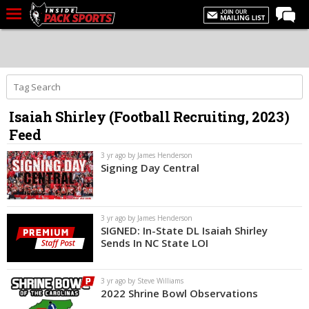
LIVE CHAT
Home
Forums
Isaiah Shirley (Football Recruiting, 2023)
Basketball
Feed
Basketball Recruiting
3 yr ago by James Henderson
Football
Signing Day Central
Football Recruiting
More Sports
3 yr ago by James Henderson
SIGNED: In-State DL Isaiah Shirley
Premium
Sends In NC State LOI
Elite+
3 yr ago by Steve Williams
More
2022 Shrine Bowl Observations