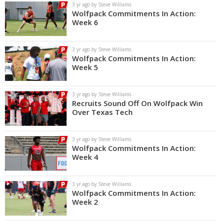
3 yr ago by Steve Williams
Wolfpack Commitments In Action:
Week 6
3 yr ago by Steve Williams
Wolfpack Commitments In Action:
Week 5
3 yr ago by Steve Williams
Recruits Sound Off On Wolfpack Win
Over Texas Tech
3 yr ago by Steve Williams
Wolfpack Commitments In Action:
Week 4
3 yr ago by Steve Williams
Wolfpack Commitments In Action:
Week 2