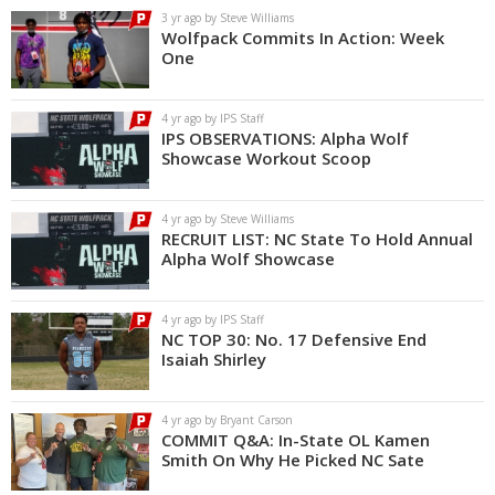
3 yr ago by Steve Williams
Wolfpack Commits In Action: Week
One
4 yr ago by IPS Staff
IPS OBSERVATIONS: Alpha Wolf
Showcase Workout Scoop
4 yr ago by Steve Williams
RECRUIT LIST: NC State To Hold Annual
Alpha Wolf Showcase
4 yr ago by IPS Staff
NC TOP 30: No. 17 Defensive End
Isaiah Shirley
4 yr ago by Bryant Carson
COMMIT Q&A: In-State OL Kamen
Smith On Why He Picked NC Sate