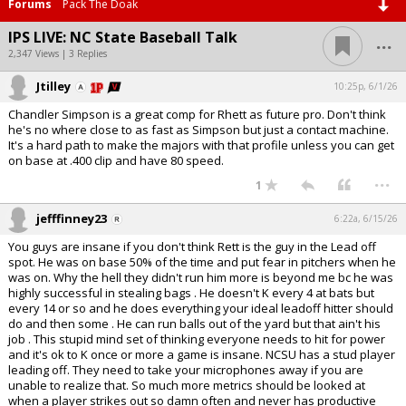
Forums
Pack The Doak
...
IPS LIVE: NC State Baseball Talk
2,347 Views | 3 Replies
Jtilley
10:25p, 6/1/26
Chandler Simpson is a great comp for Rhett as future pro. Don't think
he's no where close to as fast as Simpson but just a contact machine.
It's a hard path to make the majors with that profile unless you can get
on base at .400 clip and have 80 speed.
...
1
jefffinney23
6:22a, 6/15/26
You guys are insane if you don't think Rett is the guy in the Lead off
spot. He was on base 50% of the time and put fear in pitchers when he
was on. Why the hell they didn't run him more is beyond me bc he was
highly successful in stealing bags . He doesn't K every 4 at bats but
every 14 or so and he does everything your ideal leadoff hitter should
do and then some . He can run balls out of the yard but that ain't his
job . This stupid mind set of thinking everyone needs to hit for power
and it's ok to K once or more a game is insane. NCSU has a stud player
leading off. They need to take your microphones away if you are
unable to realize that. So much more metrics should be looked at
when a player strikes out so damn often and never has productive