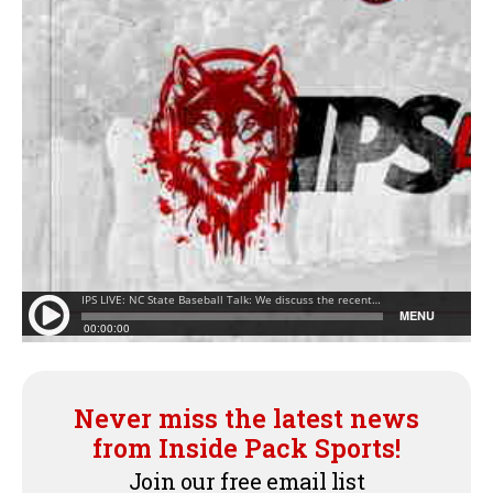
Never miss the latest news
from Inside Pack Sports!
Join our free email list