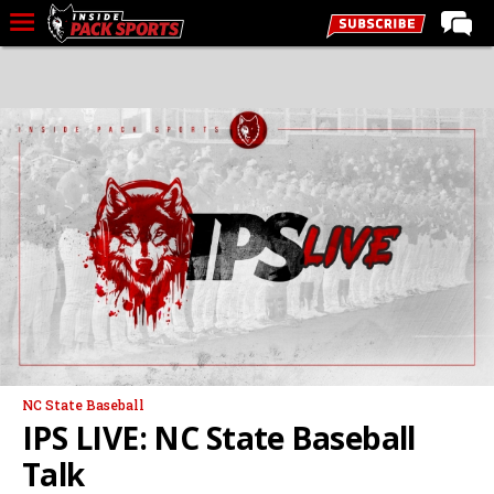
LIVE CHAT
Home
Forums
Basketball
Basketball Recruiting
Football
Football Recruiting
More Sports
Premium
NC State Baseball
Elite+
IPS LIVE: NC State Baseball
More
Talk