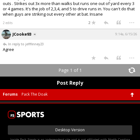
outs . Strikes out 3x more than walks but runs one out of yard every 3
or 4 games. It's the job of 2,3,4, and 5 to drive runs in. You can't do that
when guys are striking out every other at bat. Insane
...
2
2 edits
JCooke93
9:14a, 6/15/26
In reply to jefffinney23
Agree
...
Page 1 of 1
Post Reply
Forums
Pack The Doak
Desktop Version
Inside Pack Sports is an independent site and is not affiliated with North Carolina