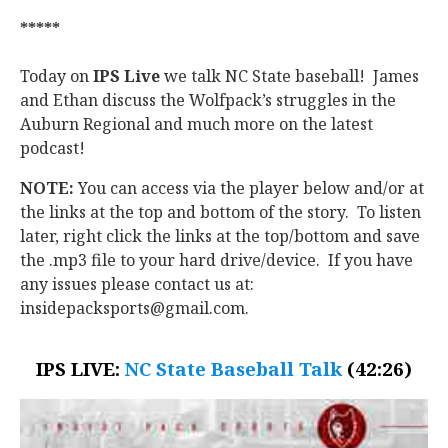
*****
Today on
IPS Live
we talk NC State baseball! James
and Ethan discuss the Wolfpack’s struggles in the
Auburn Regional and much more on the latest
podcast!
NOTE:
You can access via the player below and/or at
the links at the top and bottom of the story. To listen
later, right click the links at the top/bottom and save
the .mp3 file to your hard drive/device. If you have
any issues please contact us at:
insidepacksports@gmail.com.
IPS LIVE:
NC State Baseball Talk
(42:26)