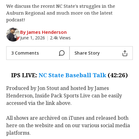
We discuss the recent NC State's struggles in the
Log In
Auburn Regional and much more on the latest
Register
podcast!
Night Mode
OFF
By James Henderson
June 1, 2026
|
2.4k Views
3 Comments
Share Story
IPS LIVE:
NC State Baseball Talk
(42:26)
Produced by Jon Stout and hosted by James
Henderson, Inside Pack Sports Live can be easily
accessed via the link above.
All shows are archived on iTunes and released both
here on the website and on our various social media
platforms.