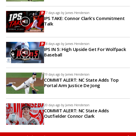
17 days ago by
James Henderson
IPS TAKE: Connor Clark's Commitment
Talk
18 days ago by
James Henderson
IPS IN 5: High Upside Get For Wolfpack
Baseball
19 days ago by
James Henderson
COMMIT ALERT: NC State Adds Top
Portal Arm Justice De Jong
20 days ago by
James Henderson
COMMIT ALERT: NC State Adds
Outfielder Connor Clark