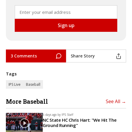
3 Comments
Share Story
Tags
IPS Live
Baseball
More Baseball
See All →
6 days ago by
IPS Staff
NC State HC Chris Hart: "We Hit The
Ground Running"