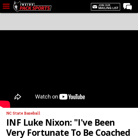
LIVE CHAT
Home
Forums
Basketball
Basketball Recruiting
Football
Football Recruiting
More Sports
Premium
NC State Baseball
Elite+
INF Luke Nixon: "I've Been
More
Very Fortunate To Be Coached