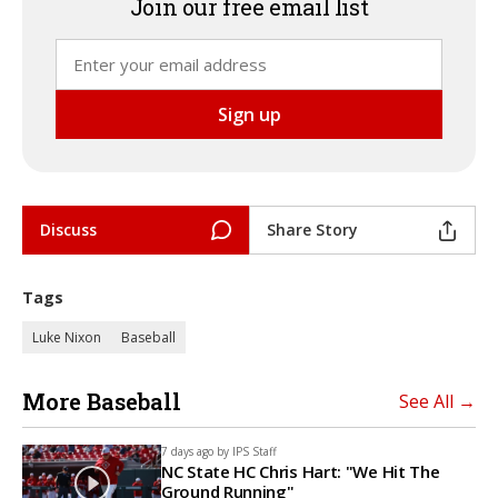
Join our free email list
Discuss
Share Story
Tags
Luke Nixon
Baseball
More Baseball
See All →
7 days ago by
IPS Staff
NC State HC Chris Hart: "We Hit The
Ground Running"