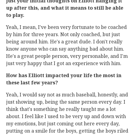
Just your initial thoughts on Elliott hanging it
up after this, and what it means to still be able
to play.
Yeah, I mean, I've been very fortunate to be coached
by him for three years. Not only coached, but just
being around him. He's a great dude. I don't really
know anyone who can say anything bad about him.
He's a great people person, very personable, and I'm
just very happy that I got an experience with him.
How has Elliott impacted your life the most in
these last few years?
Yeah, I would say not as much baseball, honestly, and
just showing up, being the same person every day. I
think that's something he really taught me a lot
about. I feel like I used to be very up and down with
my emotions, but just coming out here every day,
putting on a smile for the boys, getting the boys riled