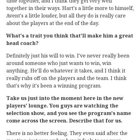
time together, and I think they gel very well
together in their ways. Hart's a little more to himself,
Avent's a little louder, but all they do is really care
about the players at the end of the day.
What's a trait you think that'll make him a great
head coach?
Definitely just his will to win. I've never really been
around someone who just wants to win, win
anything. He'll do whatever it takes, and I think it
really rubs off on the players and the team. I think
that's why it's been a winning program.
Take us just into the moment here in the new
players' lounge. You guys are watching the
selection show, and you see the program's name
come across the screen. Describe that for us.
There is no better feeling. They even said after the