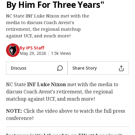
By Him For Three Years"
Log In
NC State INF Luke Nixon met with the
Register
media to discuss Coach Avent's
Night Mode
retirement, the regional matchup
OFF
against UCF, and much more!
By IPS Staff
May 29, 2026
|
1.5k Views
Discuss
Share Story
NC State
INF Luke Nixon
met with the media to
discuss Coach Avent's retirement, the regional
matchup against UCF, and much more!
NOTE:
Click the video above to watch the full press
conference!