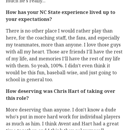
much he's really...
How has your NC State experience lived up to
your expectations?
There is no other place I would rather play than
here, for the coaching staff, the fans, and especially
my teammates, more than anyone. I love those guys
with all my heart. Those are friends I'll have the rest
of my life, and memories I'll have the rest of my life
with them. So yeah, 100%. I didn't even think it
would be this fun, baseball-wise, and just going to
school in general too.
How deserving was Chris Hart of taking over
this role?
More deserving than anyone. I don't know a dude
who's put in more hard work for individual players
as much as him. I think Avent and Hart had a great