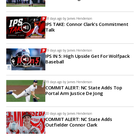
18 days ago by
James Henderson
IPS TAKE: Connor Clark's Commitment
Talk
19 days ago by
James Henderson
IPS IN 5: High Upside Get For Wolfpack
Baseball
19 days ago by
James Henderson
COMMIT ALERT: NC State Adds Top
Portal Arm Justice De Jong
20 days ago by
James Henderson
COMMIT ALERT: NC State Adds
Outfielder Connor Clark