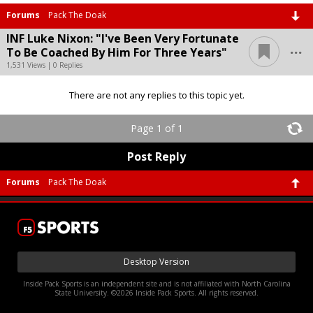
Forums
Pack The Doak
INF Luke Nixon: "I've Been Very Fortunate
...
To Be Coached By Him For Three Years"
1,531 Views | 0 Replies
There are not any replies to this topic yet.
Page 1 of 1
Post Reply
Forums
Pack The Doak
Desktop Version
Inside Pack Sports is an independent site and is not affiliated with North Carolina
State University. ©2026 Inside Pack Sports. All rights reserved.