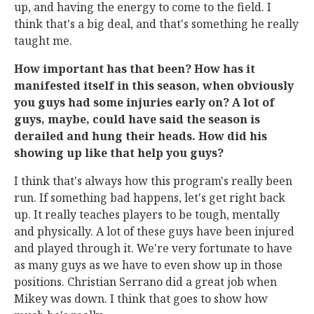
up, and having the energy to come to the field. I
think that's a big deal, and that's something he really
taught me.
How important has that been? How has it
manifested itself in this season, when obviously
you guys had some injuries early on? A lot of
guys, maybe, could have said the season is
derailed and hung their heads. How did his
showing up like that help you guys?
I think that's always how this program's really been
run. If something bad happens, let's get right back
up. It really teaches players to be tough, mentally
and physically. A lot of these guys have been injured
and played through it. We're very fortunate to have
as many guys as we have to even show up in those
positions. Christian Serrano did a great job when
Mikey was down. I think that goes to show how