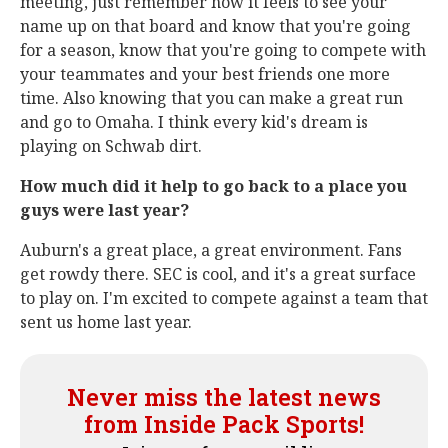
meeting, just remember how it feels to see your
name up on that board and know that you're going
for a season, know that you're going to compete with
your teammates and your best friends one more
time. Also knowing that you can make a great run
and go to Omaha. I think every kid's dream is
playing on Schwab dirt.
How much did it help to go back to a place you
guys were last year?
Auburn's a great place, a great environment. Fans
get rowdy there. SEC is cool, and it's a great surface
to play on. I'm excited to compete against a team that
sent us home last year.
Never miss the latest news
from Inside Pack Sports!