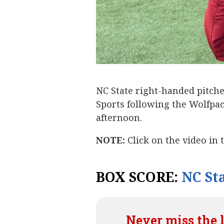
NC State right-handed pitch
Sports following the Wolfpac
afternoon.
NOTE:
Click on the video in 
BOX SCORE:
NC Sta
Never miss the 