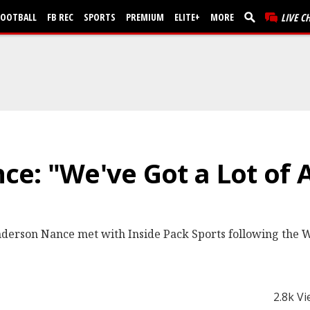
FOOTBALL
FB REC
SPORTS
PREMIUM
ELITE+
MORE
LIVE C
ce: "We've Got a Lot of
derson Nance met with Inside Pack Sports following the W
2.8k V