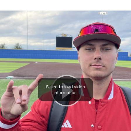
Failed to load video
information.