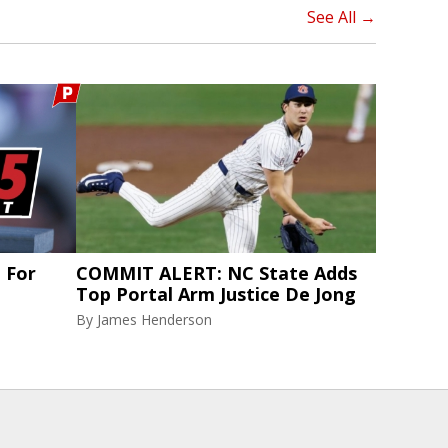
See All →
t For
COMMIT ALERT: NC State Adds
Top Portal Arm Justice De Jong
By
James Henderson