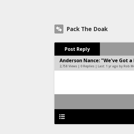
Pack The Doak
Post Reply
Anderson Nance: "We've Got a 
2,758 Views | 0 Replies | Last:
1 yr ago by Rob 