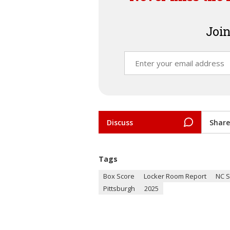
Join
Discuss
Share
Tags
Box Score
Locker Room Report
NC S
Pittsburgh
2025