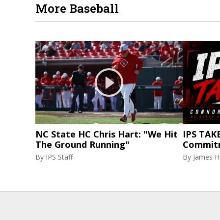
More Baseball
NC State HC Chris Hart: "We Hit
IPS TAKE
The Ground Running"
Commit
By
IPS Staff
By
James H