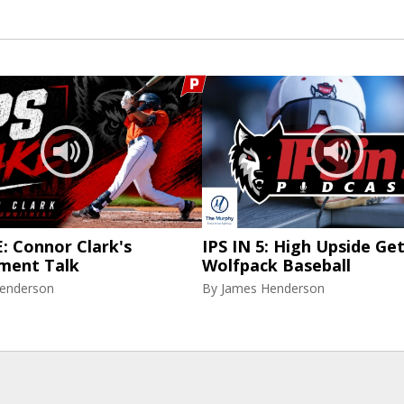
: Connor Clark's
IPS IN 5: High Upside Ge
ment Talk
Wolfpack Baseball
enderson
By
James Henderson