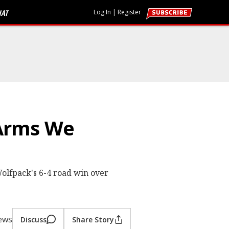
HAT
Log In
|
Register
 Arms We
olfpack's 6-4 road win over
iews
Discuss
Share Story