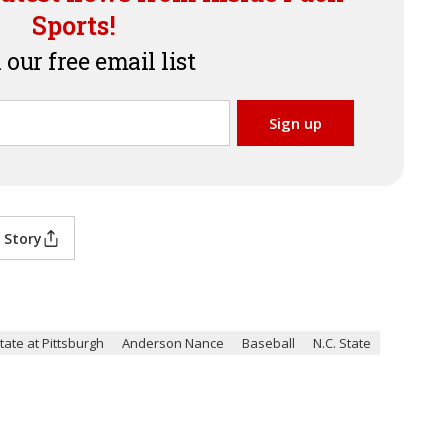
Sports!
 our free email list
 Story
tate at Pittsburgh
Anderson Nance
Baseball
N.C. State