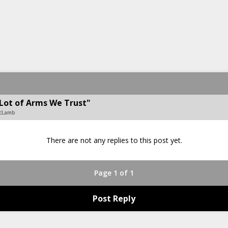
Lot of Arms We Trust"
McLamb
There are not any replies to this post yet.
Page 1 of 1
Post Reply