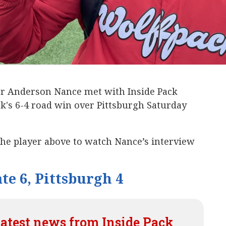
er Anderson Nance met with Inside Pack
k's 6-4 road win over Pittsburgh Saturday
the player above to watch Nance’s interview
te 6, Pittsburgh 4
latest news from Inside Pack