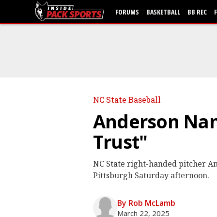
FORUMS
BASKETBALL
BB REC
NC State Baseball
Anderson Nan
Trust"
NC State right-handed pitcher An
Pittsburgh Saturday afternoon.
By Rob McLamb
March 22, 2025