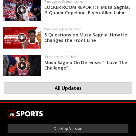
7 mo ago by Samuel Locklear
LOCKER ROOM REPORT: F Musa Sagnia,
G Quadir Copeland, F Ven-Allen Lubin
9 mo ago by Jake McSwain
5 Questions on Musa Sagnia: How He
Changes the Front Line
10 mo ago by IPS Staff
Musa Sagnia On Defense: "I Love The
Challenge"
All Updates
Desktop Version