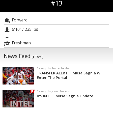
#13
Log In
Register
Forward
Night Mode
OFF
6′10″
/
235 lbs
Freshman
News Feed
(1 Total)
3 mo ago by Samuel Locklear
TRANSFER ALERT: F Musa Sagnia Will
Enter The Portal
3 mo ago by James Henderson
IPS INTEL: Musa Sagnia Update