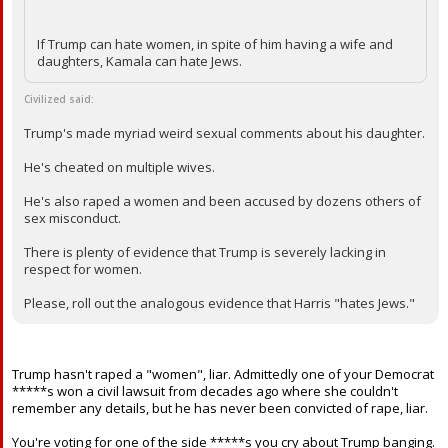
If Trump can hate women, in spite of him having a wife and
daughters, Kamala can hate Jews.
Civilized said:
Trump's made myriad weird sexual comments about his daughter.
He's cheated on multiple wives.
He's also raped a women and been accused by dozens others of
sex misconduct.
There is plenty of evidence that Trump is severely lacking in
respect for women.
Please, roll out the analogous evidence that Harris "hates Jews."
Trump hasn't raped a "women", liar. Admittedly one of your Democrat
*****s won a civil lawsuit from decades ago where she couldn't
remember any details, but he has never been convicted of rape, liar.
You're voting for one of the side *****s you cry about Trump banging.