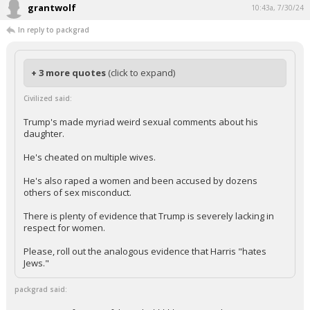
grantwolf
10:43a, 7/30/24
In reply to packgrad
+ 3 more quotes
(click to expand)
Civilized said:
Trump's made myriad weird sexual comments about his
daughter.
He's cheated on multiple wives.
He's also raped a women and been accused by dozens
others of sex misconduct.
There is plenty of evidence that Trump is severely lacking in
respect for women.
Please, roll out the analogous evidence that Harris "hates
Jews."
packgrad said: