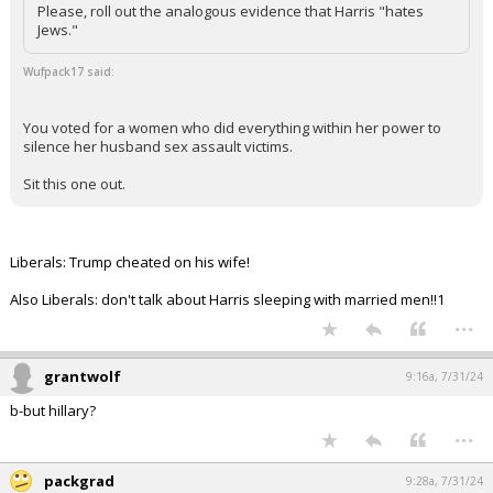
Please, roll out the analogous evidence that Harris "hates
Jews."
Wufpack17 said:
You voted for a women who did everything within her power to
silence her husband sex assault victims.
Sit this one out.
Liberals: Trump cheated on his wife!
Also Liberals: don't talk about Harris sleeping with married men!!1
...
grantwolf
9:16a, 7/31/24
b-but hillary?
...
packgrad
9:28a, 7/31/24