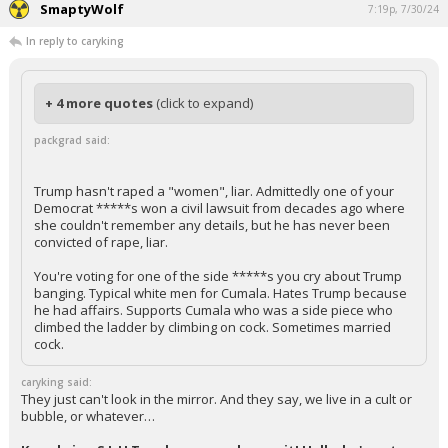
SmaptyWolf
7:19p, 7/30/24
In reply to caryking
+ 4 more quotes
(click to expand)
packgrad said:
Trump hasn't raped a "women", liar. Admittedly one of your
Democrat *****s won a civil lawsuit from decades ago where
she couldn't remember any details, but he has never been
convicted of rape, liar.
You're voting for one of the side *****s you cry about Trump
banging. Typical white men for Cumala. Hates Trump because
he had affairs. Supports Cumala who was a side piece who
climbed the ladder by climbing on cock. Sometimes married
cock.
caryking said:
They just can't look in the mirror. And they say, we live in a cult or
bubble, or whatever…