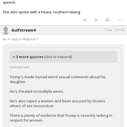
speech.
She also spoke with a heavy southern twang.
...
Gulfstream4
7:54a, 7/31/24
In reply to Wufpack17
+ 3 more quotes
(click to expand)
Civilized said:
Trump's made myriad weird sexual comments about his
daughter.
He's cheated on multiple wives.
He's also raped a women and been accused by dozens
others of sex misconduct.
There is plenty of evidence that Trump is severely lacking in
respect for women.