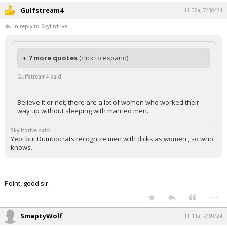
Gulfstream4
11:09a, 7/30/24
In reply to Skylitdrive
+ 7 more quotes
(click to expand)
Gulfstream4 said:
Believe it or not, there are a lot of women who worked their
way up without sleeping with married men.
Skylitdrive said:
Yep, but Dumbocrats recognize men with dicks as women , so who
knows.
Point, good sir.
...
SmaptyWolf
11:11a, 7/30/24