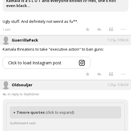
Kamala is a S L U T and everyone knows it! Hell, she's not
even black…
Ugly stuff. And definitely not weird as fu**.
...
1 edit
GuerrillaPack
7:21p, 7/30/24
Kamala threatens to take "executive action" to ban guns:
Click to load Instagram post
...
Oldsouljer
7:25p, 7/30/24
In reply to Skylitdrive
+ 7 more quotes
(click to expand)
Gulfstream4 said: