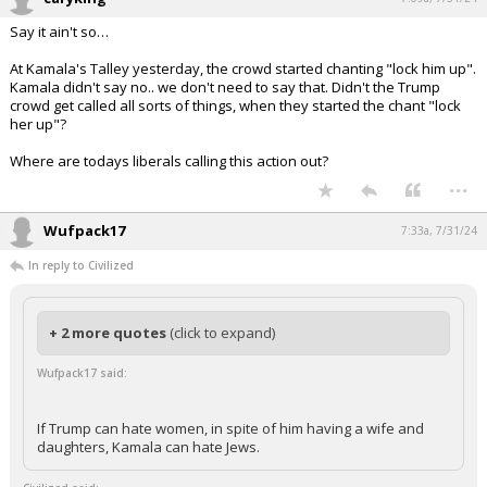
Say it ain't so…
At Kamala's Talley yesterday, the crowd started chanting "lock him up".
Kamala didn't say no.. we don't need to say that. Didn't the Trump
crowd get called all sorts of things, when they started the chant "lock
her up"?
Where are todays liberals calling this action out?
...
Wufpack17
7:33a, 7/31/24
In reply to Civilized
+ 2 more quotes
(click to expand)
Wufpack17 said:
If Trump can hate women, in spite of him having a wife and
daughters, Kamala can hate Jews.