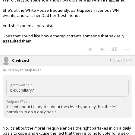
Weird that you somehow know how old she was when it happened.
She's at the White House frequently, participates in various WH
events, and calls her Dad her 'best friend'.
And she's been a therapist.
Does that sound like how a therapist treats someone that sexually
assaulted them?
...
Civilized
11:03a, 7/31/24
In reply to Wufpack17
grantwolf said:
b-but hillary?
Wufpack17 said:
It's not about Hillary. Its about the clear hypocrisy that the left
partakes in on a daily basis.
No, it's about the moral inequivalencies the right partakes in on a daily
basis to cope and excuse the fact that they're going to vote for a sex-