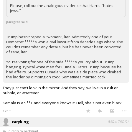
Please, roll out the analogous evidence that Harris "hates
Jews."
packgrad said:
Trump hasn't raped a "women", liar. Admittedly one of your
Democrat *****s won a civil lawsuit from decades ago where she
couldn't remember any details, but he has never been convicted
of rape, liar.
You're voting for one of the side *****s you cry about Trump
banging. Typical white men for Cumala. Hates Trump because he
had affairs. Supports Cumala who was a side piece who climbed
the ladder by climbing on cock. Sometimes married cock.
They just can't look in the mirror. And they say, we live in a cult or
bubble, or whatever…
Kamala is a S**T and everyone knows it! Hell, she's not even black…
...
1 edit
caryking
5:32p, 7/30/24
In reply to packgrad