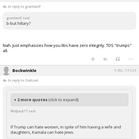
In reply to grantwolf
grantwolf said:
b-but hillary?
Nah. Just emphasizes how you libs have zero integrity. TDS "trumps"
all.
...
Bockwinkle
9:38a, 7/31/24
In reply to Civilized
+ 2 more quotes
(click to expand)
Wufpack17 said:
If Trump can hate women, in spite of him having a wife and
daughters, Kamala can hate Jews.