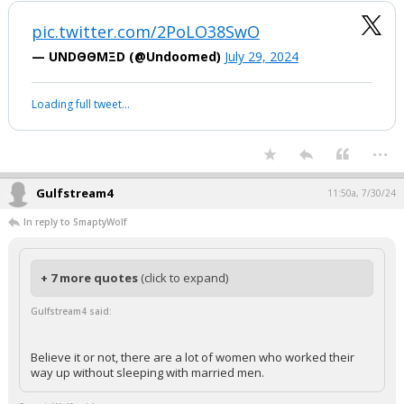
pic.twitter.com/2PoLO38SwO
— UNDΘΘMΞD (@Undoomed)
July 29, 2024
Loading full tweet…
...
Gulfstream4
11:50a, 7/30/24
In reply to SmaptyWolf
+ 7 more quotes
(click to expand)
Gulfstream4 said:
Believe it or not, there are a lot of women who worked their
way up without sleeping with married men.