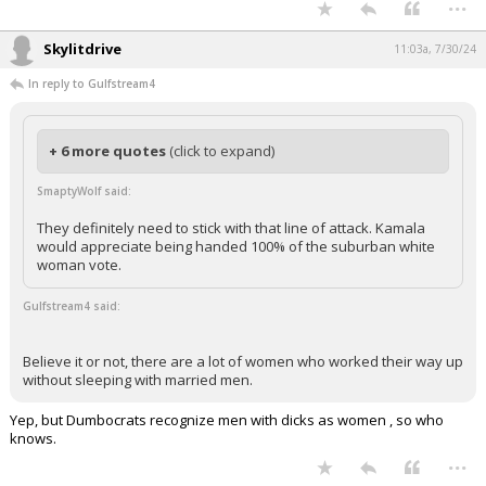
...
Skylitdrive
11:03a, 7/30/24
In reply to Gulfstream4
+ 6 more quotes
(click to expand)
SmaptyWolf said:
They definitely need to stick with that line of attack. Kamala
would appreciate being handed 100% of the suburban white
woman vote.
Gulfstream4 said:
Believe it or not, there are a lot of women who worked their way up
without sleeping with married men.
Yep, but Dumbocrats recognize men with dicks as women , so who
knows.
...