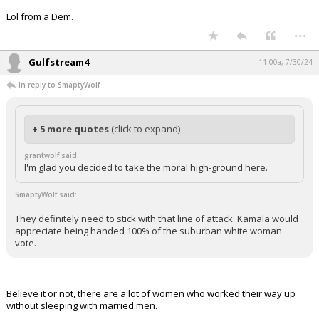
Lol from a Dem.
...
Gulfstream4
11:00a, 7/30/24
In reply to SmaptyWolf
+ 5 more quotes
(click to expand)
grantwolf said:
I'm glad you decided to take the moral high-ground here.
SmaptyWolf said:
They definitely need to stick with that line of attack. Kamala would
appreciate being handed 100% of the suburban white woman
vote.
Believe it or not, there are a lot of women who worked their way up
without sleeping with married men.