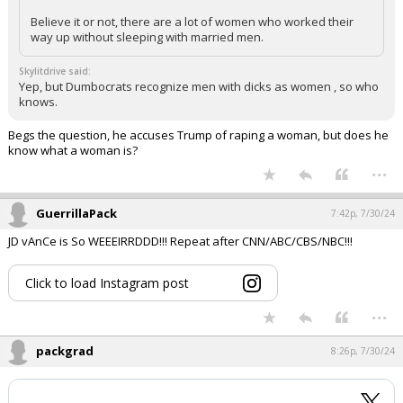
Believe it or not, there are a lot of women who worked their
way up without sleeping with married men.
Skylitdrive said:
Yep, but Dumbocrats recognize men with dicks as women , so who
knows.
Begs the question, he accuses Trump of raping a woman, but does he
know what a woman is?
...
GuerrillaPack
7:42p, 7/30/24
JD vAnCe is So WEEEIRRDDD!!! Repeat after CNN/ABC/CBS/NBC!!!
Click to load Instagram post
...
packgrad
8:26p, 7/30/24