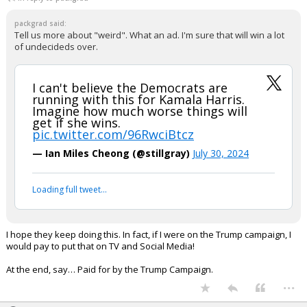
packgrad said:
Tell us more about "weird". What an ad. I'm sure that will win a lot
of undecideds over.
I can't believe the Democrats are
running with this for Kamala Harris.
Imagine how much worse things will
get if she wins.
pic.twitter.com/96RwciBtcz
— Ian Miles Cheong (@stillgray)
July 30, 2024
Loading full tweet…
I hope they keep doing this. In fact, if I were on the Trump campaign, I
would pay to put that on TV and Social Media!
At the end, say… Paid for by the Trump Campaign.
...