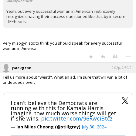
SmaptyWolf said:
Yeah, but every successful woman in American instinctively
recognizes having their success questioned like that by insecure
di**heads.
Very misogynistic to think you should speak for every successful
woman in America.
...
packgrad
12:02p, 7/30/24
Tell us more about "weird". What an ad. I'm sure that will win a lot of
undecideds over.
I can't believe the Democrats are
running with this for Kamala Harris.
Imagine how much worse things will get
if she wins.
pic.twitter.com/96RwciBtcz
— Ian Miles Cheong (@stillgray)
July 30, 2024