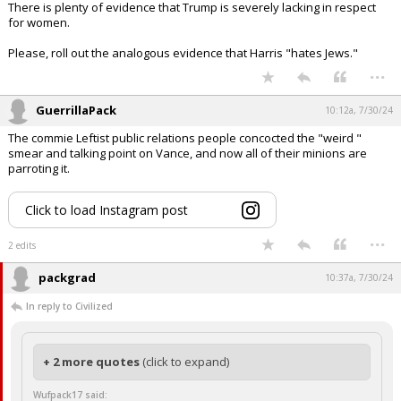
There is plenty of evidence that Trump is severely lacking in respect
for women.
Please, roll out the analogous evidence that Harris "hates Jews."
...
GuerrillaPack
10:12a, 7/30/24
The commie Leftist public relations people concocted the "weird "
smear and talking point on Vance, and now all of their minions are
parroting it.
Click to load Instagram post
...
2 edits
packgrad
10:37a, 7/30/24
In reply to Civilized
+ 2 more quotes
(click to expand)
Wufpack17 said: