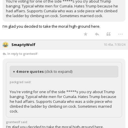
You're voting for one of the side *****s you cry about Trump
banging. Typical white men for Cumala. Hates Trump because he
had affairs. Supports Cumala who was a side piece who climbed
the ladder by climbing on cock. Sometimes married cock.
I'm glad you decided to take the moral high-ground here.
...
SmaptyWolf
10:45a, 7/30/24
In reply to grantwolf
+ 4 more quotes
(click to expand)
packgrad said:
You're voting for one of the side *****s you cry about Trump
banging. Typical white men for Cumala. Hates Trump because
he had affairs. Supports Cumala who was a side piece who
climbed the ladder by climbing on cock. Sometimes married
cock.
grantwolf said:
I'm glad you decided to take the moral high-ground here.