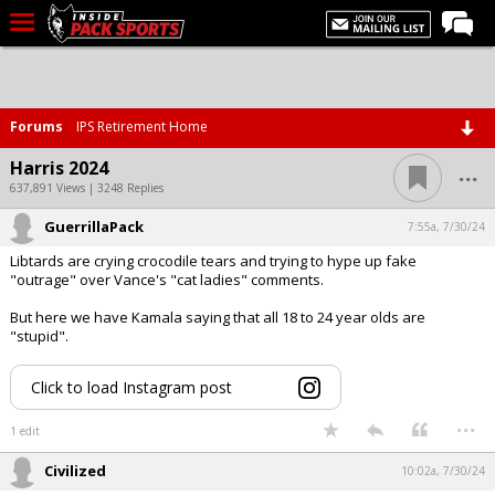
LIVE CHAT
Home
Forums
IPS Retirement Home
Forums
...
Harris 2024
Basketball
637,891 Views | 3248 Replies
GuerrillaPack
Basketball Recruiting
7:55a, 7/30/24
Libtards are crying crocodile tears and trying to hype up fake
Football
"outrage" over Vance's "cat ladies" comments.
Football Recruiting
But here we have Kamala saying that all 18 to 24 year olds are
"stupid".
More Sports
Premium
Click to load Instagram post
...
Elite+
1 edit
More
Civilized
10:02a, 7/30/24