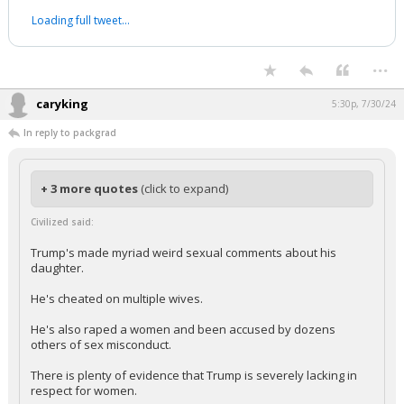
Loading full tweet…
...
caryking
5:30p, 7/30/24
In reply to packgrad
+ 3 more quotes
(click to expand)
Civilized said:
Trump's made myriad weird sexual comments about his
daughter.
He's cheated on multiple wives.
He's also raped a women and been accused by dozens
others of sex misconduct.
There is plenty of evidence that Trump is severely lacking in
respect for women.