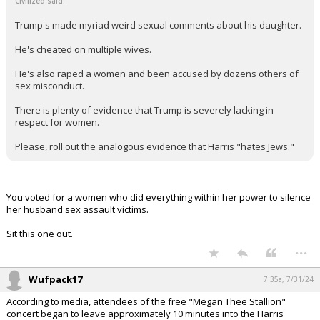
Civilized said:
Trump's made myriad weird sexual comments about his daughter.
He's cheated on multiple wives.
He's also raped a women and been accused by dozens others of
sex misconduct.
There is plenty of evidence that Trump is severely lacking in
respect for women.
Please, roll out the analogous evidence that Harris "hates Jews."
You voted for a women who did everything within her power to silence
her husband sex assault victims.
Sit this one out.
...
Wufpack17
7:35a, 7/31/24
According to media, attendees of the free "Megan Thee Stallion"
concert began to leave approximately 10 minutes into the Harris