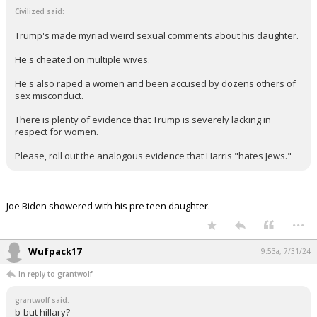
Civilized said:
Trump's made myriad weird sexual comments about his daughter.
He's cheated on multiple wives.
He's also raped a women and been accused by dozens others of
sex misconduct.
There is plenty of evidence that Trump is severely lacking in
respect for women.
Please, roll out the analogous evidence that Harris "hates Jews."
Joe Biden showered with his pre teen daughter.
...
Wufpack17
9:53a, 7/31/24
In reply to grantwolf
grantwolf said:
b-but hillary?