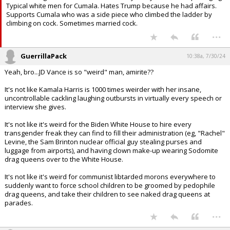
Typical white men for Cumala. Hates Trump because he had affairs.
Supports Cumala who was a side piece who climbed the ladder by
climbing on cock. Sometimes married cock.
...
GuerrillaPack
10:38a, 7/30/24
Yeah, bro...JD Vance is so "weird" man, amirite??
It's not like Kamala Harris is 1000 times weirder with her insane,
uncontrollable cackling laughing outbursts in virtually every speech or
interview she gives.
It's not like it's weird for the Biden White House to hire every
transgender freak they can find to fill their administration (eg, "Rachel"
Levine, the Sam Brinton nuclear official guy stealing purses and
luggage from airports), and having clown make-up wearing Sodomite
drag queens over to the White House.
It's not like it's weird for communist libtarded morons everywhere to
suddenly want to force school children to be groomed by pedophile
drag queens, and take their children to see naked drag queens at
parades.
...