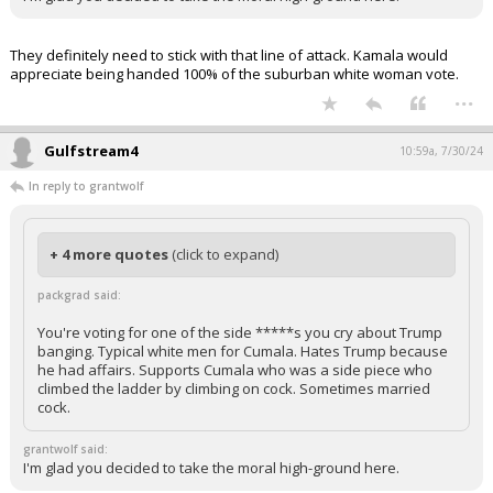
They definitely need to stick with that line of attack. Kamala would
appreciate being handed 100% of the suburban white woman vote.
...
Gulfstream4
10:59a, 7/30/24
In reply to grantwolf
+ 4 more quotes
(click to expand)
packgrad said:
You're voting for one of the side *****s you cry about Trump
banging. Typical white men for Cumala. Hates Trump because
he had affairs. Supports Cumala who was a side piece who
climbed the ladder by climbing on cock. Sometimes married
cock.
grantwolf said:
I'm glad you decided to take the moral high-ground here.