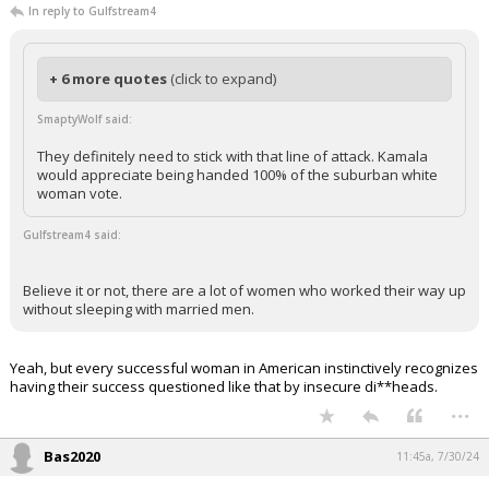
In reply to Gulfstream4
+ 6 more quotes
(click to expand)
SmaptyWolf said:
They definitely need to stick with that line of attack. Kamala
would appreciate being handed 100% of the suburban white
woman vote.
Gulfstream4 said:
Believe it or not, there are a lot of women who worked their way up
without sleeping with married men.
Yeah, but every successful woman in American instinctively recognizes
having their success questioned like that by insecure di**heads.
...
Bas2020
11:45a, 7/30/24