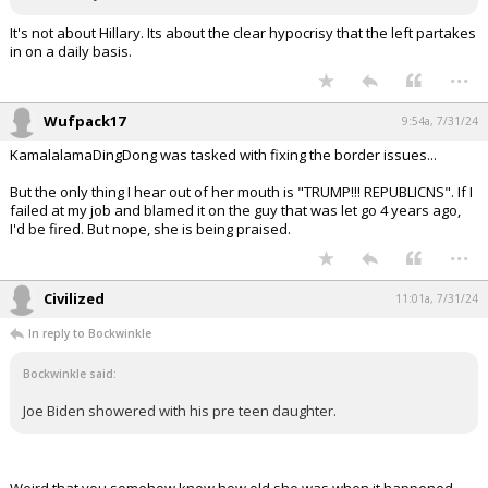
It's not about Hillary. Its about the clear hypocrisy that the left partakes
in on a daily basis.
...
Wufpack17
9:54a, 7/31/24
KamalalamaDingDong was tasked with fixing the border issues...
But the only thing I hear out of her mouth is "TRUMP!!! REPUBLICNS". If I
failed at my job and blamed it on the guy that was let go 4 years ago,
I'd be fired. But nope, she is being praised.
...
Civilized
11:01a, 7/31/24
In reply to Bockwinkle
Bockwinkle said:
Joe Biden showered with his pre teen daughter.