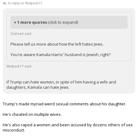
In reply to Wufpack17
Log In
Register
+ 1 more quotes
(click to expand)
Night Mode
OFF
Civilized said:
Please tell us more about how the left hates Jews.
You're aware Kamala Harris' husband is Jewish, right?
Wufpack17 said:
If Trump can hate women, in spite of him having a wife and
daughters, Kamala can hate Jews.
Trump's made myriad weird sexual comments about his daughter.
He's cheated on multiple wives.
He's also raped a women and been accused by dozens others of sex
misconduct.