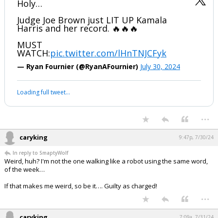
Holy…
Judge Joe Brown just LIT UP Kamala
Harris and her record. 🔥🔥🔥
MUST
WATCH:
pic.twitter.com/lHnTNJCFyk
— Ryan Fournier (@RyanAFournier)
July 30, 2024
Loading full tweet…
...
caryking
9:47p, 7/30/24
In reply to SmaptyWolf
Weird, huh? I'm not the one walking like a robot using the same word,
of the week…
If that makes me weird, so be it…. Guilty as charged!
...
caryking
7:09a, 7/31/24