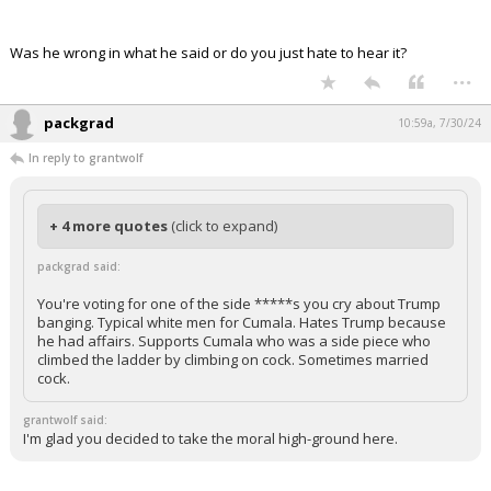
Was he wrong in what he said or do you just hate to hear it?
...
packgrad
10:59a, 7/30/24
In reply to grantwolf
+ 4 more quotes
(click to expand)
packgrad said:
You're voting for one of the side *****s you cry about Trump
banging. Typical white men for Cumala. Hates Trump because
he had affairs. Supports Cumala who was a side piece who
climbed the ladder by climbing on cock. Sometimes married
cock.
grantwolf said:
I'm glad you decided to take the moral high-ground here.