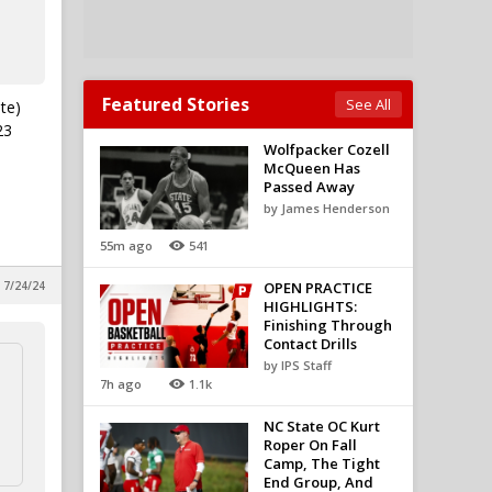
Featured Stories
See All
te)
23
Wolfpacker Cozell
McQueen Has
Passed Away
by James Henderson
55m ago
541
, 7/24/24
OPEN PRACTICE
HIGHLIGHTS:
Finishing Through
Contact Drills
by IPS Staff
7h ago
1.1k
NC State OC Kurt
Roper On Fall
Camp, The Tight
End Group, And