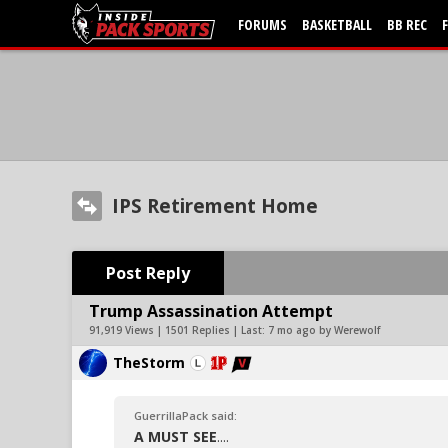
FORUMS
BASKETBALL
BB REC
IPS Retirement Home
Post Reply
Trump Assassination Attempt
91,919 Views | 1501 Replies | Last:
7 mo ago by Werewolf
TheStorm
GuerrillaPack said:
A MUST SEE
....