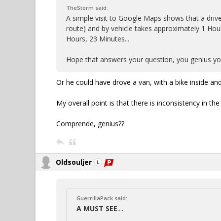
TheStorm said:
A simple visit to Google Maps shows that a drive
route) and by vehicle takes approximately 1 Hour
Hours, 23 Minutes...
Hope that answers your question, you genius you
Or he could have drove a van, with a bike inside and
My overall point is that there is inconsistency in the
Comprende, genius??
Oldsouljer
GuerrillaPack said:
A MUST SEE
....