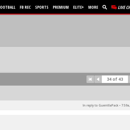
FOOTBALL
FB REC
SPORTS
PREMIUM
ELITE+
MORE
LIVE C
34 of 43
In reply to GuerrillaPack
•
7:59a