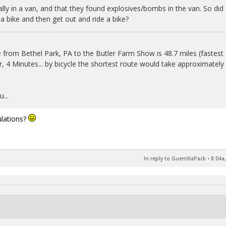
lly in a van, and that they found explosives/bombs in the van. So did
g a bike and then get out and ride a bike?
 from Bethel Park, PA to the Butler Farm Show is 48.7 miles (fastest
, 4 Minutes... by bicycle the shortest route would take approximately
...
ulations?
In reply to GuerrillaPack
•
8:04a