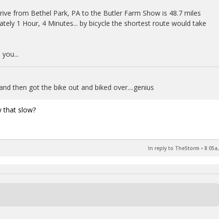
rive from Bethel Park, PA to the Butler Farm Show is 48.7 miles
ately 1 Hour, 4 Minutes... by bicycle the shortest route would take
you...
and then got the bike out and biked over....genius
y that slow?
In reply to TheStorm
•
8:05a