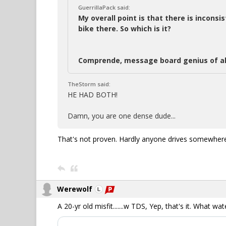
GuerrillaPack said:
My overall point is that there is inconsi
bike there. So which is it?
Comprende, message board genius of al
TheStorm said:
HE HAD BOTH!
Damn, you are one dense dude...
That's not proven. Hardly anyone drives somewhere,
Werewolf
A 20-yr old misfit.......w TDS, Yep, that's it. What wa