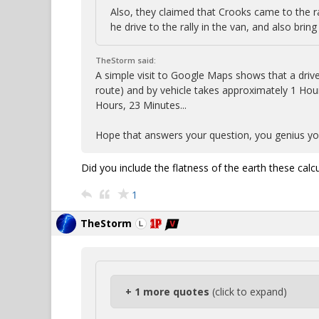
Also, they claimed that Crooks came to the ra
he drive to the rally in the van, and also brin
TheStorm said:
A simple visit to Google Maps shows that a drive
route) and by vehicle takes approximately 1 Hour
Hours, 23 Minutes...
Hope that answers your question, you genius you
Did you include the flatness of the earth these calc
1
TheStorm
+ 1 more quotes
(click to expand)