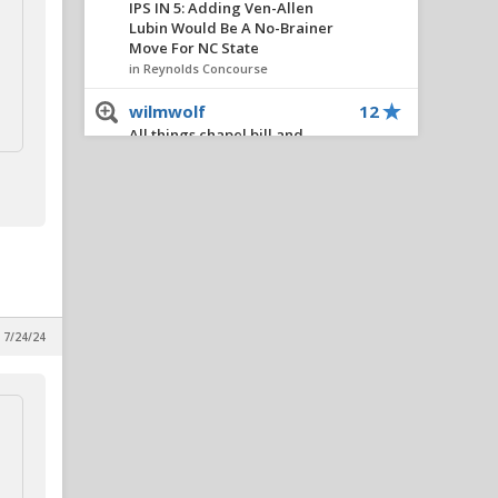
IPS IN 5: Adding Ven-Allen
Lubin Would Be A No-Brainer
Move For NC State
in Reynolds Concourse
wilmwolf
12
All things chapel bill and
unccheat
in Alpha Wolf Rising
Civilized
11
IPS IN 5: Adding Ven-Allen
Lubin Would Be A No-Brainer
Move For NC State
in Reynolds Concourse
, 7/24/24
PackBacker07
11
Akron season ticket
fundraiser: script season
opening drive
in Alpha Wolf Rising
BigLefty24
11
IPS IN 5: Adding Ven-Allen