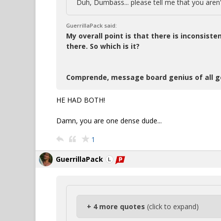
Duh, Dumbass... please tell me that you aren't
GuerrillaPack said:
My overall point is that there is inconsiste
there. So which is it?
Comprende, message board genius of all g
HE HAD BOTH!
Damn, you are one dense dude...
1
GuerrillaPack
+ 4 more quotes
(click to expand)