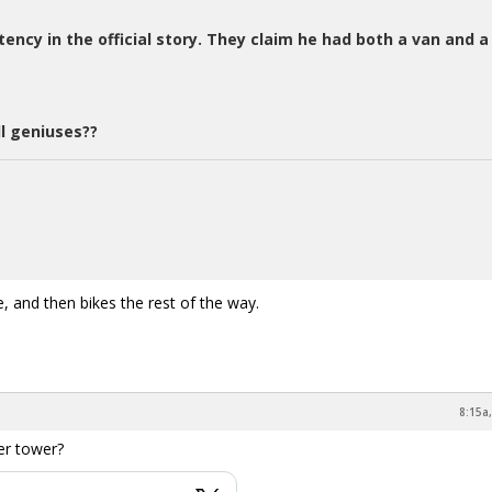
stency in the official story. They claim he had both a van and a
l geniuses??
 and then bikes the rest of the way.
8:15a
ter tower?