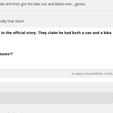
ide and then got the bike out and biked over....genius
eally that slow?
 in the official story. They claim he had both a van and a bike
iuses??
In reply to GuerrillaPack
•
8:07a