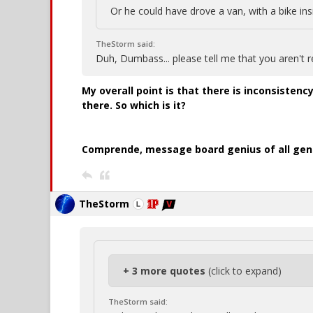
Or he could have drove a van, with a bike ins
TheStorm said:
Duh, Dumbass... please tell me that you aren't r
My overall point is that there is inconsistency
there. So which is it?
Comprende, message board genius of all gen
TheStorm
+ 3 more quotes
(click to expand)
TheStorm said: