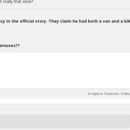
 really that slow?
ncy in the official story. They claim he had both a van and a bi
eniuses??
In reply to TheStorm
•
8:09a