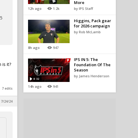
More
12h ago
1.2k
by IPS Staff
 5
Higgins, Pack gear
for 2026 campaign
by Rob McLamb
8h ago
947
IPS IN 5: The
is it?
Foundation Of The
Season
by James Henderson
8:32
14h ago
941
7 edits
, 7/24/24