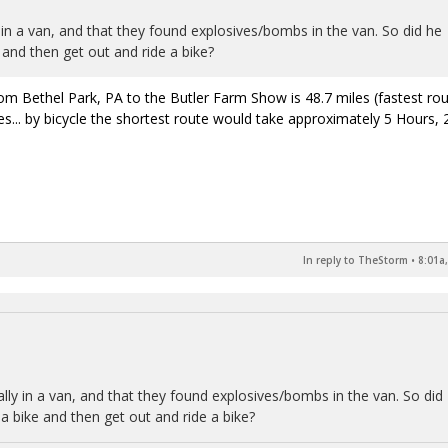
 in a van, and that they found explosives/bombs in the van. So did he
e and then get out and ride a bike?
om Bethel Park, PA to the Butler Farm Show is 48.7 miles (fastest rou
s... by bicycle the shortest route would take approximately 5 Hours, 
In reply to TheStorm
•
8:01a
lly in a van, and that they found explosives/bombs in the van. So did
g a bike and then get out and ride a bike?