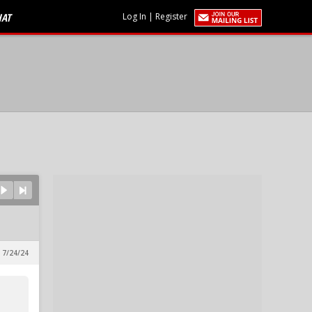
HAT
Log In
|
Register
, 7/24/24