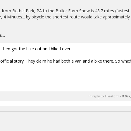
 from Bethel Park, PA to the Butler Farm Show is 48.7 miles (fastest
, 4 Minutes... by bicycle the shortest route would take approximately
...
 then got the bike out and biked over.
 official story. They claim he had both a van and a bike there. So which 
In reply to TheStorm
•
8:02a