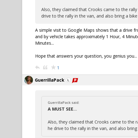
Also, they claimed that Crooks came to the rally
drive to the rally in the van, and also bring a bik
A simple visit to Google Maps shows that a drive fr
and by vehicle takes approximately 1 Hour, 4 Minute
Minutes...
Hope that answers your question, you genius you...
1
GuerrillaPack
GuerrillaPack said:
A MUST SEE
....
Also, they claimed that Crooks came to the ra
he drive to the rally in the van, and also brin