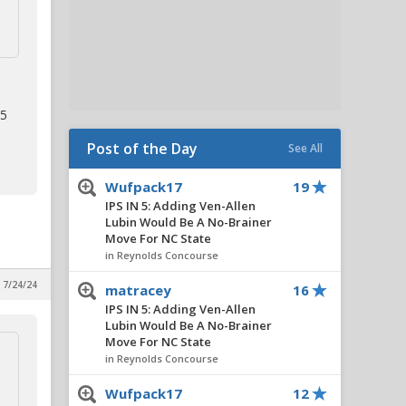
 5
Post of the Day
See All
Wufpack17
19
IPS IN 5: Adding Ven-Allen
Lubin Would Be A No-Brainer
Move For NC State
in Reynolds Concourse
, 7/24/24
matracey
16
IPS IN 5: Adding Ven-Allen
Lubin Would Be A No-Brainer
Move For NC State
in Reynolds Concourse
Wufpack17
12