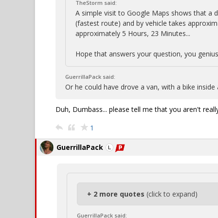
TheStorm said:
A simple visit to Google Maps shows that a d
(fastest route) and by vehicle takes approxim
approximately 5 Hours, 23 Minutes...
Hope that answers your question, you genius 
GuerrillaPack said:
Or he could have drove a van, with a bike inside 
Duh, Dumbass... please tell me that you aren't reall
1
GuerrillaPack
+ 2 more quotes
(click to expand)
GuerrillaPack said: