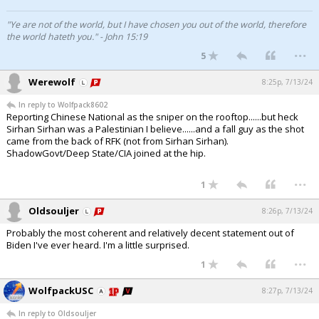
"Ye are not of the world, but I have chosen you out of the world, therefore
the world hateth you." - John 15:19
...
5
Werewolf
8:25p, 7/13/24
In reply to Wolfpack8602
Reporting Chinese National as the sniper on the rooftop......but heck
Sirhan Sirhan was a Palestinian I believe......and a fall guy as the shot
came from the back of RFK (not from Sirhan Sirhan).
ShadowGovt/Deep State/CIA joined at the hip.
...
1
Oldsouljer
8:26p, 7/13/24
Probably the most coherent and relatively decent statement out of
Biden I've ever heard. I'm a little surprised.
...
1
WolfpackUSC
8:27p, 7/13/24
In reply to Oldsouljer