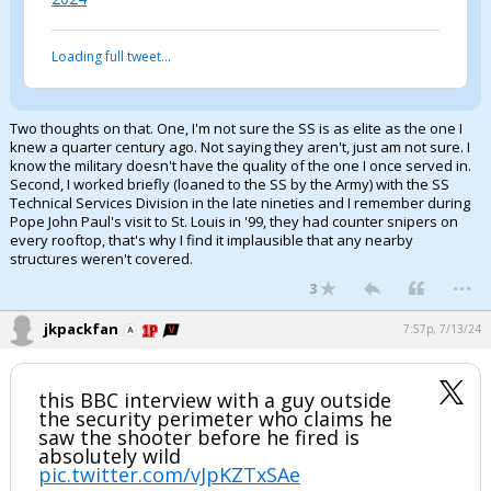
Log In
Loading full tweet…
Register
Night Mode
OFF
Two thoughts on that. One, I'm not sure the SS is as elite as the one I
knew a quarter century ago. Not saying they aren't, just am not sure. I
know the military doesn't have the quality of the one I once served in.
Second, I worked briefly (loaned to the SS by the Army) with the SS
Technical Services Division in the late nineties and I remember during
Pope John Paul's visit to St. Louis in '99, they had counter snipers on
every rooftop, that's why I find it implausible that any nearby
structures weren't covered.
...
3
jkpackfan
7:57p, 7/13/24
this BBC interview with a guy outside
the security perimeter who claims he
saw the shooter before he fired is
absolutely wild
pic.twitter.com/vJpKZTxSAe