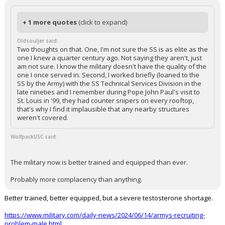
+ 1 more quotes
(click to expand)
Oldsouljer said:
Two thoughts on that. One, I'm not sure the SS is as elite as the
one I knew a quarter century ago. Not saying they aren't, just
am not sure. I know the military doesn't have the quality of the
one I once served in. Second, I worked briefly (loaned to the
SS by the Army) with the SS Technical Services Division in the
late nineties and I remember during Pope John Paul's visit to
St. Louis in '99, they had counter snipers on every rooftop,
that's why I find it implausible that any nearby structures
weren't covered.
WolfpackUSC said:
The military now is better trained and equipped than ever.
Probably more complacency than anything.
Better trained, better equipped, but a severe testosterone shortage.
https://www.military.com/daily-news/2024/06/14/armys-recruiting-
problem-male.html