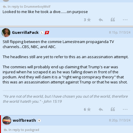
In reply to DrummerboyWolf
Looked to me like he took a dive.......on purpose
...
3
GuerrillaPack
8:15p, 7/13/24
Still flipping between the commie Lamestream propaganda TV
channels...CBS, NBC, and ABC.
The headlines still are yet to refer to this as an assassination attempt.
The commies will probably end up claiming that Trump's ear was
injured when he scraped it as he was falling down in front of the
podium. And they will claim it is a "right wing conspiracy theory" that
this was an assassination attempt against Trump or that he was shot.
"Ye are not of the world, but I have chosen you out of the world, therefore
the world hateth you." - John 15:19
...
6
wolfbreath
8:20p, 7/13/24
In reply to packgrad