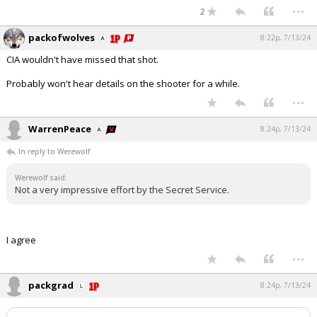
...
2
packofwolves
8:22p, 7/13/24
CIA wouldn't have missed that shot.
Probably won't hear details on the shooter for a while.
...
WarrenPeace
8:24p, 7/13/24
In reply to Werewolf
Werewolf said:
Not a very impressive effort by the Secret Service.
I agree
...
packgrad
8:24p, 7/13/24