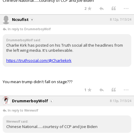
Chinese National......courtesy of CCP and Joe Biden
...
2
Ncsufist
8:12p, 7/13/24
In reply to DrummerboyWolf
DrummerboyWolf said:
Charlie Kirk has posted on his Truth social all the headlines from
the left wing media. It's unbelievable.
https://truthsocial.com/@Charliekirk
You mean trump didn't fall on stage???
...
1
DrummerboyWolf
8:13p, 7/13/24
In reply to Werewolf
Werewolf said:
Chinese National......courtesy of CCP and Joe Biden