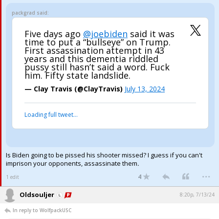
packgrad said:
Five days ago
@joebiden
said it was
time to put a “bullseye” on Trump.
First assassination attempt in 43
years and this dementia riddled
pussy still hasn’t said a word. Fuck
him. Fifty state landslide.
— Clay Travis (@ClayTravis)
July 13, 2024
Loading full tweet…
Is Biden going to be pissed his shooter missed? I guess if you can't
imprison your opponents, assassinate them
.
...
4
1 edit
Oldsouljer
8:20p, 7/13/24
In reply to WolfpackUSC