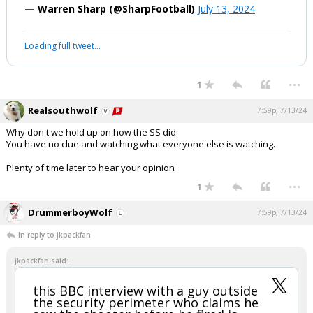
— Warren Sharp (@SharpFootball)
July 13, 2024
Loading full tweet…
...
1
Realsouthwolf
7:59p, 7/13/24
Why don't we hold up on how the SS did.
You have no clue and watching what everyone else is watching.
Plenty of time later to hear your opinion
...
1
DrummerboyWolf
7:59p, 7/13/24
In reply to jkpackfan
jkpackfan said:
this BBC interview with a guy outside
the security perimeter who claims he