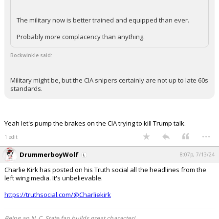
The military now is better trained and equipped than ever.
Probably more complacency than anything.
Bockwinkle said:
Military might be, but the CIA snipers certainly are not up to late 60s
standards.
Yeah let's pump the brakes on the CIA trying to kill Trump talk.
...
1 edit
DrummerboyWolf
8:07p, 7/13/24
Charlie Kirk has posted on his Truth social all the headlines from the
left wing media. It's unbelievable.
https://truthsocial.com/@Charliekirk
Being an N. C. State fan builds great character!