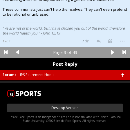
These communists just can't help themselves. They can't even pretend
to be rational or unbiased.
"Ye are not of the world, but I have chosen you out of the world, therefore
the world hateth you." - John 15:19
...
7
1 edit
Page 3 of 43
Post Reply
Forums
IPS Retirement Home
Desktop Version
Inside Pack Sports is an independent site and is not affiliated with North Carolina
State University. ©2026 Inside Pack Sports. All rights reserved.