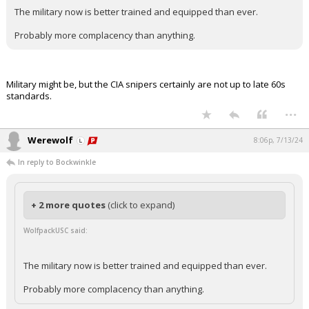
The military now is better trained and equipped than ever.
Probably more complacency than anything.
Military might be, but the CIA snipers certainly are not up to late 60s
standards.
...
Werewolf
8:06p, 7/13/24
In reply to Bockwinkle
+ 2 more quotes
(click to expand)
WolfpackUSC said:
The military now is better trained and equipped than ever.
Probably more complacency than anything.