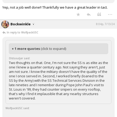
Yep, not a job well done!! Thankfully we have a great leader in tact.
...
Bockwinkle
8:04p, 7/13/24
In reply to WolfpackUSC
+ 1 more quotes
(click to expand)
Oldsouljer said:
Two thoughts on that. One, I'm not sure the SS is as elite as the
one I knew a quarter century ago. Not saying they aren't, just
am not sure. I know the military doesn't have the quality of the
one I once served in. Second, I worked briefly (loaned to the
SS by the Army) with the SS Technical Services Division in the
late nineties and I remember during Pope John Paul's visit to
St. Louis in '99, they had counter snipers on every rooftop,
that's why I find it implausible that any nearby structures
weren't covered.
WolfpackUSC said: