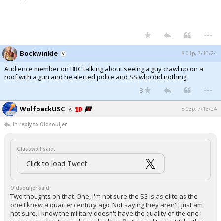
...
Bockwinkle
8:01p, 7/13/24
Audience member on BBC talking about seeing a guy crawl up on a
roof with a gun and he alerted police and SS who did nothing.
...
3
WolfpackUSC
8:03p, 7/13/24
In reply to Oldsouljer
Glasswolf said:
Click to load Tweet
Oldsouljer said:
Two thoughts on that. One, I'm not sure the SS is as elite as the
one I knew a quarter century ago. Not saying they aren't, just am
not sure. I know the military doesn't have the quality of the one I