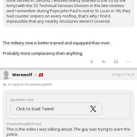
once served in. Second, I worked briefly (loaned to the SS by the
Army) with the SS Technical Services Division in the late nineties
and I remember during Pope John Paul's visit to St. Louis in '99, they
had counter snipers on every rooftop, that's why I find it
implausible that any nearby structures weren't covered.
The military now is better trained and equipped than ever.
Probably more complacency than anything.
...
Werewolf
8:03p, 7/13/24
In reply to DrummerboyWolf
jkpackfan said:
Click to load Tweet
DrummerboyWolf said:
This is the video I was talking about. The guy was trying to warn the
police.