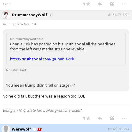
...
1
1 edit
DrummerboyWolf
8:13p, 7/13/24
In reply to Ncsufist
DrummerboyWolf said:
Charlie Kirk has posted on his Truth social all the headlines
from the left wing media. It's unbelievable.
https://truthsocial.com/@Charliekirk
Ncsufist said:
You mean trump didn't fall on stage???
No he did fall, but there was a reason too. LOL
Being an N. C. State fan builds great character!
...
1
Werewolf
8:14p, 7/13/24