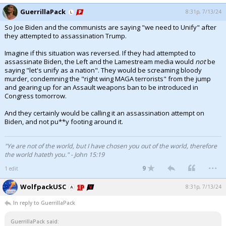
GuerrillaPack
8:31p, 7/13/24
So Joe Biden and the communists are saying "we need to Unify" after
they attempted to assassination Trump.
Imagine if this situation was reversed. If they had attempted to
assassinate Biden, the Left and the Lamestream media would
not
be
saying "let's unify as a nation". They would be screaming bloody
murder, condemning the "right wing MAGA terrorists" from the jump
and gearing up for an Assault weapons ban to be introduced in
Congress tomorrow.
And they certainly would be calling it an assassination attempt on
Biden, and not pu**y footing around it.
"Ye are not of the world, but I have chosen you out of the world, therefore
the world hateth you." - John 15:19
...
9
1 edit
WolfpackUSC
8:31p, 7/13/24
In reply to GuerrillaPack
GuerrillaPack said: