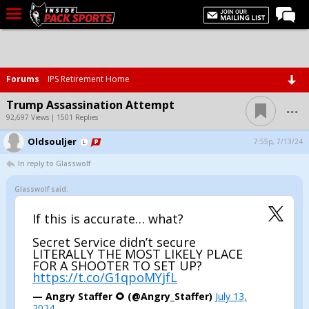
LIVE CHAT
Home
Forums
IPS Retirement Home
Forums
...
Trump Assassination Attempt
Basketball
92,697 Views | 1501 Replies
Oldsouljer
Basketball Recruiting
7:55p, 7/13/24
In reply to Glasswolf
Football
Glasswolf said:
Football Recruiting
More Sports
If this is accurate… what?
Premium
Secret Service didn’t secure
LITERALLY THE MOST LIKELY PLACE
Elite+
FOR A SHOOTER TO SET UP?
https://t.co/G1qpoMYjfL
More
— Angry Staffer 🌻 (@Angry_Staffer)
July 13,
2024