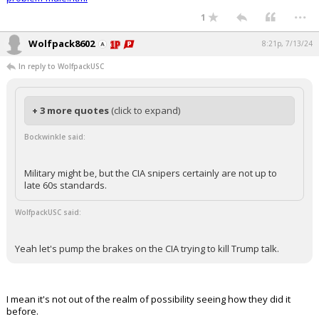
...
1
Wolfpack8602
8:21p, 7/13/24
In reply to WolfpackUSC
+ 3 more quotes
(click to expand)
Bockwinkle said:
Military might be, but the CIA snipers certainly are not up to
late 60s standards.
WolfpackUSC said:
Yeah let's pump the brakes on the CIA trying to kill Trump talk.
I mean it's not out of the realm of possibility seeing how they did it
before.