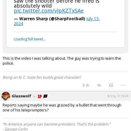
saw the shooter before he fired is
absolutely wild
pic.twitter.com/vJpKZTxSAe
— Warren Sharp (@SharpFootball)
July 13,
2024
Loading full tweet…
This is the video I was talking about. The guy was trying to warn the
police.
Being an N. C. State fan builds great character!
...
2
Glasswolf
8:01p, 7/13/24
Reports saying maybe he was grazed by a bullet that went through
one of his teleprompters?
“In America, anyone can become president. That's the problem.”
- George Carlin