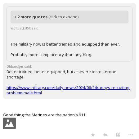
+ 2 more quotes
(click to expand)
WolfpackUSC said:
The military now is better trained and equipped than ever.
Probably more complacency than anything.
Oldsouljer said:
Better trained, better equipped, but a severe testosterone
shortage.
https://www.military.com/daily-news/2024/06/14/armys-recruiting-
problem-male.html
Good thing the Marines are the nation's 911.
...