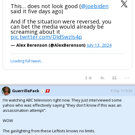
This… does not look good (
@joebiden
said it five days ago)
And if the situation were reversed, you
can bet the media would already be
screaming about it
pic.twitter.com/DIdSwzIs4p
— Alex Berenson (@AlexBerenson)
July 13, 2024
Loading full tweet…
...
2
GuerrillaPack
8:25p, 7/13/24
I'm watching ABC television right now. They just interviewed some
yahoo who was effectively saying "they don't know if this was an
assassination attempt".
WOW
The gaslighting from these Leftists knows no limits.