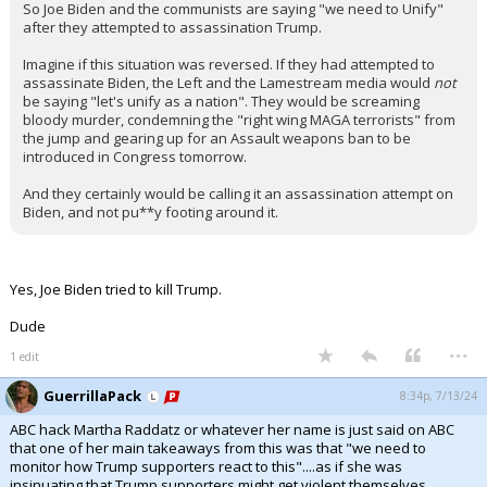
So Joe Biden and the communists are saying "we need to Unify"
after they attempted to assassination Trump.
Imagine if this situation was reversed. If they had attempted to
assassinate Biden, the Left and the Lamestream media would
not
be saying "let's unify as a nation". They would be screaming
bloody murder, condemning the "right wing MAGA terrorists" from
the jump and gearing up for an Assault weapons ban to be
introduced in Congress tomorrow.
And they certainly would be calling it an assassination attempt on
Biden, and not pu**y footing around it.
Yes, Joe Biden tried to kill Trump.
Dude
...
1 edit
GuerrillaPack
8:34p, 7/13/24
ABC hack Martha Raddatz or whatever her name is just said on ABC
that one of her main takeaways from this was that "we need to
monitor how Trump supporters react to this"....as if she was
insinuating that Trump supporters might get violent themselves.