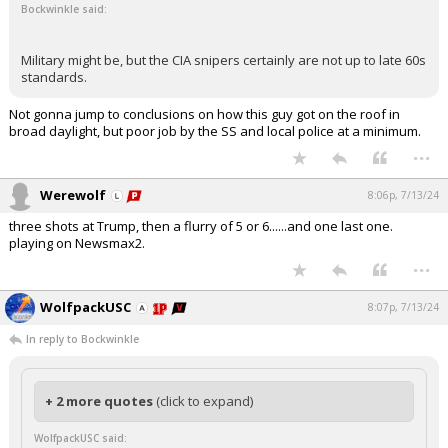
Bockwinkle said:
Military might be, but the CIA snipers certainly are not up to late 60s
standards.
Not gonna jump to conclusions on how this guy got on the roof in
broad daylight, but poor job by the SS and local police at a minimum.
...
Werewolf
8:06p, 7/13/24
three shots at Trump, then a flurry of 5 or 6......and one last one.
playing on Newsmax2.
...
WolfpackUSC
8:07p, 7/13/24
In reply to Bockwinkle
+ 2 more quotes
(click to expand)
WolfpackUSC said: