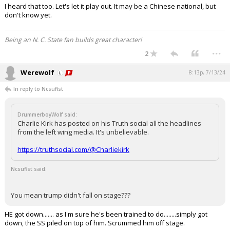
I heard that too. Let's let it play out. It may be a Chinese national, but
don't know yet.
Being an N. C. State fan builds great character!
...
2
Werewolf
8:13p, 7/13/24
In reply to Ncsufist
DrummerboyWolf said:
Charlie Kirk has posted on his Truth social all the headlines
from the left wing media. It's unbelievable.
https://truthsocial.com/@Charliekirk
Ncsufist said:
You mean trump didn't fall on stage???
HE got down....... as I'm sure he's been trained to do........simply got
down, the SS piled on top of him. Scrummed him off stage.