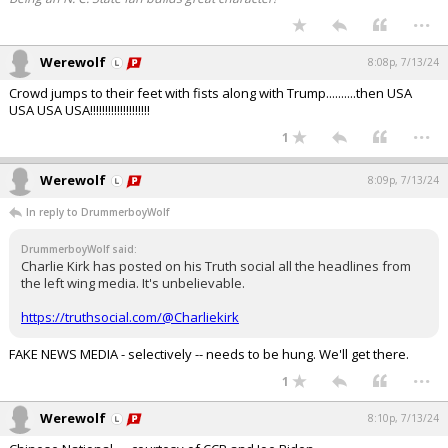
...
Werewolf
8:08p, 7/13/24
Crowd jumps to their feet with fists along with Trump..........then USA
USA USA USA!!!!!!!!!!!!!!!!!!!!
...
1
Werewolf
8:09p, 7/13/24
In reply to DrummerboyWolf
DrummerboyWolf said:
Charlie Kirk has posted on his Truth social all the headlines from
the left wing media. It's unbelievable.
https://truthsocial.com/@Charliekirk
FAKE NEWS MEDIA - selectively -- needs to be hung. We'll get there.
...
1
Werewolf
8:10p, 7/13/24