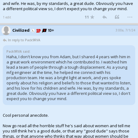
and wife. He was, by my standards, a great dude. Obviously you have
a different political view so, I don't expect you to change your mind.
...
11
1 edit
Civilized
3:00a, 7/1/24
In reply to Pack9RVA
Pack9RVA said:
Haha, I don't know you from Adam, but I shared 4 years with him in
a great work environment which he contributed to. I watched him
lead a team of people through a tough displacement. As a young
mfg engineer at the time, he helped me connect with his
production team. He was a bright light at work, and yes spoke
openly about his religion and beliefs to those that wanted to listen,
and his love for his children and wife. He was, by my standards, a
great dude. Obviously you have a different political view so, I don't
expect you to change your mind.
Cool personal anecdote.
Now go read all the horrible stuff he's said about women and tell me
you still think he's a good dude, or that any "good dude" says those
things, or that anyone who thinks that way about women should be