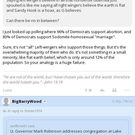
Saying left wingers believe in all that nonsense Guerrilla just
spouted is like me saying all right wingers believe the earth is flat
and Sandy Hook is a hoax, as G believes.
Can there be no in between?
I just looked up polling where 96% of Democrats support abortion, and
83% of Democrats support Sodomite-homosexual "marriage".
Sure, it's not "all" Left-wingers who support those things. But it's the
overwhelming majority of them who do. It's not something in a small
minority, like flat earth belief, which is only around 12% of the
population. So your analogy is a huge failure.
"Ye are not of the world, but I have chosen you out of the world, therefore
the world hateth you." - John 15:19
...
1
2 edits
BigBarryWood
6:43p, 7/8/24
In reply to Steven1974
wolfbreath said:
Lt. Governor Mark Robinson addresses congregation at Lake