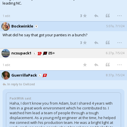
leading NC.
...
3
1 edit
Bockwinkle
5:07a, 7/1/24
What did he say that got your panties in a bunch?
...
3
ncsupack1
6:27p, 7/5/24
...
1 edit
GuerrillaPack
8:37p, 7/5/24
In reply to Civilized
Pack9RVA said:
Haha, I don't know you from Adam, but I shared 4 years with
him in a great work environment which he contributed to. I
watched him lead a team of people through a tough
displacement. As a young mfg engineer at the time, he helped
me connect with his production team. He was a bright light at