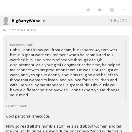
...
BigBarryWood
11:45a, 7/8/24
In reply to Civilized
Pack9RVA said:
Haha, I don't know you from Adam, but I shared 4 years with
him in a great work environment which he contributed to. I
watched him lead a team of people through a tough
displacement. As a young mfg engineer at the time, he helped
me connect with his production team. He was a bright light at
work, and yes spoke openly about his religion and beliefs to
those that wanted to listen, and his love for his children and
wife. He was, by my standards, a great dude. Obviously you
have a different political view so, I don't expect you to change
your mind.
Civilized said:
Cool personal anecdote.
Now go read all the horrible stuff he's said about women and tell
me you still think he's a good dude, or that any "good dude" says