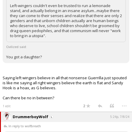
Left-wingers couldn't even be trusted to run a lemonade
stand, and actually belong in an insane asylum...maybe there
they can come to their senses and realize that there are only 2
genders and that unborn children actually are human beings
who deserve to live, school children shouldn't be groomed by
drag queen pedophiles, and that communism will never "work
to bring in a utopia".
Civilized said:
You got a daughter?
Saying left wingers believe in all that nonsense Guerrilla just spouted
is like me saying all right wingers believe the earth is flat and Sandy
Hook is a hoax, as G believes.
Can there be no in between?
...
2
1 edit
DrummerboyWolf
5:24p, 7/8/24
In reply to wolfbreath