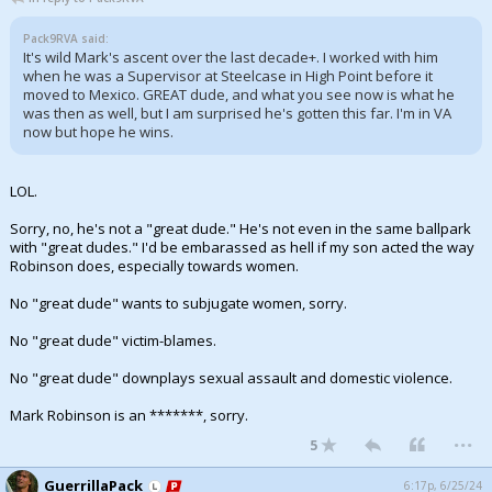
Pack9RVA said:
It's wild Mark's ascent over the last decade+. I worked with him
when he was a Supervisor at Steelcase in High Point before it
moved to Mexico. GREAT dude, and what you see now is what he
was then as well, but I am surprised he's gotten this far. I'm in VA
now but hope he wins.
LOL.
Sorry, no, he's not a "great dude." He's not even in the same ballpark
with "great dudes." I'd be embarassed as hell if my son acted the way
Robinson does, especially towards women.
No "great dude" wants to subjugate women, sorry.
No "great dude" victim-blames.
No "great dude" downplays sexual assault and domestic violence.
Mark Robinson is an *******, sorry.
...
5
GuerrillaPack
6:17p, 6/25/24