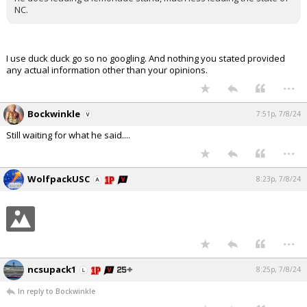
NC.
I use duck duck go so no googling. And nothing you stated provided
any actual information other than your opinions.
...
Bockwinkle
7:51p, 7/8/24
Still waiting for what he said....
...
WolfpackUSC
8:23p, 7/8/24
...
ncsupack1
8:25p, 7/8/24
In reply to Bockwinkle
...