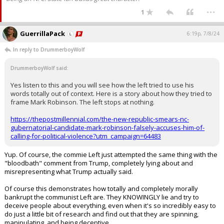
...
1
GuerrillaPack
6:19p, 7/8/24
In reply to DrummerboyWolf
DrummerboyWolf said:
Yes listen to this and you will see how the left tried to use his
words totally out of context. Here is a story about how they tried to
frame Mark Robinson. The left stops at nothing.
https://thepostmillennial.com/the-new-republic-smears-nc-
gubernatorial-candidate-mark-robinson-falsely-accuses-him-of-
calling-for-political-violence?utm_campaign=64483
Yup. Of course, the commie Left just attempted the same thing with the
"bloodbath" comment from Trump, completely lying about and
misrepresenting what Trump actually said.
Of course this demonstrates how totally and completely morally
bankrupt the communist Left are. They KNOWINGLY lie and try to
deceive people about everything, even when it's so incredibly easy to
do just a little bit of research and find out that they are spinning,
manipulating, and being deceptive.