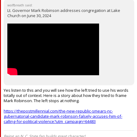
wolfbreath said:
Lt. Governor Mark Robinson addresses congregation at Lake
Church on June 30, 2024
Yes listen to this and you will see how the left tried to use his words
totally out of context. Here is a story about how they tried to frame
Mark Robinson. The left stops at nothing.
https://thepostmillennial.com/the-new-republic-smears-nc-
gubernatorial-candidate-mark-robinson-falsely-accuses-him-of-
calling-for-political-violence?utm_campaign=64483
Being an N. C. State fan builds great character!