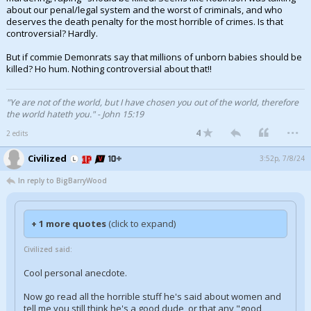
about our penal/legal system and the worst of criminals, and who
deserves the death penalty for the most horrible of crimes. Is that
controversial? Hardly.
But if commie Demonrats say that millions of unborn babies should be
killed? Ho hum. Nothing controversial about that!!
"Ye are not of the world, but I have chosen you out of the world, therefore
the world hateth you." - John 15:19
...
4
2 edits
Civilized
3:52p, 7/8/24
In reply to BigBarryWood
+ 1 more quotes
(click to expand)
Civilized said:
Cool personal anecdote.
Now go read all the horrible stuff he's said about women and
tell me you still think he's a good dude, or that any "good