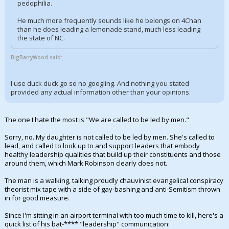
pedophilia.
He much more frequently sounds like he belongs on 4Chan
than he does leading a lemonade stand, much less leading
the state of NC.
BigBarryWood said:
I use duck duck go so no googling. And nothing you stated
provided any actual information other than your opinions.
The one I hate the most is "We are called to be led by men."
Sorry, no. My daughter is not called to be led by men. She's called to
lead, and called to look up to and support leaders that embody
healthy leadership qualities that build up their constituents and those
around them, which Mark Robinson clearly does not.
The man is a walking, talking proudly chauvinist evangelical conspiracy
theorist mix tape with a side of gay-bashing and anti-Semitism thrown
in for good measure.
Since I'm sitting in an airport terminal with too much time to kill, here's a
quick list of his bat-**** "leadership" communication: