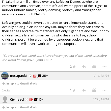
I'll take that a million times over any Leftist or Democrat who are
communist, anti-Christian, haters of God, worshippers of the "right" to
murder unborn babies, reality-denying, Sodomy and transgender
insanity promoting LUNATICS.
Left-wingers couldn't even be trusted to run a lemonade stand, and
actually belong in an insane asylum...maybe there they can come to
their senses and realize that there are only 2 genders and that unborn
children actually are human beings who deserve to live, school
children shouldn't be groomed by drag queen pedophiles, and that
communism will never "work to bring in a utopia".
"Ye are not of the world, but I have chosen you out of the world, therefore
the world hateth you." - John 15:19
...
2
ncsupack1
4:11p, 7/8/24
In reply to GuerrillaPack
...
1
2 edits
Civilized
4:35p, 7/8/24
In reply to GuerrillaPack