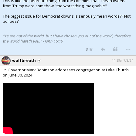
This is like the pearl-clutching from the commies that "mean tweets"
from Trump were somehow "the worst thing imaginable".
The biggest issue for Democrat clowns is seriously mean words?? Not
policies?
"Ye are not of the world, but I have chosen you out of the world, therefore
the world hateth you." - John 15:19
...
3
wolfbreath
11:29a, 7/8/24
Lt. Governor Mark Robinson addresses congregation at Lake Church
on June 30, 2024