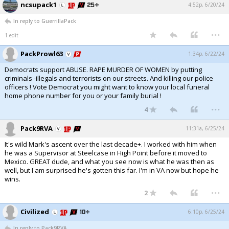
ncsupack1
4:52p, 6/20/24
Log In
In reply to GuerrillaPack
...
Register
1 edit
Night Mode
OFF
PackProwl63
1:34p, 6/22/24
Democrats support ABUSE. RAPE MURDER OF WOMEN by putting
criminals -illegals and terrorists on our streets. And killing our police
officers ! Vote Democrat you might want to know your local funeral
home phone number for you or your family burial !
...
4
Pack9RVA
11:31a, 6/25/24
It's wild Mark's ascent over the last decade+. I worked with him when
he was a Supervisor at Steelcase in High Point before it moved to
Mexico. GREAT dude, and what you see now is what he was then as
well, but I am surprised he's gotten this far. I'm in VA now but hope he
wins.
...
2
Civilized
6:10p, 6/25/24
In reply to Pack9RVA