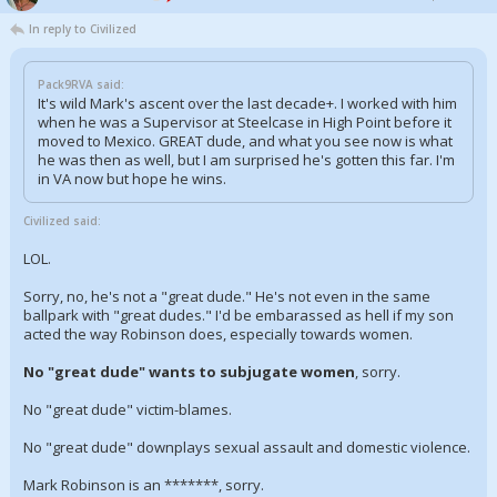
In reply to Civilized
Pack9RVA said:
It's wild Mark's ascent over the last decade+. I worked with him
when he was a Supervisor at Steelcase in High Point before it
moved to Mexico. GREAT dude, and what you see now is what
he was then as well, but I am surprised he's gotten this far. I'm
in VA now but hope he wins.
Civilized said:
LOL.
Sorry, no, he's not a "great dude." He's not even in the same
ballpark with "great dudes." I'd be embarassed as hell if my son
acted the way Robinson does, especially towards women.
No "great dude" wants to subjugate women
, sorry.
No "great dude" victim-blames.
No "great dude" downplays sexual assault and domestic violence.
Mark Robinson is an *******, sorry.