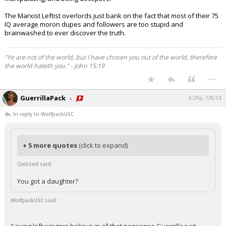
The Marxist Leftist overlords just bank on the fact that most of their 75
IQ average moron dupes and followers are too stupid and
brainwashed to ever discover the truth.
"Ye are not of the world, but I have chosen you out of the world, therefore
the world hateth you." - John 15:19
...
GuerrillaPack
6:29p, 7/8/24
In reply to WolfpackUSC
+ 5 more quotes
(click to expand)
Civilized said:
You got a daughter?
WolfpackUSC said: