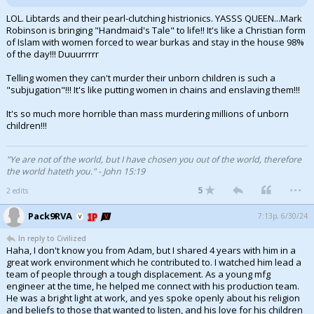
LOL. Libtards and their pearl-clutching histrionics. YASSS QUEEN...Mark
Robinson is bringing "Handmaid's Tale" to life!! It's like a Christian form
of Islam with women forced to wear burkas and stay in the house 98%
of the day!!! Duuurrrrr
Telling women they can't murder their unborn children is such a
"subjugation"!!! It's like putting women in chains and enslaving them!!!
It's so much more horrible than mass murdering millions of unborn
children!!!
"Ye are not of the world, but I have chosen you out of the world, therefore
the world hateth you." - John 15:19
...
5
2 edits
Pack9RVA
7:13p, 6/30/24
In reply to Civilized
Haha, I don't know you from Adam, but I shared 4 years with him in a
great work environment which he contributed to. I watched him lead a
team of people through a tough displacement. As a young mfg
engineer at the time, he helped me connect with his production team.
He was a bright light at work, and yes spoke openly about his religion
and beliefs to those that wanted to listen, and his love for his children