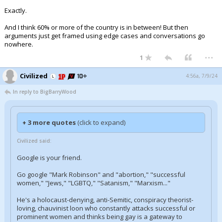
Exactly.
And I think 60% or more of the country is in between! But then
arguments just get framed using edge cases and conversations go
nowhere.
...
1
Civilized
4:56a, 7/9/24
In reply to BigBarryWood
+ 3 more quotes
(click to expand)
Civilized said:
Google is your friend.
Go google "Mark Robinson" and "abortion," "successful
women," "Jews," "LGBTQ," "Satanism," "Marxism..."
He's a holocaust-denying, anti-Semitic, conspiracy theorist-
loving, chauvinist loon who constantly attacks successful or
prominent women and thinks being gay is a gateway to