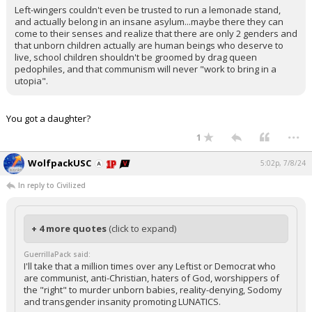
Left-wingers couldn't even be trusted to run a lemonade stand,
and actually belong in an insane asylum...maybe there they can
come to their senses and realize that there are only 2 genders and
that unborn children actually are human beings who deserve to
live, school children shouldn't be groomed by drag queen
pedophiles, and that communism will never "work to bring in a
utopia".
You got a daughter?
...
1
WolfpackUSC
5:02p, 7/8/24
In reply to Civilized
+ 4 more quotes
(click to expand)
GuerrillaPack said:
I'll take that a million times over any Leftist or Democrat who
are communist, anti-Christian, haters of God, worshippers of
the "right" to murder unborn babies, reality-denying, Sodomy
and transgender insanity promoting LUNATICS.