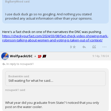
BigBarryWood said:
I use duck duck go so no googling. And nothing you stated
provided any actual information other than your opinions.
Here's a fact check on one of the narratives the DNC was pushing.
https://checkyourfact.com/2024/03/08/fact-check-video-showing-mark-
robinson-talking-about-women-and-voting-is-taken-out-of-context/
...
3
WolfpackUSC
9:14p, 7/8/24
In reply to ncsupack1
Bockwinkle said:
Still waiting for what he said....
ncsupack1 said:
What year did you graduate from State? I noticed that you only
post on the water cooler.