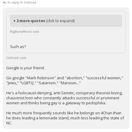
In reply to Civilized
+ 2 more quotes
(click to expand)
BigBarryWood said:
Such as?
Civilized said:
Google is your friend.
Go google "Mark Robinson" and "abortion," "successful women,"
"Jews," "LGBTQ," "Satanism," "Marxism..."
He's a holocaust-denying, anti-Semitic, conspiracy theorist-loving,
chauvinist loon who constantly attacks successful or prominent
women and thinks being gay is a gateway to pedophilia.
He much more frequently sounds like he belongs on 4Chan than
he does leading a lemonade stand, much less leading the state of
NC.