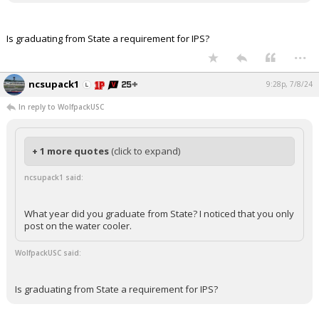
Is graduating from State a requirement for IPS?
...
ncsupack1
9:28p, 7/8/24
In reply to WolfpackUSC
+ 1 more quotes
(click to expand)
ncsupack1 said:
What year did you graduate from State? I noticed that you only
post on the water cooler.
WolfpackUSC said:
Is graduating from State a requirement for IPS?