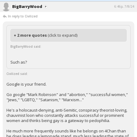
BigBarryWood
6:46p, 7/8/24
In reply to Civilized
+ 2 more quotes
(click to expand)
BigBarryWood said:
Such as?
Civilized said:
Google is your friend.
Go google "Mark Robinson" and "abortion," "successful women,"
"Jews," "LGBTQ," "Satanism," "Marxism..."
He's a holocaust-denying, anti-Semitic, conspiracy theorist-loving,
chauvinist loon who constantly attacks successful or prominent
women and thinks being gay is a gateway to pedophilia.
He much more frequently sounds like he belongs on 4Chan than
he does leading a lemonade stand, much less leading the state of