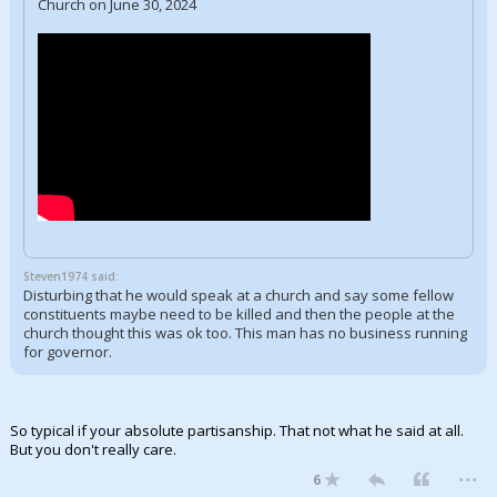
Church on June 30, 2024
Steven1974 said:
Disturbing that he would speak at a church and say some fellow
constituents maybe need to be killed and then the people at the
church thought this was ok too. This man has no business running
for governor.
So typical if your absolute partisanship. That not what he said at all.
But you don't really care.
...
6