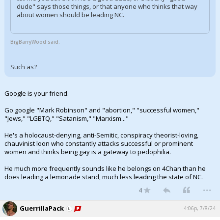
dude" says those things, or that anyone who thinks that way
about women should be leading NC.
BigBarryWood said:
Such as?
Google is your friend.
Go google "Mark Robinson" and "abortion," "successful women,"
"Jews," "LGBTQ," "Satanism," "Marxism..."
He's a holocaust-denying, anti-Semitic, conspiracy theorist-loving,
chauvinist loon who constantly attacks successful or prominent
women and thinks being gay is a gateway to pedophilia.
He much more frequently sounds like he belongs on 4Chan than he
does leading a lemonade stand, much less leading the state of NC.
...
4
GuerrillaPack
4:06p, 7/8/24