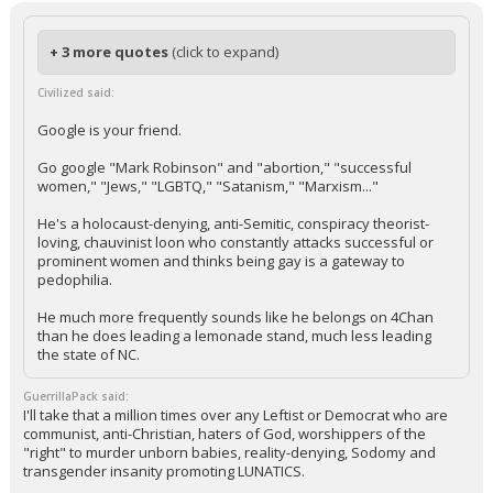
+ 3 more quotes
(click to expand)
Civilized said:
Google is your friend.
Go google "Mark Robinson" and "abortion," "successful
women," "Jews," "LGBTQ," "Satanism," "Marxism..."
He's a holocaust-denying, anti-Semitic, conspiracy theorist-
loving, chauvinist loon who constantly attacks successful or
prominent women and thinks being gay is a gateway to
pedophilia.
He much more frequently sounds like he belongs on 4Chan
than he does leading a lemonade stand, much less leading
the state of NC.
GuerrillaPack said:
I'll take that a million times over any Leftist or Democrat who are
communist, anti-Christian, haters of God, worshippers of the
"right" to murder unborn babies, reality-denying, Sodomy and
transgender insanity promoting LUNATICS.