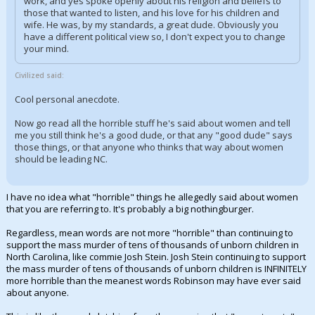
work, and yes spoke openly about his religion and beliefs to
those that wanted to listen, and his love for his children and
wife. He was, by my standards, a great dude. Obviously you
have a different political view so, I don't expect you to change
your mind.
Civilized said:
Cool personal anecdote.
Now go read all the horrible stuff he's said about women and tell
me you still think he's a good dude, or that any "good dude" says
those things, or that anyone who thinks that way about women
should be leading NC.
I have no idea what "horrible" things he allegedly said about women
that you are referring to. It's probably a big nothingburger.
Regardless, mean words are not more "horrible" than continuing to
support the mass murder of tens of thousands of unborn children in
North Carolina, like commie Josh Stein. Josh Stein continuing to support
the mass murder of tens of thousands of unborn children is INFINITELY
more horrible than the meanest words Robinson may have ever said
about anyone.