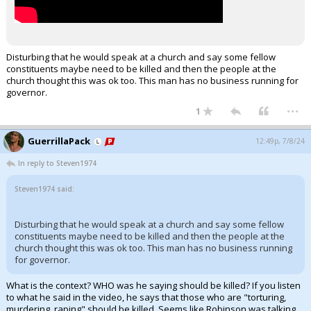
Disturbing that he would speak at a church and say some fellow
constituents maybe need to be killed and then the people at the
church thought this was ok too. This man has no business running for
governor.
...
1
GuerrillaPack
12:49p, 7/8/24
In reply to Steven1974
Steven1974 said:
Disturbing that he would speak at a church and say some fellow
constituents maybe need to be killed and then the people at the
church thought this was ok too. This man has no business running
for governor.
What is the context? WHO was he saying should be killed? If you listen
to what he said in the video, he says that those who are "torturing,
murdering, raping" should be killed. Seems like Robinson was talking