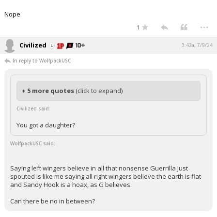
Nope
...
1
Civilized
3:42a, 7/9/24
In reply to WolfpackUSC
+ 5 more quotes
(click to expand)
Civilized said:
You got a daughter?
WolfpackUSC said:
Saying left wingers believe in all that nonsense Guerrilla just
spouted is like me saying all right wingers believe the earth is flat
and Sandy Hook is a hoax, as G believes.
Can there be no in between?