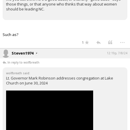
those things, or that anyone who thinks that way about women
should be leading NC.
Such as?
...
1
Steven1974
12:19p, 7/8/24
In reply to wolfbreath
wolfbreath said:
Lt. Governor Mark Robinson addresses congregation at Lake
Church on June 30, 2024