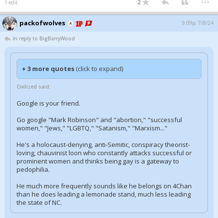
2
1 edit
packofwolves
9:09p, 7/8/24
In reply to BigBarryWood
+ 3 more quotes
(click to expand)
Civilized said:
Google is your friend.
Go google "Mark Robinson" and "abortion," "successful
women," "Jews," "LGBTQ," "Satanism," "Marxism..."
He's a holocaust-denying, anti-Semitic, conspiracy theorist-
loving, chauvinist loon who constantly attacks successful or
prominent women and thinks being gay is a gateway to
pedophilia.
He much more frequently sounds like he belongs on 4Chan
than he does leading a lemonade stand, much less leading
the state of NC.