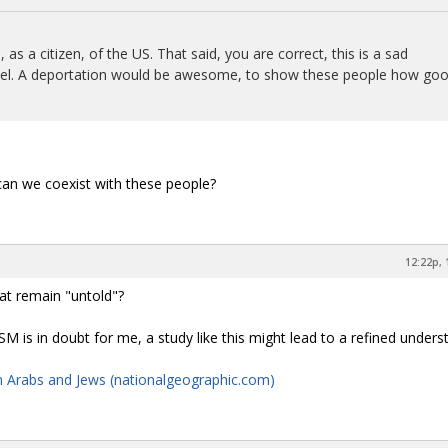
s a citizen, of the US. That said, you are correct, this is a sad
Israel. A deportation would be awesome, to show these people how go
 can we coexist with these people?
12:22p, 
hat remain "untold"?
SM is in doubt for me, a study like this might lead to a refined unders
n Arabs and Jews (nationalgeographic.com)