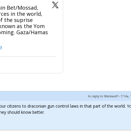
Shin Bet/Mossad,
rces in the world,
of the suprise
 known as the Yom
coming. Gaza/Hamas
3
In reply to Werewolf
•
7:14a, 
ct your citizens to draconian gun control laws in that part of the world. Y
they should know better.