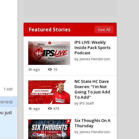
Featured Stories
See All
IPS LIVE: Weekly
Inside Pack Sports
Podcast
by James Henderson
3h ago
10
NC State HC Dave
Doeren: "I'm Not
1 edit
Going To Just Add
To Add"
10/10/23
by IPS Staff
4h ago
679
ou just
Six Thoughts On A
Thursday
by James Henderson