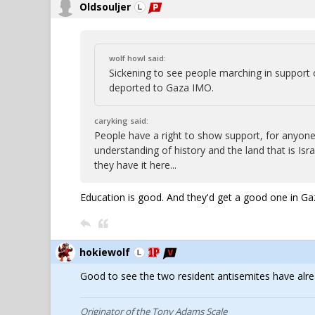
Oldsouljer
wolf howl said:
Sickening to see people marching in support
deported to Gaza IMO.
caryking said:
People have a right to show support, for anyone, a
understanding of history and the land that is 
they have it here...
Education is good. And they'd get a good one in Ga
hokiewolf
Good to see the two resident antisemites have alr
Originator of the Tony Adams Scale