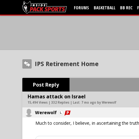
FORUMS
BASKETBALL
BB REC
IPS Retirement Home
Post Reply
Hamas attack on Israel
15,494 Views | 332 Replies | Last:
7 mo ago by Werewolf
Werewolf
Much to consider, I believe, in ascertaining the truth. 