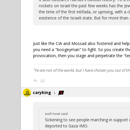
rockets on Israel the past few weeks has the Jew
the time of the first intifada, or uprising, with 
existence of the Israeli state. But for more than a
Just like the CIA and Mossad also fostered and hel
you need a "boogeyman" to fight. So you create th
provocation, then you stage and perpetrate the "ter
"Ye are not of the world, but I have chosen you out of t
caryking
wolf howl said:
Sickening to see people marching in support
deported to Gaza IMO.