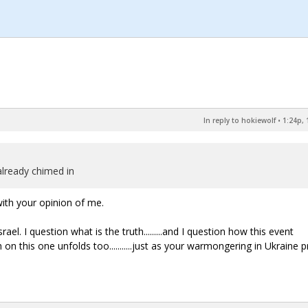
In reply to hokiewolf
•
1:24p, 
already chimed in
ith your opinion of me.
el. I question what is the truth.........and I question how this event
uth on this one unfolds too...........just as your warmongering in Ukraine 