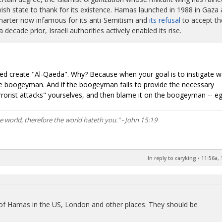
ish state to thank for its existence. Hamas launched in 1988 in Gaza 
a charter now infamous for its anti-Semitism and
its refusal
to accept th
 decade prior, Israeli authorities actively enabled its rise.
ped create "Al-Qaeda". Why? Because when your goal is to instigate w
e boogeyman. And if the boogeyman fails to provide the necessary
rorist attacks" yourselves, and then blame it on the boogeyman -- eg
he world, therefore the world hateth you." - John 15:19
In reply to caryking
•
11:56a, 
 of Hamas in the US, London and other places. They should be