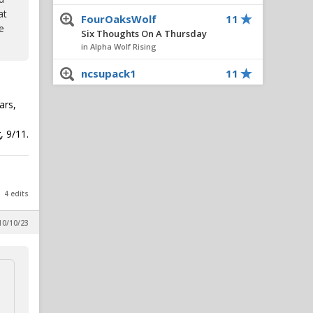
at
FourOaksWolf
11
e
Six Thoughts On A Thursday
in Alpha Wolf Rising
ncsupack1
11
All things chapel bill and
unccheat
ars,
in Alpha Wolf Rising
, 9/11.
DecaturWolf
10
Six Thoughts On A Thursday
in Alpha Wolf Rising
Wolfpacklife
10
4 edits
Wolfpacker Cozell McQueen
Has Passed Away
10/10/23
in Reynolds Concourse
Leeroy3366
9
Six Thoughts On A Thursday
in Alpha Wolf Rising