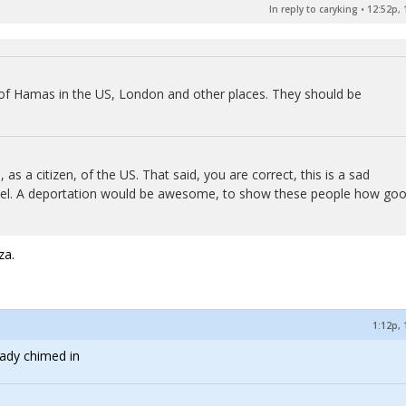
In reply to caryking
•
12:52p, 
 of Hamas in the US, London and other places. They should be
s a citizen, of the US. That said, you are correct, this is a sad
Israel. A deportation would be awesome, to show these people how go
za.
1:12p, 
eady chimed in