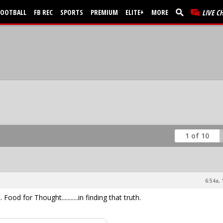
FOOTBALL
FB REC
SPORTS
PREMIUM
ELITE+
MORE
LIVE C
1 of 10
6:54a, 
Food for Thought...........in finding that truth.