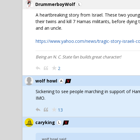
DrummerboyWolf
A heartbreaking story from Israel. These two young
their twins and kill 7 Hamas militants, before dyin
and an uncle.
https://www.yahoo.com/news/tragic-story-israeli-co
Being an N. C. State fan builds great character!
2
wolf howl
Sickening to see people marching in support of Ha
IMO.
13
caryking
wolf howl said: