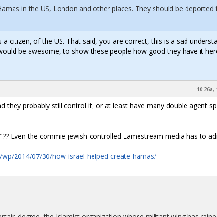
 Hamas in the US, London and other places. They should be deported 
a citizen, of the US. That said, you are correct, this is a sad underst
on would be awesome, to show these people how good they have it here
10:26a, 
 they probably still control it, or at least have many double agent sp
ory"?? Even the commie jewish-controlled Lamestream media has to adm
/wp/2014/07/30/how-israel-helped-create-hamas/
ertain degree, the Islamist organization whose militant wing has raine