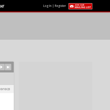
HAT
Log In
|
Register
10/10/23