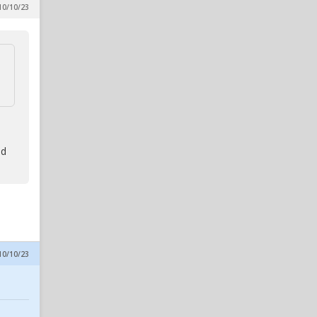
10/10/23
Lubin Would Be A No-Brainer
Move For NC State
in Reynolds Concourse
BigYank1
6
Six Thoughts On A Thursday
in Alpha Wolf Rising
wolfheart
6
Six Thoughts On A Thursday
in Alpha Wolf Rising
od
10/10/23