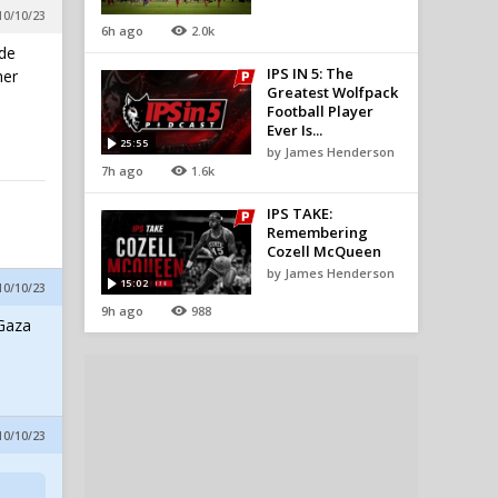
10/10/23
6h ago
2.0k
ide
IPS IN 5: The
her
Greatest Wolfpack
Football Player
Ever Is...
25:55
by James Henderson
7h ago
1.6k
IPS TAKE:
Remembering
Cozell McQueen
by James Henderson
15:02
10/10/23
9h ago
988
 Gaza
10/10/23