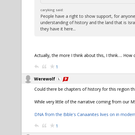
caryking said:
People have a right to show support, for anyone, a
understanding of history and the land that is 
they have it here...
Actually, the more I think about this, I think…. How
1
Werewolf
Could there be chapters of history for this region t
While very little of the narrative coming from our M
DNA from the Bible's Canaanites lives on in moder
1