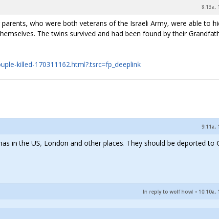
8:13a, 
 parents, who were both veterans of the Israeli Army, were able to h
g themselves. The twins survived and had been found by their Grandfat
uple-killed-170311162.html?.tsrc=fp_deeplink
9:11a, 
mas in the US, London and other places. They should be deported to
In reply to wolf howl
•
10:10a, 