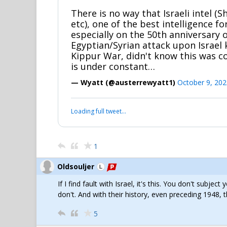
There is no way that Israeli intel (
etc), one of the best intelligence fo
especially on the 50th anniversary 
Egyptian/Syrian attack upon Israel
Kippur War, didn't know this was 
is under constant…
— Wyatt (@austerrewyatt1)
October 9, 202
Loading full tweet…
1
Oldsouljer
If I find fault with Israel, it's this. You don't subje
don't. And with their history, even preceding 1948, 
5