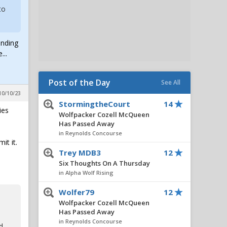
to
anding
...
Post of the Day
See All
10/10/23
StormingtheCourt
14
ies
Wolfpacker Cozell McQueen
Has Passed Away
in Reynolds Concourse
it it.
Trey MDB3
12
Six Thoughts On A Thursday
in Alpha Wolf Rising
Wolfer79
12
Wolfpacker Cozell McQueen
Has Passed Away
in Reynolds Concourse
d