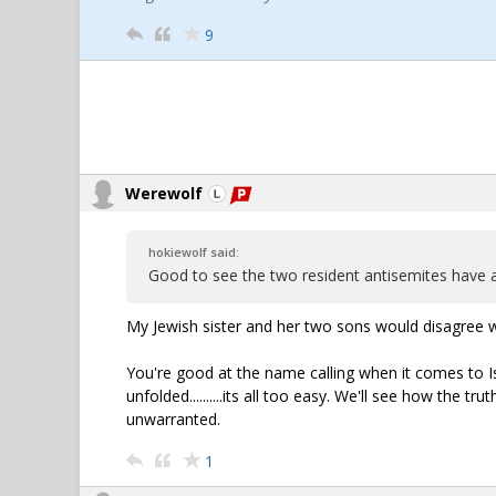
9
Werewolf
hokiewolf said:
Good to see the two resident antisemites have 
My Jewish sister and her two sons would disagree w
You're good at the name calling when it comes to Isra
unfolded..........its all too easy. We'll see how the tr
unwarranted.
1