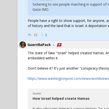
Sickening to see people marching in support of
Gaza IMO.
People have a right to show support, for anyone, as 
of history and the land that is Israel. A deportati
3
GuerrillaPack
The state of fake "Israel" helped created Hamas. And
embedded within it.
Don't believe it? It's just another "conspiracy the
https://www.washingtonpost.com/news/worldviews
Quote:
How Israel helped create Hamas
It also obscures Hamas's curious history. To a c