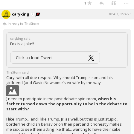
...
1
caryking
10:49a, 8/24/23
In reply to TheStorm
caryking said:
Fox is a joke!!
Click to load Tweet
TheStorm said:
Cary, with all due respect. Why should Trump's son and his
girlfriend (and Gavin Newsome's ex-wife by the way
) need to participate in the post-debate spin room,
when his
father turned down the opportunity to be in the debate to
start with?
I like Trump... and I like Trump, Jr. as well, but this is just stupid,
borderline childish behavior on their part and it honestly makes
me sick to see them acting like that... wanting to have their cake