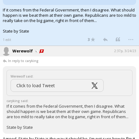
Log In
If it comes from the Federal Government, then I disagree. What should
happen is we beat them at their own game. Republicans are too mild to
Register
really take on the big game, right in front of them...
Night Mode
OFF
State by State
...
3
1 edit
Werewolf
2:37p, 3/24/23
In reply to caryking
Werewolf said:
Click to load Tweet
caryking said:
If it comes from the Federal Government, then I disagree. What
should happen is we beat them at their own game. Republicans
are too mild to really take on the big game, right in front of them...
State by State
Agreed, State by State is the way it should be. I'm not sure how to flip it