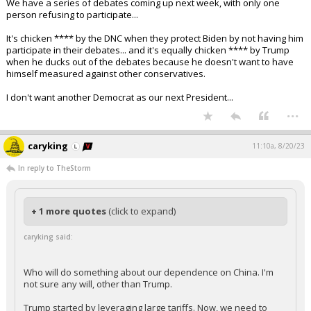
We have a series of debates coming up next week, with only one
person refusing to participate...
It's chicken **** by the DNC when they protect Biden by not having him
participate in their debates... and it's equally chicken **** by Trump
when he ducks out of the debates because he doesn't want to have
himself measured against other conservatives.
I don't want another Democrat as our next President...
...
caryking
11:10a, 8/20/23
In reply to TheStorm
+ 1 more quotes
(click to expand)
caryking said:
Who will do something about our dependence on China. I'm
not sure any will, other than Trump.
Trump started by leveraging large tariffs. Now, we need to