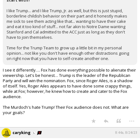
start with?
I like Trump... and I like Trump, Jr. as well, but this is just stupid,
borderline childish behavior on their part and it honestly makes
me sick to see them acting like that... wanting to have their cake
and eat it too kind of stuff... not far akin to Notre Dame wanting
Stanford and Cal admitted to the ACC just as long as they don't
have to join themselves.
Time for the Trump Team to grow up a little bit in my personal
opinion... not like you don't have enough other distractions going
on right now that you have to self-create another one.
I see it differently…. Fox has done everything possible to alienate their
viewership. Let's be honest… Trump is the leader of the Republican
Party and will win the nomination. Fox, since Roger Ailes, is a shadow
of itself. Yes, Roger Ailes appears to have done some crappy things,
while at Fox; however, he knew how to create and cater to the Fox
audience.
The Murdoch's hate Trump! Their Fox audience does not. What are
your goals?
...
caryking
8:44a, 8/24/23