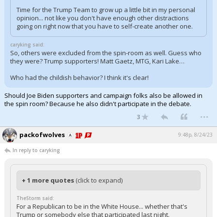
Time for the Trump Team to grow up a little bit in my personal
opinion... not like you don't have enough other distractions
going on right now that you have to self-create another one.
caryking said:
So, others were excluded from the spin-room as well. Guess who
they were? Trump supporters! Matt Gaetz, MTG, Kari Lake…
Who had the childish behavior? I think it's clear!
Should Joe Biden supporters and campaign folks also be allowed in
the spin room? Because he also didn't participate in the debate.
...
3
packofwolves
9:48p, 8/24/23
In reply to caryking
+ 1 more quotes
(click to expand)
TheStorm said:
For a Republican to be in the White House... whether that's
Trump or somebody else that participated last night.