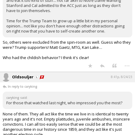
and eat it too kind of stuff... not far akin to Notre Dame wanting
Stanford and Cal admitted to the ACC just as long as they don't
have to join themselves.
Time for the Trump Team to grow up a little bit in my personal
opinion... not like you don't have enough other distractions going
on right now that you have to self-create another one.
So, others were excluded from the spin-room as well. Guess who they
were? Trump supporters! Matt Gaetz, MTG, Kari Lake…
Who had the childish behavior? I think it's clear!
...
Oldsouljer
8:41p, 8/24/23
In reply to caryking
caryking said:
For those that watched last night, who impressed you the most?
None of them. They all act like the time we live in is identical to twenty
years ago and it's not. Empty platitudes, juvenile ambushes, insincere
convictions. I can all too easily sense that we could be at the most
dangerous time in our history since 1859, and they act like it's just
another election cycle.