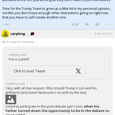
Time for the Trump Team to grow up a little bit in my personal opinion...
not like you don't have enough other distractions going on right now
that you have to self-create another one.
...
6
1 edit
caryking
8:39a, 8/24/23
In reply to TheStorm
caryking said:
Fox is a joke!!
Click to load Tweet
TheStorm said:
Cary, with all due respect. Why should Trump's son and his
girlfriend (and Gavin Newsome's ex-wife by the way
) need to participate in the post-debate spin room,
when his
father turned down the opportunity to be in the debate to