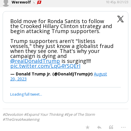
Werewolf
10:45p, 8/21/23
Bold move for Ronda Santis to follow
the Crooked Hillary Clinton strategy and
begin attacking Trump supporters.
Trump supporters aren't "listless
vessels," they just know a globalist fraud
when they see one. That's why your
campaign is dying and
@realDonaldTrump
is surging!!!!
pic.twitter.com/LqG4YSQErl
— Donald Trump Jr. (@DonaldJTrumpJr)
August
20, 2023
Loading full tweet…
#Devolution #Expand Your Thinking #Eye of The Storm
#TheGreatAwakening
...