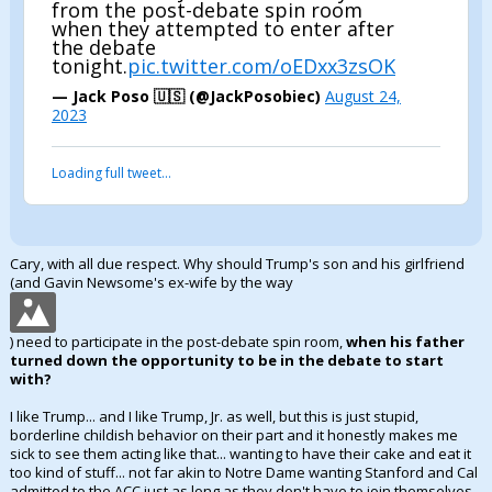
from the post-debate spin room
when they attempted to enter after
the debate
tonight.
pic.twitter.com/oEDxx3zsOK
— Jack Poso 🇺🇸 (@JackPosobiec)
August 24,
2023
Loading full tweet…
Cary, with all due respect. Why should Trump's son and his girlfriend
(and Gavin Newsome's ex-wife by the way
) need to participate in the post-debate spin room,
when his father
turned down the opportunity to be in the debate to start
with?
I like Trump... and I like Trump, Jr. as well, but this is just stupid,
borderline childish behavior on their part and it honestly makes me
sick to see them acting like that... wanting to have their cake and eat it
too kind of stuff... not far akin to Notre Dame wanting Stanford and Cal
admitted to the ACC just as long as they don't have to join themselves.