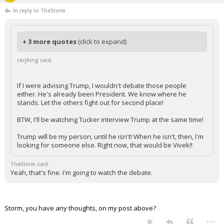
In reply to TheStorm
+ 3 more quotes
(click to expand)
caryking said:
If I were advising Trump, I wouldn't debate those people
either. He's already been President. We know where he
stands. Let the others fight out for second place!
BTW, I'll be watching Tucker interview Trump at the same time!
Trump will be my person, until he isn't! When he isn't, then, I'm
looking for someone else. Right now, that would be Vivek!!
TheStorm said:
Yeah, that's fine. I'm going to watch the debate.
Storm, you have any thoughts, on my post above?
...