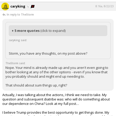
caryking
8:16a, 8/22/23
In reply to TheStorm
+ 5 more quotes
(click to expand)
caryking said:
Storm, you have any thoughts, on my post above?
TheStorm said:
Nope. Your mind is already made up and you aren't even going to
bother looking at any of the other options - even if you know that
you probably should and might end up needing to.
That should about sum things up, right?
Actually, I was talking about the actions, I think we need to take. My
question and subsequent diatribe was: who will do something about
our dependence on China? Look at my full post…
I believe Trump provides the best opportunity to get things done. My