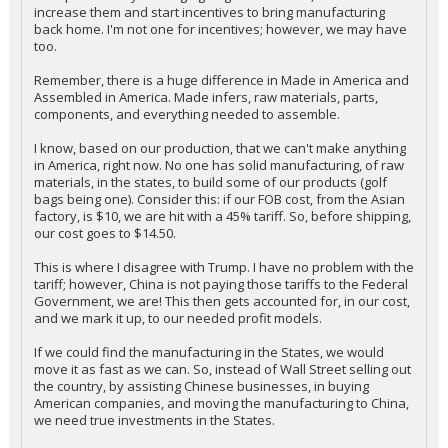
increase them and start incentives to bring manufacturing
back home. I'm not one for incentives; however, we may have
too.
Remember, there is a huge difference in Made in America and
Assembled in America. Made infers, raw materials, parts,
components, and everything needed to assemble.
I know, based on our production, that we can't make anything
in America, right now. No one has solid manufacturing, of raw
materials, in the states, to build some of our products (golf
bags being one). Consider this: if our FOB cost, from the Asian
factory, is $10, we are hit with a 45% tariff. So, before shipping,
our cost goes to $14.50.
This is where I disagree with Trump. I have no problem with the
tariff; however, China is not paying those tariffs to the Federal
Government, we are! This then gets accounted for, in our cost,
and we mark it up, to our needed profit models.
If we could find the manufacturing in the States, we would
move it as fast as we can. So, instead of Wall Street selling out
the country, by assisting Chinese businesses, in buying
American companies, and moving the manufacturing to China,
we need true investments in the States.