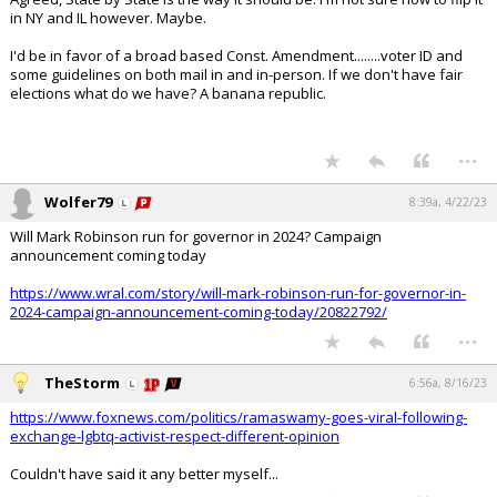
in NY and IL however. Maybe.
I'd be in favor of a broad based Const. Amendment........voter ID and
some guidelines on both mail in and in-person. If we don't have fair
elections what do we have? A banana republic.
...
Wolfer79
8:39a, 4/22/23
Will Mark Robinson run for governor in 2024? Campaign
announcement coming today
https://www.wral.com/story/will-mark-robinson-run-for-governor-in-
2024-campaign-announcement-coming-today/20822792/
...
TheStorm
6:56a, 8/16/23
https://www.foxnews.com/politics/ramaswamy-goes-viral-following-
exchange-lgbtq-activist-respect-different-opinion
Couldn't have said it any better myself...
...