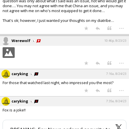
question was only about what I said was an issue, not who would get it
done…. You may not agree with me that China an issue, and you may
not agree with me on who's most equipped to get it done…
That's ok; however, I just wanted your thoughts on my diatribe…
...
Werewolf
10:46p, 8/23/23
...
caryking
7:16a, 8/24/23
For those that watched last night, who impressed you the most?
...
caryking
7:35a, 8/24/23
Fox is a joke!!