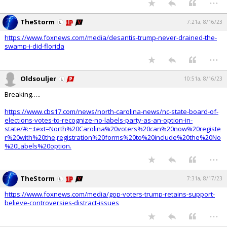
TheStorm
7:21a, 8/16/23
https://www.foxnews.com/media/desantis-trump-never-drained-the-
swamp-i-did-florida
...
Oldsouljer
10:51a, 8/16/23
Breaking…..
https://www.cbs17.com/news/north-carolina-news/nc-state-board-of-
elections-votes-to-recognize-no-labels-party-as-an-option-in-
state/#:~:text=North%20Carolina%20voters%20can%20now%20registe
r%20with%20the,registration%20forms%20to%20include%20the%20No
%20Labels%20option.
...
TheStorm
7:31a, 8/17/23
https://www.foxnews.com/media/gop-voters-trump-retains-support-
believe-controversies-distract-issues
...