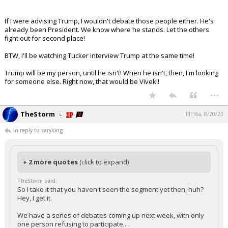
If I were advising Trump, I wouldn't debate those people either. He's
already been President. We know where he stands. Let the others
fight out for second place!
BTW, I'll be watching Tucker interview Trump at the same time!
Trump will be my person, until he isn't! When he isn't, then, I'm looking
for someone else. Right now, that would be Vivek!!
...
TheStorm
11:16a, 8/20/23
In reply to caryking
+ 2 more quotes
(click to expand)
TheStorm said:
So I take it that you haven't seen the segment yet then, huh?
Hey, I get it.
We have a series of debates coming up next week, with only
one person refusing to participate...