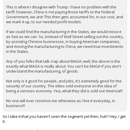
This is where I disagree with Trump. I have no problem with the
tariff; however, China is not paying those tariffs to the Federal
Government, we are! This then gets accounted for, in our cost, and
we mark it up, to our needed profit models.
If we could find the manufacturing in the States, we would move it
as fast as we can. So, instead of Wall Street selling out the country,
by assisting Chinese businesses, in buying American companies,
and moving the manufacturing to China, we need true investments
in the States.
Any of you folks that talk crap about MAGA; well, the above is the
exactly what MAGA is really about. You can't be MAGA if you don't
understand the manufacturing, of goods.
Not only is it good for people, and jobs, it's extremely good for the
security of our country. The elites sold everyone on the idea of
being a services economy. Yea, what they did is sold out America!!!
No one will ever convince me otherwise as I live it everyday, in
business!!!
So I take it that you haven't seen the segment yet then, huh? Hey, I get
it.