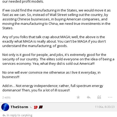
our needed profit models.
If we could find the manufacturing in the States, we would move it as
fast as we can. So, instead of Wall Street selling out the country, by
assisting Chinese businesses, in buying American companies, and
moving the manufacturing to China, we need true investments in the
States.
Any of you folks that talk crap about MAGA; well, the above is the
exactly what MAGA is really about. You can't be MAGA if you don't
understand the manufacturing, of goods.
Not only is it good for people, and jobs, it's extremely good for the
security of our country. The elites sold everyone on the idea of being a
services economy. Yea, what they did is sold out America!!!
No one will ever convince me otherwise as I live it everyday, in
business!!!
Add in… Not energy independence; rather, full spectrum energy
dominance! Then, you fix a lot of ill issues!!
...
2 edits
TheStorm
11:06a, 8/20/23
In reply to caryking