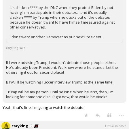
It's chicken **** by the DNC when they protect Biden by not
having him participate in their debates... and it's equally
chicken **** by Trump when he ducks out of the debates
because he doesn't want to have himself measured against
other conservatives.
I don't want another Democrat as our next President...
caryking said:
If I were advising Trump, I wouldn't debate those people either.
He's already been President. We know where he stands. Let the
others fight out for second place!
BTW, I'll be watching Tucker interview Trump at the same time!
Trump will be my person, until he isn't! When he isn't, then, I'm
looking for someone else. Right now, that would be Vivek!!
Yeah, that's fine. I'm going to watch the debate.
...
caryking
11:30a, 8/20/23