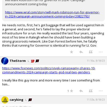
Will Mark Robinson run for governor in 2024? Campaign
announcement coming today
https://www.wral.com/story/will-mark-robinson-run-for-governor-
in-2024-campaign-announcement-coming-today/20822792/
He needs not to, first, he's got baggage that will be used against him in
a general, and second, he's failed to lay the proper electoral
infrastructure for a run. He really wasted the last four years, spending
most of his time in Raleigh when he should have been building a
strong grassroots network. Like Dan Forrest before him, he fatally
thinks that running for Governor is identical to running for Lt. Gov.
...
TheStorm
11:16a, 8/18/23
https://www.foxnews.com/politics/vivek-ramaswamy-shares-10-
commandments-2024-campaign-starts-god-real-two-genders
I really like this guy more and more every time I see something from
him...
...
1
caryking
11:53a, 8/18/23