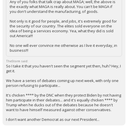
Any of you folks that talk crap about MAGA; well, the above is
the exactly what MAGA is really about. You can't be MAGA if
you don't understand the manufacturing, of goods.
Not only is it good for people, and jobs, it's extremely good for
the security of our country. The elites sold everyone on the
idea of being a services economy. Yea, what they did is sold
out America!!!
No one will ever convince me otherwise as I live it everyday, in
business!!!
TheStorm said:
So I take it that you haven't seen the segment yet then, huh? Hey, I
get it.
We have a series of debates coming up next week, with only one
person refusing to participate...
It's chicken **** by the DNC when they protect Biden by not having
him participate in their debates... and it's equally chicken **** by
Trump when he ducks out of the debates because he doesn't
want to have himself measured against other conservatives.
I don't want another Democrat as our next President...