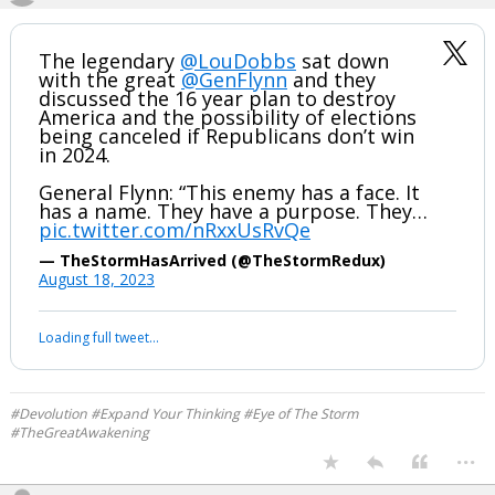
The legendary
@LouDobbs
sat down
with the great
@GenFlynn
and they
discussed the 16 year plan to destroy
America and the possibility of elections
being canceled if Republicans don’t win
in 2024.
General Flynn: “This enemy has a face. It
has a name. They have a purpose. They…
pic.twitter.com/nRxxUsRvQe
— TheStormHasArrived (@TheStormRedux)
August 18, 2023
Loading full tweet…
#Devolution #Expand Your Thinking #Eye of The Storm
#TheGreatAwakening
...