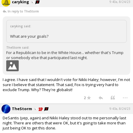
caryking
9:40a, 8/24/23
In reply to TheStorm
caryking said:
What are your goals?
TheStorm said:
For a Republican to be in the White House... whether that's Trump
or somebody else that participated last night.
I agree. I have said that I wouldn't vote for Nikki Haley; however, I'm not
sure I believe that statement. That said, Fox is trying very hard to
exclude Trump. Why? They're globalist!
...
2
TheStorm
9:43a, 8/24/23
DeSantis (yep, again) and Nikki Haley stood out to me personally last
night. There are others that were OK, but it's going to take more than
just being OK to get this done.