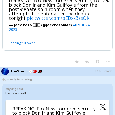
BREAKING: Fox News ordered security to
block Don Jr and Kim Guilfoyle from the
post-debate spin room when they
attempted to enter after the debate
tonight.
pic.twitter.com/oEDxx3zsOK
— Jack Poso 🇺🇸 (@JackPosobiec)
August 24,
2023
Loading full tweet…
...
TheStorm
8:07a, 8/24/23
In reply to caryking
caryking said:
Fox is a joke!!
BREAKING: Fox News ordered security
to block Don Jr and Kim Guilfoyle