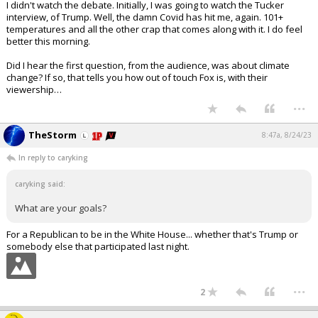
I didn't watch the debate. Initially, I was going to watch the Tucker
interview, of Trump. Well, the damn Covid has hit me, again. 101+
temperatures and all the other crap that comes along with it. I do feel
better this morning.
Did I hear the first question, from the audience, was about climate
change? If so, that tells you how out of touch Fox is, with their
viewership…
...
TheStorm
8:47a, 8/24/23
In reply to caryking
caryking said:
What are your goals?
For a Republican to be in the White House... whether that's Trump or
somebody else that participated last night.
...
2