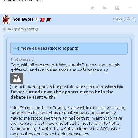
...
hokiewolf
8:46p, 8/24/23
In reply to caryking
+ 1 more quotes
(click to expand)
TheStorm said:
Cary, with all due respect. Why should Trump's son and his
girlfriend (and Gavin Newsome's ex-wife by the way
) need to participate in the post-debate spin room,
when his
father turned down the opportunity to be in the
debate to start with?
I like Trump... and I like Trump, Jr. as well, but this is just stupid,
borderline childish behavior on their part and it honestly
makes me sick to see them acting like that... wanting to have
their cake and eat it too kind of stuff... not far akin to Notre
Dame wanting Stanford and Cal admitted to the ACC just as
long as they don't have to join themselves.