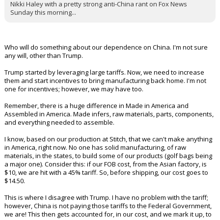
Nikki Haley with a pretty strong anti-China rant on Fox News
Sunday this morning...
Who will do something about our dependence on China. I'm not sure
any will, other than Trump.
Trump started by leveraging large tariffs. Now, we need to increase
them and start incentives to bring manufacturing back home. I'm not
one for incentives; however, we may have too.
Remember, there is a huge difference in Made in America and
Assembled in America. Made infers, raw materials, parts, components,
and everything needed to assemble.
I know, based on our production at Stitch, that we can't make anything
in America, right now. No one has solid manufacturing, of raw
materials, in the states, to build some of our products (golf bags being
a major one). Consider this: if our FOB cost, from the Asian factory, is
$10, we are hit with a 45% tariff. So, before shipping, our cost goes to
$14.50.
This is where I disagree with Trump. I have no problem with the tariff;
however, China is not paying those tariffs to the Federal Government,
we are! This then gets accounted for, in our cost, and we mark it up, to