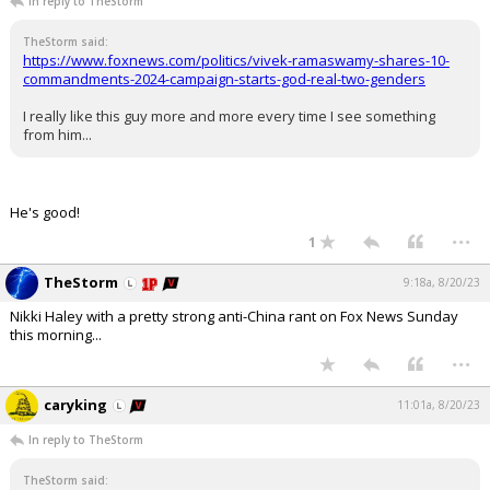
In reply to TheStorm
TheStorm said:
https://www.foxnews.com/politics/vivek-ramaswamy-shares-10-
commandments-2024-campaign-starts-god-real-two-genders
I really like this guy more and more every time I see something
from him...
He's good!
...
1
TheStorm
9:18a, 8/20/23
Nikki Haley with a pretty strong anti-China rant on Fox News Sunday
this morning...
...
caryking
11:01a, 8/20/23
In reply to TheStorm
TheStorm said: