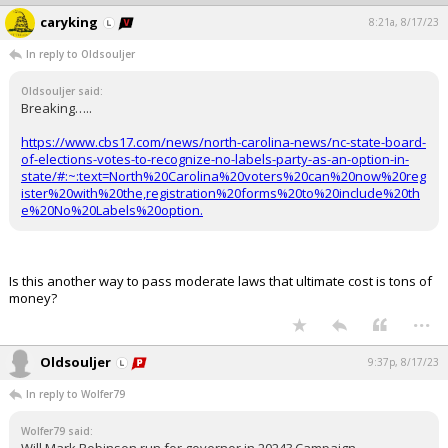
caryking
8:21a, 8/17/23
In reply to Oldsouljer
Oldsouljer said:
Breaking…..
https://www.cbs17.com/news/north-carolina-news/nc-state-board-
of-elections-votes-to-recognize-no-labels-party-as-an-option-in-
state/#:~:text=North%20Carolina%20voters%20can%20now%20reg
ister%20with%20the,registration%20forms%20to%20include%20th
e%20No%20Labels%20option.
Is this another way to pass moderate laws that ultimate cost is tons of
money?
...
Oldsouljer
9:37p, 8/17/23
In reply to Wolfer79
Wolfer79 said: