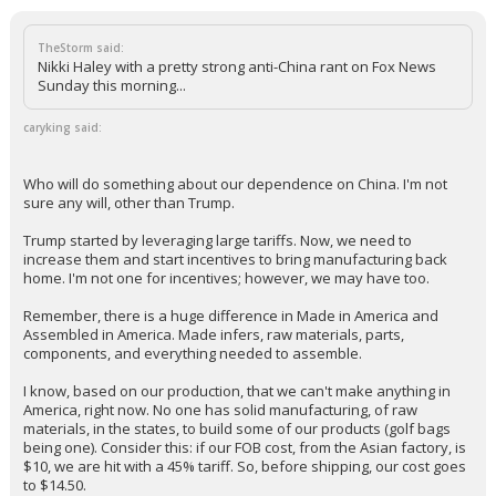
TheStorm said:
Nikki Haley with a pretty strong anti-China rant on Fox News
Sunday this morning...
caryking said:
Who will do something about our dependence on China. I'm not
sure any will, other than Trump.
Trump started by leveraging large tariffs. Now, we need to
increase them and start incentives to bring manufacturing back
home. I'm not one for incentives; however, we may have too.
Remember, there is a huge difference in Made in America and
Assembled in America. Made infers, raw materials, parts,
components, and everything needed to assemble.
I know, based on our production, that we can't make anything in
America, right now. No one has solid manufacturing, of raw
materials, in the states, to build some of our products (golf bags
being one). Consider this: if our FOB cost, from the Asian factory, is
$10, we are hit with a 45% tariff. So, before shipping, our cost goes
to $14.50.