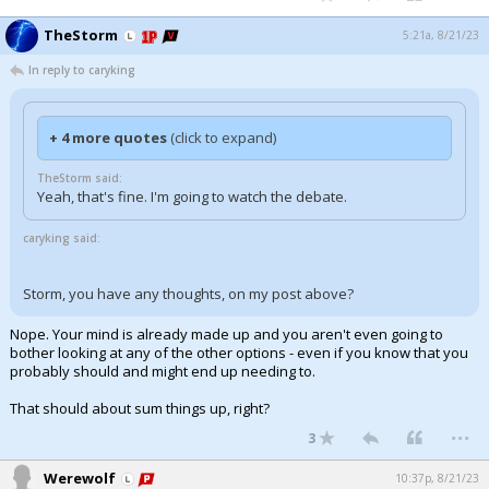
TheStorm
5:21a, 8/21/23
In reply to caryking
+ 4 more quotes
(click to expand)
TheStorm said:
Yeah, that's fine. I'm going to watch the debate.
caryking said:
Storm, you have any thoughts, on my post above?
Nope. Your mind is already made up and you aren't even going to
bother looking at any of the other options - even if you know that you
probably should and might end up needing to.
That should about sum things up, right?
...
3
Werewolf
10:37p, 8/21/23