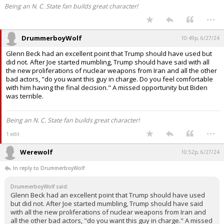
Being an N. C. State fan builds great character!
...
DrummerboyWolf
10:49p, 6/27/24
Glenn Beck had an excellent point that Trump should have used but
did not. After Joe started mumbling, Trump should have said with all
the new proliferations of nuclear weapons from Iran and all the other
bad actors, "do you want this guy in charge. Do you feel comfortable
with him having the final decision." A missed opportunity but Biden
was terrible.
Being an N. C. State fan builds great character!
...
1 edit
Werewolf
10:52p, 6/27/24
In reply to DrummerboyWolf
DrummerboyWolf said:
Glenn Beck had an excellent point that Trump should have used
but did not. After Joe started mumbling, Trump should have said
with all the new proliferations of nuclear weapons from Iran and
all the other bad actors, "do you want this guy in charge." A missed