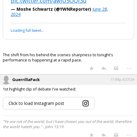
pic.twitter.com/awJU5OQf3u
— Moshe Schwartz (@YWNReporter)
June 28,
2024
Loading full tweet…
The shift from his behind the scenes sharpness to tonight's
performance is happening at a rapid pace.
...
GuerrillaPack
11:00p, 6/27/24
1st highlight clip of debate I've watched:
Click to load Instagram post
"Ye are not of the world, but I have chosen you out of the world, therefore
the world hateth you." - John 15:19
...