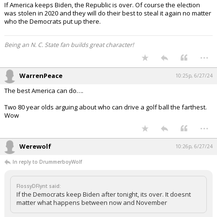
If America keeps Biden, the Republic is over. Of course the election
was stolen in 2020 and they will do their best to steal it again no matter
who the Democrats put up there.
Being an N. C. State fan builds great character!
...
WarrenPeace
10:25p, 6/27/24
The best America can do….
Two 80 year olds arguing about who can drive a golf ball the farthest.
Wow
...
Werewolf
10:26p, 6/27/24
In reply to DrummerboyWolf
FlossyDFlynt said:
If the Democrats keep Biden after tonight, its over. It doesnt
matter what happens between now and November