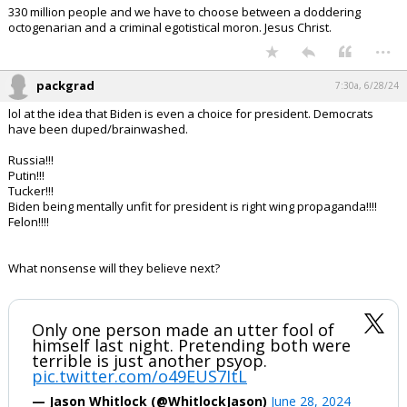
330 million people and we have to choose between a doddering
octogenarian and a criminal egotistical moron. Jesus Christ.
...
packgrad
7:30a, 6/28/24
lol at the idea that Biden is even a choice for president. Democrats
have been duped/brainwashed.
Russia!!!
Putin!!!
Tucker!!!
Biden being mentally unfit for president is right wing propaganda!!!!
Felon!!!!
What nonsense will they believe next?
Only one person made an utter fool of
himself last night. Pretending both were
terrible is just another psyop.
pic.twitter.com/o49EUS7ItL
— Jason Whitlock (@WhitlockJason)
June 28, 2024