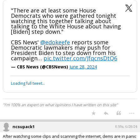
"There are at least some House
Democrats who were gathered tonight
watching this together talking about
talking to the White House about having
[Biden] step down."
CBS News'
@edokeefe
reports some
Democratic lawmakers may push for
President Biden to step down from his
campaign…
pic.twitter.com/JfqcnsDtQ6
— CBS News (@CBSNews)
June 28, 2024
Loading full tweet…
"I'm 100% an expert on what opinions I have written on this site"
...
ncsupack1
6:59a, 6/28/24
After watching some clips and scanning the internet, dems are in panic