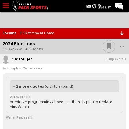
LIVE CHAT
Home
Forums
IPS Retirement Home
Forums
...
2024 Elections
Basketball
370,442 Views | 4186 Replies
Oldsouljer
Basketball Recruiting
10:10p, 6/27/24
In reply to WarrenPeace
Football
Football Recruiting
+ 2 more quotes
(click to expand)
More Sports
Werewolf said:
Premium
predictive programming above..........there is plan to replace
him. Watch.
Elite+
WarrenPeace said:
More