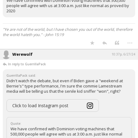
We have confirmed with Dominion voting machines that 500,000
people will agree with us at 3:00 a.m. just like normal as proved by
2020
"Ye are not of the world, but I have chosen you out of the world, therefore
the world hateth you." - John 15:19
...
Werewolf
10:37p, 6/27/24
In reply to GuerrillaPack
GuerrillaPack said:
Didn't watch the debate, but even if Biden gave a "weekend at
Bernie's" type performance, I'm sure the commie Lamestream
media will be telling us that the senile kid sniffer "won", right?
Click to load Instagram post
Quote:
We have confirmed with Dominion voting machines that
500,000 people will agree with us at 3:00 a.m. just like normal