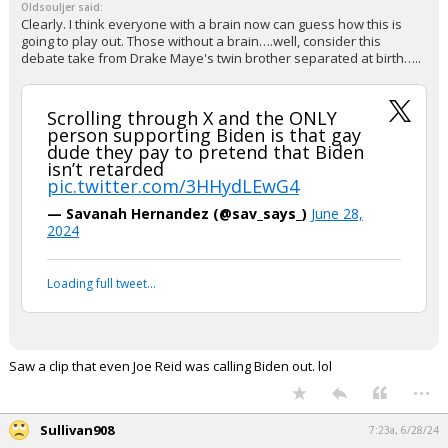
Oldsouljer said:
Clearly. I think everyone with a brain now can guess how this is
going to play out. Those without a brain….well, consider this
debate take from Drake Maye's twin brother separated at birth…..
Scrolling through X and the ONLY
person supporting Biden is that gay
dude they pay to pretend that Biden
isn’t retarded
pic.twitter.com/3HHydLEwG4
— Savanah Hernandez (@sav_says_)
June 28,
2024
Loading full tweet…
Saw a clip that even Joe Reid was calling Biden out. lol
...
Sullivan908
7:23a, 6/28/24