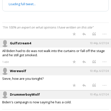
Loading full tweet…
"I'm 100% an expert on what opinions I have written on this site"
...
Gulfstream4
10:44p, 6/27/24
All Biden had to do was not walk into the curtains or fall off the stage
and he still got smoked.
...
1 edit
Werewolf
10:45p, 6/27/24
Sieve, how are you tonight?
...
DrummerboyWolf
10:45p, 6/27/24
Biden's campaign is now saying he has a cold.