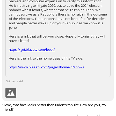
hackers and computer experts on to verify this information.
He is not trying to litigate 2020, but to save the 2024 election,
nobody who it favors, whether that be Trump or Biden. We
cannot survive as a Republic is there is no faith in the outcome
of the elections. The elections have not been fair for decades
and people better wake up or your Republic as we know it is
gone.
Here is a link that will get you close. Hopefully tonight they will
have it listed.
https://get.blazetv.com/beck/
Here is the link to the home page of his TV side.
https://www.blazetv.com/pages/home/d/shows
Civilized said:
Sieve, that face looks better than Biden's tonight. How are you, my
friend?
...