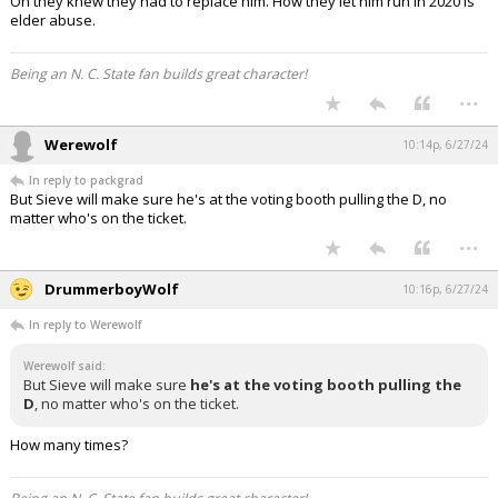
Oh they knew they had to replace him. How they let him run in 2020 is
elder abuse.
Being an N. C. State fan builds great character!
...
Werewolf
10:14p, 6/27/24
In reply to packgrad
But Sieve will make sure he's at the voting booth pulling the D, no
matter who's on the ticket.
...
DrummerboyWolf
10:16p, 6/27/24
In reply to Werewolf
Werewolf said:
But Sieve will make sure
he's at the voting booth pulling the
D
, no matter who's on the ticket.
How many times?