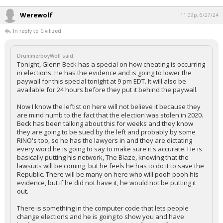
Werewolf
11:09p, 6/27/24
In reply to Civilized
DrummerboyWolf said:
Tonight, Glenn Beck has a special on how cheating is occurring
in elections. He has the evidence and is going to lower the
paywall for this special tonight at 9 pm EDT. It will also be
available for 24 hours before they put it behind the paywall.
Now I know the leftist on here will not believe it because they
are mind numb to the fact that the election was stolen in 2020.
Beck has been talking about this for weeks and they know
they are going to be sued by the left and probably by some
RINO's too, so he has the lawyers in and they are dictating
every word he is going to say to make sure it's accurate. He is
basically putting his network, The Blaze, knowing that the
lawsuits will be coming, but he feels he has to do it to save the
Republic. There will be many on here who will pooh pooh his
evidence, but if he did not have it, he would not be putting it
out.
There is something in the computer code that lets people
change elections and he is going to show you and have