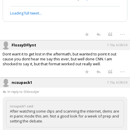
Loading full tweet…
...
FlossyDFlynt
7:10a, 6/28/24
Dont want it to get lost in the aftermath, but wanted to point it out
cause you dont hear me say this ever, but well done CNN. I am
shocked to say it, but that format worked out really well.
...
ncsupack1
7:15a, 6/28/24
In reply to Oldsouljer
ncsupack1 said:
After watching some clips and scanning the internet, dems are
in panic mode this am. Not a good look for a week of prep and
setting the debate.