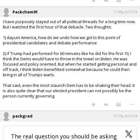
Packchem91
11:09p, 6/27/24
I have purposely stayed out of all political threads for a long time now.
But I watched the first hour of that debacle. Two thoughts:
1) dayum America, how do we undo how we got to this point of
presidential candidates and debate performance
2) if Trump had performed for 60 minutes like he did for the first 10, I
think the Dems would have to throw in the towel on Biden. He was
focused and policy oriented. But when he started getting personal and
off track, I think Biden benefitted somewhat because he could then
bring in all of Trumps warts.
That said, even the most staunch Dem has to be shaking their head. It
is also quite clear that our elected president can not possibly be the
person currently governing
...
packgrad
11:21p, 6/27/24
The real question you should be asking