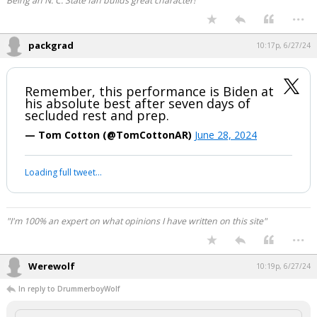
Being an N. C. State fan builds great character!
...
packgrad
10:17p, 6/27/24
Remember, this performance is Biden at
his absolute best after seven days of
secluded rest and prep.
— Tom Cotton (@TomCottonAR)
June 28, 2024
Loading full tweet…
"I'm 100% an expert on what opinions I have written on this site"
...
Werewolf
10:19p, 6/27/24
In reply to DrummerboyWolf