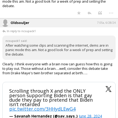
mode this am. Not a good look for a week of prep and setting the
debate.
...
Oldsouljer
7:05a, 6/28/24
In reply to ncsupack1
ncsupack1 said:
After watching some clips and scanning the internet, dems are in
panic mode this am. Not a good look for a week of prep and setting
the debate.
Clearly. I think everyone with a brain now can guess how this is going
to play out. Those without a brain….well, consider this debate take
from Drake Maye's twin brother separated at birth…..
Scrolling through X and the ONLY
person supporting Biden is that gay
dude they pay to pretend that Biden
isn’t retarded
pic.twitter.com/3HHydLEwG4
— Savanah Hernandez (@sav_says_)
June 28, 2024