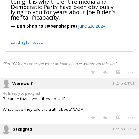
tonight is why the entire media and
Democratic Party have been obviously
lying to you for years about Joe Biden's
mental incapacity.
— Ben Shapiro (@benshapiro)
June 28, 2024
Loading full tweet…
"I'm 100% an expert on what opinions I have written on this site"
...
Werewolf
11:24p, 6/27/24
In reply to packgrad
Because that's what they do. #LIE
What have they told the truth about? NADA
...
packgrad
11:25p, 6/27/24