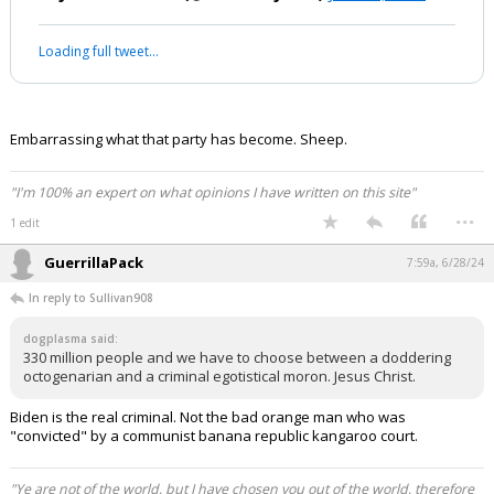
Loading full tweet…
Embarrassing what that party has become. Sheep.
"I'm 100% an expert on what opinions I have written on this site"
...
1 edit
GuerrillaPack
7:59a, 6/28/24
In reply to Sullivan908
dogplasma said:
330 million people and we have to choose between a doddering
octogenarian and a criminal egotistical moron. Jesus Christ.
Biden is the real criminal. Not the bad orange man who was
"convicted" by a communist banana republic kangaroo court.
"Ye are not of the world, but I have chosen you out of the world, therefore