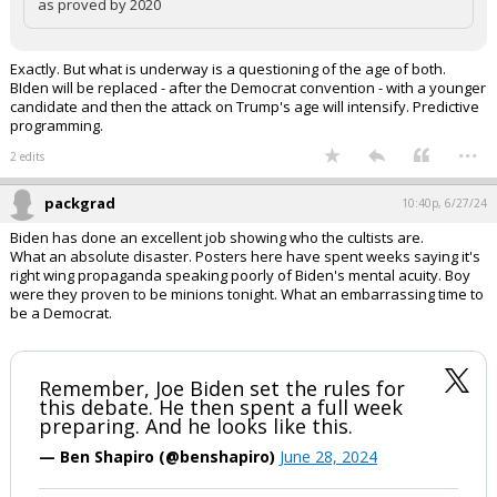
as proved by 2020
Exactly. But what is underway is a questioning of the age of both.
BIden will be replaced - after the Democrat convention - with a younger
candidate and then the attack on Trump's age will intensify. Predictive
programming.
...
2 edits
packgrad
10:40p, 6/27/24
Biden has done an excellent job showing who the cultists are.
What an absolute disaster. Posters here have spent weeks saying it's
right wing propaganda speaking poorly of Biden's mental acuity. Boy
were they proven to be minions tonight. What an embarrassing time to
be a Democrat.
Remember, Joe Biden set the rules for
this debate. He then spent a full week
preparing. And he looks like this.
— Ben Shapiro (@benshapiro)
June 28, 2024