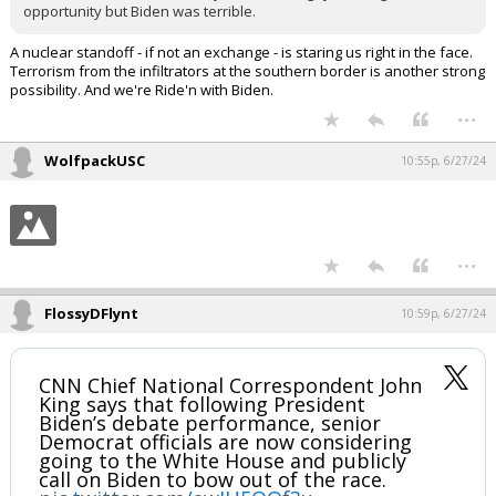
opportunity but Biden was terrible.
A nuclear standoff - if not an exchange - is staring us right in the face.
Terrorism from the infiltrators at the southern border is another strong
possibility. And we're Ride'n with Biden.
...
WolfpackUSC
10:55p, 6/27/24
...
FlossyDFlynt
10:59p, 6/27/24
CNN Chief National Correspondent John
King says that following President
Biden’s debate performance, senior
Democrat officials are now considering
going to the White House and publicly
call on Biden to bow out of the race.