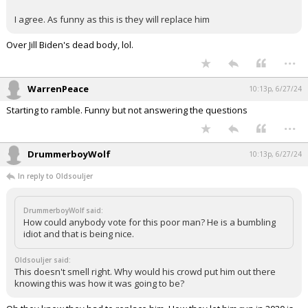
Log In
I agree. As funny as this is they will replace him
Register
Over Jill Biden's dead body, lol.
...
Night Mode
OFF
WarrenPeace
10:13p, 6/27/24
Starting to ramble. Funny but not answering the questions
...
DrummerboyWolf
10:13p, 6/27/24
In reply to Oldsouljer
DrummerboyWolf said:
How could anybody vote for this poor man? He is a bumbling
idiot and that is being nice.
Oldsouljer said:
This doesn't smell right. Why would his crowd put him out there
knowing this was how it was going to be?