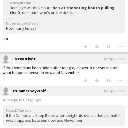
Werewolf said:
But Sieve will make sure
he's at the voting booth pulling
the D
, no matter who's on the ticket.
DrummerboyWolf said:
How many times?
LOL
...
FlossyDFlynt
10:19p, 6/27/24
If the Democrats keep Biden after tonight, its over. It doesnt matter
what happens between now and November
...
DrummerboyWolf
10:24p, 6/27/24
In reply to FlossyDFlynt
FlossyDFlynt said:
If the Democrats keep Biden after tonight, its over. It doesnt matter
what happens between now and November