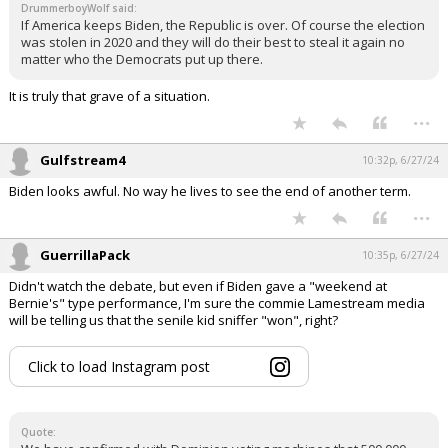
DrummerboyWolf said:
If America keeps Biden, the Republic is over. Of course the election
was stolen in 2020 and they will do their best to steal it again no
matter who the Democrats put up there.
It is truly that grave of a situation.
...
Gulfstream4
10:32p, 6/27/24
Biden looks awful. No way he lives to see the end of another term.
...
GuerrillaPack
10:35p, 6/27/24
Didn't watch the debate, but even if Biden gave a "weekend at
Bernie's" type performance, I'm sure the commie Lamestream media
will be telling us that the senile kid sniffer "won", right?
Click to load Instagram post
Quote: