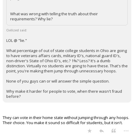
What was wrong with telling the truth about their
requirements? Why lie?
Civilized said:
LOL @ "lie."
What percentage of out of state college students in Ohio are going
to have veterans affairs cards, military ID's, national guard ID's,
non-driver's State of Ohio ID's, etc.? 1%? Less? It's a dumb
distinction. Virtually no students are going to have these. That's the
point, you're making them jump through unnecessary hoops.
None of you guys can or will answer the simple question.
Why make it harder for people to vote, when there wasn't fraud
before?
They can vote in their home state without jumping through any hoops.
Their choice. You make it sound so difficult for students, but it isn't.
...