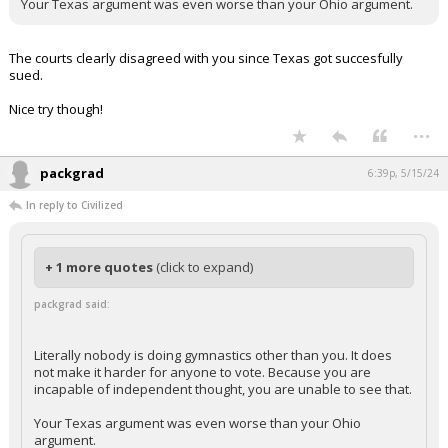
Your Texas argument was even worse than your Ohio argument.
The courts clearly disagreed with you since Texas got succesfully
sued.
Nice try though!
...
packgrad
6:39p, 5/15/24
In reply to Civilized
+ 1 more quotes
(click to expand)
packgrad said:
Literally nobody is doing gymnastics other than you. It does
not make it harder for anyone to vote. Because you are
incapable of independent thought, you are unable to see that.
Your Texas argument was even worse than your Ohio
argument.