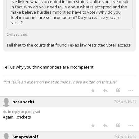
I've linked what's accepted in both states. Unlike you, I've dealt
in fact. Why do you need to lie about what is accepted and the
make believe hurdles minorities have to vote? Why do you
feel minorities are so incompetent? Do you realize you are
racist?
Civilized said:
Tell that to the courts that found Texas law restricted voter access!
Tell us why you think minorities are incompetent!
"I'm 100% an expert on what opinions I have written on this site"
...
ncsupack1
7:25p, 5/15/24
In reply to packgrad
Again…crickets
...
SmaptyWolf
7:40p, 5/15/24