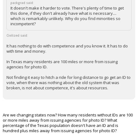
packgrad said:
It doesn't make it harder to vote. There's plenty of time to get
this done, if they don't already have what is necessary....
which is remarkably unlikely. Why do you find minorities so
incompetent?
Civilized said:
It has nothing to do with competence and you know it. It has to do
with time and money.
In Texas many residents are 100 miles or more from issuing
agencies for photo ID.
Not finding it easy to hitch a ride for long distance to go get an ID to
vote, when there was nothing about the old system that was
broken, is not about competence, it's about resources.
Are we changing states now? How many residents without IDs are 100
or more miles away from issuing agencies for photo ID? What
percentage of the Texas population doesn't have an ID and is
hundred plus miles away from issuing agencies for photo ID?