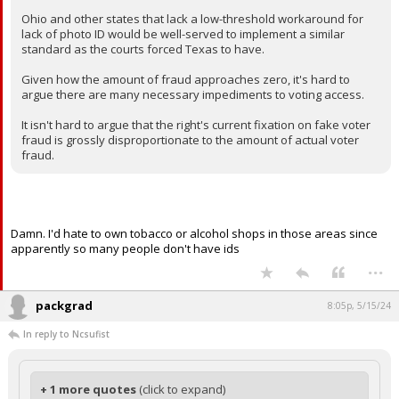
Ohio and other states that lack a low-threshold workaround for
lack of photo ID would be well-served to implement a similar
standard as the courts forced Texas to have.
Given how the amount of fraud approaches zero, it's hard to
argue there are many necessary impediments to voting access.
It isn't hard to argue that the right's current fixation on fake voter
fraud is grossly disproportionate to the amount of actual voter
fraud.
Damn. I'd hate to own tobacco or alcohol shops in those areas since
apparently so many people don't have ids
...
packgrad
8:05p, 5/15/24
In reply to Ncsufist
+ 1 more quotes
(click to expand)