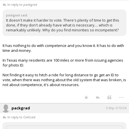
In reply to packgrad
packgrad said:
It doesn't make it harder to vote. There's plenty of time to get this
done, if they don't already have what is necessary.... which is
remarkably unlikely. Why do you find minorities so incompetent?
It has nothing to do with competence and you know it. It has to do with
time and money.
In Texas many residents are 100 miles or more from issuing agencies
for photo ID.
Not finding it easy to hitch a ride for long distance to go get an ID to
vote, when there was nothing about the old system that was broken, is
not about competence, it's about resources.
...
packgrad
5:56p, 5/15/24
In reply to Civilized