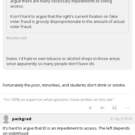
argue there are many necessary impediments to voting
access.
It isn't hard to argue that the right's current fixation on fake
voter fraud is grossly disproportionate to the amount of actual
voter fraud.
Ncsufist said:
Damn. I'd hate to own tobacco or alcohol shops in those areas
since apparently so many people don't have ids
Fortunately the poor, minorities, and students don't drink or smoke.
"I'm 100% an expert on what opinions I have written on this site"
...
packgrad
8:12p, 5/15/24
It's hard to argue that ID is an impediment to access. The left depends
on victimhood.