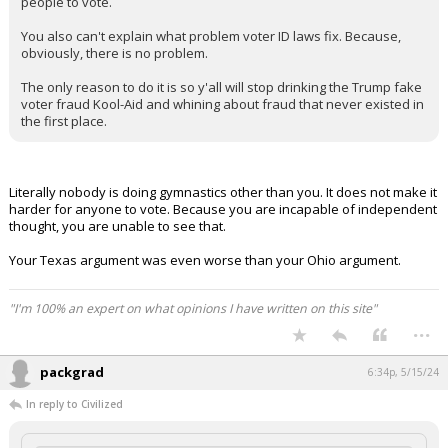
people to vote.
You also can't explain what problem voter ID laws fix. Because,
obviously, there is no problem.
The only reason to do it is so y'all will stop drinking the Trump fake
voter fraud Kool-Aid and whining about fraud that never existed in
the first place.
Literally nobody is doing gymnastics other than you. It does not make it
harder for anyone to vote. Because you are incapable of independent
thought, you are unable to see that.
Your Texas argument was even worse than your Ohio argument.
"I'm 100% an expert on what opinions I have written on this site"
...
packgrad
6:34p, 5/15/24
In reply to Civilized