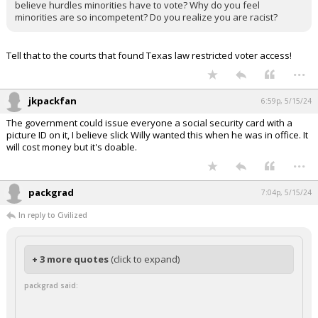
believe hurdles minorities have to vote? Why do you feel
minorities are so incompetent? Do you realize you are racist?
Tell that to the courts that found Texas law restricted voter access!
...
jkpackfan
6:59p, 5/15/24
The government could issue everyone a social security card with a
picture ID on it, I believe slick Willy wanted this when he was in office. It
will cost money but it's doable.
...
packgrad
7:04p, 5/15/24
In reply to Civilized
+ 3 more quotes
(click to expand)
packgrad said: