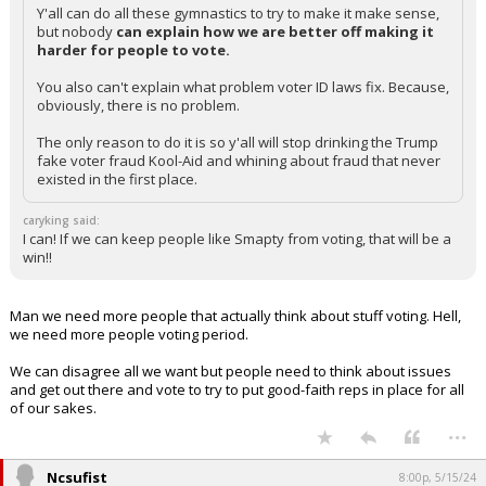
Y'all can do all these gymnastics to try to make it make sense,
but nobody
can explain how we are better off making it
harder for people to vote.
You also can't explain what problem voter ID laws fix. Because,
obviously, there is no problem.
The only reason to do it is so y'all will stop drinking the Trump
fake voter fraud Kool-Aid and whining about fraud that never
existed in the first place.
caryking said:
I can! If we can keep people like Smapty from voting, that will be a
win!!
Man we need more people that actually think about stuff voting. Hell,
we need more people voting period.
We can disagree all we want but people need to think about issues
and get out there and vote to try to put good-faith reps in place for all
of our sakes.
...
Ncsufist
8:00p, 5/15/24