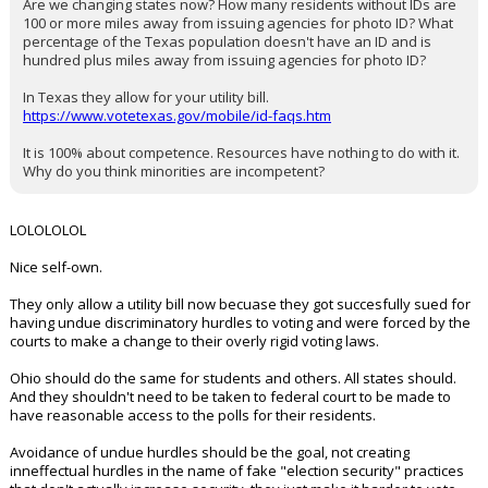
Are we changing states now? How many residents without IDs are
100 or more miles away from issuing agencies for photo ID? What
percentage of the Texas population doesn't have an ID and is
hundred plus miles away from issuing agencies for photo ID?
In Texas they allow for your utility bill.
https://www.votetexas.gov/mobile/id-faqs.htm
It is 100% about competence. Resources have nothing to do with it.
Why do you think minorities are incompetent?
LOLOLOLOL
Nice self-own.
They only allow a utility bill now becuase they got succesfully sued for
having undue discriminatory hurdles to voting and were forced by the
courts to make a change to their overly rigid voting laws.
Ohio should do the same for students and others. All states should.
And they shouldn't need to be taken to federal court to be made to
have reasonable access to the polls for their residents.
Avoidance of undue hurdles should be the goal, not creating
inneffectual hurdles in the name of fake "election security" practices