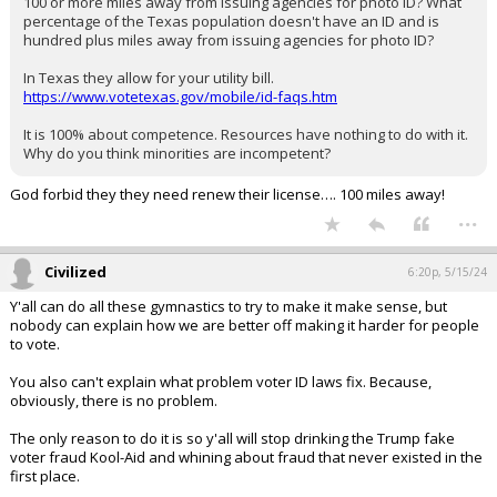
100 or more miles away from issuing agencies for photo ID? What
percentage of the Texas population doesn't have an ID and is
hundred plus miles away from issuing agencies for photo ID?
In Texas they allow for your utility bill.
https://www.votetexas.gov/mobile/id-faqs.htm
It is 100% about competence. Resources have nothing to do with it.
Why do you think minorities are incompetent?
God forbid they they need renew their license…. 100 miles away!
...
Civilized
6:20p, 5/15/24
Y'all can do all these gymnastics to try to make it make sense, but
nobody can explain how we are better off making it harder for people
to vote.
You also can't explain what problem voter ID laws fix. Because,
obviously, there is no problem.
The only reason to do it is so y'all will stop drinking the Trump fake
voter fraud Kool-Aid and whining about fraud that never existed in the
first place.