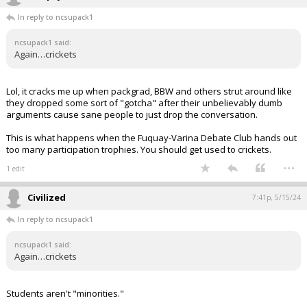
In reply to ncsupack1
ncsupack1 said:
Again…crickets
Lol, it cracks me up when packgrad, BBW and others strut around like
they dropped some sort of "gotcha" after their unbelievably dumb
arguments cause sane people to just drop the conversation.
This is what happens when the Fuquay-Varina Debate Club hands out
too many participation trophies. You should get used to crickets.
...
1 edit
Civilized
7:41p, 5/15/24
In reply to ncsupack1
ncsupack1 said:
Again…crickets
Students aren't "minorities."