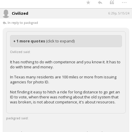
...
Civilized
6:29p, 5/15/24
In reply to packgrad
+ 1 more quotes
(click to expand)
Civilized said:
It has nothing to do with competence and you know it. It has to
do with time and money.
In Texas many residents are 100 miles or more from issuing
agencies for photo ID.
Not finding it easy to hitch a ride for long distance to go get an
ID to vote, when there was nothing about the old system that
was broken, is not about competence, it's about resources.
packgrad said: