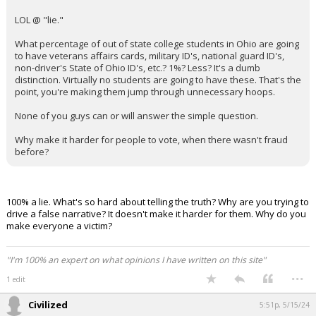
Log In
LOL @ "lie."
Register
What percentage of out of state college students in Ohio are going
to have veterans affairs cards, military ID's, national guard ID's,
Night Mode
non-driver's State of Ohio ID's, etc.? 1%? Less? It's a dumb
OFF
distinction. Virtually no students are going to have these. That's the
point, you're making them jump through unnecessary hoops.
None of you guys can or will answer the simple question.
Why make it harder for people to vote, when there wasn't fraud
before?
100% a lie. What's so hard about telling the truth? Why are you trying to
drive a false narrative? It doesn't make it harder for them. Why do you
make everyone a victim?
"I'm 100% an expert on what opinions I have written on this site"
...
1 edit
Civilized
5:51p, 5/15/24