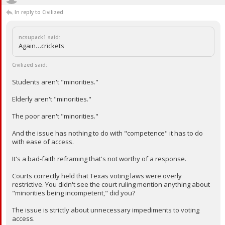
In reply to Civilized
ncsupack1 said:
Again…crickets
Civilized said:
Students aren't "minorities."
Elderly aren't "minorities."
The poor aren't "minorities."
And the issue has nothing to do with "competence" it has to do
with ease of access.
It's a bad-faith reframing that's not worthy of a response.
Courts correctly held that Texas voting laws were overly
restrictive. You didn't see the court ruling mention anything about
"minorities being incompetent," did you?
The issue is strictly about unnecessary impediments to voting
access.