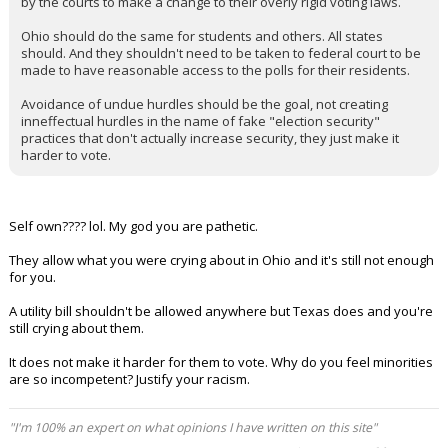
by the courts to make a change to their overly rigid voting laws.
Ohio should do the same for students and others. All states
should. And they shouldn't need to be taken to federal court to be
made to have reasonable access to the polls for their residents.
Avoidance of undue hurdles should be the goal, not creating
inneffectual hurdles in the name of fake "election security"
practices that don't actually increase security, they just make it
harder to vote.
Self own???? lol. My god you are pathetic.
They allow what you were crying about in Ohio and it's still not enough
for you.
A utility bill shouldn't be allowed anywhere but Texas does and you're
still crying about them.
It does not make it harder for them to vote. Why do you feel minorities
are so incompetent? Justify your racism.
"I'm 100% an expert on what opinions I have written on this site"
...