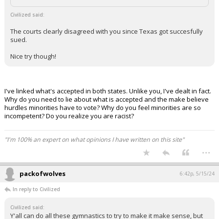
Civilized said:
The courts clearly disagreed with you since Texas got succesfully
sued.
Nice try though!
I've linked what's accepted in both states. Unlike you, I've dealt in fact.
Why do you need to lie about what is accepted and the make believe
hurdles minorities have to vote? Why do you feel minorities are so
incompetent? Do you realize you are racist?
"I'm 100% an expert on what opinions I have written on this site"
...
packofwolves
6:42p, 5/15/24
In reply to Civilized
Civilized said:
Y'all can do all these gymnastics to try to make it make sense, but