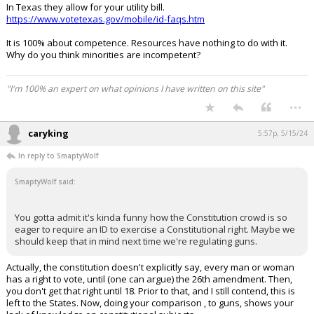
In Texas they allow for your utility bill.
https://www.votetexas.gov/mobile/id-faqs.htm
It is 100% about competence. Resources have nothing to do with it.
Why do you think minorities are incompetent?
"I'm 100% an expert on what opinions I have written on this site"
...
caryking
5:57p, 5/15/24
In reply to SmaptyWolf
SmaptyWolf said:
You gotta admit it's kinda funny how the Constitution crowd is so
eager to require an ID to exercise a Constitutional right. Maybe we
should keep that in mind next time we're regulating guns.
Actually, the constitution doesn't explicitly say, every man or woman
has a right to vote, until (one can argue) the 26th amendment. Then,
you don't get that right until 18. Prior to that, and I still contend, this is
left to the States. Now, doing your comparison , to guns, shows your