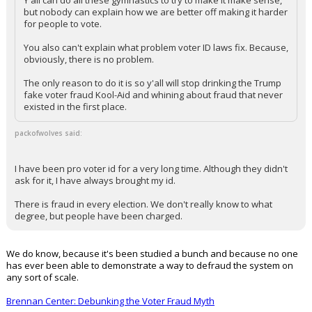
Y'all can do all these gymnastics to try to make it make sense,
but nobody can explain how we are better off making it harder
for people to vote.
You also can't explain what problem voter ID laws fix. Because,
obviously, there is no problem.
The only reason to do it is so y'all will stop drinking the Trump
fake voter fraud Kool-Aid and whining about fraud that never
existed in the first place.
packofwolves said:
I have been pro voter id for a very long time. Although they didn't
ask for it, I have always brought my id.
There is fraud in every election. We don't really know to what
degree, but people have been charged.
We do know, because it's been studied a bunch and because no one
has ever been able to demonstrate a way to defraud the system on
any sort of scale.
Brennan Center: Debunking the Voter Fraud Myth