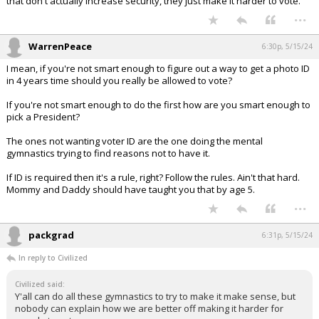
that don't actually increase security, they just make it harder to vote.
...
WarrenPeace
6:30p, 5/15/24
I mean, if you're not smart enough to figure out a way to get a photo ID
in 4 years time should you really be allowed to vote?
If you're not smart enough to do the first how are you smart enough to
pick a President?
The ones not wanting voter ID are the one doing the mental
gymnastics trying to find reasons not to have it.
If ID is required then it's a rule, right? Follow the rules. Ain't that hard.
Mommy and Daddy should have taught you that by age 5.
...
packgrad
6:31p, 5/15/24
In reply to Civilized
Civilized said:
Y'all can do all these gymnastics to try to make it make sense, but
nobody can explain how we are better off making it harder for