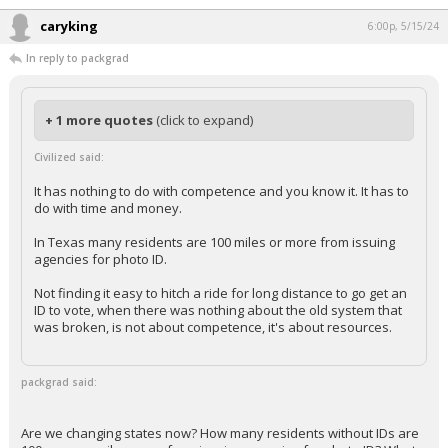
caryking
6:00p, 5/15/24
In reply to packgrad
+ 1 more quotes
(click to expand)
Civilized said:
It has nothing to do with competence and you know it. It has to
do with time and money.
In Texas many residents are 100 miles or more from issuing
agencies for photo ID.
Not finding it easy to hitch a ride for long distance to go get an
ID to vote, when there was nothing about the old system that
was broken, is not about competence, it's about resources.
packgrad said:
Are we changing states now? How many residents without IDs are