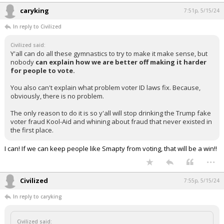
caryking
7:51p, 5/15/24
In reply to Civilized
Civilized said:
Y'all can do all these gymnastics to try to make it make sense, but
nobody
can explain how we are better off making it harder
for people to vote.
You also can't explain what problem voter ID laws fix. Because,
obviously, there is no problem.
The only reason to do it is so y'all will stop drinking the Trump fake
voter fraud Kool-Aid and whining about fraud that never existed in
the first place.
I can! If we can keep people like Smapty from voting, that will be a win!!
...
Civilized
7:55p, 5/15/24
In reply to caryking
Civilized said: