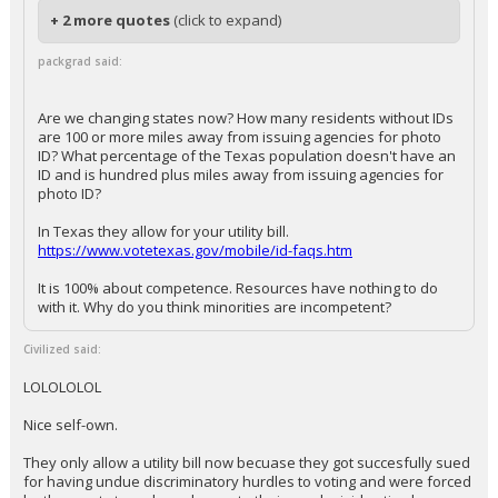
+ 2 more quotes
(click to expand)
packgrad said:
Are we changing states now? How many residents without IDs
are 100 or more miles away from issuing agencies for photo
ID? What percentage of the Texas population doesn't have an
ID and is hundred plus miles away from issuing agencies for
photo ID?
In Texas they allow for your utility bill.
https://www.votetexas.gov/mobile/id-faqs.htm
It is 100% about competence. Resources have nothing to do
with it. Why do you think minorities are incompetent?
Civilized said:
LOLOLOLOL
Nice self-own.
They only allow a utility bill now becuase they got succesfully sued
for having undue discriminatory hurdles to voting and were forced