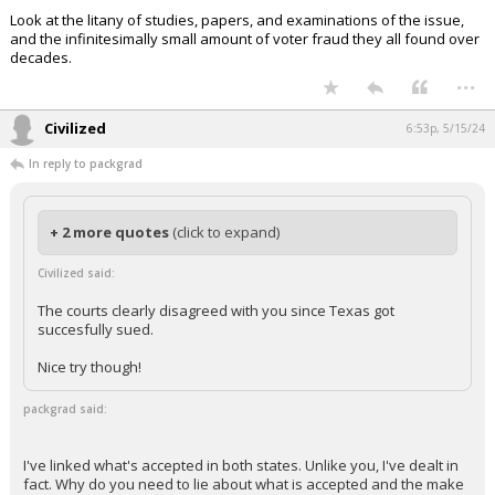
Look at the litany of studies, papers, and examinations of the issue,
and the infinitesimally small amount of voter fraud they all found over
decades.
...
Civilized
6:53p, 5/15/24
In reply to packgrad
+ 2 more quotes
(click to expand)
Civilized said:
The courts clearly disagreed with you since Texas got
succesfully sued.
Nice try though!
packgrad said:
I've linked what's accepted in both states. Unlike you, I've dealt in
fact. Why do you need to lie about what is accepted and the make