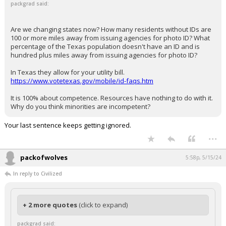
packgrad said:
Are we changing states now? How many residents without IDs are
100 or more miles away from issuing agencies for photo ID? What
percentage of the Texas population doesn't have an ID and is
hundred plus miles away from issuing agencies for photo ID?
In Texas they allow for your utility bill.
https://www.votetexas.gov/mobile/id-faqs.htm
It is 100% about competence. Resources have nothing to do with it.
Why do you think minorities are incompetent?
Your last sentence keeps getting ignored.
...
packofwolves
5:58p, 5/15/24
In reply to Civilized
+ 2 more quotes
(click to expand)
packgrad said: