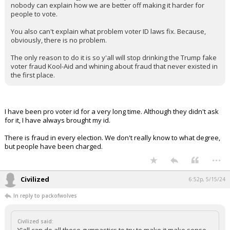
nobody can explain how we are better off making it harder for
people to vote.
You also can't explain what problem voter ID laws fix. Because,
obviously, there is no problem.
The only reason to do it is so y'all will stop drinking the Trump fake
voter fraud Kool-Aid and whining about fraud that never existed in
the first place.
I have been pro voter id for a very long time. Although they didn't ask
for it, I have always brought my id.
There is fraud in every election. We don't really know to what degree,
but people have been charged.
...
Civilized
6:52p, 5/15/24
In reply to packofwolves
Civilized said: