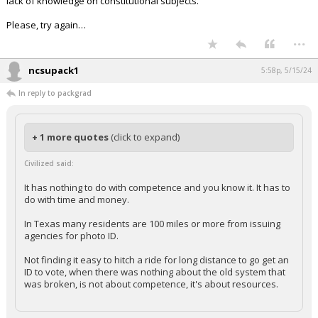
lack of knowledge on constitutional subjects.
Please, try again…
...
ncsupack1
5:58p, 5/15/24
In reply to packgrad
+ 1 more quotes
(click to expand)
Civilized said:
It has nothing to do with competence and you know it. It has to
do with time and money.
In Texas many residents are 100 miles or more from issuing
agencies for photo ID.
Not finding it easy to hitch a ride for long distance to go get an
ID to vote, when there was nothing about the old system that
was broken, is not about competence, it's about resources.