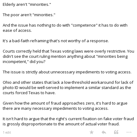
Elderly aren't "minorities."
The poor aren't "minorities."
And the issue has nothing to do with "competence" it has to do with
ease of access.
It's a bad-faith reframing that's not worthy of a response.
Courts correctly held that Texas voting laws were overly restrictive. You
didn't see the court ruling mention anything about "minorities being
incompetent," did you?
The issue is strictly about unnecessary impediments to voting access.
Ohio and other states that lack a low-threshold workaround for lack of
photo ID would be well-served to implement a similar standard as the
courts forced Texas to have.
Given how the amount of fraud approaches zero, it's hard to argue
there are many necessary impediments to voting access.
It isn't hard to argue that the right's current fixation on fake voter fraud
is grossly disproportionate to the amount of actual voter fraud.
...
1 edit