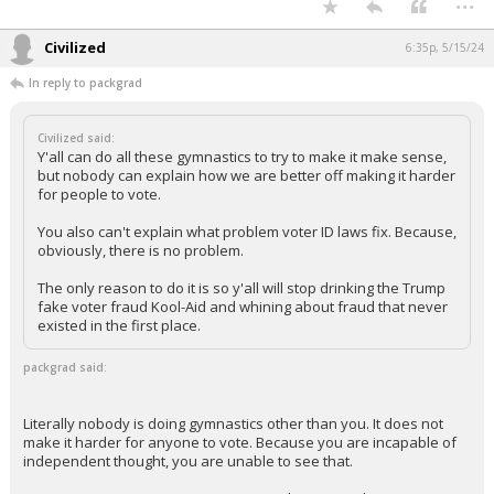
Civilized
6:35p, 5/15/24
In reply to packgrad
Civilized said:
Y'all can do all these gymnastics to try to make it make sense,
but nobody can explain how we are better off making it harder
for people to vote.
You also can't explain what problem voter ID laws fix. Because,
obviously, there is no problem.
The only reason to do it is so y'all will stop drinking the Trump
fake voter fraud Kool-Aid and whining about fraud that never
existed in the first place.
packgrad said:
Literally nobody is doing gymnastics other than you. It does not
make it harder for anyone to vote. Because you are incapable of
independent thought, you are unable to see that.