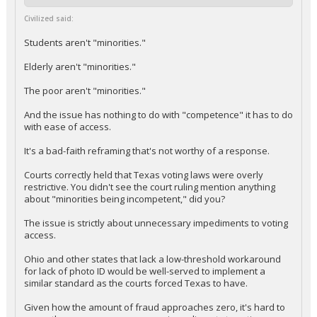
Civilized said:
Students aren't "minorities."
Elderly aren't "minorities."
The poor aren't "minorities."
And the issue has nothing to do with "competence" it has to do
with ease of access.
It's a bad-faith reframing that's not worthy of a response.
Courts correctly held that Texas voting laws were overly
restrictive. You didn't see the court ruling mention anything
about "minorities being incompetent," did you?
The issue is strictly about unnecessary impediments to voting
access.
Ohio and other states that lack a low-threshold workaround
for lack of photo ID would be well-served to implement a
similar standard as the courts forced Texas to have.
Given how the amount of fraud approaches zero, it's hard to