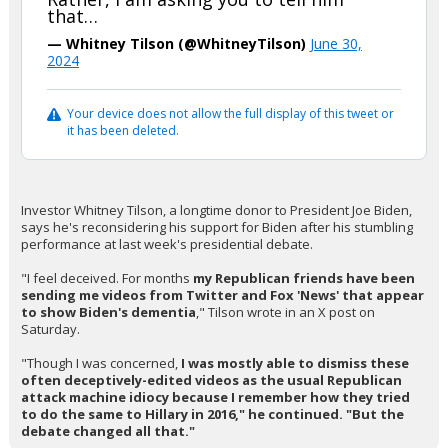
that…
— Whitney Tilson (@WhitneyTilson)
June 30,
2024
Your device does not allow the full display of this tweet or
it has been deleted.
Investor Whitney Tilson, a longtime donor to President Joe Biden,
says he's reconsidering his support for Biden after his stumbling
performance at last week's presidential debate.
"I feel deceived. For months
my Republican friends have been
sending me videos from Twitter and Fox 'News' that appear
to show Biden's dementia
," Tilson wrote in an X post on
Saturday.
"Though I was concerned,
I was mostly able to dismiss these
often deceptively-edited videos as the usual Republican
attack machine idiocy because I remember how they tried
to do the same to Hillary in 2016," he continued. "But the
debate changed all that."