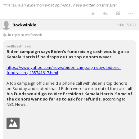
"I'm 100% an expert on what opinions I have written on this site"
...
Bockwinkle
2:44a, 7/3/24
In reply to wolfbreath
wolfbreath said:
Biden campaign says Biden's fundraising cash would go to
Kamala Harris if he drops out as top donors waver
https://www.yahoo.com/news/biden-campaign-says-bidens-
fundraising-135741617.html
A top campaign official held a phone call with Biden's top donors
on Sunday and stated that if Biden were to drop out of the race,
all
his funds would go to Vice President Kamala Harris. Some of
the donors went so far as to ask for refunds,
according to
NBC News.