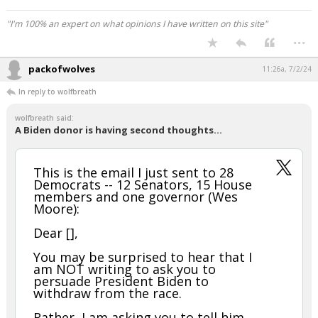
"I'm 100% an expert on what opinions I have written on this site"
...
packofwolves
11:26a, 7/2/24
In reply to wolfbreath
wolfbreath said:
A Biden donor is having second thoughts...
This is the email I just sent to 28
Democrats -- 12 Senators, 15 House
members and one governor (Wes
Moore):
Dear [],
You may be surprised to hear that I
am NOT writing to ask you to
persuade President Biden to
withdraw from the race.
Rather, I am asking you to tell him