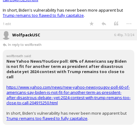
In short, Biden's vulnerability has never been more apparent but
Trump remains too flawed to fully capitalize
.
...
1 edit
WolfpackUSC
6:49p, 7/2/24
In reply to wolfbreath
wolfbreath said:
New Yahoo News/YouGov poll: 60% of Americans say Biden
is not fit for another term as president after disastrous
debate yet 2024 contest with Trump remains too close to
call
https://www.yahoo.com/news/new-yahoo-newsyougov-poll-60-of-
americans-say-biden-is-not-fit-for-another-term-as-president-
after-disastrous-debate--yet-2024-contest-with-trump-remains-too-
close-to-call-204915250.html
In short, Biden's vulnerability has never been more apparent but
Trump remains too flawed to fully capitalize
.