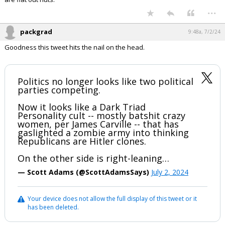
...
packgrad
9:48a, 7/2/24
Goodness this tweet hits the nail on the head.
Politics no longer looks like two political
parties competing.
Now it looks like a Dark Triad
Personality cult -- mostly batshit crazy
women, per James Carville -- that has
gaslighted a zombie army into thinking
Republicans are Hitler clones.
On the other side is right-leaning…
— Scott Adams (@ScottAdamsSays)
July 2, 2024
Your device does not allow the full display of this tweet or it
has been deleted.