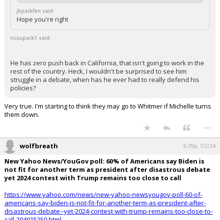
jkpackfan said:
Hope you're right
ncsupack1 said:
He has zero push back in California, that isn't going to work in the
rest of the country. Heck, I wouldn't be surprised to see him
struggle in a debate, when has he ever had to really defend his
policies?
Very true. I'm starting to think they may go to Whitmer if Michelle turns
them down.
...
wolfbreath
6:39p, 7/2/24
New Yahoo News/YouGov poll: 60% of Americans say Biden is
not fit for another term as president after disastrous debate
yet 2024 contest with Trump remains too close to call
https://www.yahoo.com/news/new-yahoo-newsyougov-poll-60-of-
americans-say-biden-is-not-fit-for-another-term-as-president-after-
disastrous-debate--yet-2024-contest-with-trump-remains-too-close-to-
call-204915250.html