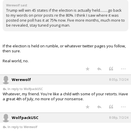
Werewolf said:
Trump will win 45 states if the election is actually held.........go back
to my words on prior posts re the 80%. I think I saw where it was
posted one poll has it at 75% now. Five more months, much more to
be revealed, stay tuned young man.
If the election is held on rumble, or whatever twitter pages you follow,
then sure.
Real world, no.
...
Werewolf
8:05p, 7/2/24
In reply to WolfpackUSC
Whatever, my friend. You're like a child with some of your retorts. Have
a great 4th of July, no more of your nonsense.
...
WolfpackUSC
8:08p, 7/2/24
In reply to Werewolf