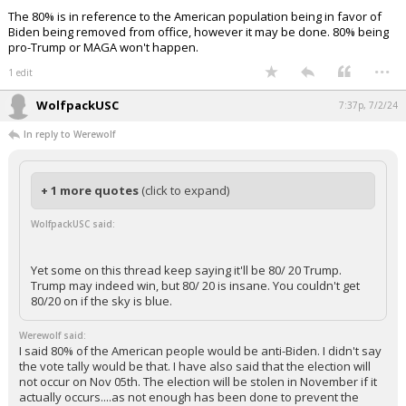
The 80% is in reference to the American population being in favor of
Biden being removed from office, however it may be done. 80% being
pro-Trump or MAGA won't happen.
...
1 edit
WolfpackUSC
7:37p, 7/2/24
In reply to Werewolf
+ 1 more quotes
(click to expand)
WolfpackUSC said:
Yet some on this thread keep saying it'll be 80/ 20 Trump.
Trump may indeed win, but 80/ 20 is insane. You couldn't get
80/20 on if the sky is blue.
Werewolf said:
I said 80% of the American people would be anti-Biden. I didn't say
the vote tally would be that. I have also said that the election will
not occur on Nov 05th. The election will be stolen in November if it
actually occurs....as not enough has been done to prevent the