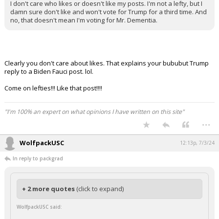
I don't care who likes or doesn't like my posts. I'm not a lefty, but I
damn sure don't like and won't vote for Trump for a third time. And
no, that doesn't mean I'm voting for Mr. Dementia.
Clearly you don't care about likes. That explains your bububut Trump
reply to a Biden Fauci post. lol.
Come on lefties!!! Like that post!!!!
"I'm 100% an expert on what opinions I have written on this site"
...
WolfpackUSC
12:13p, 7/3/24
In reply to packgrad
+ 2 more quotes
(click to expand)
WolfpackUSC said: