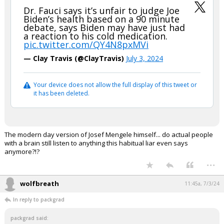
Dr. Fauci says it’s unfair to judge Joe
Biden’s health based on a 90 minute
debate, says Biden may have just had
a reaction to his cold medication.
pic.twitter.com/QY4N8pxMVi
— Clay Travis (@ClayTravis)
July 3, 2024
Your device does not allow the full display of this tweet or
it has been deleted.
The modern day version of Josef Mengele himself... do actual people
with a brain still listen to anything this habitual liar even says
anymore?!?
...
wolfbreath
11:45a, 7/3/24
In reply to packgrad
packgrad said: