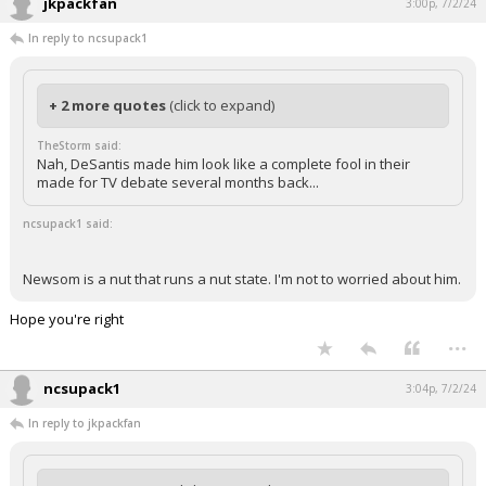
jkpackfan
3:00p, 7/2/24
In reply to ncsupack1
+ 2 more quotes
(click to expand)
TheStorm said:
Nah, DeSantis made him look like a complete fool in their
made for TV debate several months back...
ncsupack1 said:
Newsom is a nut that runs a nut state. I'm not to worried about him.
Hope you're right
...
ncsupack1
3:04p, 7/2/24
In reply to jkpackfan