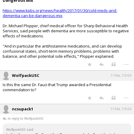
Dangerous Mix
https://www.kpbs.org/news/health/2017/01/30/cold-meds-and-
dementia-can-be-dangerous-mix
Dr. Michael Plopper, chief medical officer for Sharp Behavioral Health
Services, said people with dementia are more susceptible to negative
effects of medications.
"And in particular the antihistamine medications, and can develop
confusional states, short-term memory problems, problems with
balance, and other potential side effects," Plopper explained.
...
WolfpackUSC
11:50a, 7/3/24
Is this the same Dr. Fauci that Trump awarded a Presidential
commendation to?
...
ncsupack1
11:55a, 7/3/24
In reply to WolfpackUSC
WolfpackUSC said: