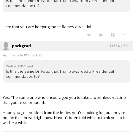
Is this the same Dr. Fauci that Trump awarded a Presidential
commendation to?
I see that you are keeping those flames alive…lol
...
packgrad
11:58a, 7/3/24
In reply to WolfpackUSC
WolfpackUSC said:
Is this the same Dr. Fauci that Trump awarded a Presidential
commendation to?
Yes. The same one who encouraged you to take a worthless vaccine
that you're so proud of.
Hope you get the likes from the lefties you're looking for, but they're
not on this thread right now. Haven't been told what to think yet so it
will be a while.