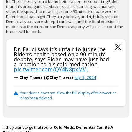
lol. There literally could be no better a person supporting Biden
than this propagandist. Masks, social distancing, wet markets,
stops the spread, to now it's just one 90 minute debate where
Biden had a bad night. They truly believe, and rightfully so, that
Democrat voters are sheep. I can't wait until the final decision is
made as to the direction the Democrat party will go in. I expect the
baaa's will be back.
Dr. Fauci says it’s unfair to judge Joe
Biden’s health based on a 90 minute
debate, says Biden may have just had
a reaction to his cold medication.
pic.twitter.com/QY4N8pxMVi
— Clay Travis (@ClayTravis)
July 3, 2024
Your device does not allow the full display of this tweet or
it has been deleted.
If they want to go that route:
Cold Meds, Dementia Can Be A