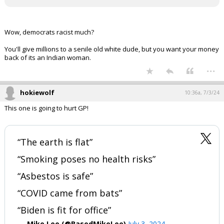
Wow, democrats racist much?
You'll give millions to a senile old white dude, but you want your money
back of its an Indian woman.
...
hokiewolf
10:36a, 7/3/24
This one is going to hurt GP!
“The earth is flat”
“Smoking poses no health risks”
“Asbestos is safe”
“COVID came from bats”
“Biden is fit for office”
— Mike Lee (@BasedMikeLee)
July 3, 2024