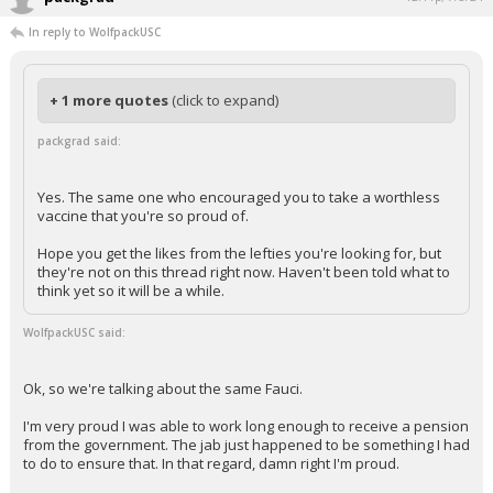
In reply to WolfpackUSC
+ 1 more quotes
(click to expand)
packgrad said:
Yes. The same one who encouraged you to take a worthless
vaccine that you're so proud of.
Hope you get the likes from the lefties you're looking for, but
they're not on this thread right now. Haven't been told what to
think yet so it will be a while.
WolfpackUSC said:
Ok, so we're talking about the same Fauci.
I'm very proud I was able to work long enough to receive a pension
from the government. The jab just happened to be something I had
to do to ensure that. In that regard, damn right I'm proud.