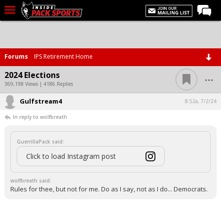
LIVE CHAT
Home
Forums
IPS Retirement Home
Forums
...
2024 Elections
Basketball
369,198 Views | 4186 Replies
Gulfstream4
Basketball Recruiting
8:52a, 7/2/24
In reply to wolfbreath
Football
Football Recruiting
GuerrillaPack said:
More Sports
Click to load Instagram post
Premium
wolfbreath said:
Elite+
Rules for thee, but not for me. Do as I say, not as I do... Democrats.
More