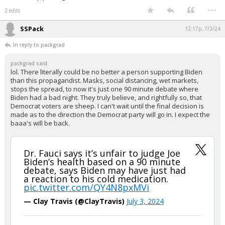
...
2 edits
SSPack
12:17p, 7/3/24
In reply to packgrad
packgrad said:
lol. There literally could be no better a person supporting Biden
than this propagandist. Masks, social distancing, wet markets,
stops the spread, to now it's just one 90 minute debate where
Biden had a bad night. They truly believe, and rightfully so, that
Democrat voters are sheep. I can't wait until the final decision is
made as to the direction the Democrat party will go in. I expect the
baaa's will be back.
Dr. Fauci says it’s unfair to judge Joe
Biden’s health based on a 90 minute
debate, says Biden may have just had
a reaction to his cold medication.
pic.twitter.com/QY4N8pxMVi
— Clay Travis (@ClayTravis)
July 3, 2024