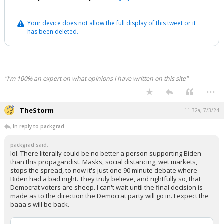
Your device does not allow the full display of this tweet or it
has been deleted.
"I'm 100% an expert on what opinions I have written on this site"
...
TheStorm
11:32a, 7/3/24
In reply to packgrad
packgrad said:
lol. There literally could be no better a person supporting Biden
than this propagandist. Masks, social distancing, wet markets,
stops the spread, to now it's just one 90 minute debate where
Biden had a bad night. They truly believe, and rightfully so, that
Democrat voters are sheep. I can't wait until the final decision is
made as to the direction the Democrat party will go in. I expect the
baaa's will be back.