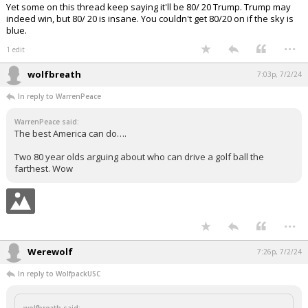
Yet some on this thread keep saying it'll be 80/ 20 Trump. Trump may
indeed win, but 80/ 20 is insane. You couldn't get 80/20 on if the sky is
blue.
...
1 edit
wolfbreath
7:03p, 7/2/24
In reply to WarrenPeace
WarrenPeace said:
The best America can do….
Two 80 year olds arguing about who can drive a golf ball the
farthest. Wow
...
Werewolf
7:26p, 7/2/24
In reply to WolfpackUSC