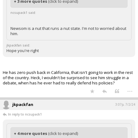
+ 3 more quotes
(click to expand)
ncsupack1 said:
Newsom is a nut that runs a nut state. I'm not to worried about
him.
jkpackfan said:
Hope you're right
He has zero push back in California, that isn't going to work in the rest
of the country. Heck, I wouldn't be surprised to see him struggle in a
debate, when has he ever had to really defend his policies?
...
jkpackfan
3:07p, 7/2/24
In reply to ncsupack1
+ 4 more quotes
(click to expand)