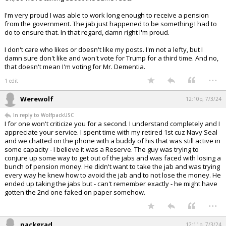
I'm very proud I was able to work long enough to receive a pension
from the government. The jab just happened to be something I had to
do to ensure that. In that regard, damn right I'm proud.
I don't care who likes or doesn't like my posts. I'm not a lefty, but I
damn sure don't like and won't vote for Trump for a third time. And no,
that doesn't mean I'm voting for Mr. Dementia.
...
1 edit
Werewolf
12:10p, 7/3/24
In reply to WolfpackUSC
I for one won't criticize you for a second. I understand completely and I
appreciate your service. I spent time with my retired 1st cuz Navy Seal
and we chatted on the phone with a buddy of his that was still active in
some capacity - I believe it was a Reserve. The guy was trying to
conjure up some way to get out of the jabs and was faced with losing a
bunch of pension money. He didn't want to take the jab and was trying
every way he knew how to avoid the jab and to not lose the money. He
ended up taking the jabs but - can't remember exactly - he might have
gotten the 2nd one faked on paper somehow.
...
packgrad
12:11p, 7/3/24