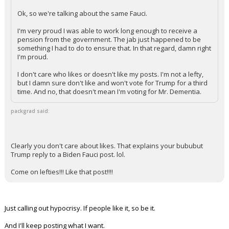
Ok, so we're talking about the same Fauci.
I'm very proud I was able to work long enough to receive a
pension from the government. The jab just happened to be
something I had to do to ensure that. In that regard, damn right
I'm proud.
I don't care who likes or doesn't like my posts. I'm not a lefty,
but I damn sure don't like and won't vote for Trump for a third
time. And no, that doesn't mean I'm voting for Mr. Dementia.
packgrad said:
Clearly you don't care about likes. That explains your bububut
Trump reply to a Biden Fauci post. lol.
Come on lefties!!! Like that post!!!!
Just calling out hypocrisy. If people like it, so be it.
And I'll keep posting what I want.