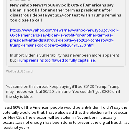
wolfbreath said:
New Yahoo News/YouGov poll: 60% of Americans say
Biden is not fit for another term as president after
disastrous debate yet 2024 contest with Trump remains
too close to call
https://www.yahoo.com/news/new-yahoo-newsyougov-poll-
60-of-americans-say-biden-is-not-fit-for-another-term-as-
president-after-disastrous-debate--yet-2024-contest-with-
trump-remains-too-close-to-call-204915250.html
In short, Biden's vulnerability has never been more apparent
but
Trump remains too flawed to fully capitalize
.
WolfpackUSC said:
Yet some on this thread keep saying it'll be 80/ 20 Trump. Trump
may indeed win, but 80/ 20 is insane. You couldn't get 80/20 on if
the sky is blue.
I said 80% of the American people would be anti-Biden. I didn't say the
vote tally would be that. I have also said that the election will not occur
on Nov 05th. The election will be stolen in November if it actually
occurs....as not enough has been done to prevent the digital fraud.....at
least not yet :-)