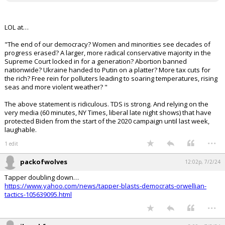
LOL at…
"The end of our democracy? Women and minorities see decades of
progress erased? A larger, more radical conservative majority in the
Supreme Court locked in for a generation? Abortion banned
nationwide? Ukraine handed to Putin on a platter? More tax cuts for
the rich? Free rein for polluters leading to soaring temperatures, rising
seas and more violent weather? "
The above statement is ridiculous. TDS is strong. And relying on the
very media (60 minutes, NY Times, liberal late night shows) that have
protected Biden from the start of the 2020 campaign until last week,
laughable.
...
1 edit
packofwolves
12:02p, 7/2/24
Tapper doubling down…
https://www.yahoo.com/news/tapper-blasts-democrats-orwellian-
tactics-105639095.html
...