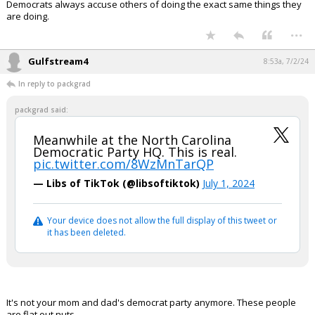
Democrats always accuse others of doing the exact same things they
are doing.
Log In
...
Register
Gulfstream4
8:53a, 7/2/24
Night Mode
OFF
In reply to packgrad
packgrad said:
Meanwhile at the North Carolina
Democratic Party HQ. This is real.
pic.twitter.com/8WzMnTarQP
— Libs of TikTok (@libsoftiktok)
July 1, 2024
Your device does not allow the full display of this tweet or
it has been deleted.
It's not your mom and dad's democrat party anymore. These people
are flat out nuts.