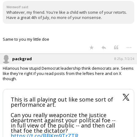
Werewolf said:
Whatever, my friend. You're like a child with some of your retorts.
Have a great 4th of July, no more of your nonsense.
Same to you my little doe
...
packgrad
8:25p, 7/2/24
Hilarious how stupid Democrat leadership think democrats are. Seems
like they're right if you read posts from the lefties here and on X
though.
This is all playing out like some sort of
performance art.
Can you really weaponize the justice
department against your political foe --
in full view of the public -- and then call
that foe the dictator?
https://t.co/BBKm9TrZTR