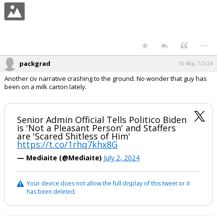
...
packgrad
10:40p, 7/2/24
Another civ narrative crashing to the ground. No wonder that guy has
been on a milk carton lately.
Senior Admin Official Tells Politico Biden
is 'Not a Pleasant Person' and Staffers
are 'Scared Shitless of Him'
https://t.co/1rhq7khx8G
— Mediaite (@Mediaite)
July 2, 2024
Your device does not allow the full display of this tweet or it
has been deleted.