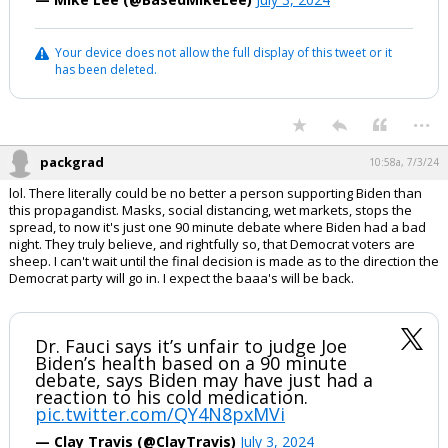
Your device does not allow the full display of this tweet or it
has been deleted.
...
packgrad
10:58a, 7/3/24
lol. There literally could be no better a person supporting Biden than
this propagandist. Masks, social distancing, wet markets, stops the
spread, to now it's just one 90 minute debate where Biden had a bad
night. They truly believe, and rightfully so, that Democrat voters are
sheep. I can't wait until the final decision is made as to the direction the
Democrat party will go in. I expect the baaa's will be back.
Dr. Fauci says it’s unfair to judge Joe
Biden’s health based on a 90 minute
debate, says Biden may have just had a
reaction to his cold medication.
pic.twitter.com/QY4N8pxMVi
— Clay Travis (@ClayTravis)
July 3, 2024