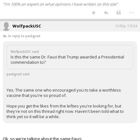
"I'm 100% an expert on what opinions I have written on this site"
...
WolfpackUSC
12:05p, 7/3/24
In reply to packgrad
WolfpackUSC said:
Is this the same Dr. Fauci that Trump awarded a Presidential
commendation to?
packgrad said:
Yes. The same one who encouraged you to take a worthless
vaccine that you're so proud of.
Hope you get the likes from the lefties you're looking for, but
they're not on this thread right now. Haven't been told what to
think yet so it will be a while.
Ok, so we're talking about the same Fauci.