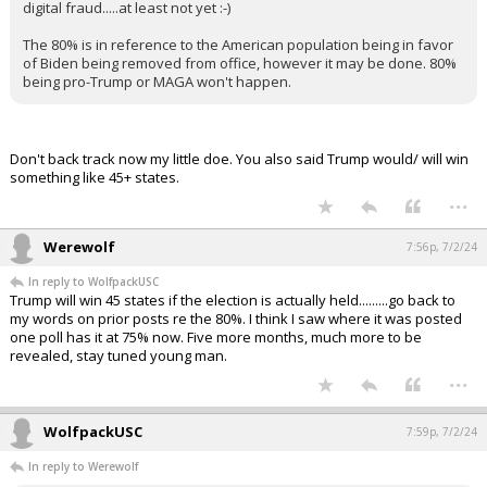
digital fraud.....at least not yet :-)
The 80% is in reference to the American population being in favor
of Biden being removed from office, however it may be done. 80%
being pro-Trump or MAGA won't happen.
Don't back track now my little doe. You also said Trump would/ will win
something like 45+ states.
...
Werewolf
7:56p, 7/2/24
In reply to WolfpackUSC
Trump will win 45 states if the election is actually held.........go back to
my words on prior posts re the 80%. I think I saw where it was posted
one poll has it at 75% now. Five more months, much more to be
revealed, stay tuned young man.
...
WolfpackUSC
7:59p, 7/2/24
In reply to Werewolf