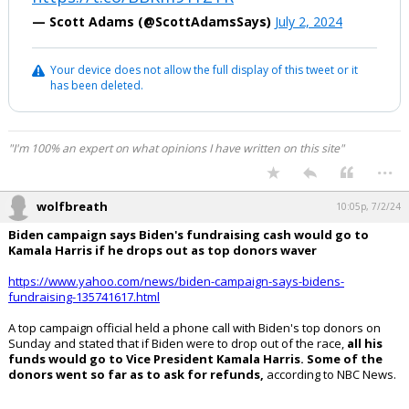
— Scott Adams (@ScottAdamsSays)
July 2, 2024
Your device does not allow the full display of this tweet or it
has been deleted.
"I'm 100% an expert on what opinions I have written on this site"
...
wolfbreath
10:05p, 7/2/24
Biden campaign says Biden's fundraising cash would go to
Kamala Harris if he drops out as top donors waver
https://www.yahoo.com/news/biden-campaign-says-bidens-
fundraising-135741617.html
A top campaign official held a phone call with Biden's top donors on
Sunday and stated that if Biden were to drop out of the race,
all his
funds would go to Vice President Kamala Harris. Some of the
donors went so far as to ask for refunds,
according to NBC News.