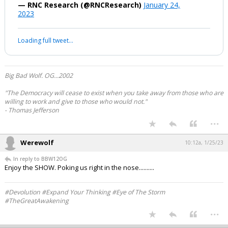
— RNC Research (@RNCResearch)
January 24,
2023
Loading full tweet…
Big Bad Wolf. OG...2002
"The Democracy will cease to exist when you take away from those who are
willing to work and give to those who would not."
- Thomas Jefferson
...
Werewolf
10:12a, 1/25/23
In reply to BBW12OG
Enjoy the SHOW. Poking us right in the nose..........
#Devolution #Expand Your Thinking #Eye of The Storm
#TheGreatAwakening
...