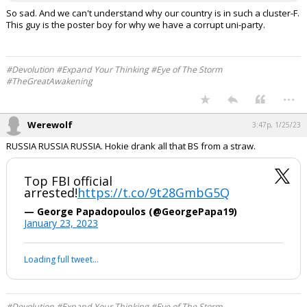
So sad. And we can't understand why our country is in such a cluster-F.
This guy is the poster boy for why we have a corrupt uni-party.
#Devolution #Expand Your Thinking #Eye of The Storm
#TheGreatAwakening
...
Werewolf
3:47p, 1/25/23
RUSSIA RUSSIA RUSSIA. Hokie drank all that BS from a straw.
Top FBI official
arrested!
https://t.co/9t28GmbG5Q
— George Papadopoulos (@GeorgePapa19)
January 23, 2023
Loading full tweet…
#Devolution #Expand Your Thinking #Eye of The Storm