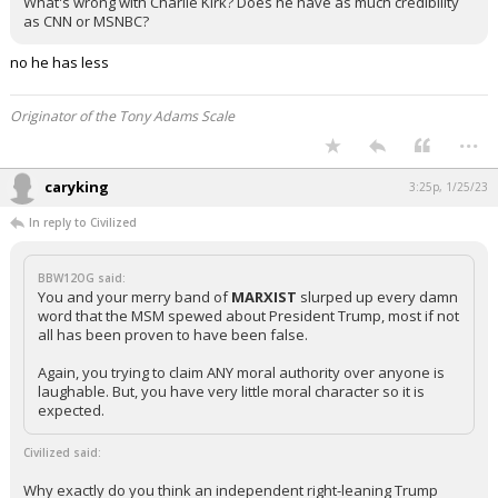
What's wrong with Charlie Kirk? Does he have as much credibility
as CNN or MSNBC?
no he has less
Originator of the Tony Adams Scale
...
caryking
3:25p, 1/25/23
In reply to Civilized
BBW12OG said:
You and your merry band of
MARXIST
slurped up every damn
word that the MSM spewed about President Trump, most if not
all has been proven to have been false.
Again, you trying to claim ANY moral authority over anyone is
laughable. But, you have very little moral character so it is
expected.
Civilized said:
Why exactly do you think an independent right-leaning Trump