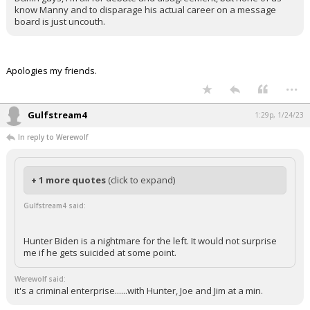
know Manny and to disparage his actual career on a message
board is just uncouth.
Apologies my friends.
...
Gulfstream4
1:29p, 1/24/23
In reply to Werewolf
+ 1 more quotes
(click to expand)
Gulfstream4 said:
Hunter Biden is a nightmare for the left. It would not surprise
me if he gets suicided at some point.
Werewolf said:
it's a criminal enterprise......with Hunter, Joe and Jim at a min.