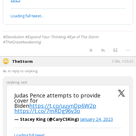
Loading full tweet…
#Devolution #Expand Your Thinking #Eye of The Storm
#TheGreatAwakening
...
TheStorm
5:38a, 1/25/23
In reply to caryking
caryking said:
Judas Pence attempts to provide
cover for
Biden
https://t.co/uuynDp6W2p
https://t.co/7mRDg96v3o
— Stacey King (@CaryCSKing)
January 24, 2023
Loading full tweet…