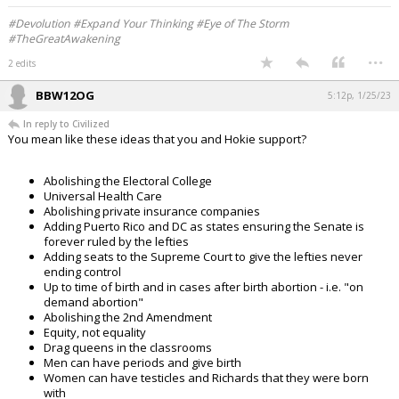
#Devolution #Expand Your Thinking #Eye of The Storm
#TheGreatAwakening
...
2 edits
BBW12OG
5:12p, 1/25/23
In reply to Civilized
You mean like these ideas that you and Hokie support?
Abolishing the Electoral College
Universal Health Care
Abolishing private insurance companies
Adding Puerto Rico and DC as states ensuring the Senate is
forever ruled by the lefties
Adding seats to the Supreme Court to give the lefties never
ending control
Up to time of birth and in cases after birth abortion - i.e. "on
demand abortion"
Abolishing the 2nd Amendment
Equity, not equality
Drag queens in the classrooms
Men can have periods and give birth
Women can have testicles and Richards that they were born
with