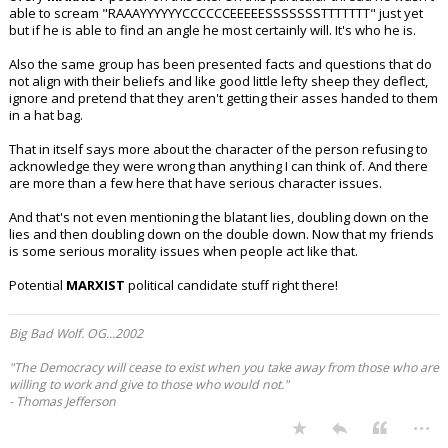
able to scream "RAAAYYYYYYCCCCCCEEEEESSSSSSSTTTTTTT" just yet
but if he is able to find an angle he most certainly will. It's who he is.
Also the same group has been presented facts and questions that do
not align with their beliefs and like good little lefty sheep they deflect,
ignore and pretend that they aren't getting their asses handed to them
in a hat bag.
That in itself says more about the character of the person refusing to
acknowledge they were wrong than anything I can think of. And there
are more than a few here that have serious character issues.
And that's not even mentioning the blatant lies, doubling down on the
lies and then doubling down on the double down. Now that my friends
is some serious morality issues when people act like that.
Potential
MARXIST
political candidate stuff right there!
Big Bad Wolf. OG...2002
"The Democracy will cease to exist when you take away from those who are
willing to work and give to those who would not."
- Thomas Jefferson
...