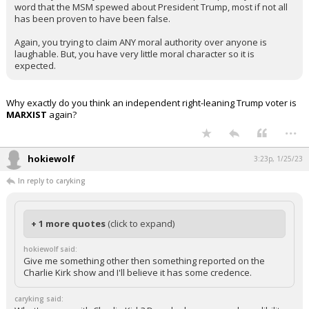
word that the MSM spewed about President Trump, most if not all
has been proven to have been false.
Again, you trying to claim ANY moral authority over anyone is
laughable. But, you have very little moral character so it is
expected.
Why exactly do you think an independent right-leaning Trump voter is
MARXIST
again?
...
hokiewolf
3:23p, 1/25/23
In reply to caryking
+ 1 more quotes
(click to expand)
hokiewolf said:
Give me something other then something reported on the
Charlie Kirk show and I'll believe it has some credence.
caryking said: