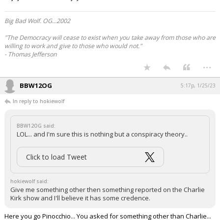
Big Bad Wolf. OG...2002
"The Democracy will cease to exist when you take away from those who are
willing to work and give to those who would not."
- Thomas Jefferson
...
BBW12OG
5:17p, 1/25/23
In reply to hokiewolf
BBW12OG said:
LOL... and I'm sure this is nothing but a conspiracy theory..
Click to load Tweet
hokiewolf said:
Give me something other then something reported on the Charlie
Kirk show and I'll believe it has some credence.
Here you go Pinocchio... You asked for something other than Charlie...