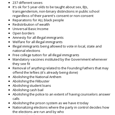
237 different sexes
It's ok for 5 year-olds to be taught about sex, BJs,
transgenderism, non-binary distinctions in public school
regardless of their parent's consent or non-consent
Reparations for ALL black people
Redistribution of wealth
Universal Basic Income
Open borders
Amnesty for all illegal immigrants
Welfare for all illegal immigrants
Illegal immigrants being allowed to vote in local, state and
national elections
Free college tuition for all illegal immigrants
Mandatory vaccines instituted by the Government whenever
they see fit
Removal of anything related to the Founding Fathers that may
offend the lefties (it's already being done)
Abolishing the National Anthem
Abolishing the Filibuster
Abolishing student loans
Abolishing cash bail
Abolishing the police to an extent of having counselors answer
calls
Abolishing the prison system as we have it today
Nationalizing elections where the party in control decides how
the elections are run and by who