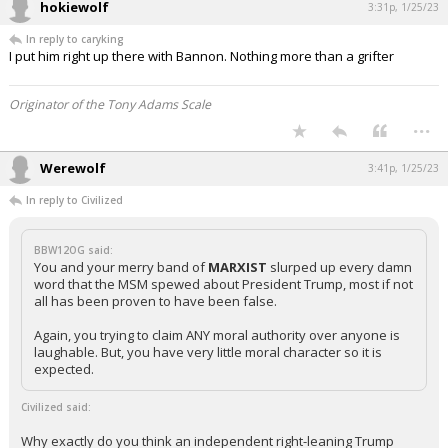
hokiewolf
3:31p, 1/25/23
In reply to caryking
I put him right up there with Bannon. Nothing more than a grifter
Originator of the Tony Adams Scale
...
Werewolf
3:41p, 1/25/23
In reply to Civilized
BBW12OG said:
You and your merry band of
MARXIST
slurped up every damn
word that the MSM spewed about President Trump, most if not
all has been proven to have been false.
Again, you trying to claim ANY moral authority over anyone is
laughable. But, you have very little moral character so it is
expected.
Civilized said:
Why exactly do you think an independent right-leaning Trump