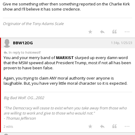
Give me something other then something reported on the Charlie Kirk
show and I'll believe it has some credence.
Originator of the Tony Adams Scale
...
BBW12OG
1:34p, 1/25/23
In reply to hokiewolf
You and your merry band of
MARXIST
slurped up every damn word
that the MSM spewed about President Trump, most if not all has been
proven to have been false.
Again, you trying to claim ANY moral authority over anyone is
laughable. But, you have very little moral character so it is expected.
Big Bad Wolf. OG...2002
"The Democracy will cease to exist when you take away from those who
are willing to work and give to those who would not."
- Thomas Jefferson
...
2 edits