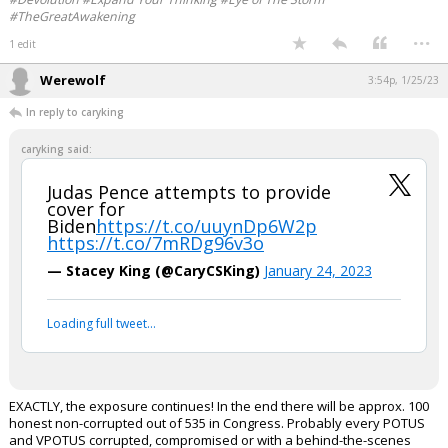
#TheGreatAwakening
...
1 edit
Werewolf
3:54p, 1/25/23
In reply to caryking
caryking said:
Judas Pence attempts to provide
cover for
Biden
https://t.co/uuynDp6W2p
https://t.co/7mRDg96v3o
— Stacey King (@CaryCSKing)
January 24, 2023
Loading full tweet…
EXACTLY, the exposure continues! In the end there will be approx. 100
honest non-corrupted out of 535 in Congress. Probably every POTUS
and VPOTUS corrupted, compromised or with a behind-the-scenes