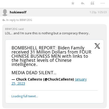
...
hokiewolf
1:23p, 1/25/23
In reply to BBW12OG
BBW12OG said:
LOL... and I'm sure this is nothing but a conspiracy theory..
BOMBSHELL REPORT: Biden Family
received 31 Million Dollars from FOUR
CHINESE BUSNESS MEN with links to
the highest levels of Chinese
intelligence..
MEDIA DEAD SILENT...
— Chuck Callesto (@ChuckCallesto)
January
25, 2023
Loading full tweet…