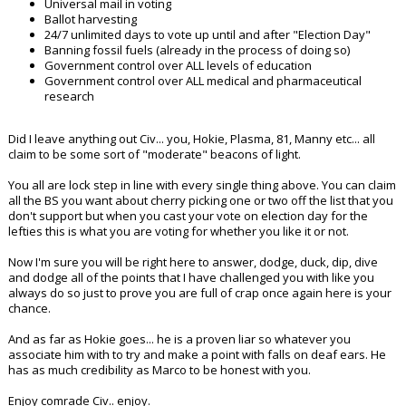
Universal mail in voting
Ballot harvesting
24/7 unlimited days to vote up until and after "Election Day"
Banning fossil fuels (already in the process of doing so)
Government control over ALL levels of education
Government control over ALL medical and pharmaceutical
research
Did I leave anything out Civ... you, Hokie, Plasma, 81, Manny etc... all
claim to be some sort of "moderate" beacons of light.
You all are lock step in line with every single thing above. You can claim
all the BS you want about cherry picking one or two off the list that you
don't support but when you cast your vote on election day for the
lefties this is what you are voting for whether you like it or not.
Now I'm sure you will be right here to answer, dodge, duck, dip, dive
and dodge all of the points that I have challenged you with like you
always do so just to prove you are full of crap once again here is your
chance.
And as far as Hokie goes... he is a proven liar so whatever you
associate him with to try and make a point with falls on deaf ears. He
has as much credibility as Marco to be honest with you.
Enjoy comrade Civ.. enjoy.