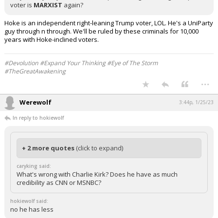
voter is
MARXIST
again?
Hoke is an independent right-leaning Trump voter, LOL. He's a UniParty
guy through n through. We'll be ruled by these criminals for 10,000
years with Hoke-inclined voters.
#Devolution #Expand Your Thinking #Eye of The Storm
#TheGreatAwakening
...
Werewolf
3:44p, 1/25/23
In reply to hokiewolf
+ 2 more quotes
(click to expand)
caryking said:
What's wrong with Charlie Kirk? Does he have as much
credibility as CNN or MSNBC?
hokiewolf said:
no he has less