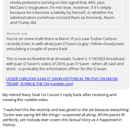
media protectors turning on him signal that, IMO, plus
McClain's resignation. I'm not clear, however, if it's simply
because he's become a liability by himself, or whether his
administration somehow crossed them as Kennedy, Nixon
and Trump did.
Werewolf said:
You're on some truth there w Nixon. If you saw Tucker Carlson
recently it ties in with what Juan O'Savin (a guy i follow closely) was
articulating a couple of years back.
This is now on Rumble that dovetails Tucker's 1/19/2023 broadcast
with Juan O'Savin's video of 2019. Juan O'Savin - when all said and
done - is probably the information officer for the Q team.
UCKER CARLSON: JUAN O' SAVIN HISTORICAL TRUTHS ON NIXON,
TRUMP, FLYNN & THE CIA (rumble.com)
My retired Navy Seal 1st Cousin's reply back after receiving and
viewing this rumble video.
"I watched this live recently and was glued to the set because everything
Tucker was saying felt like things I suspected all along. All the pieces fit
perfectly, yet nobody ever covers this factual story as it happened in
history.