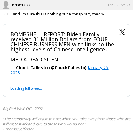
BBW12OG
12:59p, 1/25/23
LOL... and I'm sure this is nothing but a conspiracy theory..
BOMBSHELL REPORT: Biden Family
received 31 Million Dollars from FOUR
CHINESE BUSNESS MEN with links to the
highest levels of Chinese intelligence..
MEDIA DEAD SILENT...
— Chuck Callesto (@ChuckCallesto)
January 25,
2023
Loading full tweet…
Big Bad Wolf. OG...2002
"The Democracy will cease to exist when you take away from those who are
willing to work and give to those who would not."
- Thomas Jefferson