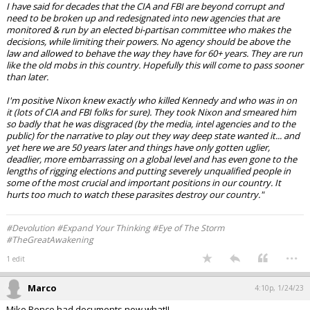
I have said for decades that the CIA and FBI are beyond corrupt and
need to be broken up and redesignated into new agencies that are
monitored & run by an elected bi-partisan committee who makes the
decisions, while limiting their powers. No agency should be above the
law and allowed to behave the way they have for 60+ years. They are run
like the old mobs in this country. Hopefully this will come to pass sooner
than later.
I'm positive Nixon knew exactly who killed Kennedy and who was in on
it (lots of CIA and FBI folks for sure). They took Nixon and smeared him
so badly that he was disgraced (by the media, intel agencies and to the
public) for the narrative to play out they way deep state wanted it... and
yet here we are 50 years later and things have only gotten uglier,
deadlier, more embarrassing on a global level and has even gone to the
lengths of rigging elections and putting severely unqualified people in
some of the most crucial and important positions in our country. It
hurts too much to watch these parasites destroy our country."
#Devolution #Expand Your Thinking #Eye of The Storm
#TheGreatAwakening
...
1 edit
Marco
4:10p, 1/24/23
Mike Pence had documents,now what!!