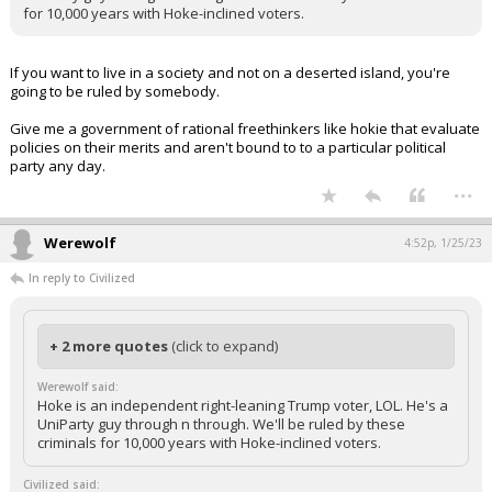
for 10,000 years with Hoke-inclined voters.
If you want to live in a society and not on a deserted island, you're
going to be ruled by somebody.
Give me a government of rational freethinkers like hokie that evaluate
policies on their merits and aren't bound to to a particular political
party any day.
...
Werewolf
4:52p, 1/25/23
In reply to Civilized
+ 2 more quotes
(click to expand)
Werewolf said:
Hoke is an independent right-leaning Trump voter, LOL. He's a
UniParty guy through n through. We'll be ruled by these
criminals for 10,000 years with Hoke-inclined voters.
Civilized said: