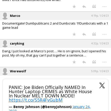
...
Marco
4:19p, 1/24/23
Documentgate! Dumbpublicans 2 and Dumbcrats 1!!Dumbcrats with a 1
game lead
...
caryking
4:32p, 1/24/23
Dang, I just looked at Marco's post…. He is on ignore, but I opened his
post. My oh my, that guy can't put together a sentence…
...
Werewolf
5:09p, 1/24/23
PANIC: Joe Biden Officially NAMED In
Hunter Laptop CRIMES as White House
In Nuclear MELT DOWN MODE!
https://t.co/S5R4FvGubM
— Benny Johnson (@bennyjohnson)
January 24,
2023