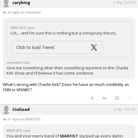
caryking
2:47p, 1/25/23
In reply to hokiewolf
BBW12OG said:
LOL... and I'm sure this is nothing but a conspiracy theory..
Click to load Tweet
hokiewolf said:
Give me something other then something reported on the Charlie
Kirk show and I'll believe it has some credence.
What's wrong with Charlie Kirk? Does he have as much credibility as
CNN or MSNBC?
...
Civilized
3:14p, 1/25/23
In reply to BBW12OG
BBW12OG said:
You and your merry band of
MARXIST
slurped up every damn