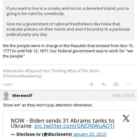
If you want to live in a society and not on a deserted island, you're
going to be ruled by somebody.
Give me a government of rational freethinkers like hokie that
evaluate policies on their merits and aren't bound to to a particular
political party any day.
We the people were in charge in the Republic that existed from Nov 15,
1777 to until Feb 12, 1871. Our federal government was to work for "we
the people"
#Devolution #Expand Your Thinking #Eye of The Storm
#TheGreatAwakening
...
2 edits
Werewolf
5:00p, 1/25/23
Show em' as they won't pay attention otherwise.
NOW - Biden sends 31 Abrams tanks to
Ukraine.
pic.twitter.com/GNQNWuAQ1l
— Disclose.tv (@disclosetv)
January 25, 2023