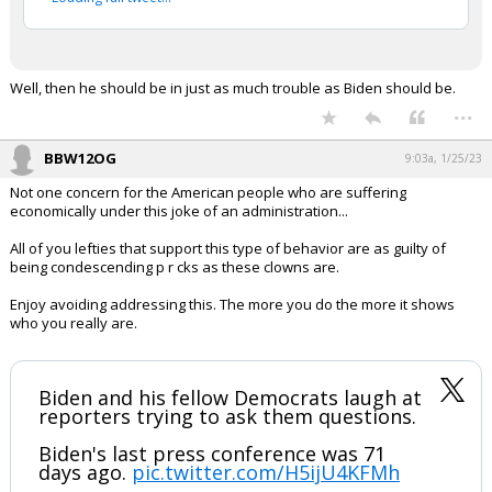
Well, then he should be in just as much trouble as Biden should be.
...
BBW12OG
9:03a, 1/25/23
Not one concern for the American people who are suffering
economically under this joke of an administration...
All of you lefties that support this type of behavior are as guilty of
being condescending p r cks as these clowns are.
Enjoy avoiding addressing this. The more you do the more it shows
who you really are.
Biden and his fellow Democrats laugh at
reporters trying to ask them questions.
Biden's last press conference was 71
days ago.
pic.twitter.com/H5ijU4KFMh