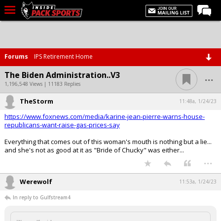
LIVE CHAT
Home
Forums
IPS Retirement Home
Forums
...
The Biden Administration..V3
Basketball
1,196,548 Views | 11183 Replies
TheStorm
Basketball Recruiting
11:48a, 1/24/23
https://www.foxnews.com/media/karine-jean-pierre-warns-house-
Football
republicans-want-raise-gas-prices-say
Football Recruiting
Everything that comes out of this woman's mouth is nothing but a lie...
and she's not as good at it as "Bride of Chucky" was either...
More Sports
...
Premium
Werewolf
11:53a, 1/24/23
Elite+
In reply to Gulfstream4
More