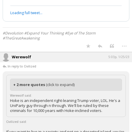
Loading full tweet…
#Devolution #Expand Your Thinking #Eye of The Storm
#TheGreatAwakening
...
Werewolf
5:03p, 1/25/23
In reply to Civilized
+ 2 more quotes
(click to expand)
Werewolf said:
Hoke is an independent right-leaning Trump voter, LOL. He's a
UniParty guy through n through. We'll be ruled by these
criminals for 10,000 years with Hoke-inclined voters.
Civilized said:
If you want to live in a society and not on a deserted island, you're