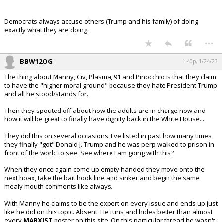
Democrats always accuse others (Trump and his family) of doing
exactly what they are doing.
...
BBW12OG
1:40p, 1/24/23
The thing about Manny, Civ, Plasma, 91 and Pinocchio is that they claim
to have the "higher moral ground" because they hate President Trump
and all he stood/stands for.
Then they spouted off about how the adults are in charge now and
how it will be great to finally have dignity back in the White House....
They did this on several occasions. I've listed in past how many times
they finally "got" Donald J. Trump and he was perp walked to prison in
front of the world to see. See where I am going with this?
When they once again come up empty handed they move onto the
next hoax, take the bait hook line and sinker and begin the same
mealy mouth comments like always.
With Manny he claims to be the expert on every issue and ends up just
like he did on this topic. Absent. He runs and hides better than almost
every
MARXIST
poster on this site. On this particular thread he wasn't