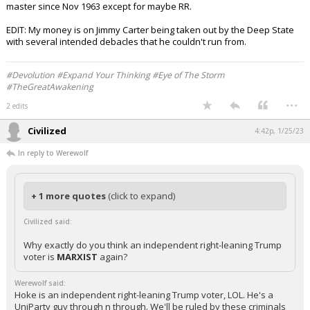
master since Nov 1963 except for maybe RR.
EDIT: My money is on Jimmy Carter being taken out by the Deep State
with several intended debacles that he couldn't run from.
#Devolution #Expand Your Thinking #Eye of The Storm
#TheGreatAwakening
...
2 edits
Civilized
4:42p, 1/25/23
In reply to Werewolf
+ 1 more quotes
(click to expand)
Civilized said:
Why exactly do you think an independent right-leaning Trump
voter is
MARXIST
again?
Werewolf said:
Hoke is an independent right-leaning Trump voter, LOL. He's a
UniParty guy through n through. We'll be ruled by these criminals