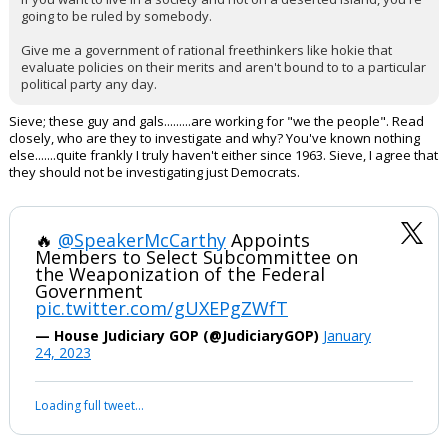
going to be ruled by somebody.
Give me a government of rational freethinkers like hokie that
evaluate policies on their merits and aren't bound to to a particular
political party any day.
Sieve; these guy and gals.........are working for "we the people". Read
closely, who are they to investigate and why? You've known nothing
else.......quite frankly I truly haven't either since 1963. Sieve, I agree that
they should not be investigating just Democrats.
🔥
@SpeakerMcCarthy
Appoints
Members to Select Subcommittee on
the Weaponization of the Federal
Government
pic.twitter.com/gUXEPgZWfT
— House Judiciary GOP (@JudiciaryGOP)
January
24, 2023
Loading full tweet…