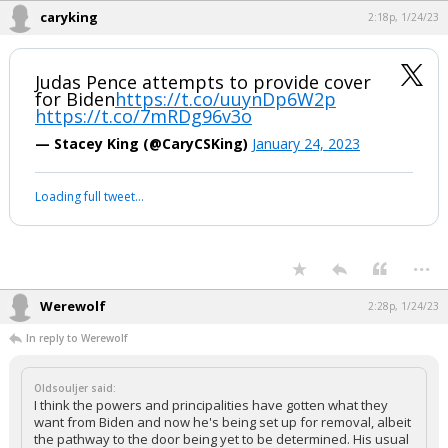
caryking
2:18p, 1/24/23
Judas Pence attempts to provide cover
for Biden
https://t.co/uuynDp6W2p
https://t.co/7mRDg96v3o
— Stacey King (@CaryCSKing)
January 24, 2023
Loading full tweet…
...
Werewolf
2:28p, 1/24/23
In reply to Werewolf
Oldsouljer said:
I think the powers and principalities have gotten what they
want from Biden and now he's being set up for removal, albeit
the pathway to the door being yet to be determined. His usual