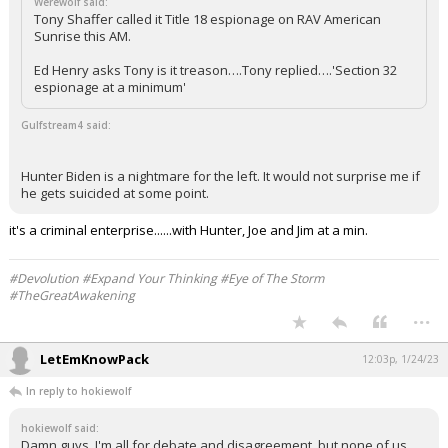
Werewolf said:
Tony Shaffer called it Title 18 espionage on RAV American
Log In
Sunrise this AM.
Register
Ed Henry asks Tony is it treason….Tony replied….'Section 32
espionage at a minimum'
Night Mode
OFF
Gulfstream4 said:
Hunter Biden is a nightmare for the left. It would not surprise me if
he gets suicided at some point.
it's a criminal enterprise......with Hunter, Joe and Jim at a min.
#Devolution #Expand Your Thinking #Eye of The Storm
#TheGreatAwakening
...
LetEmKnowPack
12:03p, 1/24/23
In reply to hokiewolf
hokiewolf said:
Damn guys, I'm all for debate and disagreement, but none of us