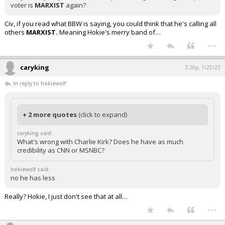
voter is
MARXIST
again?
Civ, if you read what BBW is saying, you could think that he's calling all
others
MARXIST.
Meaning Hokie's merry band of…
...
caryking
3:26p, 1/25/23
In reply to hokiewolf
+ 2 more quotes
(click to expand)
caryking said:
What's wrong with Charlie Kirk? Does he have as much
credibility as CNN or MSNBC?
hokiewolf said:
no he has less
Really? Hokie, I just don't see that at all…
...