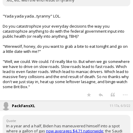
.etc, etc. with the end result of tyranny
"Yada yada yada...tyranny" LOL.
Do you catastrophize your everyday decisions the way you
catastrophize anything to do with the federal government input into
public health (or really into anything, TBH)?
"Werewolf, honey, do you want to grab a bite to eat tonight and go on
a little date with me?"
"Well, we could. We could. I'd really like to. But when we go somewhere
we have to drive on slow roads. Slow roads lead to fast roads. Which
lead to even faster roads. Which lead to maniac drivers. Which lead to
massive fiery collisions and the end result of death. So no thanks why
don't we just stay in, heat up some leftover lasagne, and binge-watch
some Brit Box."
...
PackFansXL
11:17a, 6/3/22
Quote:
In a year and a half, Biden has maneuvered himself into a spot
where a gallon of gas
now averages $4.71 nationwide
; the Saudi