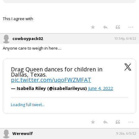
This I agree with
...
cowboypack02
10:54p, 6/4/22
Anyone care to weigh in here....
Drag Queen dances for children in
Dallas, Texas.
pic.twitter.com/uqoFWZMFAT
— Isabella Riley (@isabellarileyus)
June 4, 2022
Loading full tweet…
...
Werewolf
9:26a, 6/5/22