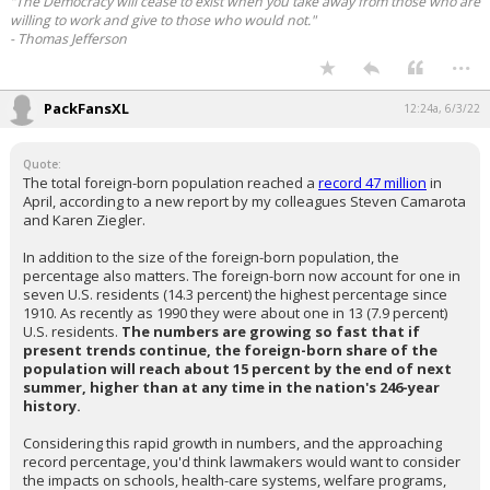
"The Democracy will cease to exist when you take away from those who are
willing to work and give to those who would not."
- Thomas Jefferson
...
PackFansXL
12:24a, 6/3/22
Quote:
The total foreign-born population reached a
record 47 million
in
April, according to a new report by my colleagues Steven Camarota
and Karen Ziegler.
In addition to the size of the foreign-born population, the
percentage also matters. The foreign-born now account for one in
seven U.S. residents (14.3 percent) the highest percentage since
1910. As recently as 1990 they were about one in 13 (7.9 percent)
U.S. residents.
The numbers are growing so fast that if
present trends continue, the foreign-born share of the
population will reach about 15 percent by the end of next
summer, higher than at any time in the nation's 246-year
history.
Considering this rapid growth in numbers, and the approaching
record percentage, you'd think lawmakers would want to consider
the impacts on schools, health-care systems, welfare programs,