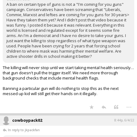
A ban on certain type of guns is not a "I'm coming for you guns"
campaign. Conservatives have been screaming that "Liberals,
Commie, Marxist and lefties are coming for you guns for 30 years>
Have they taken them yet? And I didn't post that video because it
was funny. I posted it because it was relevant. Everything in this
world is licensed and regulated except for it seems some fire
arms. An I'm a democrat and I have no desire to take your guns. I
just want the killing to stop regardless of what type weapon was
used. People have been crying for 2 years that forcing school
children to where mask was harming their mental welfare. Are
active shooter drills in school making it better?
The killing will never stop until we start taking mental health seriously…
that gun doesn't pull the trigger itself. We need more thorough
background checks that include mental health flags.
Banning a particular gun will do nothing to stop this as the next
messed up kid will still get their hands on it illegally.
...
cowboypack02
8:44p, 6/4/22
In reply to jkpackfan