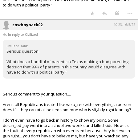
to do with a political party?
...
cowboypack02
10:23a, 6/5/22
In reply to Civilized
Civilized said:
Serious question.
What does a handful of parents in Texas making a bad parenting
decision that 99% of parents in this country would disagree with
have to do with a political party?
Serious comment to your question....
Aren't all Republicans treated like we agree with everything a person
does if it they can at all be tied someone who is slightly right leaning?
I don't even have to go back in history to show my point. Some
deranged guy went into a school two weeks and killed kids. Now it's
the fault of every republican who ever lived because they believe in
gun right....you don't have to believe me, but have you watched any