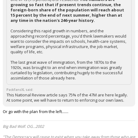
growing so fast that if present trends continue, the
foreign-born share of the population will reach about
15 percent by the end of next summer, higher than at
any time in the nation's 246-year history.
Considering this rapid growth in numbers, and the
approaching record percentage, you'd think lawmakers would
want to consider the impacts on schools, health-care systems,
welfare programs, physical infrastructure, the job market,
quality of life, etc.
The last great wave of immigration, from the 1870s to the
1920s, was brought to an end when immigration was greatly
curtailed by legislation, contributing hugely to the successful
assimilation of those already here.
PackFansXL said:
This National Review article says 75% of the 47M are here legally.
At some point, we will have to return to enforcing our own laws.
Or go with the plan from the left.......
Big Bad Wolf. OG...2002
"The Democracy will cease to exist when you take away from those who are