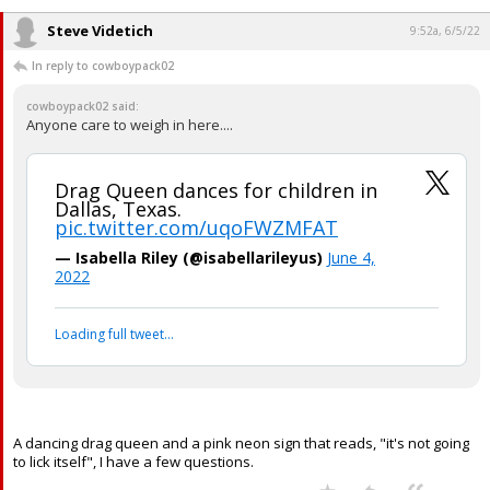
Steve Videtich
9:52a, 6/5/22
In reply to cowboypack02
cowboypack02 said:
Anyone care to weigh in here....
Drag Queen dances for children in
Dallas, Texas.
pic.twitter.com/uqoFWZMFAT
— Isabella Riley (@isabellarileyus)
June 4,
2022
Loading full tweet…
A dancing drag queen and a pink neon sign that reads, "it's not going
to lick itself", I have a few questions.
...