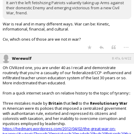
It ain't the left fetishizing Patriots valiantly taking up Arms against
their domestic Enemy and emerging victorious from a new Civil
War, friend.
War is real and in many different ways. War can be: Kinetic,
informational, financial, and cultural.
Civ, which ones of those are we not in war?
...
Werewolf
8:47a, 6/4/22
Oh CIVilized one, you are under 40 as I recall and demonstrate
routinely that you're a casualty of our federalized/CCP -influenced and
infiltrated teacher union education system of the last 30 years or so.
More indoctrinated than educated.
From a quick internet search on relative history to the topic of tyranny::
Three mistakes made by
Britain
that
led
to the
Revolutionary
War
in American were its policies that imposed a centralized government
with authoritarian rule, extorted and repressed its citizens and
colonists with taxation, and her inability to overcome corruption and
injustices employed by leadership.
https://hedmanj.wordpress.com/2012/04/02/the-great-war-on-
tyranny/#:~:text=Three%20mistakes%20made%20by%20Britain%20tha