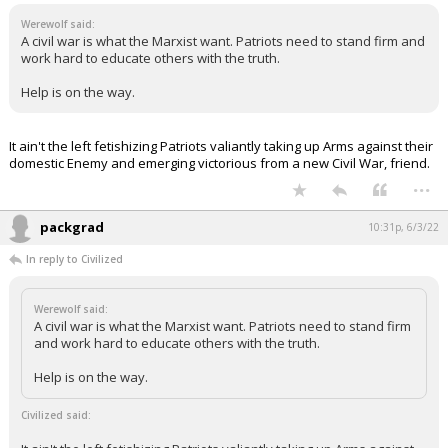
Werewolf said:
A civil war is what the Marxist want. Patriots need to stand firm and
work hard to educate others with the truth.
Help is on the way.
It ain't the left fetishizing Patriots valiantly taking up Arms against their
domestic Enemy and emerging victorious from a new Civil War, friend.
...
packgrad
10:31p, 6/3/22
In reply to Civilized
Werewolf said:
A civil war is what the Marxist want. Patriots need to stand firm
and work hard to educate others with the truth.
Help is on the way.
Civilized said: