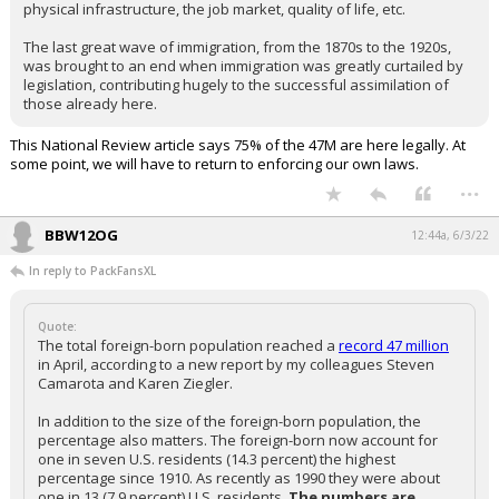
physical infrastructure, the job market, quality of life, etc.
The last great wave of immigration, from the 1870s to the 1920s,
was brought to an end when immigration was greatly curtailed by
legislation, contributing hugely to the successful assimilation of
those already here.
This National Review article says 75% of the 47M are here legally. At
some point, we will have to return to enforcing our own laws.
...
BBW12OG
12:44a, 6/3/22
In reply to PackFansXL
Quote:
The total foreign-born population reached a
record 47 million
in April, according to a new report by my colleagues Steven
Camarota and Karen Ziegler.
In addition to the size of the foreign-born population, the
percentage also matters. The foreign-born now account for
one in seven U.S. residents (14.3 percent) the highest
percentage since 1910. As recently as 1990 they were about
one in 13 (7.9 percent) U.S. residents.
The numbers are