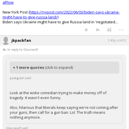
alFlow
New York Post (
https://nypost.com/2022/06/03/biden-says-ukraine-
might-have-to-give-russia-land/)
Biden says Ukraine might have to give Russia land in 'negotiated...
...
jkpackfan
3:40p, 6/4/22
In reply to Glasswolf
+ 1 more quotes
(click to expand)
packgrad said:
Look at the woke comedian trying to make money off of
tragedy. It wasn't even funny.
Also, hilarious that liberals keep saying we're not coming after
your guns, then call for a gun ban. Lol. The truth means
nothing anymore.
Glasswolf said: