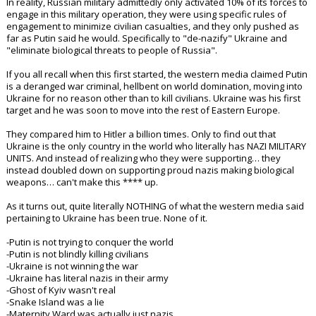
In reality, Russian military admittedly only activated 10% of its forces to
engage in this military operation, they were using specific rules of
engagement to minimize civilian casualties, and they only pushed as
far as Putin said he would. Specifically to "de-nazify" Ukraine and
"eliminate biological threats to people of Russia".
If you all recall when this first started, the western media claimed Putin
is a deranged war criminal, hellbent on world domination, moving into
Ukraine for no reason other than to kill civilians. Ukraine was his first
target and he was soon to move into the rest of Eastern Europe.
They compared him to Hitler a billion times. Only to find out that
Ukraine is the only country in the world who literally has NAZI MILITARY
UNITS. And instead of realizing who they were supporting… they
instead doubled down on supporting proud nazis making biological
weapons… can't make this **** up.
As it turns out, quite literally NOTHING of what the western media said
pertaining to Ukraine has been true. None of it.
-Putin is not trying to conquer the world
-Putin is not blindly killing civilians
-Ukraine is not winning the war
-Ukraine has literal nazis in their army
-Ghost of Kyiv wasn't real
-Snake Island was a lie
-Maternity Ward was actually just nazis