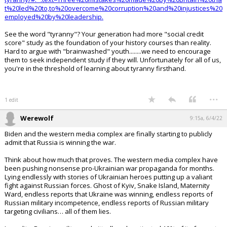
t%20led%20to,to%20overcome%20corruption%20and%20injustices%20
employed%20by%20leadership.
See the word "tyranny"? Your generation had more "social credit
score" study as the foundation of your history courses than reality.
Hard to argue with "brainwashed" youth........we need to encourage
them to seek independent study if they will. Unfortunately for all of us,
you're in the threshold of learning about tyranny firsthand.
...
1 edit
Werewolf
9:15a, 6/4/22
Biden and the western media complex are finally starting to publicly
admit that Russia is winning the war.
Think about how much that proves. The western media complex have
been pushing nonsense pro-Ukrainian war propaganda for months.
Lying endlessly with stories of Ukrainian heroes putting up a valiant
fight against Russian forces. Ghost of Kyiv, Snake Island, Maternity
Ward, endless reports that Ukraine was winning, endless reports of
Russian military incompetence, endless reports of Russian military
targeting civilians… all of them lies.