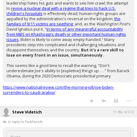
leadership hates his guts and wants to see him crawl; the attempt
to
revive a nuclear deal with a regime that tries to hack U.S.
children's hospitals
is effectively dead; human-rights groups are
appalled by the administration's reversal on the kingdom;
the
families of 9/11 victims are seething;
and, as the
Washington Post
's
David Ignatius put it, "
In terms of any meaningful accountability
from MBS on Khashoggi's death or other important human rights
issues
, Biden is likely to come away empty-handed." Many
presidents step into complicated and challenging situations and
disappoint themselves and the country.
But it's a rare skill to
lose on every front in an issue, simultaneously.
This seems like a good time to recall the warning, "Don't
underestimate Joe's ability to [expletive] things up . . ." from Barack
Obama, during the 2020 Democratic presidential primary.
https://www.nationalreview.com/the-morning-jolt/joe-biden-
surrenders-to-saudi-arabia/
...
Steve Videtich
11:49a, 6/3/22
In reply to PackFansXL