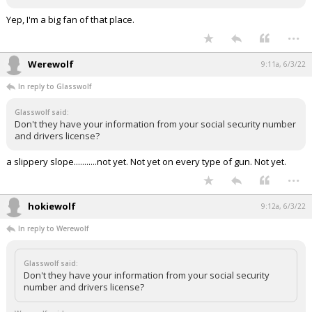
Yep, I'm a big fan of that place.
...
Werewolf
9:11a, 6/3/22
In reply to Glasswolf
Glasswolf said:
Don't they have your information from your social security number
and drivers license?
a slippery slope...........not yet. Not yet on every type of gun. Not yet.
...
hokiewolf
9:12a, 6/3/22
In reply to Werewolf
Glasswolf said:
Don't they have your information from your social security
number and drivers license?