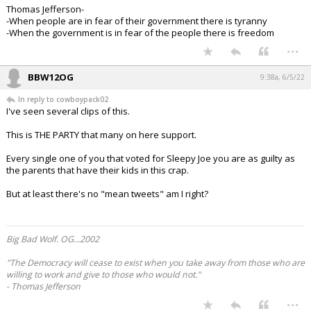
Thomas Jefferson-
-When people are in fear of their government there is tyranny
-When the government is in fear of the people there is freedom
...
BBW12OG
9:38a, 6/5/22
In reply to cowboypack02
I've seen several clips of this.
This is THE PARTY that many on here support.
Every single one of you that voted for Sleepy Joe you are as guilty as
the parents that have their kids in this crap.
But at least there's no "mean tweets" am I right?
Big Bad Wolf. OG...2002
"The Democracy will cease to exist when you take away from those who are
willing to work and give to those who would not."
- Thomas Jefferson
...