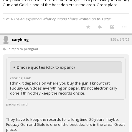
Gun and Gold is one of the best dealers in the area. Great place.
"I'm 100% an expert on what opinions I have written on this site"
...
caryking
8:56a, 6/3/22
In reply to packgrad
+ 2 more quotes
(click to expand)
caryking said:
I think it depends on where you buy the gun. I know that
Fuquay Gun does everything on paper. It's not electronically
done. I think they keep the records onsite.
packgrad said:
They have to keep the records for a long time. 20 years maybe.
Fuquay Gun and Gold is one of the best dealers in the area. Great
place.