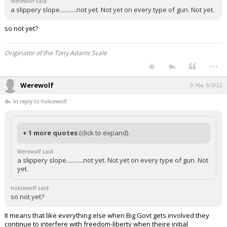
Werewolf said:
a slippery slope...........not yet. Not yet on every type of gun. Not yet.
so not yet?
Originator of the Tony Adams Scale
...
Werewolf
9:16a, 6/3/22
In reply to hokiewolf
+ 1 more quotes
(click to expand)
Werewolf said:
a slippery slope...........not yet. Not yet on every type of gun. Not
yet.
hokiewolf said:
so not yet?
It means that like everything else when Big Govt gets involved they
continue to interfere with freedom-liberty when theire initial