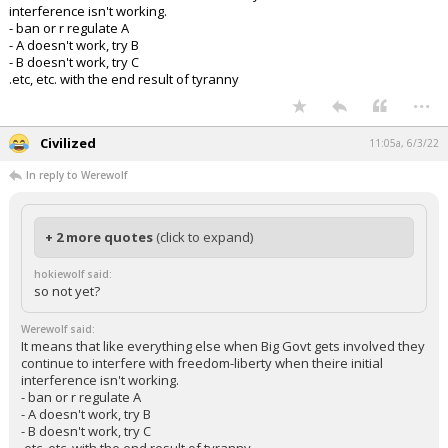
interference isn't working.
- ban or r regulate A
- A doesn't work, try B
- B doesn't work, try C
.etc, etc. with the end result of tyranny
...
Civilized
11:05a, 6/3/22
In reply to Werewolf
+ 2 more quotes
(click to expand)
hokiewolf said:
so not yet?
Werewolf said:
It means that like everything else when Big Govt gets involved they
continue to interfere with freedom-liberty when theire initial
interference isn't working.
- ban or r regulate A
- A doesn't work, try B
- B doesn't work, try C