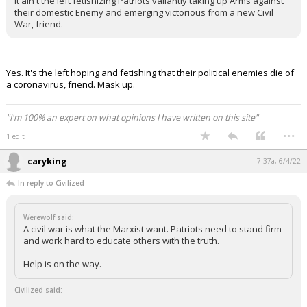
It ain't the left fetishizing Patriots valiantly taking up Arms against
their domestic Enemy and emerging victorious from a new Civil
War, friend.
Yes. It's the left hoping and fetishing that their political enemies die of
a coronavirus, friend. Mask up.
"I'm 100% an expert on what opinions I have written on this site"
...
1 edit
caryking
7:37a, 6/4/22
In reply to Civilized
Werewolf said:
A civil war is what the Marxist want. Patriots need to stand firm
and work hard to educate others with the truth.
Help is on the way.
Civilized said: