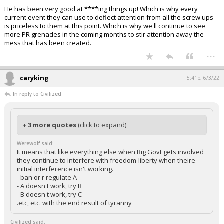
He has been very good at ****ing things up! Which is why every
current event they can use to deflect attention from all the screw ups
is priceless to them at this point. Which is why we'll continue to see
more PR grenades in the coming months to stir attention away the
mess that has been created.
...
caryking
5:41p, 6/3/22
In reply to Civilized
+ 3 more quotes
(click to expand)
Werewolf said:
It means that like everything else when Big Govt gets involved
they continue to interfere with freedom-liberty when theire
initial interference isn't working.
- ban or r regulate A
- A doesn't work, try B
- B doesn't work, try C
.etc, etc. with the end result of tyranny
Civilized said: