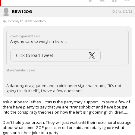
BBW12OG
10:04a, 6/5/22
In reply to Steve Videtich
cowboypack02 said:
Anyone care to weigh in here....
Click to load Tweet
Steve Videtich said:
A dancing drag queen and a pink neon sign that reads, "it's not
going to lick itself", I have a few questions.
Ask our board lefties.... this is the party they support. I'm sure a few of
them have plenty to say that we are "transphobic" and have bought
into the conspiracy theories on how the left is "grooming" children......
Don't hold your breath. They will just wait until their next moral outrage
about what some GOP politician did or said and totally ignore what
goes on in their joke of a party.