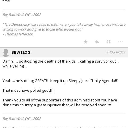
time...
Log In
Big Bad Wolf. OG...2002
Register
"The Democracy will cease to exist when you take away from those who are
Night Mode
OFF
willing to work and give to those who would not."
- Thomas Jefferson
...
BBW12OG
7:43p, 6/2/22
Damn...... politicizing the deaths of the kids.... calling a survivor out....
while yelling....
Yeah.... he's doing GREAT!!!! Keep it up Sleepy Joe... "Unity Agenda!!"
That must have polled good!!!
Thank you to all of the supporters of this administration! You have
done this country a great injustice that will be resolved soon!!!!!
Big Bad Wolf. OG...2002