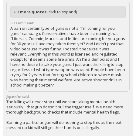
+ 2 more quotes
(click to expand)
Glasswolf said:
A ban on certain type of guns is not a "I'm coming for you
guns" campaign. Conservatives have been screaming that
"Liberals, Commie, Marxist and lefties are coming for you guns
for 30 years> Have they taken them yet? And I didn't post that
video because it was funny. I posted it because it was
relevant. Everything in this world is licensed and regulated
except for it seems some fire arms. An I'm a democrat and I
have no desire to take your guns. I just want the killing to stop
regardless of what type weapon was used. People have been
crying for 2 years that forcing school children to where mask
was harming their mental welfare. Are active shooter drills in
school making it better?
jkpackfan said:
The killing will never stop until we start taking mental health
seriously…that gun doesn't pull the trigger itself. We need more
thorough background checks that include mental health flags.
Banning a particular gun will do nothing to stop this as the next
messed up kid will still get their hands on it illegally.