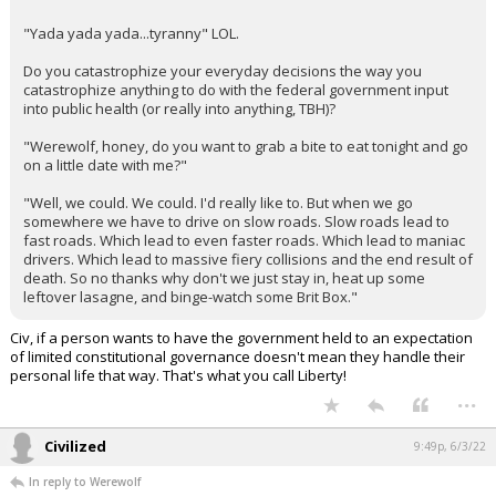
"Yada yada yada...tyranny" LOL.
Do you catastrophize your everyday decisions the way you
catastrophize anything to do with the federal government input
into public health (or really into anything, TBH)?
"Werewolf, honey, do you want to grab a bite to eat tonight and go
on a little date with me?"
"Well, we could. We could. I'd really like to. But when we go
somewhere we have to drive on slow roads. Slow roads lead to
fast roads. Which lead to even faster roads. Which lead to maniac
drivers. Which lead to massive fiery collisions and the end result of
death. So no thanks why don't we just stay in, heat up some
leftover lasagne, and binge-watch some Brit Box."
Civ, if a person wants to have the government held to an expectation
of limited constitutional governance doesn't mean they handle their
personal life that way. That's what you call Liberty!
...
Civilized
9:49p, 6/3/22
In reply to Werewolf