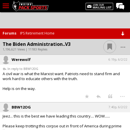
LIVE CHAT
Home
Forums
IPS Retirement Home
Forums
...
The Biden Administration..V3
Basketball
1,196,621 Views | 11183 Replies
Werewolf
Basketball Recruiting
6:19p, 6/2/22
In reply to BBW12OG
Football
A civil war is what the Marxist want. Patriots need to stand firm and
work hard to educate others with the truth.
Football Recruiting
Help is on the way.
More Sports
...
Premium
BBW12OG
7:40p, 6/2/22
Elite+
Jeez... this is the best we have leading this country.... WOW......
More
Please keep trotting this corpse out in front of America during prime