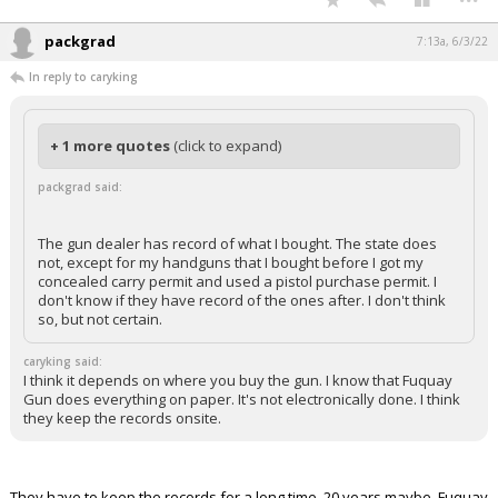
packgrad
7:13a, 6/3/22
In reply to caryking
+ 1 more quotes
(click to expand)
packgrad said:
The gun dealer has record of what I bought. The state does
not, except for my handguns that I bought before I got my
concealed carry permit and used a pistol purchase permit. I
don't know if they have record of the ones after. I don't think
so, but not certain.
caryking said:
I think it depends on where you buy the gun. I know that Fuquay
Gun does everything on paper. It's not electronically done. I think
they keep the records onsite.
They have to keep the records for a long time. 20 years maybe. Fuquay