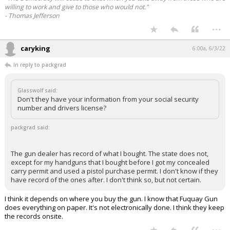
willing to work and give to those who would not."
- Thomas Jefferson
...
caryking
6:00a, 6/3/22
In reply to packgrad
Glasswolf said:
Don't they have your information from your social security
number and drivers license?
packgrad said:
The gun dealer has record of what I bought. The state does not,
except for my handguns that I bought before I got my concealed
carry permit and used a pistol purchase permit. I don't know if they
have record of the ones after. I don't think so, but not certain.
I think it depends on where you buy the gun. I know that Fuquay Gun
does everything on paper. It's not electronically done. I think they keep
the records onsite.
...