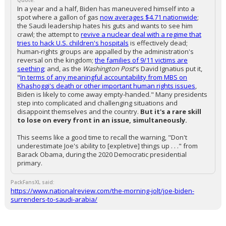
Quote:
In a year and a half, Biden has maneuvered himself into a
spot where a gallon of gas
now averages $4.71 nationwide
;
the Saudi leadership hates his guts and wants to see him
crawl; the attempt to
revive a nuclear deal with a regime that
tries to hack U.S. children's hospitals
is effectively dead;
human-rights groups are appalled by the administration's
reversal on the kingdom;
the families of 9/11 victims are
seething;
and, as the
Washington Post
's David Ignatius put it,
"
In terms of any meaningful accountability from MBS on
Khashoggi's death or other important human rights issues
,
Biden is likely to come away empty-handed." Many presidents
step into complicated and challenging situations and
disappoint themselves and the country.
But it's a rare skill
to lose on every front in an issue, simultaneously.
This seems like a good time to recall the warning, "Don't
underestimate Joe's ability to [expletive] things up . . ." from
Barack Obama, during the 2020 Democratic presidential
primary.
PackFansXL said:
https://www.nationalreview.com/the-morning-jolt/joe-biden-
surrenders-to-saudi-arabia/