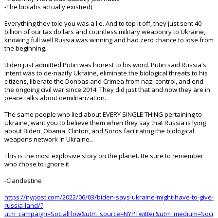
-The biolabs actually exist(ed)
Everything they told you was a lie. And to top it off, they just sent 40
billion of our tax dollars and countless military weaponry to Ukraine,
knowing full well Russia was winning and had zero chance to lose from
the beginning.
Biden just admitted Putin was honest to his word. Putin said Russia's
intent was to de-nazify Ukraine, eliminate the biological threats to his
citizens, liberate the Donbas and Crimea from nazi control, and end
the ongoing civil war since 2014. They did just that and now they are in
peace talks about demilitarization.
The same people who lied about EVERY SINGLE THING pertaining to
Ukraine, want you to believe them when they say that Russia is lying
about Biden, Obama, Clinton, and Soros facilitating the biological
weapons network in Ukraine…
This is the most explosive story on the planet. Be sure to remember
who chose to ignore it.
-Clandestine
https://nypost.com/2022/06/03/biden-says-ukraine-might-have-to-give-
russia-land/?
utm_campaign=SocialFlow&utm_source=NYPTwitter&utm_medium=Soci