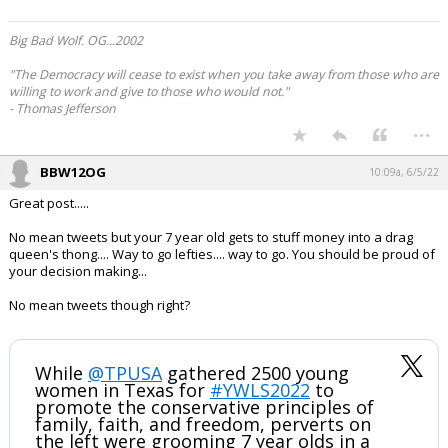
Big Bad Wolf. OG...2002
"The Democracy will cease to exist when you take away from those who are
willing to work and give to those who would not."
- Thomas Jefferson
...
BBW12OG
10:09a, 6/5/22
Great post.....
No mean tweets but your 7 year old gets to stuff money into a drag
queen's thong.... Way to go lefties.... way to go. You should be proud of
your decision making...
No mean tweets though right?
While
@TPUSA
gathered 2500 young
women in Texas for
#YWLS2022
to
promote the conservative principles of
family, faith, and freedom, perverts on
the left were grooming 7 year olds in a