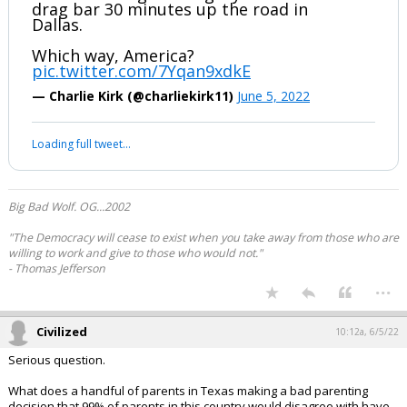
drag bar 30 minutes up the road in
Dallas.
Which way, America?
pic.twitter.com/7Yqan9xdkE
— Charlie Kirk (@charliekirk11)
June 5, 2022
Loading full tweet…
Big Bad Wolf. OG...2002
"The Democracy will cease to exist when you take away from those who are
willing to work and give to those who would not."
- Thomas Jefferson
...
Civilized
10:12a, 6/5/22
Serious question.
What does a handful of parents in Texas making a bad parenting
decision that 99% of parents in this country would disagree with have