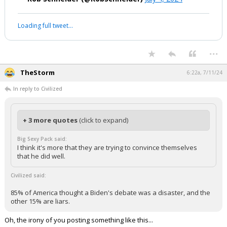
Loading full tweet…
...
TheStorm
6:22a, 7/11/24
In reply to Civilized
+ 3 more quotes
(click to expand)
Big Sexy Pack said:
I think it's more that they are trying to convince themselves
that he did well.
Civilized said:
85% of America thought a Biden's debate was a disaster, and the
other 15% are liars.
Oh, the irony of you posting something like this...