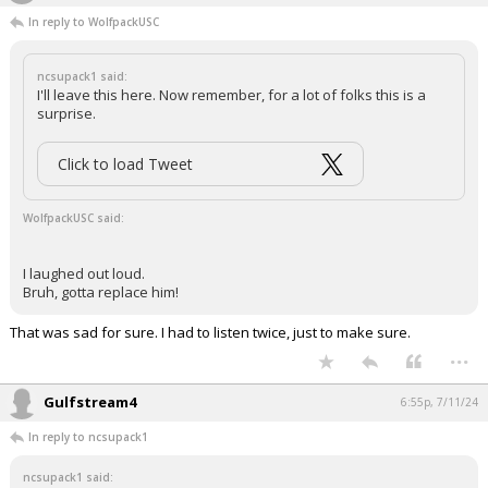
In reply to WolfpackUSC
ncsupack1 said:
I'll leave this here. Now remember, for a lot of folks this is a
surprise.
Click to load Tweet
WolfpackUSC said:
I laughed out loud.
Bruh, gotta replace him!
That was sad for sure. I had to listen twice, just to make sure.
...
Gulfstream4
6:55p, 7/11/24
In reply to ncsupack1
ncsupack1 said: