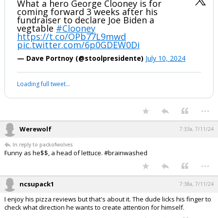
What a hero George Clooney is for
coming forward 3 weeks after his
fundraiser to declare Joe Biden a
vegtable
#Clooney
https://t.co/OPb77L9mwd
pic.twitter.com/6p0GDEW0Di
— Dave Portnoy (@stoolpresidente)
July 10, 2024
Loading full tweet…
...
Werewolf
7:33a, 7/11/24
In reply to packofwolves
Funny as he$$, a head of lettuce. #brainwashed
...
ncsupack1
7:38a, 7/11/24
I enjoy his pizza reviews but that's about it. The dude licks his finger to
check what direction he wants to create attention for himself.
...