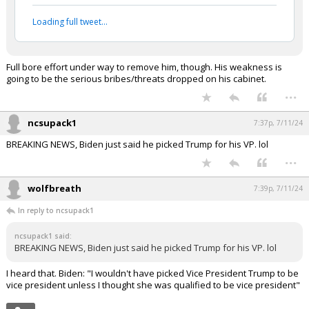
Loading full tweet…
Full bore effort under way to remove him, though. His weakness is
going to be the serious bribes/threats dropped on his cabinet.
...
ncsupack1
7:37p, 7/11/24
BREAKING NEWS, Biden just said he picked Trump for his VP. lol
...
wolfbreath
7:39p, 7/11/24
In reply to ncsupack1
ncsupack1 said:
BREAKING NEWS, Biden just said he picked Trump for his VP. lol
I heard that. Biden: "I wouldn't have picked Vice President Trump to be
vice president unless I thought she was qualified to be vice president"