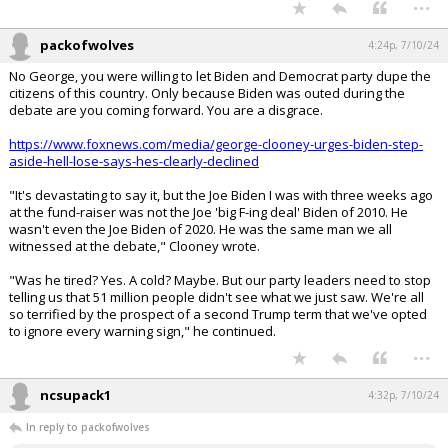
...
packofwolves
4:24p, 7/10/24
No George, you were willing to let Biden and Democrat party dupe the
citizens of this country. Only because Biden was outed during the
debate are you coming forward. You are a disgrace.
https://www.foxnews.com/media/george-clooney-urges-biden-step-
aside-hell-lose-says-hes-clearly-declined
"It's devastating to say it, but the Joe Biden I was with three weeks ago
at the fund-raiser was not the Joe 'big F-ing deal' Biden of 2010. He
wasn't even the Joe Biden of 2020. He was the same man we all
witnessed at the debate," Clooney wrote.
"Was he tired? Yes. A cold? Maybe. But our party leaders need to stop
telling us that 51 million people didn't see what we just saw. We're all
so terrified by the prospect of a second Trump term that we've opted
to ignore every warning sign," he continued.
...
ncsupack1
4:32p, 7/10/24
In reply to packofwolves