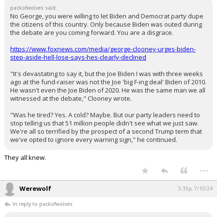
packofwolves said:
No George, you were willing to let Biden and Democrat party dupe
the citizens of this country. Only because Biden was outed during
the debate are you coming forward. You are a disgrace.
https://www.foxnews.com/media/george-clooney-urges-biden-
step-aside-hell-lose-says-hes-clearly-declined
"It's devastating to say it, but the Joe Biden I was with three weeks
ago at the fund-raiser was not the Joe 'big F-ing deal' Biden of 2010.
He wasn't even the Joe Biden of 2020. He was the same man we all
witnessed at the debate," Clooney wrote.
"Was he tired? Yes. A cold? Maybe. But our party leaders need to
stop telling us that 51 million people didn't see what we just saw.
We're all so terrified by the prospect of a second Trump term that
we've opted to ignore every warning sign," he continued.
They all knew.
...
Werewolf
5:35p, 7/10/24
In reply to packofwolves