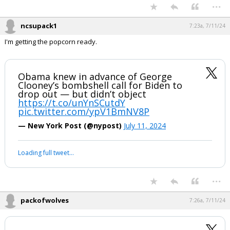
...
ncsupack1
7:23a, 7/11/24
I'm getting the popcorn ready.
Obama knew in advance of George
Clooney’s bombshell call for Biden to
drop out — but didn’t object
https://t.co/unYnSCutdY
pic.twitter.com/ypV1BmNV8P
— New York Post (@nypost)
July 11, 2024
Loading full tweet…
...
packofwolves
7:26a, 7/11/24