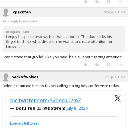
jkpackfan
10:48a, 7/11/24
In reply to ncsupack1
ncsupack1 said:
I enjoy his pizza reviews but that's about it. The dude licks his
finger to check what direction he wants to create attention for
himself.
I can't stand that guy lol. Like you said, he's all about getting attention.
...
packofwolves
2:32p, 7/11/24
Biden's team did him no favors calling it a big boy conference today.
pic.twitter.com/SvTncu02mZ
— 𝗗𝗼𝘁.𝗙𝗿𝗲𝗻 🏴‍☠️ (@DotFren)
July 8, 2024
Loading full tweet…