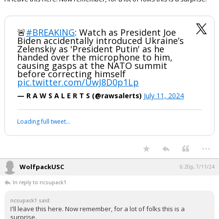
🚨
#BREAKING
: Watch as President Joe
Biden accidentally introduced Ukraine’s
Zelenskiy as 'President Putin' as he
handed over the microphone to him,
causing gasps at the NATO summit
before correcting himself
pic.twitter.com/UwJ8D0p1Lp
— R A W S A L E R T S (@rawsalerts)
July 11, 2024
Loading full tweet…
...
WolfpackUSC
6:20p, 7/11/24
In reply to ncsupack1
ncsupack1 said:
I'll leave this here. Now remember, for a lot of folks this is a
surprise.