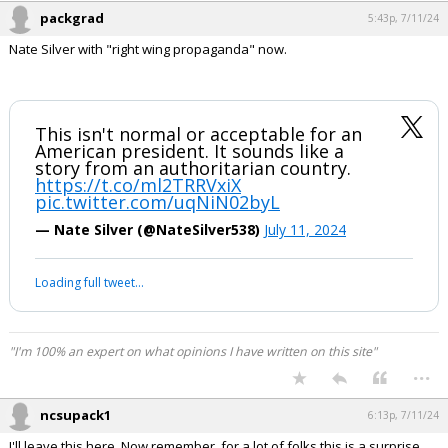
packgrad
5:43p, 7/11/24
Nate Silver with "right wing propaganda" now.
This isn't normal or acceptable for an
American president. It sounds like a
story from an authoritarian country.
https://t.co/ml2TRRVxiX
pic.twitter.com/uqNiN02byL
— Nate Silver (@NateSilver538)
July 11, 2024
Loading full tweet…
"I'm 100% an expert on what opinions I have written on this site"
...
ncsupack1
6:13p, 7/11/24
I'll leave this here. Now remember, for a lot of folks this is a surprise.