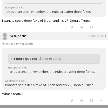
ncsupack1 said:
Takes a second, remember, the Pubs are after deep fakes.
I want to see a deep fake of Biden and his VP, Donald Trump.
...
ncsupack1
8:00p, 7/11/24
In reply to wolfbreath
+ 1 more quotes
(click to expand)
ncsupack1 said:
Takes a second, remember, the Pubs are after deep fakes.
wolfbreath said:
I want to see a deep fake of Biden and his VP, Donald Trump.
What a team...
...