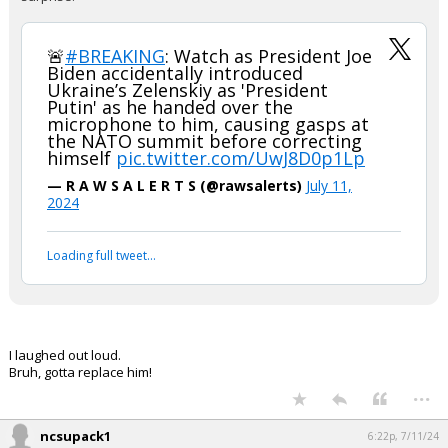
🚨
#BREAKING
: Watch as President Joe
Biden accidentally introduced
Ukraine’s Zelenskiy as 'President
Putin' as he handed over the
microphone to him, causing gasps at
the NATO summit before correcting
himself
pic.twitter.com/UwJ8D0p1Lp
— R A W S A L E R T S (@rawsalerts)
July 11,
2024
Loading full tweet…
I laughed out loud.
Bruh, gotta replace him!
...
ncsupack1
6:22p, 7/11/24