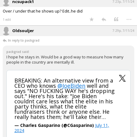
ncsupack1
7:23p, 7/11/24
Over / under that he shows up? Edit..he did
...
1 edit
Oldsouljer
7:29p, 7/11/24
In reply to packgrad
packgrad said:
I hope he stays in. Would be a good way to measure how many
people in the country are mentally ill.
BREAKING: An alternative view from a
CEO who knows
@JoeBiden
well and
says "NO FUCKING WAY he's dropping
out." Here's his take: "Joe Biden
couldnt care less what the elite in his
party thinks, what the elite
fundraisers think or anyone else. He
really hates them; he'll take their…
— Charles Gasparino (@CGasparino)
July 11,
2024