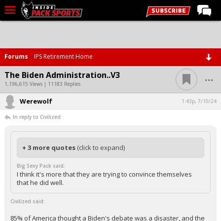
LIVE CHAT
Home
Forums
IPS Retirement Home
Forums
...
The Biden Administration..V3
Basketball
1,196,615 Views | 11183 Replies
Werewolf
Basketball Recruiting
1:43p, 7/10/24
In reply to Civilized
Football
Football Recruiting
+ 3 more quotes
(click to expand)
More Sports
Big Sexy Pack said:
Premium
I think it's more that they are trying to convince themselves
that he did well.
Elite+
Civilized said:
More
85% of America thought a Biden's debate was a disaster, and the