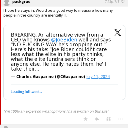
packgrad
7:12p, 7/11/24
I hope he stays in. Would be a good way to measure how many
people in the country are mentally ill.
BREAKING: An alternative view from a
CEO who knows
@JoeBiden
well and says
"NO FUCKING WAY he's dropping out."
Here's his take: "Joe Biden couldnt care
less what the elite in his party thinks,
what the elite fundraisers think or
anyone else. He really hates them; he'll
take their…
— Charles Gasparino (@CGasparino)
July 11, 2024
Loading full tweet…
"I'm 100% an expert on what opinions I have written on this site"
...