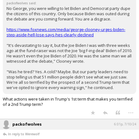
packofwolves said:
No George, you were willing to let Biden and Democrat party dupe
the citizens of this country. Only because Biden was outed during
the debate are you coming forward. You are a disgrace.
https://www.foxnews.com/media/george-clooney-urges-biden-
step-aside-hell-lose-says-hes-clearly-declined
"It's devastating to say it, but the Joe Biden I was with three weeks
ago at the fund-raiser was not the Joe 'big F-ing deal' Biden of 2010.
He wasn't even the Joe Biden of 2020. He was the same man we all
witnessed at the debate," Clooney wrote.
"Was he tired? Yes. A cold? Maybe. But our party leaders need to
stop telling us that 51 million people didn't see what we just saw.
We're all so terrified by the prospect of a second Trump term that
we've opted to ignore every warning sign," he continued.
What actions were taken in Trump's 1st term that makes you terrified
of a 2nd Trump term?
...
packofwolves
6:01p, 7/10/24
In reply to Werewolf