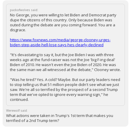
packofwolves said:
No George, you were willing to let Biden and Democrat party
dupe the citizens of this country. Only because Biden was
outed during the debate are you coming forward. You are a
disgrace.
https://www.foxnews.com/media/george-clooney-urges-
biden-step-aside-hell-lose-says-hes-clearly-declined
"It's devastating to say it, but the Joe Biden I was with three
weeks ago at the fund-raiser was not the Joe 'big F-ing deal'
Biden of 2010. He wasn't even the Joe Biden of 2020. He was
the same man we all witnessed at the debate," Clooney wrote.
"Was he tired? Yes. A cold? Maybe. But our party leaders need
to stop telling us that 51 million people didn't see what we just
saw. We're all so terrified by the prospect of a second Trump
term that we've opted to ignore every warning sign," he
continued.
Werewolf said:
What actions were taken in Trump's 1st term that makes you
terrified of a 2nd Trump term?