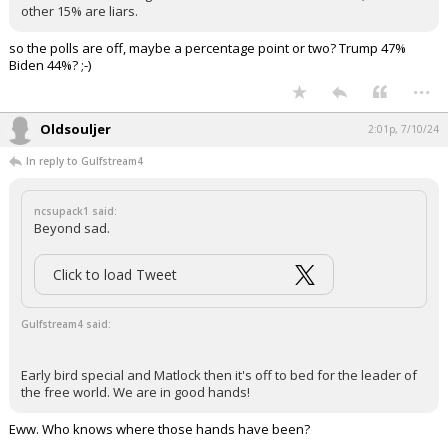
other 15% are liars.
Log In
so the polls are off, maybe a percentage point or two? Trump 47%
Register
Biden 44%? ;-)
...
Night Mode
OFF
Oldsouljer
2:01p, 7/10/24
In reply to Gulfstream4
ncsupack1 said:
Beyond sad.
Click to load Tweet
Gulfstream4 said:
Early bird special and Matlock then it's off to bed for the leader of
the free world. We are in good hands!
Eww. Who knows where those hands have been?