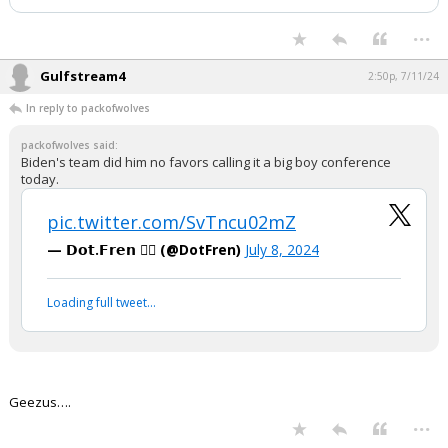
...
Gulfstream4
2:50p, 7/11/24
In reply to packofwolves
packofwolves said:
Biden's team did him no favors calling it a big boy conference
today.
pic.twitter.com/SvTncu02mZ
— 𝗗𝗼𝘁.𝗙𝗿𝗲𝗻 🏴‍☠️ (@DotFren)
July 8, 2024
Loading full tweet…
Geezus….
...