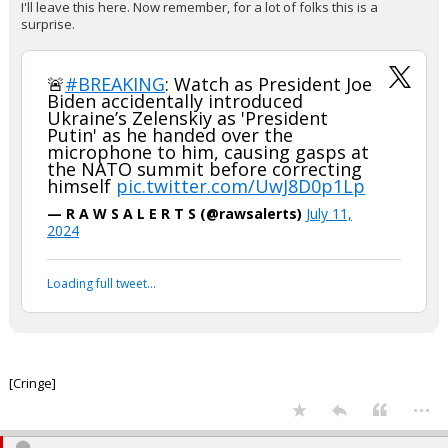
I'll leave this here. Now remember, for a lot of folks this is a
surprise.
🚨
#BREAKING
: Watch as President Joe
Biden accidentally introduced
Ukraine’s Zelenskiy as 'President
Putin' as he handed over the
microphone to him, causing gasps at
the NATO summit before correcting
himself
pic.twitter.com/UwJ8D0p1Lp
— R A W S A L E R T S (@rawsalerts)
July 11,
2024
Loading full tweet…
[Cringe]
...