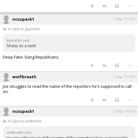
...
ncsupack1
7:43p, 7/11/24
In reply to jkpackfan
jkpackfan said:
Sharp as a tack!
Deep Fake. Dang Republicans.
...
wolfbreath
7:52p, 7/11/24
Joe struggles to read the name of the reporters he's supposed to call
on.
...
ncsupack1
7:53p, 7/11/24
In reply to wolfbreath
wolfbreath said:
Joe struggles to read the name of the reporters he's supposed to