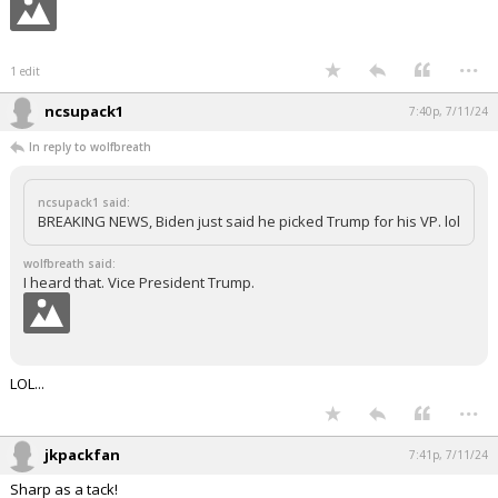
...
1 edit
ncsupack1
7:40p, 7/11/24
In reply to wolfbreath
ncsupack1 said:
BREAKING NEWS, Biden just said he picked Trump for his VP. lol
wolfbreath said:
I heard that. Vice President Trump.
LOL...
...
jkpackfan
7:41p, 7/11/24
Sharp as a tack!