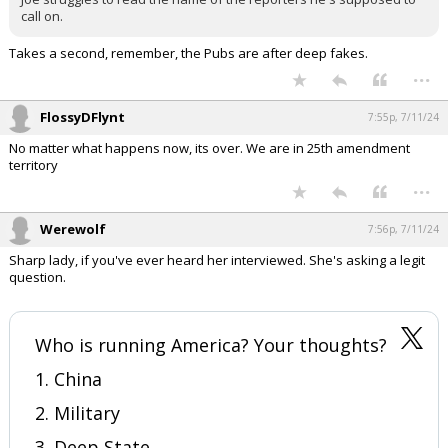
call on.
Takes a second, remember, the Pubs are after deep fakes.
...
FlossyDFlynt
7:55p, 7/11/24
No matter what happens now, its over. We are in 25th amendment
territory
...
Werewolf
7:56p, 7/11/24
Sharp lady, if you've ever heard her interviewed. She's asking a legit
question.
Who is running America? Your thoughts?
1. China
2. Military
3. Deep State