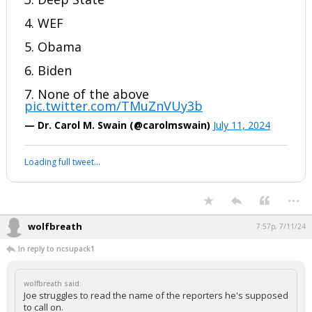
4. WEF
5. Obama
6. Biden
7. None of the above
pic.twitter.com/TMuZnVUy3b
— Dr. Carol M. Swain (@carolmswain)
July 11, 2024
Loading full tweet…
...
wolfbreath
7:57p, 7/11/24
In reply to ncsupack1
wolfbreath said:
Joe struggles to read the name of the reporters he's supposed
to call on.