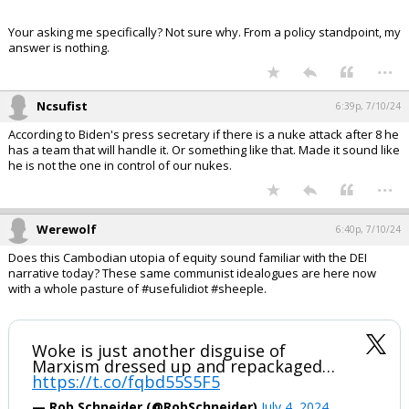
Your asking me specifically? Not sure why. From a policy standpoint, my
answer is nothing.
...
Ncsufist
6:39p, 7/10/24
According to Biden's press secretary if there is a nuke attack after 8 he
has a team that will handle it. Or something like that. Made it sound like
he is not the one in control of our nukes.
...
Werewolf
6:40p, 7/10/24
Does this Cambodian utopia of equity sound familiar with the DEI
narrative today? These same communist idealogues are here now
with a whole pasture of #usefulidiot #sheeple.
Woke is just another disguise of
Marxism dressed up and repackaged…
https://t.co/fqbd55S5F5
— Rob Schneider (@RobSchneider)
July 4, 2024