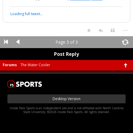
#Devolution #Expand Your Thinking #Eye of The Storm
#TheGreatAwakening
...
Werewolf
10:02p, 1/19/26
Scavino says we're close !
Scavino just posted
On Instagram
Enter Sandman
👀👀👀👀
pic.twitter.com/uyyxtI81zI
— Fletch17 (@RealFletch17)
January 20, 2026
Your device does not allow the full display of this tweet or it
has been deleted.
...
Page 3 of 3