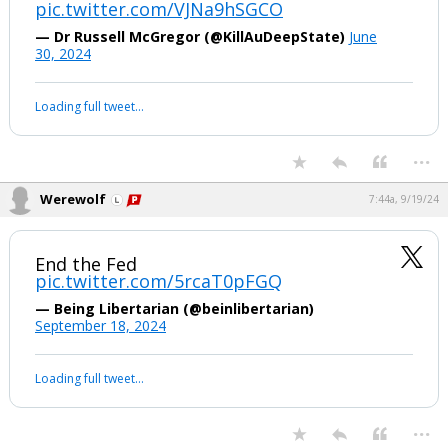
pic.twitter.com/VJNa9hSGCO
Log In
— Dr Russell McGregor (@KillAuDeepState)
June
30, 2024
Register
Night Mode
OFF
Your device does not allow the full display of this tweet or it
has been deleted.
...
Werewolf
7:44a, 9/19/24
End the Fed
pic.twitter.com/5rcaT0pFGQ
— Being Libertarian (@beinlibertarian)
September 18, 2024
Your device does not allow the full display of this tweet or it
has been deleted.