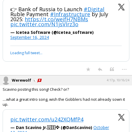
A lot of maneuvering - somewhat behind the scenes - it appears.
👉 Bank of Russia to Launch
#Digital
Ruble Payment
#Infrastructure
by July
2025:
https://t.co/weifH7NBMs
pic.twitter.com/N1jsVIrz3o
— Icetea Software (@Icetea_software)
September 16, 2024
Your device does not allow the full display of this tweet or it
has been deleted.
...
Werewolf
4:17p, 10/16/24
Scavino posting this song! Check? or?
....what a great intro song, wish the Gobblers had not already sown it
up.