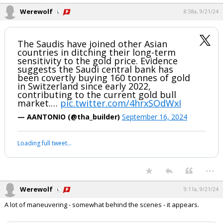
...
Werewolf
8:58a, 9/21/24
The Saudis have joined other Asian
countries in ditching their long-term
sensitivity to the gold price. Evidence
suggests the Saudi central bank has
been covertly buying 160 tonnes of gold
in Switzerland since early 2022,
contributing to the current gold bull
market.…
pic.twitter.com/4hrxSOdWxI
— AANTONIO (@tha_builder)
September 16, 2024
Your device does not allow the full display of this tweet or it
has been deleted.
...
Werewolf
9:11a, 9/21/24