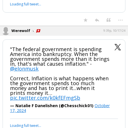
B🔥🔥M!!!
pic.twitter.com/LWf7EOo609
— Santa Surfing (@SantaSurfing)
October 12,
2024
Your device does not allow the full display of this tweet or it
has been deleted.
...
Werewolf
9:39p, 10/17/24
"The federal government is spending
America into bankruptcy. When the
government spends more than it brings
in, that's what causes inflation." -
@elonmusk
Correct, Inflation is what happens when
the government spends too much
money and has to print it...when it
prints money it…
pic.twitter.com/k0kfEFmgSb