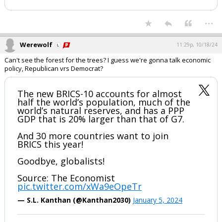
— Natalie F Danelishen (@Chesschick01)
October
17, 2024
Your device does not allow the full display of this tweet or it
has been deleted.
...
Werewolf
11:29p, 10/18/24
Can't see the forest for the trees? I guess we're gonna talk economic
policy, Republican vrs Democrat?
The new BRICS-10 accounts for almost
half the world’s population, much of the
world’s natural reserves, and has a PPP
GDP that is 20% larger than that of G7.
And 30 more countries want to join
BRICS this year!
Goodbye, globalists!