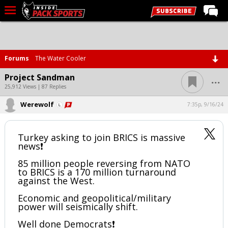
LIVE CHAT
Home
Forums
The Water Cooler
Forums
...
Project Sandman
Basketball
25,912 Views | 87 Replies
Werewolf
Basketball Recruiting
7:35p, 9/16/24
Football
Turkey asking to join BRICS is massive
Football Recruiting
news❗️
More Sports
85 million people reversing from NATO
to BRICS is a 170 million turnaround
Premium
against the West.
Elite+
Economic and geopolitical/military
power will seismically shift.
More
Well done Democrats❗️