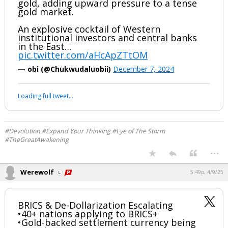
#Devolution #Expand Your Thinking #Eye of The Storm
#TheGreatAwakening
...
Werewolf
10:25p, 12/8/24
Chinese Central Bank Just Secretly
Bought 60 Tonnes of Gold
The People’s Bank of China (PBoC) is
covertly buying very large amounts of
gold, adding upward pressure to a tense
gold market.
An explosive cocktail of Western
institutional investors and central banks
in the East…
pic.twitter.com/aHcApZTtOM
— obi (@Chukwudaluobii)
December 7, 2024
Your device does not allow the full display of this tweet or it
has been deleted.