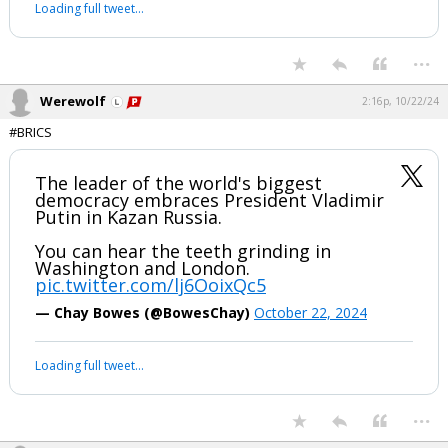
Source: The Economist
pic.twitter.com/xWa9eOpeTr
— S.L. Kanthan (@Kanthan2030)
January 5, 2024
Your device does not allow the full display of this tweet or it
has been deleted.
...
Werewolf
2:16p, 10/22/24
#BRICS
The leader of the world's biggest
democracy embraces President Vladimir
Putin in Kazan Russia.
You can hear the teeth grinding in
Washington and London.
pic.twitter.com/lj6OoixQc5