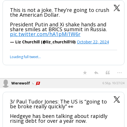
...
Werewolf
2:26p, 10/22/24
This has nothing to do with us here in the States.......It doesn't, don't
concern yourself with it.
This is not a joke. They’re going to crush
the American Dollar.
President Putin and Xi shake hands and
share smiles at BRICS summit in Russia.
pic.twitter.com/hA1pMi1W6r
— Liz Churchill (@liz_churchill10)
October 22, 2024
Your device does not allow the full display of this tweet or it
has been deleted.
...