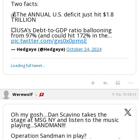
Werewolf
6:56p, 10/27/24
3/ Paul Tudor Jones: The US is “going to
be broke really quickly” 👀
Hedgeye has been talking about rapidly
rising debt for over a year now.
Two facts:
💰The ANNUAL U.S. deficit just hit $1.8
TRILLION
💥USA’s Debt-to-GDP ratio ballooning
from 97% (and could hit 172% in the…
pic.twitter.com/gxs0x0pmsE
— Hedgeye (@Hedgeye)
October 24, 2024
Your device does not allow the full display of this tweet or it
has been deleted.