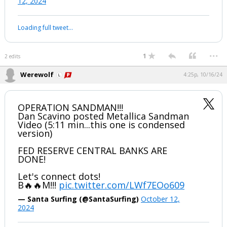
pic.twitter.com/u242XQMfP4
— Dan Scavino Jr.🇺🇸🦅 (@DanScavino)
October
12, 2024
Your device does not allow the full display of this tweet or it
has been deleted.
...
1
2 edits
Werewolf
4:25p, 10/16/24
OPERATION SANDMAN!!!
Dan Scavino posted Metallica Sandman
Video (5:11 min...this one is condensed
version)
FED RESERVE CENTRAL BANKS ARE
DONE!
Let's connect dots!