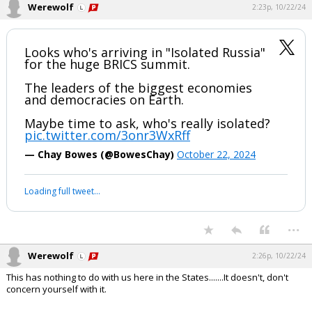
— Chay Bowes (@BowesChay)
October 22, 2024
Your device does not allow the full display of this tweet or it
has been deleted.
...
Werewolf
2:23p, 10/22/24
Looks who's arriving in "Isolated Russia"
for the huge BRICS summit.
The leaders of the biggest economies
and democracies on Earth.
Maybe time to ask, who's really isolated?
pic.twitter.com/3onr3WxRff
— Chay Bowes (@BowesChay)
October 22, 2024
Your device does not allow the full display of this tweet or it
has been deleted.