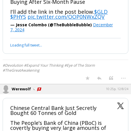
#Devolution #Expand Your Thinking #Eye of The Storm
#TheGreatAwakening
...
Werewolf
10:24p, 12/8/24
Read my latest update for paid
subscribers—
China's Central Bank Resumes Gold
Buying After Six-Month Pause
I'll add the link in the post below.
$GLD
$PHYS
pic.twitter.com/OOP0NWxZQV
— Jesse Colombo (@TheBubbleBubble)
December
7, 2024
Your device does not allow the full display of this tweet or it
has been deleted.