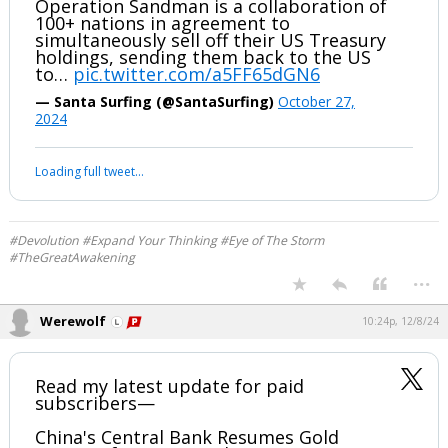
...
Werewolf
9:10p, 10/28/24
Oh my gosh....Dan Scavino takes the
stage at MSG NY and listen to the music
playing...SANDMAN!!!
Operation Sandman in play?
Operation Sandman is a collaboration of
100+ nations in agreement to
simultaneously sell off their US Treasury
holdings, sending them back to the US
to…
pic.twitter.com/a5FF65dGN6
— Santa Surfing (@SantaSurfing)
October 27,
2024
Your device does not allow the full display of this tweet or it
has been deleted.