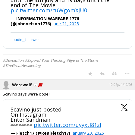
...
Werewolf
7:46p, 6/21/25
DAN SCAVINO POSTING
💥💥💥OPERATION SANDMAN 💥💥💥
AGAIN!!! 🔥🔥🔥
Is this the weekend? We have 2 weeks
until the 4th July and 19 days until the
end of The Movie!
pic.twitter.com/cuWgomXJU0
— INFORMATION WARFARE 1776
(@johnnelson1776)
June 21, 2025
Your device does not allow the full display of this tweet or it
has been deleted.