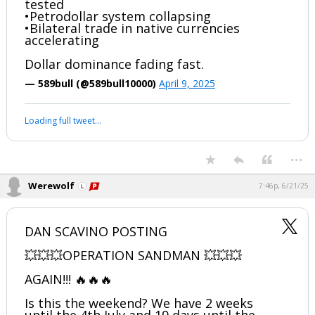
#Devolution #Expand Your Thinking #Eye of The Storm
#TheGreatAwakening
...
Werewolf
5:49p, 4/9/25
BRICS & De-Dollarization Escalating
•40+ nations applying to BRICS+
•Gold-backed settlement currency being
tested
•Petrodollar system collapsing
•Bilateral trade in native currencies
accelerating
Dollar dominance fading fast.
— 589bull (@589bull10000)
April 9, 2025
Your device does not allow the full display of this tweet or it
has been deleted.