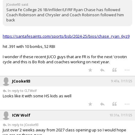
JCooke93 said:
Santa Fe College 26 1B/infilder/LF/RF Ryan Chase has followed
Coach Robinson and Chrysler and Coach Robinson followed him
back
https://santafesaints.com/sports/bsb/2024-25/bios/chase_ryan_6yz9
hit .391 with 10 bombs, 52 RBI
I wonder if these recent JUCO guys that are FR is for the next 'crootin
cycle and this is Bo Rob and coaches working on next year.
...
JCooke93
9:47a, 7/17/25
In reply to CLTWolf
Looks like it with some HS kids as well
...
ICW Wolf
10:31a, 7/17/25
In reply to JCooke93
Just over 2 weeks away from 2027 class opening up so I would hope