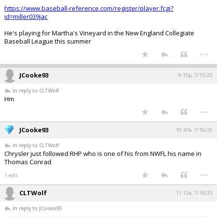
https://www.baseball-reference.com/register/player.fcgi?
id=miller039jac
He's playing for Martha's Vineyard in the New England Collegiate
Baseball League this summer
...
JCooke93
9:15p, 7/15/25
In reply to CLTWolf
Hm
...
JCooke93
10:47a, 7/16/25
In reply to CLTWolf
Chrysler just followed RHP who is one of his from NWFL his name in
Thomas Conrad
...
1 edit
CLTWolf
11:12a, 7/16/25
In reply to JCooke93