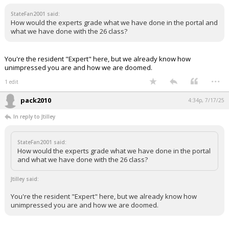
StateFan2001 said:
How would the experts grade what we have done in the portal and
what we have done with the 26 class?
You're the resident "Expert" here, but we already know how
unimpressed you are and how we are doomed.
...
1 edit
pack2010
4:34p, 7/17/25
In reply to Jtilley
StateFan2001 said:
How would the experts grade what we have done in the portal
and what we have done with the 26 class?
Jtilley said:
You're the resident "Expert" here, but we already know how
unimpressed you are and how we are doomed.