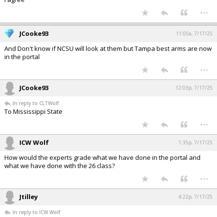
...
JCooke93
11:05a, 7/17/25
And Don't know if NCSU will look at them but Tampa best arms are now
in the portal
...
JCooke93
12:03p, 7/17/25
In reply to CLTWolf
To Mississippi State
...
ICW Wolf
1:35p, 7/17/25
How would the experts grade what we have done in the portal and
what we have done with the 26 class?
...
Jtilley
4:22p, 7/17/25
In reply to ICW Wolf