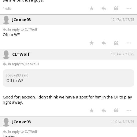
we are on those guys.
...
1 edit
JCooke93
10:47a, 7/17/25
In reply to CLTWolf
Off to WF
...
CLTWolf
10:56a, 7/17/25
In reply to JCooke93
JCooke93 said:
Off to WF
Good for Jackson. I don't think we have a spot for him in the OF to play
right away.
...
JCooke93
11:04a, 7/17/25
In reply to CLTWolf
I agree