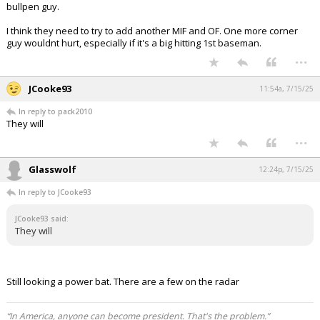
bullpen guy.
Log In
I think they need to try to add another MIF and OF. One more corner
Register
guy wouldnt hurt, especially if it's a big hitting 1st baseman.
...
Night Mode
OFF
JCooke93
11:54a, 7/15/25
In reply to pack2010
They will
...
Glasswolf
12:24p, 7/15/25
In reply to JCooke93
JCooke93 said:
They will
Still looking a power bat. There are a few on the radar
“In America, anyone can become president. That's the problem.”