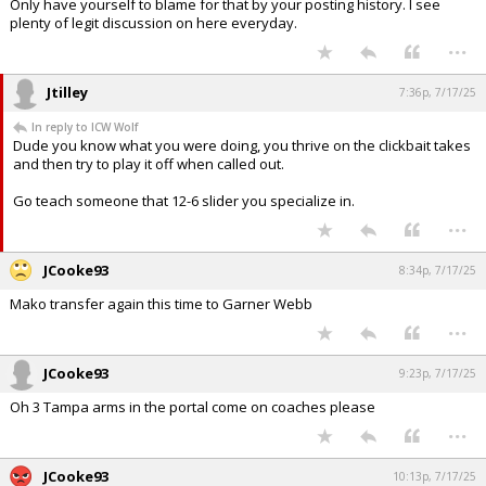
Only have yourself to blame for that by your posting history. I see
plenty of legit discussion on here everyday.
...
Jtilley
7:36p, 7/17/25
In reply to ICW Wolf
Dude you know what you were doing, you thrive on the clickbait takes
and then try to play it off when called out.
Go teach someone that 12-6 slider you specialize in.
...
JCooke93
8:34p, 7/17/25
Mako transfer again this time to Garner Webb
...
JCooke93
9:23p, 7/17/25
Oh 3 Tampa arms in the portal come on coaches please
...
JCooke93
10:13p, 7/17/25