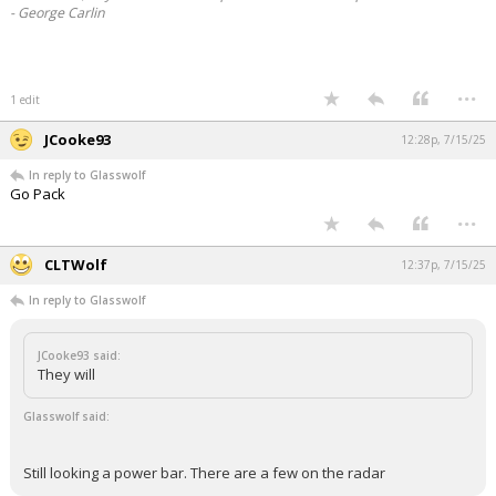
- George Carlin
...
1 edit
JCooke93
12:28p, 7/15/25
In reply to Glasswolf
Go Pack
...
CLTWolf
12:37p, 7/15/25
In reply to Glasswolf
JCooke93 said:
They will
Glasswolf said:
Still looking a power bar. There are a few on the radar