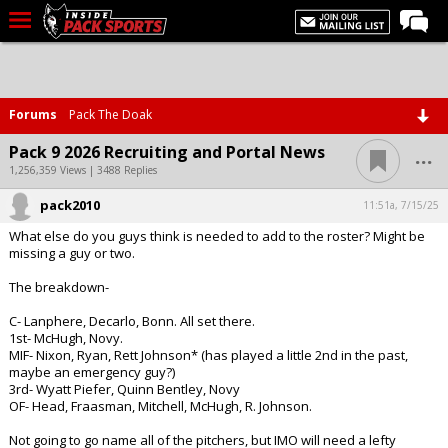
LIVE CHAT
Home
Forums
Pack The Doak
Forums
...
Pack 9 2026 Recruiting and Portal News
Basketball
1,256,359 Views | 3488 Replies
pack2010
Basketball Recruiting
11:51a, 7/15/25
What else do you guys think is needed to add to the roster? Might be
Football
missing a guy or two.
Football Recruiting
The breakdown-
More Sports
C- Lanphere, Decarlo, Bonn. All set there.
1st- McHugh, Novy.
Premium
MIF- Nixon, Ryan, Rett Johnson* (has played a little 2nd in the past,
maybe an emergency guy?)
Elite+
3rd- Wyatt Piefer, Quinn Bentley, Novy
OF- Head, Fraasman, Mitchell, McHugh, R. Johnson.
More
Not going to go name all of the pitchers, but IMO will need a lefty