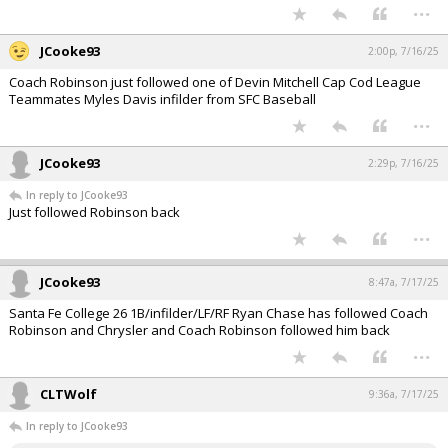
...
JCooke93
2:00p, 7/16/25
Coach Robinson just followed one of Devin Mitchell Cap Cod League
Teammates Myles Davis infilder from SFC Baseball
...
JCooke93
2:29p, 7/16/25
In reply to JCooke93
Just followed Robinson back
...
JCooke93
8:47a, 7/17/25
Santa Fe College 26 1B/infilder/LF/RF Ryan Chase has followed Coach
Robinson and Chrysler and Coach Robinson followed him back
...
CLTWolf
9:36a, 7/17/25
In reply to JCooke93