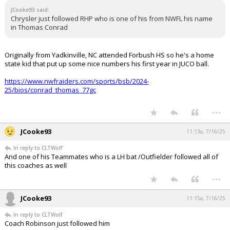
JCooke93 said:
Chrysler just followed RHP who is one of his from NWFL his name
in Thomas Conrad
Originally from Yadkinville, NC attended Forbush HS so he's a home
state kid that put up some nice numbers his first year in JUCO ball.
https://www.nwfraiders.com/sports/bsb/2024-
25/bios/conrad_thomas_77gc
...
JCooke93
11:13a, 7/16/25
In reply to CLTWolf
And one of his Teammates who is a LH bat /Outfielder followed all of
this coaches as well
...
JCooke93
11:15a, 7/16/25
In reply to CLTWolf
Coach Robinson just followed him