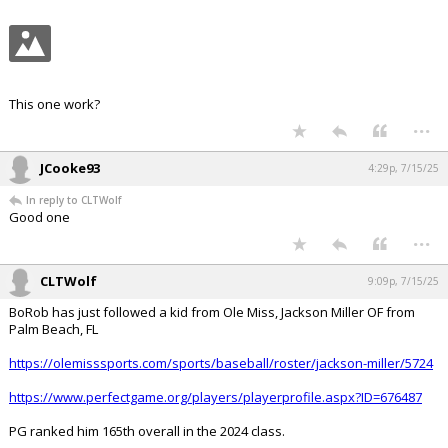
This one work?
...
JCooke93
4:29p, 7/15/25
In reply to CLTWolf
Good one
...
CLTWolf
9:09p, 7/15/25
BoRob has just followed a kid from Ole Miss, Jackson Miller OF from
Palm Beach, FL
https://olemisssports.com/sports/baseball/roster/jackson-miller/5724
https://www.perfectgame.org/players/playerprofile.aspx?ID=676487
PG ranked him 165th overall in the 2024 class.