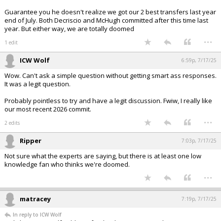
Guarantee you he doesn't realize we got our 2 best transfers last year
end of July. Both Decriscio and McHugh committed after this time last
year. But either way, we are totally doomed
...
1 edit
ICW Wolf
6:59p, 7/17/25
Wow. Can't ask a simple question without getting smart ass responses.
It was a legit question.
Probably pointless to try and have a legit discussion. Fwiw, I really like
our most recent 2026 commit.
...
2 edits
Ripper
7:03p, 7/17/25
Not sure what the experts are saying, but there is at least one low
knowledge fan who thinks we're doomed.
...
matracey
7:19p, 7/17/25
In reply to ICW Wolf