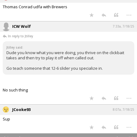
Thomas Conrad udfa with Brewers
...
ICW Wolf
7:33a, 7/18/25
In reply to Jtilley
Jtilley said:
Dude you know what you were doing, you thrive on the clickbait
takes and then try to play it off when called out.
Go teach someone that 12-6 slider you specialize in.
No such thing
...
JCooke93
8:07a, 7/18/25
Sup
...