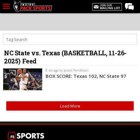
LIVE CHAT
Home
Forums
NC State vs. Texas (BASKETBALL, 11-26-
Basketball
2025) Feed
Basketball Recruiting
8 mo ago by James Henderson
Football
BOX SCORE: Texas 102, NC State 97
Football Recruiting
More Sports
Load More
Premium
Elite+
More