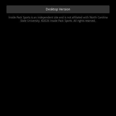
Log In
Desktop Version
Register
Inside Pack Sports is an independent site and is not affiliated with North Carolina
State University. ©2026 Inside Pack Sports. All rights reserved.
Night Mode
OFF