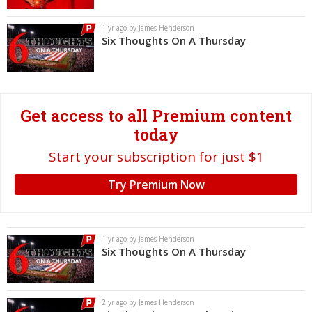
Log In
1 yr ago by James Henderson
Six Thoughts On A Thursday
Register
Night Mode
OFF
Get access to all Premium content
today
Start your subscription for just $1
Try Premium Now
1 yr ago by James Henderson
Six Thoughts On A Thursday
2 yr ago by James Henderson