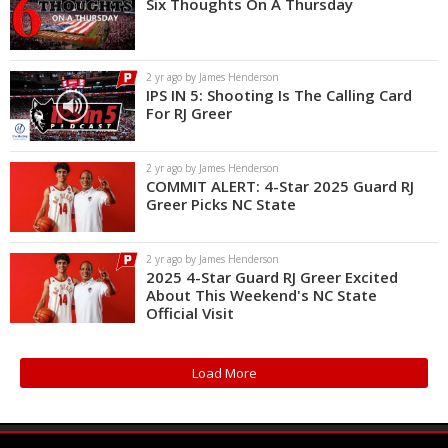
Six Thoughts On A Thursday
2 yr ago by James Henderson
IPS IN 5: Shooting Is The Calling Card
For RJ Greer
2 yr ago by James Henderson
COMMIT ALERT: 4-Star 2025 Guard RJ
Greer Picks NC State
2 yr ago by James Henderson
2025 4-Star Guard RJ Greer Excited
About This Weekend's NC State
Official Visit
Load More