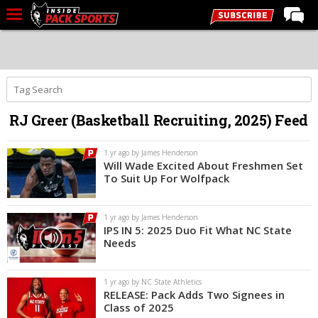
LIVE CHAT
Home
Forums
RJ Greer (Basketball Recruiting, 2025) Feed
Basketball
Basketball Recruiting
1 yr ago by James Henderson
Will Wade Excited About Freshmen Set
Football
To Suit Up For Wolfpack
Football Recruiting
1 yr ago by James Henderson
More Sports
IPS IN 5: 2025 Duo Fit What NC State
Needs
Premium
Elite+
1 yr ago by NC State Athletics
RELEASE: Pack Adds Two Signees in
More
Class of 2025