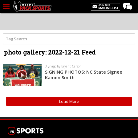
LIVE CHAT
Home
Forums
photo gallery: 2022-12-21 Feed
Basketball
Basketball Recruiting
3 yr ago by Bryant Carson
SIGNING PHOTOS: NC State Signee
Football
Kamen Smith
Football Recruiting
More Sports
Load More
Premium
Elite+
More