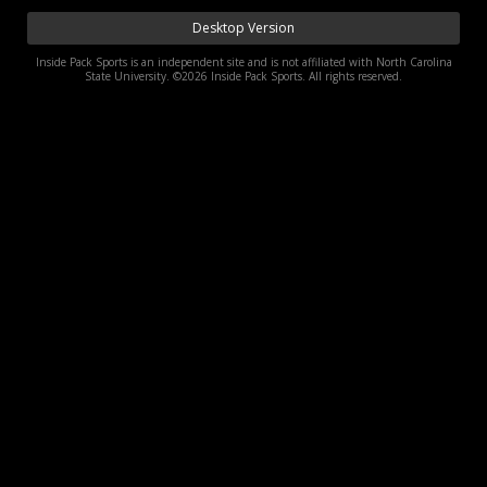
Log In
Desktop Version
Inside Pack Sports is an independent site and is not affiliated with North Carolina
Register
State University. ©2026 Inside Pack Sports. All rights reserved.
Night Mode
OFF